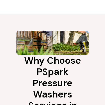
Why Choose
PSpark
Pressure
Washers