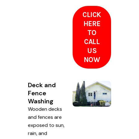
CLICK
HERE
TO
CALL
US
NOW
Deck and
Fence
Washing
Wooden decks
and fences are
exposed to sun,
rain, and