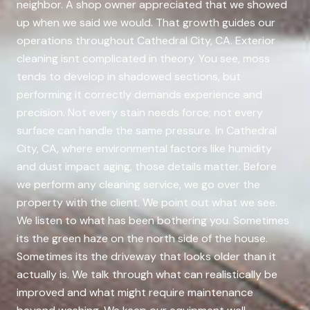
neighbor. A shop owner appreciated that we showed
up when we said we would. That growth guides our
operations throughout Cathedral City, CA. Exterior
cleaning isnt complicated in theory. You see, moss
tends to develop in shadowed sections, but
performing it correctly demands experience and
precision. Not every stain needs force; not every
surface can handle the same pressure. In Cathedral
City, CA, where environmental factors like humidity
and dust impact aging, those details matter. Before
we perform any cleaning service, we go over the
property with the client. We point out what we see.
We listen to what has been bothering you. Sometimes
its the green haze on the north side of the house.
Sometimes its the driveway that looks older than it
actually is. We talk through what can realistically be
improved and what might require maintenance