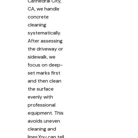
Cathedral City,
CA, we handle
concrete
cleaning
systematically.
After assessing
the driveway or
sidewalk, we
focus on deep-
set marks first
and then clean
the surface
evenly with
professional
equipment. This
avoids uneven
cleaning and
lines.You can tell