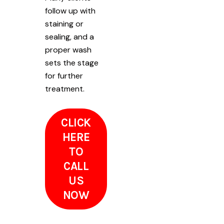
follow up with
staining or
sealing, and a
proper wash
sets the stage
for further
treatment.
CLICK
HERE
TO
CALL
US
NOW