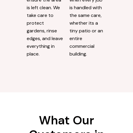
is left clean. We
is handled with
take care to
the same care,
protect
whether its a
gardens, rinse
tiny patio or an
edges, and leave
entire
everything in
commercial
place.
building.
What Our