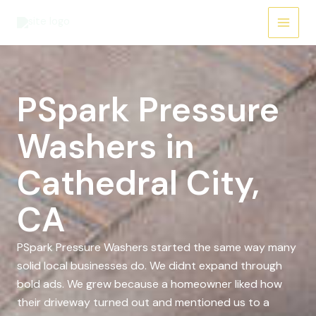
Skip
to
content
PSpark Pressure
Washers in
Cathedral City,
CA
PSpark Pressure Washers started the same way many
solid local businesses do. We didnt expand through
bold ads. We grew because a homeowner liked how
their driveway turned out and mentioned us to a