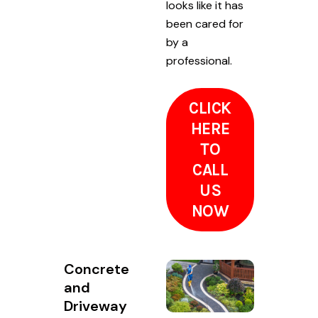
looks like it has
been cared for
by a
professional.
CLICK
HERE
TO
CALL
US
NOW
Concrete
and
Driveway