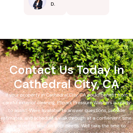
D.
Contact Us Today In
Cathedral City, CA
If your property in Cathedral City, CA could benefit from
careful exterior cleaning, PSpark Pressure Washers is ready
to assist. Were available to answer questions, provide
estimates, and schedule a walkthrough at a convenient time.
Reach out to discuss your needs. Well take the time to