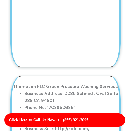
Thompson PLC Green Pressure Washing Services
Business Address: 0085 Schmidt Oval Suite
288 CA 94801
Phone No: 17038506891
Business Rating: 4
Click Here to Call Us Now: +1 (855) 921-3695
Business Review: 616
Business Site: http://kidd.com/