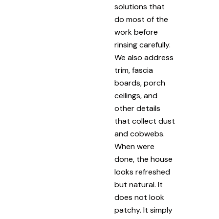
solutions that
do most of the
work before
rinsing carefully.
We also address
trim, fascia
boards, porch
ceilings, and
other details
that collect dust
and cobwebs.
When were
done, the house
looks refreshed
but natural. It
does not look
patchy. It simply