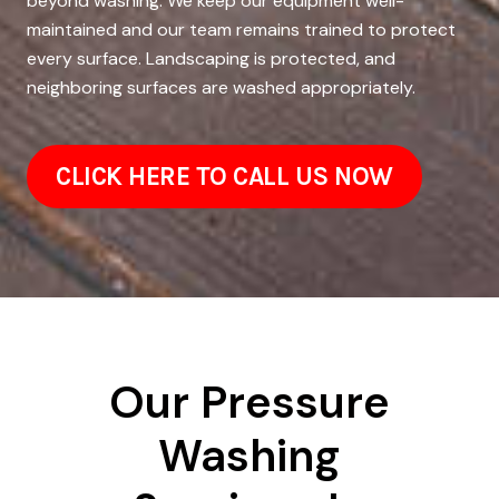
beyond washing. We keep our equipment well-
maintained and our team remains trained to protect
every surface. Landscaping is protected, and
neighboring surfaces are washed appropriately.
CLICK HERE TO CALL US NOW
Our Pressure
Washing