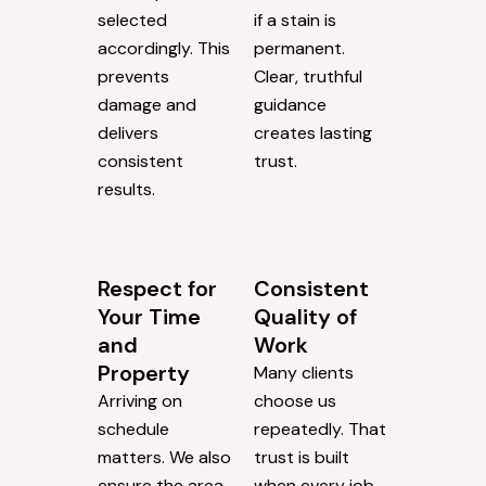
selected
if a stain is
accordingly. This
permanent.
prevents
Clear, truthful
damage and
guidance
delivers
creates lasting
consistent
trust.
results.
Respect for
Consistent
Your Time
Quality of
and
Work
Property
Many clients
Arriving on
choose us
schedule
repeatedly. That
matters. We also
trust is built
ensure the area
when every job