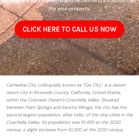
understand your concerns and recommend a solution that
fits your property.
CLICK HERE TO CALL US NOW
Cathedral City, colloquially known as "Cat City", is a desert
resort city in Riverside County, California, United States,
within the Colorado Desert's Coachella Valley. Situated
between Palm Springs and Rancho Mirage, the city has the
second largest population, after Indio, of the nine cities in the
Coachella Valley. Its population was 51,493 at the 2020
census, a slight increase from 51,200 at the 2010 census.