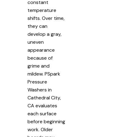
constant
temperature
shifts. Over time,
they can
develop a gray,
uneven
appearance
because of
grime and
mildew. PSpark
Pressure
Washers in
Cathedral City,
CA evaluates
each surface
before beginning
work. Older