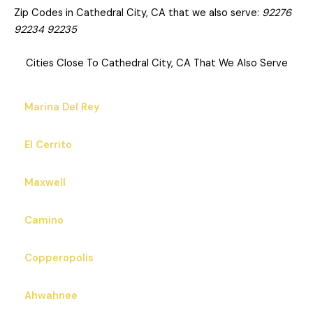
Zip Codes in Cathedral City, CA that we also serve:
92276
92234 92235
Cities Close To Cathedral City, CA That We Also Serve
Marina Del Rey
El Cerrito
Maxwell
Camino
Copperopolis
Ahwahnee