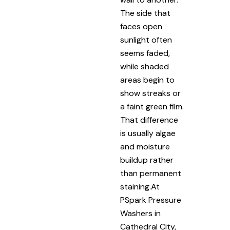
The side that
faces open
sunlight often
seems faded,
while shaded
areas begin to
show streaks or
a faint green film.
That difference
is usually algae
and moisture
buildup rather
than permanent
staining.At
PSpark Pressure
Washers in
Cathedral City,