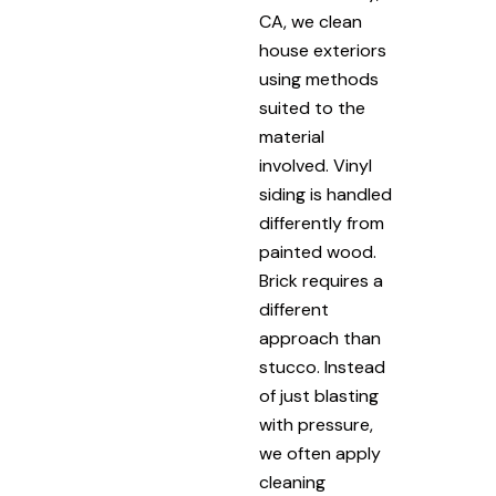
CA, we clean
house exteriors
using methods
suited to the
material
involved. Vinyl
siding is handled
differently from
painted wood.
Brick requires a
different
approach than
stucco. Instead
of just blasting
with pressure,
we often apply
cleaning