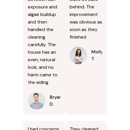
exposure and
behind. The
algae buildup
improvement
and then
was obvious as
handled the
soon as they
cleaning
finished
carefully. The
Molly
house has an
T
even, natural
look, and no
harm came to
the siding
Bryan
D.
I had concerns
They cleaned