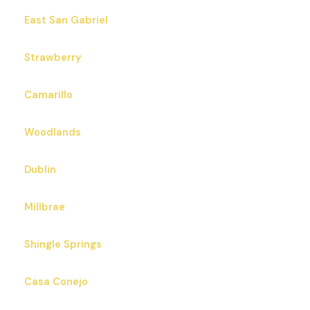
East San Gabriel
Strawberry
Camarillo
Woodlands
Dublin
Millbrae
Shingle Springs
Casa Conejo