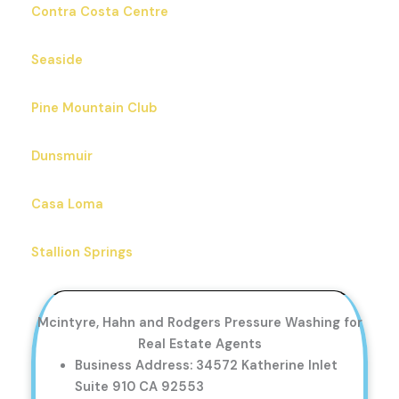
Contra Costa Centre
Seaside
Pine Mountain Club
Dunsmuir
Casa Loma
Stallion Springs
Mcintyre, Hahn and Rodgers Pressure Washing for
Real Estate Agents
Business Address: 34572 Katherine Inlet
Suite 910 CA 92553