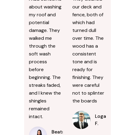
about washing
our deck and
my roof and
fence, both of
potential
which had
damage. They
turned dull
walked me
over time. The
through the
wood has a
soft wash
consistent
process
tone and is
before
ready for
beginning. The
finishing. They
streaks faded,
were careful
and I knew the
not to splinter
shingles
the boards
remained
Logan
intact.
F.
Beatrice