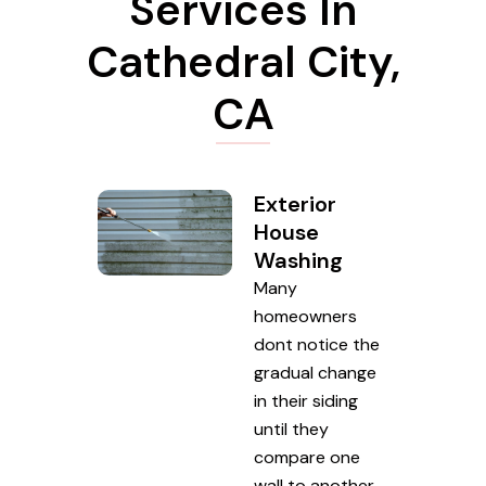
Services In
Cathedral City,
CA
Exterior
House
Washing
Many
homeowners
dont notice the
gradual change
in their siding
until they
compare one
wall to another.