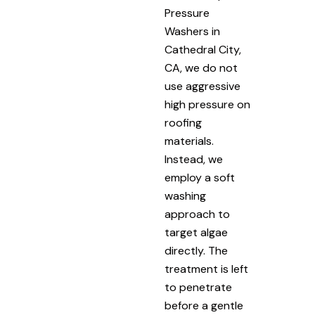
Pressure
Washers in
Cathedral City,
CA, we do not
use aggressive
high pressure on
roofing
materials.
Instead, we
employ a soft
washing
approach to
target algae
directly. The
treatment is left
to penetrate
before a gentle