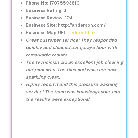
Phone No: 17075593810
Business Rating: 3
Business Review: 104
Business Site: http://anderson.com/
Business Map URL:
redirect link
Great customer service! They responded
quickly and cleaned our garage floor with
remarkable results.
The technician did an excellent job cleaning
our pool area. The tiles and walls are now
sparkling clean.
Highly recommend this pressure washing
service! The team was knowledgeable, and
the results were exceptional.