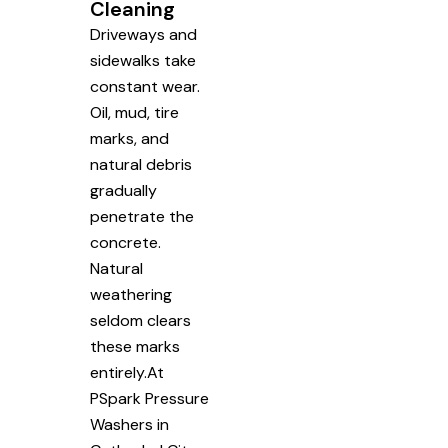
Cleaning
Driveways and
sidewalks take
constant wear.
Oil, mud, tire
marks, and
natural debris
gradually
penetrate the
concrete.
Natural
weathering
seldom clears
these marks
entirely.At
PSpark Pressure
Washers in