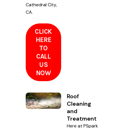
Cathedral City,
CA.
CLICK
HERE
TO
CALL
US
NOW
Roof
Cleaning
and
Treatment
Here at PSpark