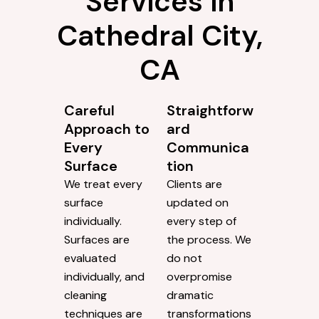
Services in
Cathedral City,
CA
Careful
Straightforw
Approach to
ard
Every
Communica
Surface
tion
We treat every
Clients are
surface
updated on
individually.
every step of
Surfaces are
the process. We
evaluated
do not
individually, and
overpromise
cleaning
dramatic
techniques are
transformations