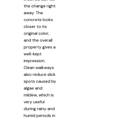
the change right
away. The
concrete looks
closer to its
original color,
and the overall
property gives a
well-kept
impression.
Clean walkways
also reduce slick
spots caused by
algae and
mildew, which is
very useful
during rainy and
humid periods in