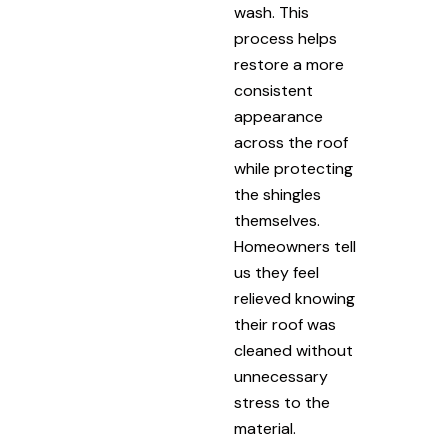
wash. This
process helps
restore a more
consistent
appearance
across the roof
while protecting
the shingles
themselves.
Homeowners tell
us they feel
relieved knowing
their roof was
cleaned without
unnecessary
stress to the
material.