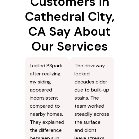
Customers in
Cathedral City,
CA Say About
Our Services
I called PSpark
The driveway
after realizing
looked
my siding
decades older
appeared
due to built-up
inconsistent
stains. The
compared to
team worked
nearby homes.
steadily across
They explained
the surface
the difference
and didnt
between sun
leave streaks