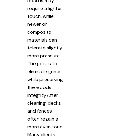
boards may
require a lighter
touch, while
newer or
composite
materials can
tolerate slightly
more pressure.
The goal is to
eliminate grime
while preserving
the woods
integrity.After
cleaning, decks
and fences
often regain a
more even tone.
Many clients