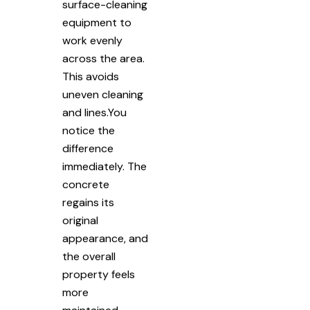
surface-cleaning
equipment to
work evenly
across the area.
This avoids
uneven cleaning
and lines.You
notice the
difference
immediately. The
concrete
regains its
original
appearance, and
the overall
property feels
more