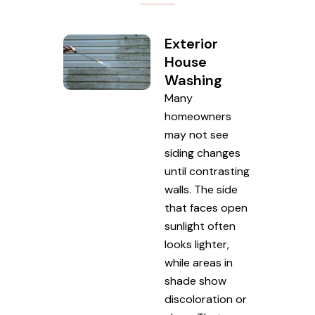
Exterior
House
Washing
Many
homeowners
may not see
siding changes
until contrasting
walls. The side
that faces open
sunlight often
looks lighter,
while areas in
shade show
discoloration or