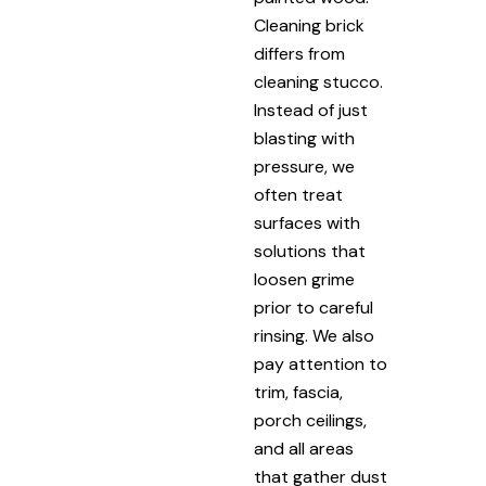
Cleaning brick
differs from
cleaning stucco.
Instead of just
blasting with
pressure, we
often treat
surfaces with
solutions that
loosen grime
prior to careful
rinsing. We also
pay attention to
trim, fascia,
porch ceilings,
and all areas
that gather dust