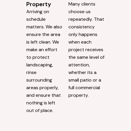
Property
Many clients
Arriving on
choose us
schedule
repeatedly. That
matters. We also
consistency
ensure the area
only happens
is left clean. We
when each
make an effort
project receives
to protect
the same level of
landscaping,
attention,
rinse
whether its a
surrounding
small patio or a
areas properly,
full commercial
and ensure that
property.
nothing is left
out of place.