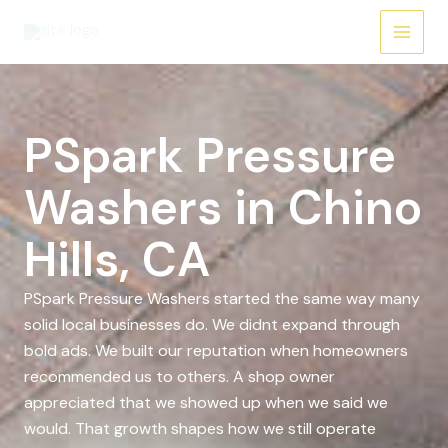
Skip
to
content
PSpark Pressure
Washers in Chino
Hills, CA
PSpark Pressure Washers started the same way many
solid local businesses do. We didnt expand through
bold ads. We built our reputation when homeowners
recommended us to others. A shop owner
appreciated that we showed up when we said we
would. That growth shapes how we still operate