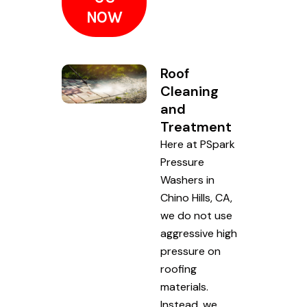
NOW
Roof
Cleaning
and
Treatment
Here at PSpark
Pressure
Washers in
Chino Hills, CA,
we do not use
aggressive high
pressure on
roofing
materials.
Instead, we