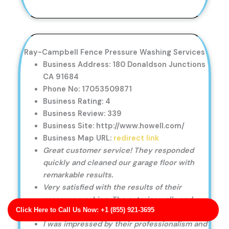
Ray-Campbell Fence Pressure Washing Services
Business Address: 180 Donaldson Junctions
CA 91684
Phone No: 17053509871
Business Rating: 4
Business Review: 339
Business Site: http://www.howell.com/
Business Map URL:
redirect link
Great customer service! They responded
quickly and cleaned our garage floor with
remarkable results.
Very satisfied with the results of their
pressure washing. The exterior walls and
Click Here to Call Us Now: +1 (855) 921-3695
windows look brand new.
I was impressed by their professionalism and