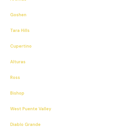
Goshen
Tara Hills
Cupertino
Alturas
Ross
Bishop
West Puente Valley
Diablo Grande