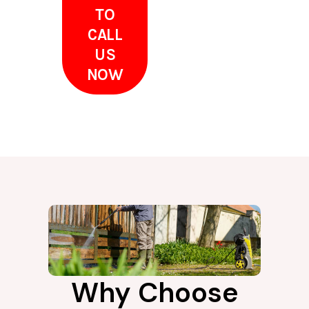
TO
CALL
US
NOW
Why Choose