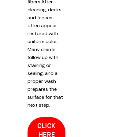
fibers.After
cleaning, decks
and fences
often appear
restored with
uniform color.
Many clients
follow up with
staining or
sealing, and a
proper wash
prepares the
surface for that
next step.
CLICK
HERE