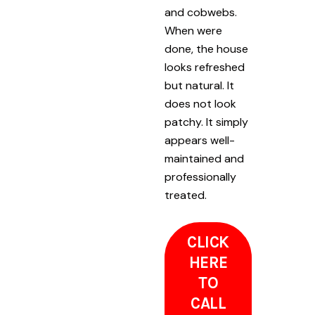
and cobwebs.
When were
done, the house
looks refreshed
but natural. It
does not look
patchy. It simply
appears well-
maintained and
professionally
treated.
CLICK
HERE
TO
CALL