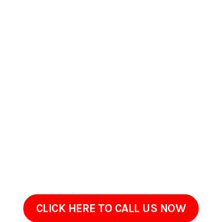
Contact Us Today In
Chino Hills, CA
If your property in Chino Hills, CA could benefit from careful
exterior cleaning, PSpark Pressure Washers is available to
serve you. Were prepared to answer your questions, offer
estimates, and arrange a convenient walkthrough. Get in
touch to review your propertys needs. Well listen to your
concerns and provide a tailored solution for your property.
CLICK HERE TO CALL US NOW