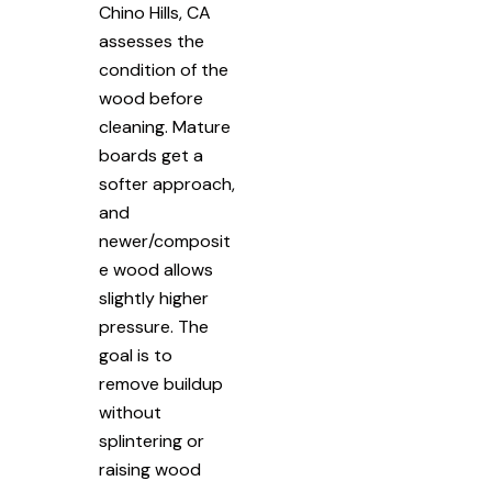
Chino Hills, CA
assesses the
condition of the
wood before
cleaning. Mature
boards get a
softer approach,
and
newer/composit
e wood allows
slightly higher
pressure. The
goal is to
remove buildup
without
splintering or
raising wood