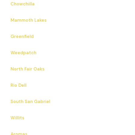
Chowchilla
Mammoth Lakes
Greenfield
Weedpatch
North Fair Oaks
Rio Dell
South San Gabriel
Willits
Aromas