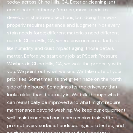
today across Chino Hills, CA. Exterior cleaning isnt
complicated in theory. You see, moss tends to
develop in shadowed sections, but doing the work
properly requires patience and judgment. Not every
stain needs force; different materials need different
care. In Chino Hills, CA, where environmental factors
like humidity and dust impact aging, those details
matter. Before we start any job at PSpark Pressure
Washers in Chino Hills, CA, we walk the property with
you. We point out what we see. We take note of your
priorities. Sometimes its the green haze on the north
side of the house. Sometimes its the driveway that
looks older than it actually is. We talk through what
can realistically be improved and what might require
maintenance beyond washing. We keep our equipment
well-maintained and our team remains trained to
protect every surface. Landscaping is protected, and