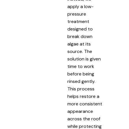
apply a low-
pressure
treatment
designed to
break down
algae at its
source. The
solution is given
time to work
before being
rinsed gently.
This process
helps restore a
more consistent
appearance
across the roof
while protecting