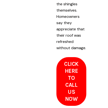
the shingles
themselves.
Homeowners
say they
appreciate that
their roof was
refreshed
without damage.
CLICK
HERE
TO
CALL
US
NOW