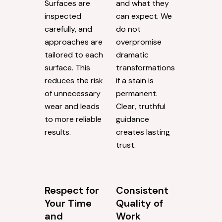
Surfaces are
and what they
inspected
can expect. We
carefully, and
do not
approaches are
overpromise
tailored to each
dramatic
surface. This
transformations
reduces the risk
if a stain is
of unnecessary
permanent.
wear and leads
Clear, truthful
to more reliable
guidance
results.
creates lasting
trust.
Respect for
Consistent
Your Time
Quality of
and
Work