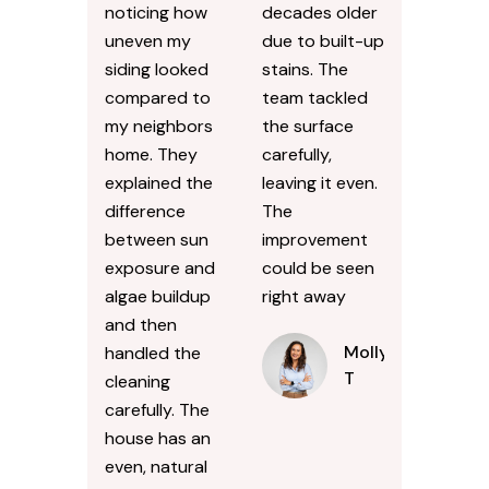
noticing how
decades older
uneven my
due to built-up
siding looked
stains. The
compared to
team tackled
my neighbors
the surface
home. They
carefully,
explained the
leaving it even.
difference
The
between sun
improvement
exposure and
could be seen
algae buildup
right away
and then
Molly
handled the
T
cleaning
carefully. The
house has an
even, natural