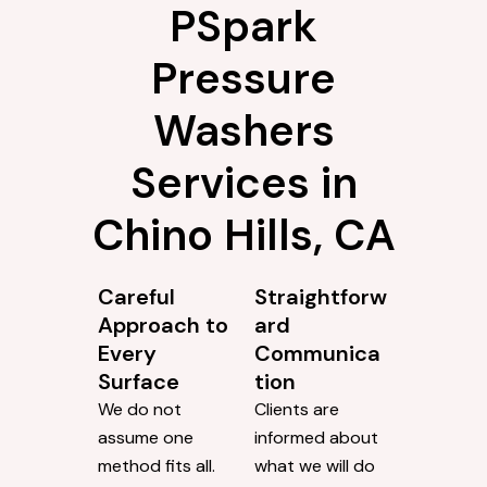
PSpark
Pressure
Washers
Services in
Chino Hills, CA
Careful
Straightforw
Approach to
ard
Every
Communica
Surface
tion
We do not
Clients are
assume one
informed about
method fits all.
what we will do