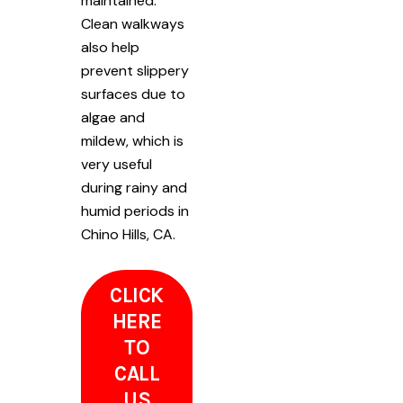
maintained.
Clean walkways
also help
prevent slippery
surfaces due to
algae and
mildew, which is
very useful
during rainy and
humid periods in
Chino Hills, CA.
CLICK
HERE
TO
CALL
US