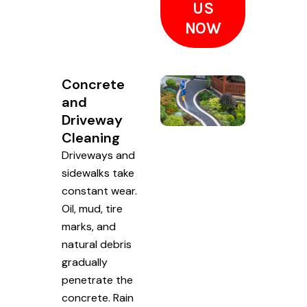
US
NOW
Concrete
and
Driveway
Cleaning
Driveways and
sidewalks take
constant wear.
Oil, mud, tire
marks, and
natural debris
gradually
penetrate the
concrete. Rain