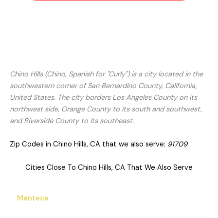
Chino Hills (Chino, Spanish for "Curly") is a city located in the
southwestern corner of San Bernardino County, California,
United States. The city borders Los Angeles County on its
northwest side, Orange County to its south and southwest,
and Riverside County to its southeast.
Zip Codes in Chino Hills, CA that we also serve:
91709
Cities Close To Chino Hills, CA That We Also Serve
Manteca