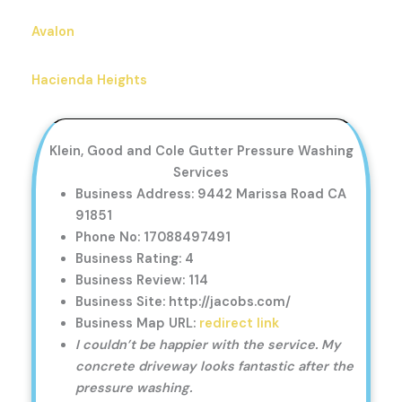
Avalon
Hacienda Heights
Klein, Good and Cole Gutter Pressure Washing
Services
Business Address: 9442 Marissa Road CA
91851
Phone No: 17088497491
Business Rating: 4
Business Review: 114
Business Site: http://jacobs.com/
Business Map URL:
redirect link
I couldn’t be happier with the service. My
concrete driveway looks fantastic after the
pressure washing.