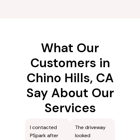
What Our
Customers in
Chino Hills, CA
Say About Our
Services
I contacted
The driveway
PSpark after
looked