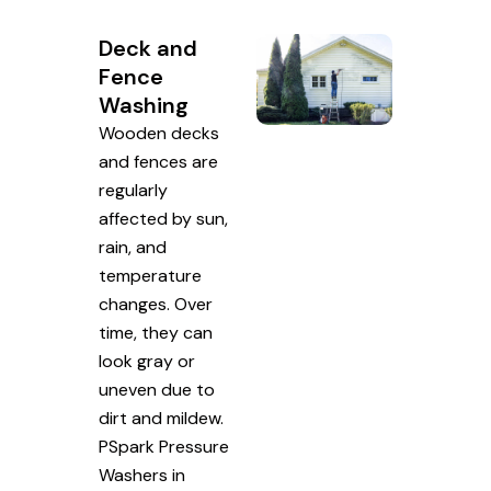
Deck and
Fence
Washing
Wooden decks
and fences are
regularly
affected by sun,
rain, and
temperature
changes. Over
time, they can
look gray or
uneven due to
dirt and mildew.
PSpark Pressure
Washers in