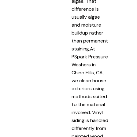
algae. That
difference is
usually algae
and moisture
buildup rather
than permanent
staining.At
PSpark Pressure
Washers in
Chino Hills, CA,
we clean house
exteriors using
methods suited
to the material
involved. Vinyl
siding is handled
differently from
painted wood.