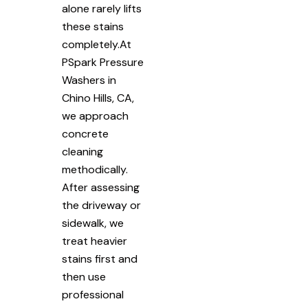
alone rarely lifts
these stains
completely.At
PSpark Pressure
Washers in
Chino Hills, CA,
we approach
concrete
cleaning
methodically.
After assessing
the driveway or
sidewalk, we
treat heavier
stains first and
then use
professional