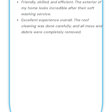
Friendly, skilled, and efficient. The exterior of
my home looks incredible after their soft
washing service.
Excellent experience overall. The roof
cleaning was done carefully, and all moss and
debris were completely removed.