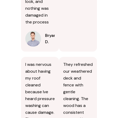
look, and
nothing was
damaged in
the process
Bryan
D.
I was nervous
They refreshed
about having
our weathered
my roof
deck and
cleaned
fence with
because Ive
gentle
heard pressure
cleaning. The
washing can
wood has a
cause damage.
consistent