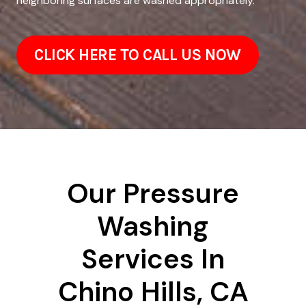
neighboring surfaces are washed appropriately.
CLICK HERE TO CALL US NOW
Our Pressure
Washing
Services In
Chino Hills, CA