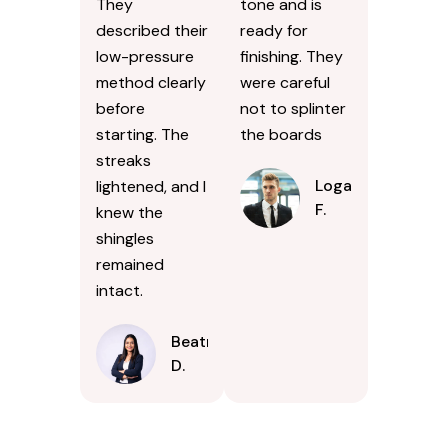
They
tone and is
described their
ready for
low-pressure
finishing. They
method clearly
were careful
before
not to splinter
starting. The
the boards
streaks
Logan
lightened, and I
F.
knew the
shingles
remained
intact.
Beatrice
D.