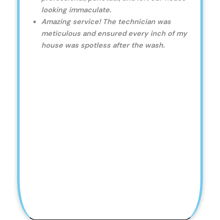
looking immaculate.
Amazing service! The technician was
meticulous and ensured every inch of my
house was spotless after the wash.