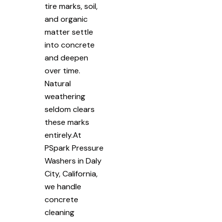
tire marks, soil,
and organic
matter settle
into concrete
and deepen
over time.
Natural
weathering
seldom clears
these marks
entirely.At
PSpark Pressure
Washers in Daly
City, California,
we handle
concrete
cleaning