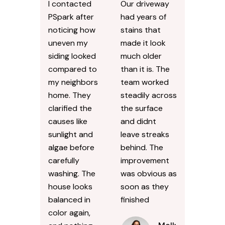
I contacted
Our driveway
PSpark after
had years of
noticing how
stains that
uneven my
made it look
siding looked
much older
compared to
than it is. The
my neighbors
team worked
home. They
steadily across
clarified the
the surface
causes like
and didnt
sunlight and
leave streaks
algae before
behind. The
carefully
improvement
washing. The
was obvious as
house looks
soon as they
balanced in
finished
color again,