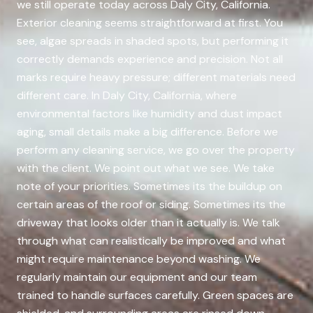
we still operate today across Daly City, California.
Exterior cleaning seems straightforward at first. You
see, algae spreads in shaded spots, but performing it
correctly demands experience and precision. Not all
marks require heavy pressure; different materials need
different care. In Daly City, California, where
environmental factors like humidity and dust impact
aging, small details make a big difference. Before we
perform any cleaning service, we go over the property
with the client. We point out what we see. We take
note of your priorities. Sometimes its the buildup on
certain areas of the roof or siding. Sometimes its the
driveway that looks older than it actually is. We talk
through what can realistically be improved and what
might require maintenance beyond washing. We
regularly maintain our equipment and our team
trained to handle surfaces carefully. Green spaces are