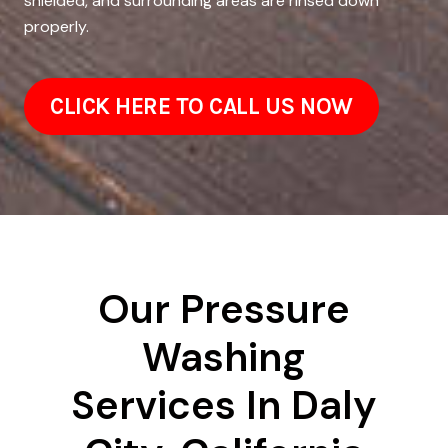
shielded, and surrounding areas are rinsed down
properly.
CLICK HERE TO CALL US NOW
Our Pressure
Washing
Services In Daly