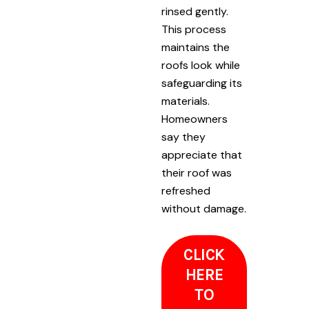
rinsed gently.
This process
maintains the
roofs look while
safeguarding its
materials.
Homeowners
say they
appreciate that
their roof was
refreshed
without damage.
CLICK
HERE
TO