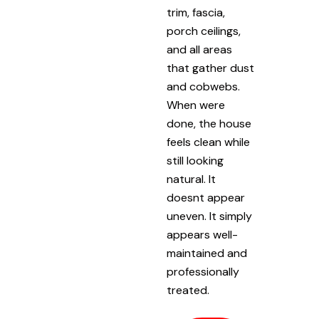
trim, fascia,
porch ceilings,
and all areas
that gather dust
and cobwebs.
When were
done, the house
feels clean while
still looking
natural. It
doesnt appear
uneven. It simply
appears well-
maintained and
professionally
treated.