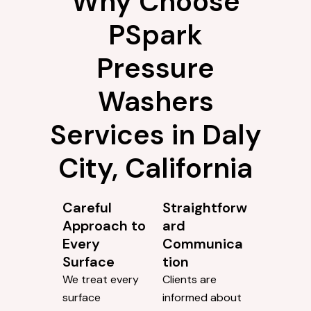
Why Choose
PSpark
Pressure
Washers
Services in Daly
City, California
Careful
Straightforw
Approach to
ard
Every
Communica
Surface
tion
We treat every
Clients are
surface
informed about