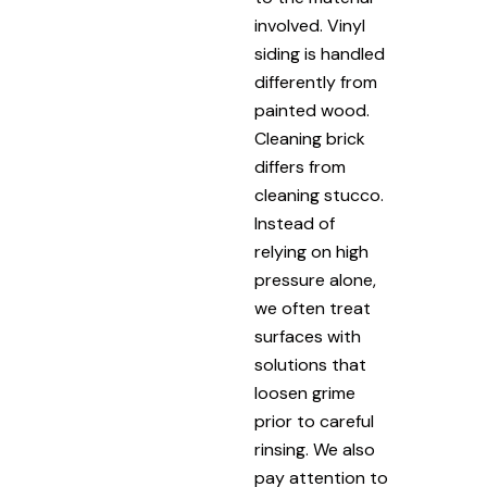
involved. Vinyl
siding is handled
differently from
painted wood.
Cleaning brick
differs from
cleaning stucco.
Instead of
relying on high
pressure alone,
we often treat
surfaces with
solutions that
loosen grime
prior to careful
rinsing. We also
pay attention to