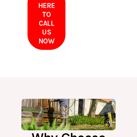
HERE
TO
CALL
US
NOW