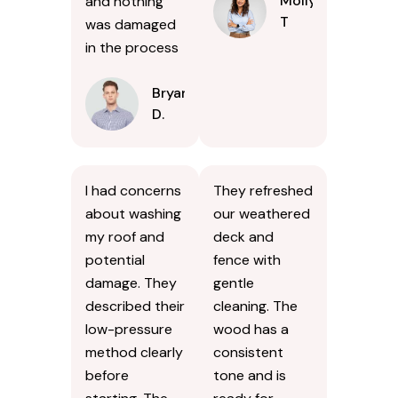
Molly
and nothing
T
was damaged
in the process
Bryan
D.
I had concerns
They refreshed
about washing
our weathered
my roof and
deck and
potential
fence with
damage. They
gentle
described their
cleaning. The
low-pressure
wood has a
method clearly
consistent
before
tone and is