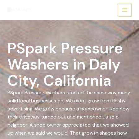
Skip
to
content
PSpark Pressure
Washers in Daly
City, California
PSpark Pressure Washers started the same way many
solid local businesses do. We didnt grow from flashy
advertising. We grew because a homeowner liked how
their driveway turned out and mentioned us to a
neighbor. A shop owner appreciated that we showed
up when we said we would. That growth shapes how