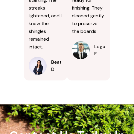
starting. The
ready for
streaks
finishing. They
lightened, and I
cleaned gently
knew the
to preserve
shingles
the boards
remained
Logan
intact.
F.
Beatrice
D.