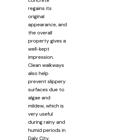
concrete
regains its
original
appearance, and
the overall
property gives a
well-kept
impression.
Clean walkways
also help
prevent slippery
surfaces due to
algae and
mildew, which is
very useful
during rainy and
humid periods in
Daly City,