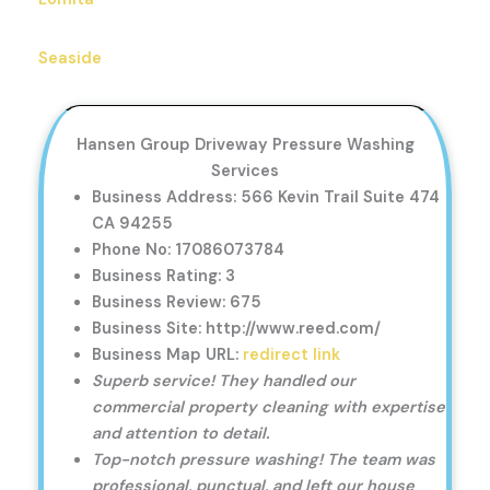
Seaside
Hansen Group Driveway Pressure Washing
Services
Business Address: 566 Kevin Trail Suite 474
CA 94255
Phone No: 17086073784
Business Rating: 3
Business Review: 675
Business Site: http://www.reed.com/
Business Map URL:
redirect link
Superb service! They handled our
commercial property cleaning with expertise
and attention to detail.
Top-notch pressure washing! The team was
professional, punctual, and left our house