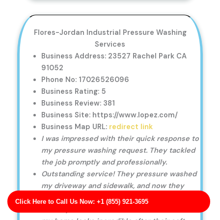
Flores-Jordan Industrial Pressure Washing
Services
Business Address: 23527 Rachel Park CA
91052
Phone No: 17026526096
Business Rating: 5
Business Review: 381
Business Site: https://www.lopez.com/
Business Map URL:
redirect link
I was impressed with their quick response to
my pressure washing request. They tackled
the job promptly and professionally.
Outstanding service! They pressure washed
my driveway and sidewalk, and now they
look like new again.
Click Here to Call Us Now: +1 (855) 921-3695
Friendly, skilled, and efficient. The exterior of