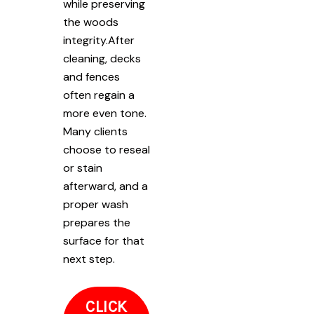
while preserving
the woods
integrity.After
cleaning, decks
and fences
often regain a
more even tone.
Many clients
choose to reseal
or stain
afterward, and a
proper wash
prepares the
surface for that
next step.
CLICK