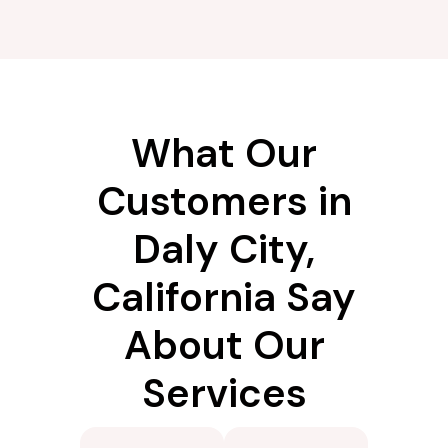
What Our
Customers in
Daly City,
California Say
About Our
Services