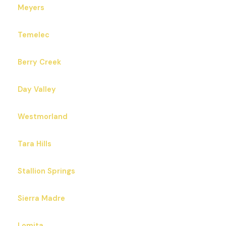
Meyers
Temelec
Berry Creek
Day Valley
Westmorland
Tara Hills
Stallion Springs
Sierra Madre
Lomita