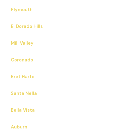
Plymouth
El Dorado Hills
Mill Valley
Coronado
Bret Harte
Santa Nella
Bella Vista
Auburn