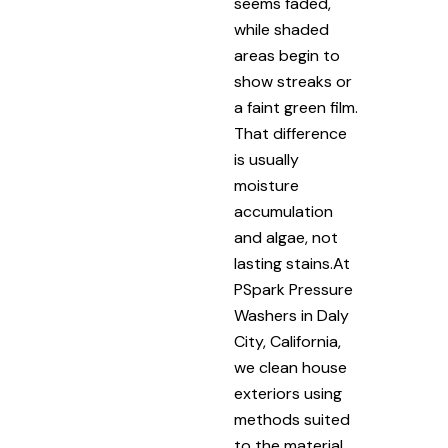
seems faded,
while shaded
areas begin to
show streaks or
a faint green film.
That difference
is usually
moisture
accumulation
and algae, not
lasting stains.At
PSpark Pressure
Washers in Daly
City, California,
we clean house
exteriors using
methods suited
to the material