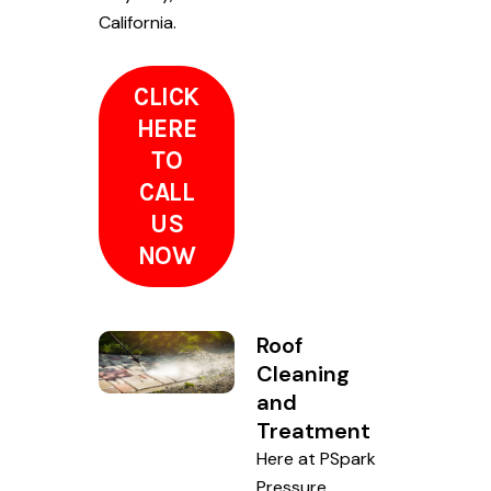
California.
CLICK
HERE
TO
CALL
US
NOW
Roof
Cleaning
and
Treatment
Here at PSpark
Pressure