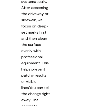
systematically.
After assessing
the driveway or
sidewalk, we
focus on deep-
set marks first
and then clean
the surface
evenly with
professional
equipment. This
helps prevent
patchy results
or visible
lines.You can tell
the change right
away. The