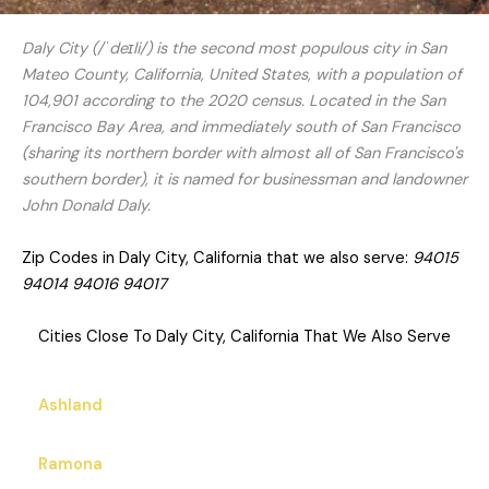
Daly City (/ˈdeɪli/) is the second most populous city in San
Mateo County, California, United States, with a population of
104,901 according to the 2020 census. Located in the San
Francisco Bay Area, and immediately south of San Francisco
(sharing its northern border with almost all of San Francisco's
southern border), it is named for businessman and landowner
John Donald Daly.
Zip Codes in Daly City, California that we also serve:
94015
94014 94016 94017
Cities Close To Daly City, California That We Also Serve
Ashland
Ramona