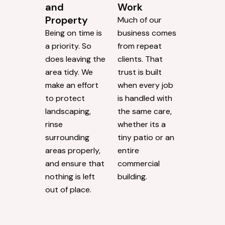
and
Work
Property
Much of our
Being on time is
business comes
a priority. So
from repeat
does leaving the
clients. That
area tidy. We
trust is built
make an effort
when every job
to protect
is handled with
landscaping,
the same care,
rinse
whether its a
surrounding
tiny patio or an
areas properly,
entire
and ensure that
commercial
nothing is left
building.
out of place.