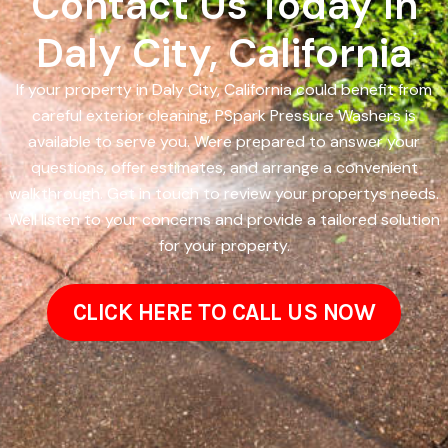
Contact Us Today In
Daly City, California
If your property in Daly City, California could benefit from
careful exterior cleaning, PSpark Pressure Washers is
available to serve you. Were prepared to answer your
questions, offer estimates, and arrange a convenient
walkthrough. Get in touch to review your propertys needs.
Well listen to your concerns and provide a tailored solution
for your property.
CLICK HERE TO CALL US NOW