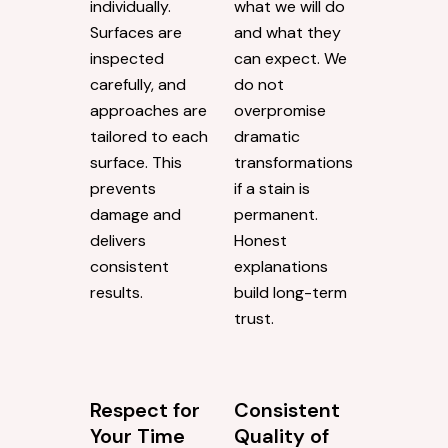
individually.
what we will do
Surfaces are
and what they
inspected
can expect. We
carefully, and
do not
approaches are
overpromise
tailored to each
dramatic
surface. This
transformations
prevents
if a stain is
damage and
permanent.
delivers
Honest
consistent
explanations
results.
build long-term
trust.
Respect for
Consistent
Your Time
Quality of