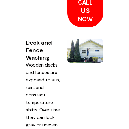
CALL
US
NOW
Deck and
Fence
Washing
Wooden decks
and fences are
exposed to sun,
rain, and
constant
temperature
shifts. Over time,
they can look
gray or uneven