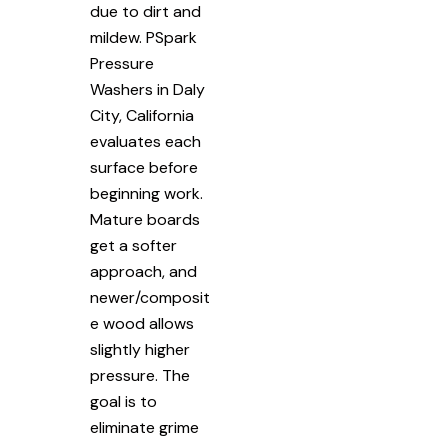
due to dirt and
mildew. PSpark
Pressure
Washers in Daly
City, California
evaluates each
surface before
beginning work.
Mature boards
get a softer
approach, and
newer/composit
e wood allows
slightly higher
pressure. The
goal is to
eliminate grime