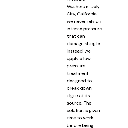
Washers in Daly
City, California,
we never rely on
intense pressure
that can
damage shingles.
Instead, we
apply a low-
pressure
treatment
designed to
break down
algae at its
source. The
solution is given
time to work
before being