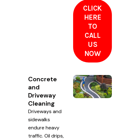
CLICK
HERE
TO
CALL
US
NOW
Concrete
and
Driveway
Cleaning
Driveways and
sidewalks
endure heavy
traffic. Oil drips,