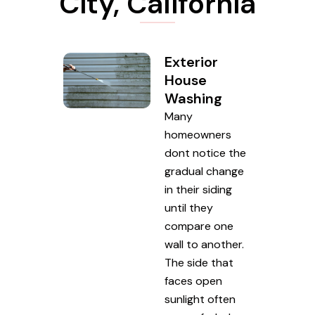
City, California
Exterior
House
Washing
Many
homeowners
dont notice the
gradual change
in their siding
until they
compare one
wall to another.
The side that
faces open
sunlight often