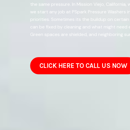
the same pressure. In Mission Viejo, California,
we start any job at PSpark Pressure Washers in
priorities. Sometimes its the buildup on certain
can be fixed by cleaning and what might need e
Green spaces are shielded, and neighboring su
CLICK HERE TO CALL US NOW