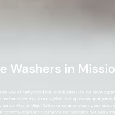
e Washers in Missio
ame way as many reputable local businesses. We didnt expa
t and mentioned us to a neighbor. A shop owner appreciate
cross Mission Viejo, California. Exterior cleaning seems stra
it correctly demands experience and precision. Not every sta