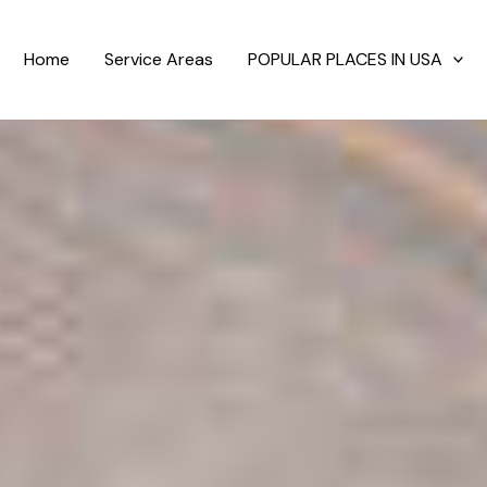
Home
Service Areas
POPULAR PLACES IN USA