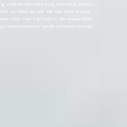
g, small details make a big difference. Before
 point out what we see. We take note of your
ooks older than it actually is. We review what
r team trained to handle surfaces carefully.