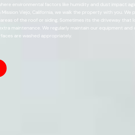
 where environmental factors like humidity and dust impact agin
 Mission Viejo, California, we walk the property with you. We
 areas of the roof or siding. Sometimes its the driveway that l
xtra maintenance. We regularly maintain our equipment and ou
rfaces are washed appropriately.