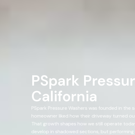
PSpark Pressur
California
PSpark Pressure Washers was founded in the s
homeowner liked how their driveway turned ou
That growth shapes how we still operate today a
develop in shadowed sections, but performing 