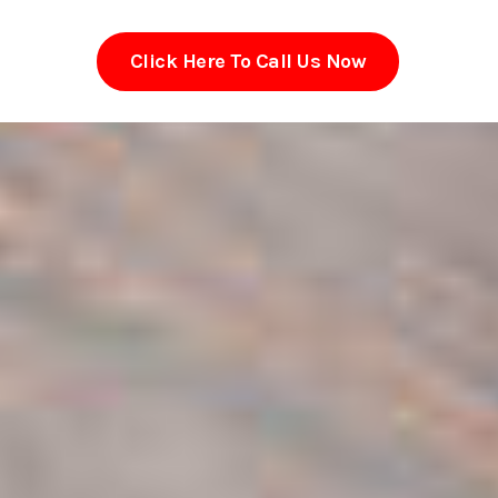
Click Here To Call Us Now