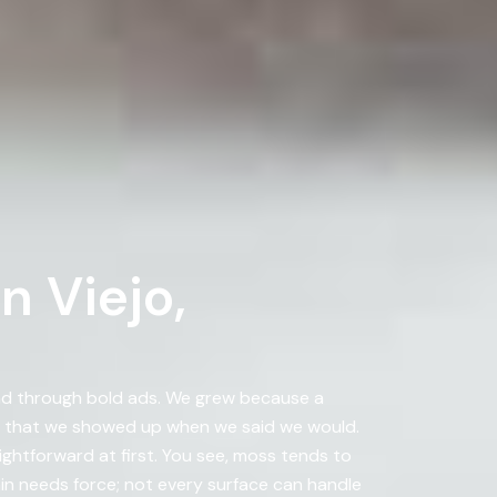
n Viejo,
nd through bold ads. We grew because a
d that we showed up when we said we would.
ightforward at first. You see, moss tends to
in needs force; not every surface can handle