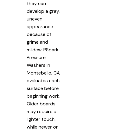
they can
develop a gray,
uneven
appearance
because of
grime and
mildew. PSpark
Pressure
Washers in
Montebello, CA
evaluates each
surface before
beginning work.
Older boards
may require a
lighter touch,
while newer or