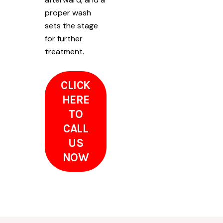
proper wash
sets the stage
for further
treatment.
CLICK
HERE
TO
CALL
US
NOW