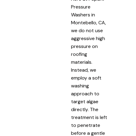
Pressure
Washers in
Montebello, CA,
we do not use
aggressive high
pressure on
roofing
materials.
Instead, we
employ a soft
washing
approach to
target algae
directly. The
treatment is left
to penetrate
before a gentle