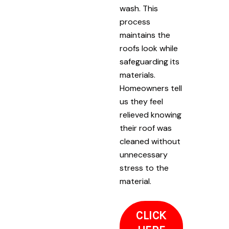
wash. This
process
maintains the
roofs look while
safeguarding its
materials.
Homeowners tell
us they feel
relieved knowing
their roof was
cleaned without
unnecessary
stress to the
material.
CLICK