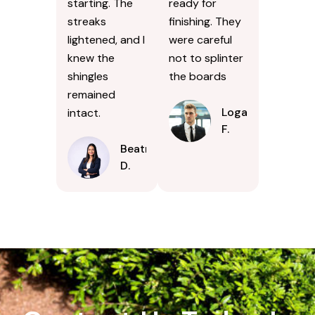
starting. The
ready for
streaks
finishing. They
lightened, and I
were careful
knew the
not to splinter
shingles
the boards
remained
Logan
intact.
F.
Beatrice
D.