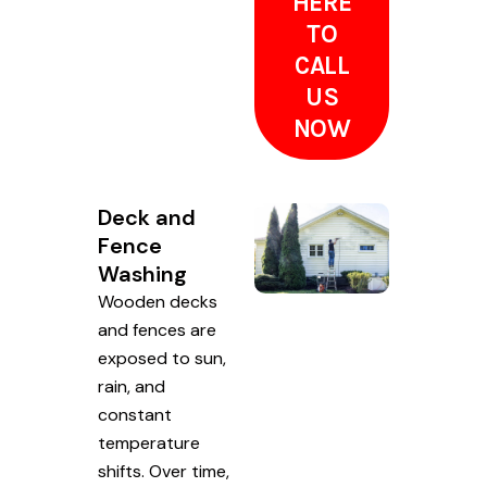
HERE
TO
CALL
US
NOW
Deck and
Fence
Washing
Wooden decks
and fences are
exposed to sun,
rain, and
constant
temperature
shifts. Over time,