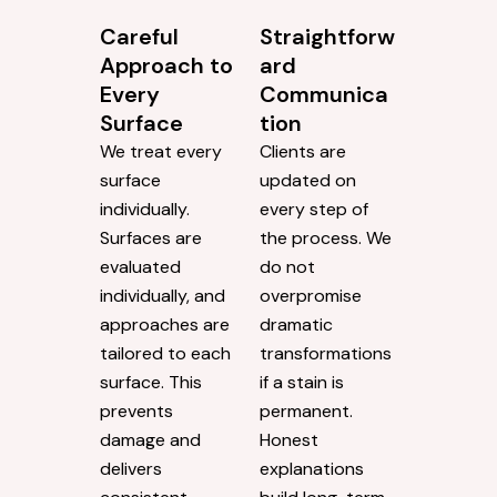
Careful
Straightforw
Approach to
ard
Every
Communica
Surface
tion
We treat every
Clients are
surface
updated on
individually.
every step of
Surfaces are
the process. We
evaluated
do not
individually, and
overpromise
approaches are
dramatic
tailored to each
transformations
surface. This
if a stain is
prevents
permanent.
damage and
Honest
delivers
explanations