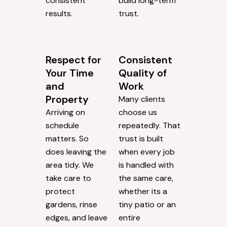
consistent
build long-term
results.
trust.
Respect for
Consistent
Your Time
Quality of
and
Work
Property
Many clients
Arriving on
choose us
schedule
repeatedly. That
matters. So
trust is built
does leaving the
when every job
area tidy. We
is handled with
take care to
the same care,
protect
whether its a
gardens, rinse
tiny patio or an
edges, and leave
entire