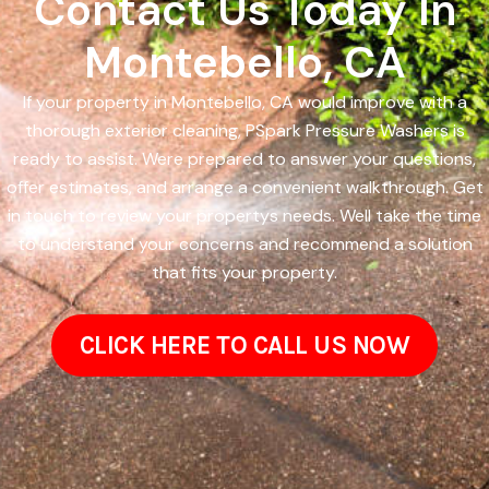
Contact Us Today In
Montebello, CA
If your property in Montebello, CA would improve with a
thorough exterior cleaning, PSpark Pressure Washers is
ready to assist. Were prepared to answer your questions,
offer estimates, and arrange a convenient walkthrough. Get
in touch to review your propertys needs. Well take the time
to understand your concerns and recommend a solution
that fits your property.
CLICK HERE TO CALL US NOW