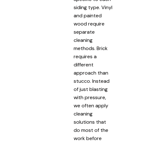
siding type. Vinyl
and painted
wood require
separate
cleaning
methods. Brick
requires a
different
approach than
stucco. Instead
of just blasting
with pressure,
we often apply
cleaning
solutions that
do most of the
work before