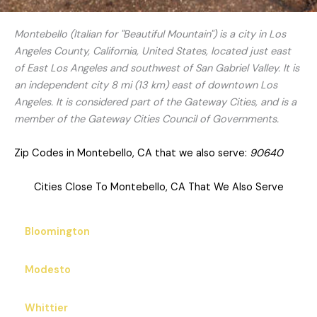
Montebello (Italian for "Beautiful Mountain") is a city in Los
Angeles County, California, United States, located just east
of East Los Angeles and southwest of San Gabriel Valley. It is
an independent city 8 mi (13 km) east of downtown Los
Angeles. It is considered part of the Gateway Cities, and is a
member of the Gateway Cities Council of Governments.
Zip Codes in Montebello, CA that we also serve:
90640
Cities Close To Montebello, CA That We Also Serve
Bloomington
Modesto
Whittier