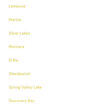
Lenwood
Marina
Silver Lakes
Montara
El Rio
Weedpatch
Spring Valley Lake
Discovery Bay