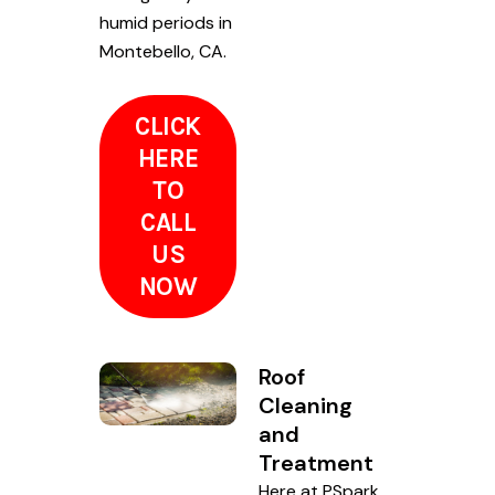
humid periods in
Montebello, CA.
CLICK
HERE
TO
CALL
US
NOW
Roof
Cleaning
and
Treatment
Here at PSpark