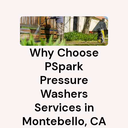
Why Choose
PSpark
Pressure
Washers
Services in
Montebello, CA