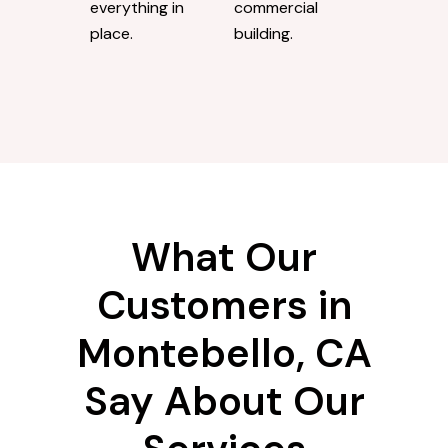
everything in
commercial
place.
building.
What Our
Customers in
Montebello, CA
Say About Our