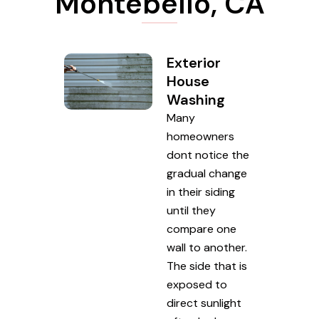
Montebello, CA
Exterior
House
Washing
Many
homeowners
dont notice the
gradual change
in their siding
until they
compare one
wall to another.
The side that is
exposed to
direct sunlight