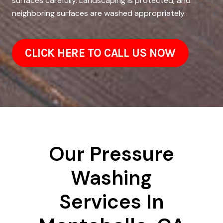
surfaces carefully. Landscaping is protected, and
neighboring surfaces are washed appropriately.
CLICK HERE TO CALL US NOW
Our Pressure
Washing
Services In