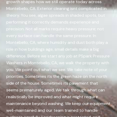
growth shapes how we still operate today across
Montebello, CA. Exterior cleaning isnt complicated in
theory. You see, algae spreads in shaded spots, but
performing it correctly demands experience and
precision. Not all marks require heavy pressure; not
every surface can handle the same pressure. In
Montebello, CA, where humidity and dust both play a
role in how buildings age, small details make a big
difference. Before we start any job at PSpark Pressure
Washers in Montebello, CA, we walk the property with
you. We point out what we see. We take note of your
priorities. Sometimes its the green haze on the north
side of the house. Sometimes its pavement that
seems prematurely aged. We talk through what can
realistically be improved and what might require
maintenance beyond washing. We keep our equipment
well-maintained and our team trained to handle