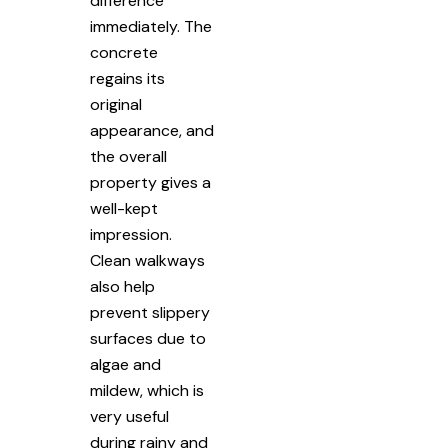
difference
immediately. The
concrete
regains its
original
appearance, and
the overall
property gives a
well-kept
impression.
Clean walkways
also help
prevent slippery
surfaces due to
algae and
mildew, which is
very useful
during rainy and