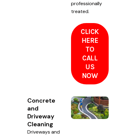
professionally
treated.
CLICK
HERE
TO
CALL
US
NOW
Concrete
and
Driveway
Cleaning
Driveways and