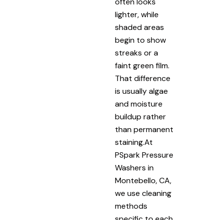
often looks
lighter, while
shaded areas
begin to show
streaks or a
faint green film.
That difference
is usually algae
and moisture
buildup rather
than permanent
staining.At
PSpark Pressure
Washers in
Montebello, CA,
we use cleaning
methods
specific to each