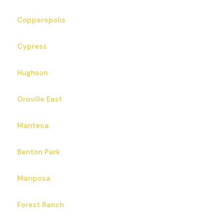
Copperopolis
Cypress
Hughson
Oroville East
Manteca
Benton Park
Mariposa
Forest Ranch