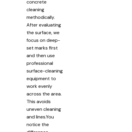
concrete
cleaning
methodically.
After evaluating
the surface, we
focus on deep-
set marks first
and then use
professional
surface-cleaning
equipment to
work evenly
across the area.
This avoids
uneven cleaning
and lines.You
notice the