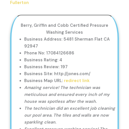
Fullerton
Berry, Griffin and Cobb Certified Pressure
Washing Services
Business Address: 5481 Sherman Flat CA
92947
Phone No: 17084126686
Business Rating: 4
Business Review: 197
Business Site: http://jones.com/
Business Map URL:
redirect link
Amazing service! The technician was
meticulous and ensured every inch of my
house was spotless after the wash.
The technician did an excellent job cleaning
our pool area. The tiles and walls are now
sparkling clean.