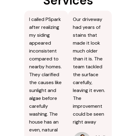
Services
I called PSpark
Our driveway
after realizing
had years of
my siding
stains that
appeared
made it look
inconsistent
much older
compared to
than it is. The
nearby homes.
team tackled
They clarified
the surface
the causes like
carefully,
sunlight and
leaving it even.
algae before
The
carefully
improvement
washing. The
could be seen
house has an
right away
even, natural