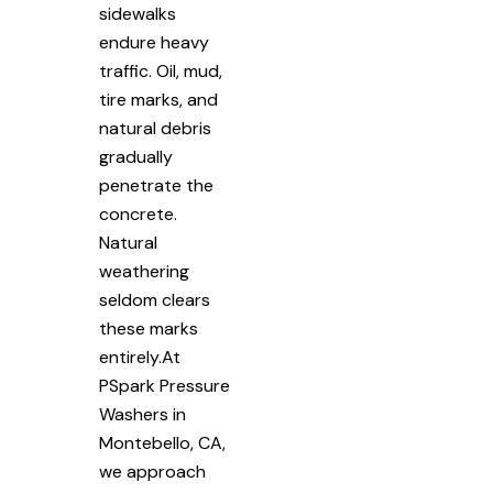
sidewalks
endure heavy
traffic. Oil, mud,
tire marks, and
natural debris
gradually
penetrate the
concrete.
Natural
weathering
seldom clears
these marks
entirely.At
PSpark Pressure
Washers in
Montebello, CA,
we approach