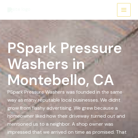
Skip
to
content
PSpark Pressure
Washers in
Montebello, CA
PSpark Pressure Washers was founded in the same
way as many reputable local businesses. We didnt
grow from flashy advertising. We grew because a
homeowner liked how their driveway turned out and
mentioned us to a neighbor. A shop owner was
impressed that we arrived on time as promised. That