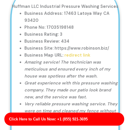
Huffman LLC Industrial Pressure Washing Services
Business Address: 17463 Latoya Way CA
93420
Phone No: 17035198148
Business Rating: 3
Business Review: 434
Business Site: https://www.robinson.biz/
Business Map URL:
redirect link
Amazing service! The technician was
meticulous and ensured every inch of my
house was spotless after the wash.
Great experience with this pressure washing
company. They made our patio look brand
new, and the service was fast.
Very reliable pressure washing service. They
were on time and cleaned my fence without
causing any damage.
Click Here to Call Us Now: +1 (855) 921-3695