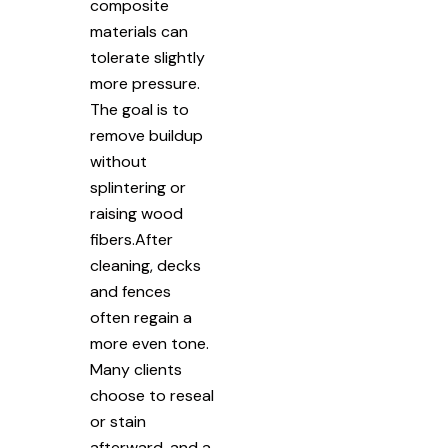
composite
materials can
tolerate slightly
more pressure.
The goal is to
remove buildup
without
splintering or
raising wood
fibers.After
cleaning, decks
and fences
often regain a
more even tone.
Many clients
choose to reseal
or stain
afterward, and a