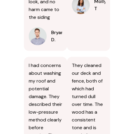
Molly
look, and no
T
harm came to
the siding
Bryan
D.
I had concerns
They cleaned
about washing
our deck and
my roof and
fence, both of
potential
which had
damage. They
turned dull
described their
over time. The
low-pressure
wood has a
method clearly
consistent
before
tone and is