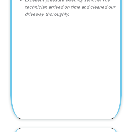
Excellent pressure washing service! The
technician arrived on time and cleaned our
driveway thoroughly.