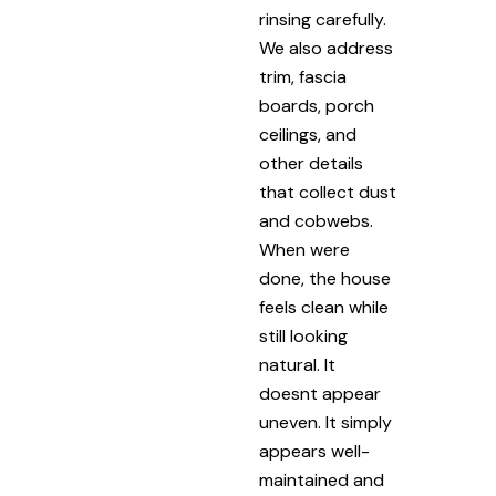
rinsing carefully.
We also address
trim, fascia
boards, porch
ceilings, and
other details
that collect dust
and cobwebs.
When were
done, the house
feels clean while
still looking
natural. It
doesnt appear
uneven. It simply
appears well-
maintained and