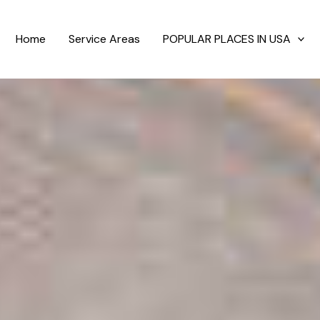
Home
Service Areas
POPULAR PLACES IN USA