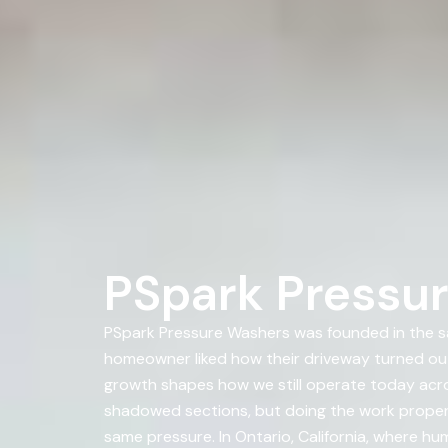
PSpark Pressur
PSpark Pressure Washers was founded in the s
homeowner liked how their driveway turned ou
growth shapes how we still operate today across
shadowed sections, but doing the work properl
same pressure. In Ontario, California, where hum