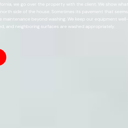
ifornia, we go over the property with the client. We show wha
he north side of the house. Sometimes its pavement that seem
ire maintenance beyond washing. We keep our equipment well
ed, and neighboring surfaces are washed appropriately.