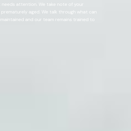
t needs attention. We take note of your
s prematurely aged. We talk through what can
-maintained and our team remains trained to