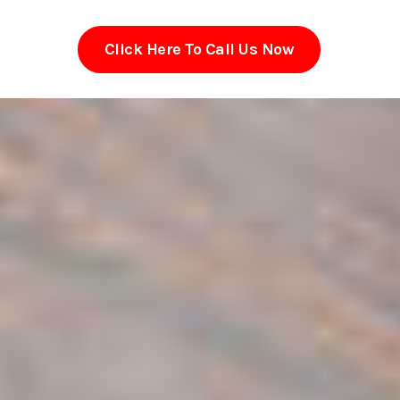
Click Here To Call Us Now