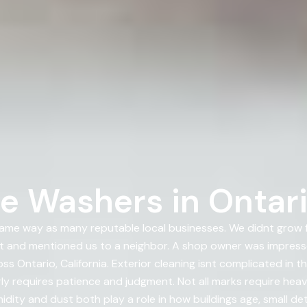
e Washers in Ontario
ame way as many reputable local businesses. We didnt grow f
t and mentioned us to a neighbor. A shop owner was impresse
 Ontario, California. Exterior cleaning isnt complicated in t
y requires patience and judgment. Not all marks require heav
idity and dust both play a role in how buildings age, small det