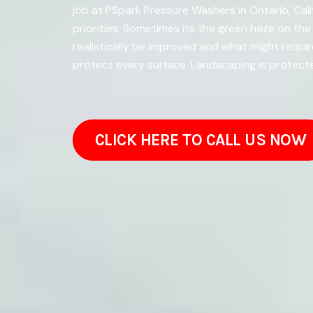
job at PSpark Pressure Washers in Ontario, Cal
priorities. Sometimes its the green haze on t
realistically be improved and what might requ
protect every surface. Landscaping is protect
CLICK HERE TO CALL US NOW