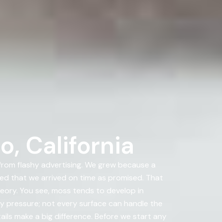
, California
rom flashy advertising. We grew because a
d that we arrived on time as promised. That
heory. You see, moss tends to develop in
y pressure; not every surface can handle the
ails make a big difference. Before we start any