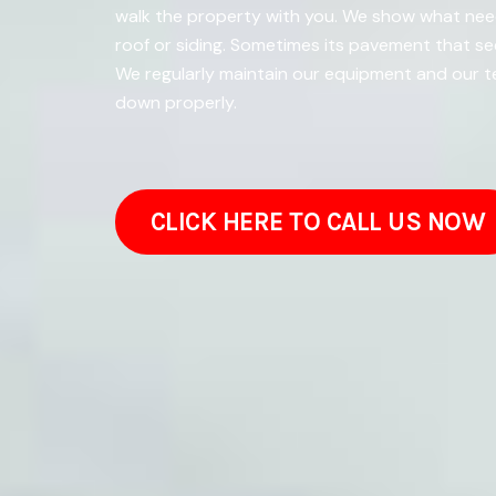
walk the property with you. We show what need
roof or siding. Sometimes its pavement that s
We regularly maintain our equipment and our t
down properly.
CLICK HERE TO CALL US NOW