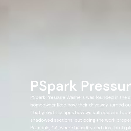
PSpark Pressur
PSpark Pressure Washers was founded in the s
homeowner liked how their driveway turned ou
That growth shapes how we still operate today 
shadowed sections, but doing the work properly
Palmdale, CA, where humidity and dust both play