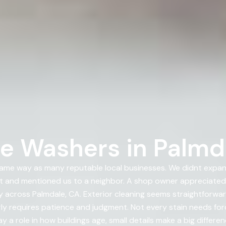
e Washers in Palmd
ame way as many reputable local businesses. We didnt expa
t and mentioned us to a neighbor. A shop owner appreciate
across Palmdale, CA. Exterior cleaning seems straightforward
 requires patience and judgment. Not every stain needs force;
 a role in how buildings age, small details make a big differe