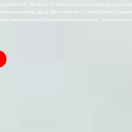
s attention. We listen to what has been bothering you. Somet
eems prematurely aged. We review what can be fixed by clea
eam remains trained to protect every surface. Green spaces a