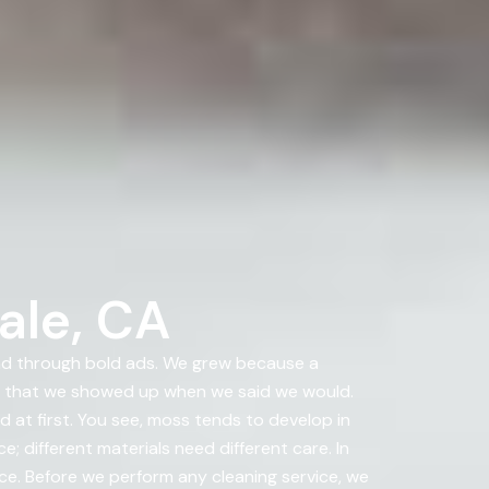
ale, CA
nd through bold ads. We grew because a
d that we showed up when we said we would.
 at first. You see, moss tends to develop in
 different materials need different care. In
nce. Before we perform any cleaning service, we