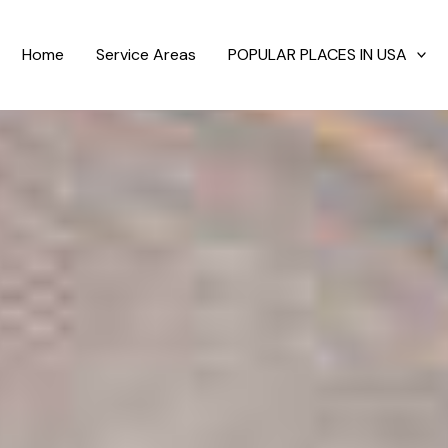
Home
Service Areas
POPULAR PLACES IN USA