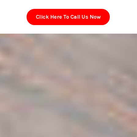
Click Here To Call Us Now