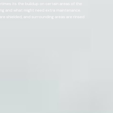
imes its the buildup on certain areas of the
ning and what might need extra maintenance.
re shielded, and surrounding areas are rinsed