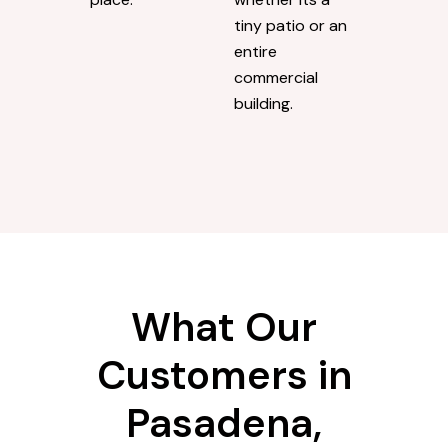
tiny patio or an
entire
commercial
building.
What Our
Customers in
Pasadena,