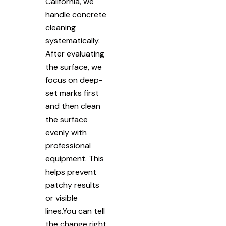
California, we
handle concrete
cleaning
systematically.
After evaluating
the surface, we
focus on deep-
set marks first
and then clean
the surface
evenly with
professional
equipment. This
helps prevent
patchy results
or visible
lines.You can tell
the change right