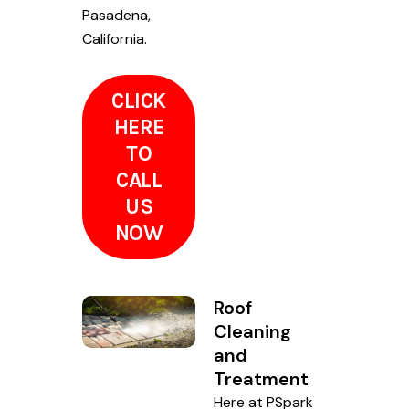
Pasadena,
California.
CLICK
HERE
TO
CALL
US
NOW
Roof
Cleaning
and
Treatment
Here at PSpark