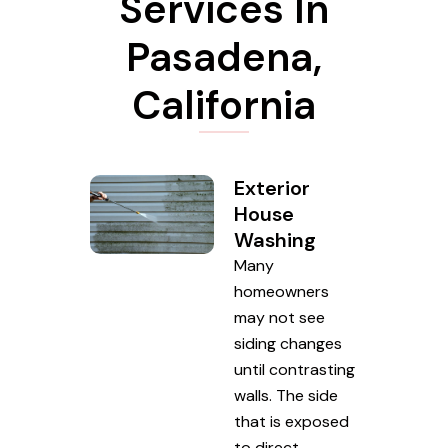
Services In
Pasadena,
California
Exterior
House
Washing
Many
homeowners
may not see
siding changes
until contrasting
walls. The side
that is exposed
to direct