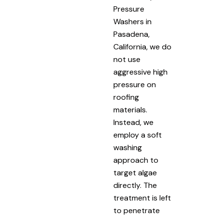
Pressure
Washers in
Pasadena,
California, we do
not use
aggressive high
pressure on
roofing
materials.
Instead, we
employ a soft
washing
approach to
target algae
directly. The
treatment is left
to penetrate