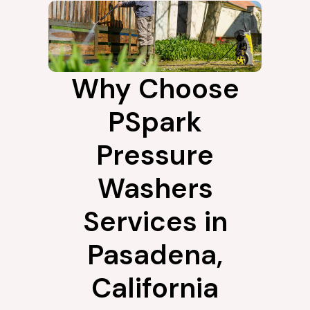
Why Choose
PSpark
Pressure
Washers
Services in
Pasadena,
California