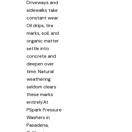
Driveways and
sidewalks take
constant wear.
Oil drips, tire
marks, soil, and
organic matter
settle into
concrete and
deepen over
time. Natural
weathering
seldom clears
these marks
entirely.At
PSpark Pressure
Washers in
Pasadena,