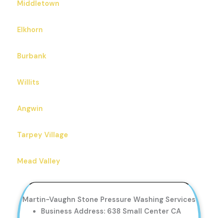
Middletown
Elkhorn
Burbank
Willits
Angwin
Tarpey Village
Mead Valley
Martin-Vaughn Stone Pressure Washing Services
Business Address: 638 Small Center CA