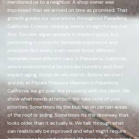
mentioned us to a neighbor. A shop owner was
impressed that we arrived on time as promised. That
growth guides our operations throughout Pasadena,
California. Exterior cleaning seems straightforward at
first. You see, algae spreads in shaded spots, but
performing it correctly demands experience and
precision. Not every stain needs force; different
materials need different care. In Pasadena, California,
where environmental factors like humidity and dust
impact aging, those details matter. Before we start
any job at PSpark Pressure Washers in Pasadena,
California, we go over the property with the client. We
show what needs attention. We take note of your
priorities. Sometimes its the buildup on certain areas
of the roof or siding. Sometimes its the driveway that
looks older than it actually is. We talk through what
can realistically be improved and what might require