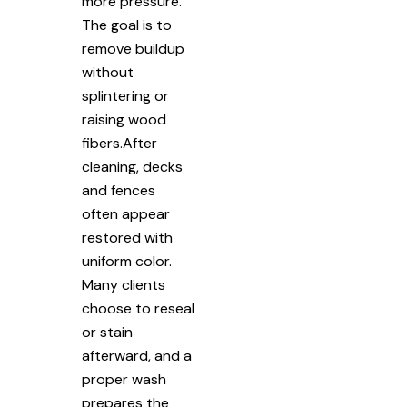
more pressure.
The goal is to
remove buildup
without
splintering or
raising wood
fibers.After
cleaning, decks
and fences
often appear
restored with
uniform color.
Many clients
choose to reseal
or stain
afterward, and a
proper wash
prepares the