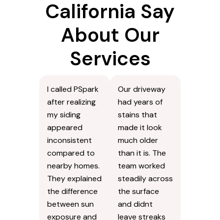
California Say
About Our
Services
I called PSpark
Our driveway
after realizing
had years of
my siding
stains that
appeared
made it look
inconsistent
much older
compared to
than it is. The
nearby homes.
team worked
They explained
steadily across
the difference
the surface
between sun
and didnt
exposure and
leave streaks