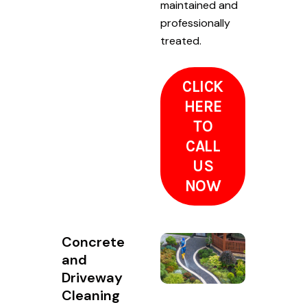
maintained and
professionally
treated.
CLICK
HERE
TO
CALL
US
NOW
Concrete
and
Driveway
Cleaning