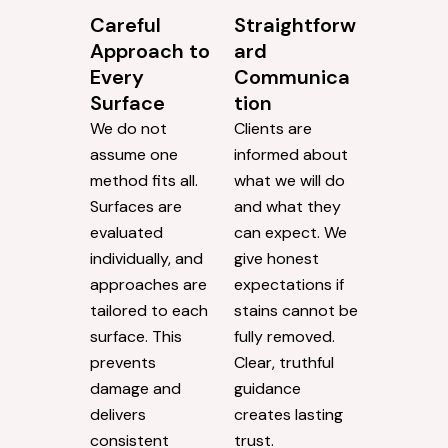
Careful
Straightforw
Approach to
ard
Every
Communica
Surface
tion
We do not
Clients are
assume one
informed about
method fits all.
what we will do
Surfaces are
and what they
evaluated
can expect. We
individually, and
give honest
approaches are
expectations if
tailored to each
stains cannot be
surface. This
fully removed.
prevents
Clear, truthful
damage and
guidance
delivers
creates lasting
consistent
trust.