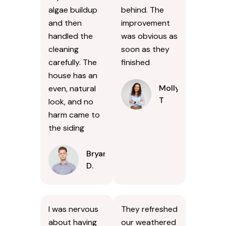
algae buildup
behind. The
and then
improvement
handled the
was obvious as
cleaning
soon as they
carefully. The
finished
house has an
Molly
even, natural
T
look, and no
harm came to
the siding
Bryan
D.
I was nervous
They refreshed
about having
our weathered