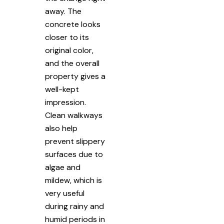
away. The
concrete looks
closer to its
original color,
and the overall
property gives a
well-kept
impression.
Clean walkways
also help
prevent slippery
surfaces due to
algae and
mildew, which is
very useful
during rainy and
humid periods in