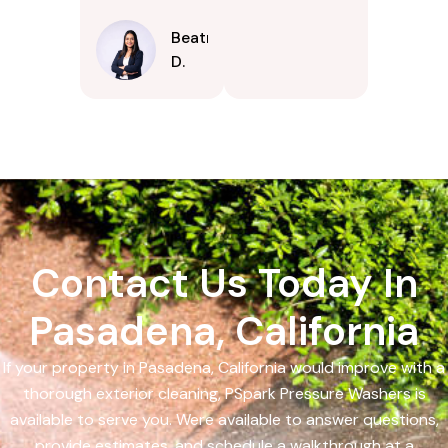
Beatrice
D.
Contact Us Today In
Pasadena, California
If your property in Pasadena, California would improve with a
thorough exterior cleaning, PSpark Pressure Washers is
available to serve you. Were available to answer questions,
provide estimates, and schedule a walkthrough at a