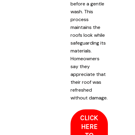
before a gentle
wash. This
process
maintains the
roofs look while
safeguarding its
materials.
Homeowners
say they
appreciate that
their roof was
refreshed
without damage.
CLICK
HERE