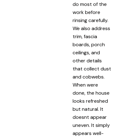
do most of the
work before
rinsing carefully.
We also address
trim, fascia
boards, porch
ceilings, and
other details
that collect dust
and cobwebs.
When were
done, the house
looks refreshed
but natural. It
doesnt appear
uneven. It simply
appears well-