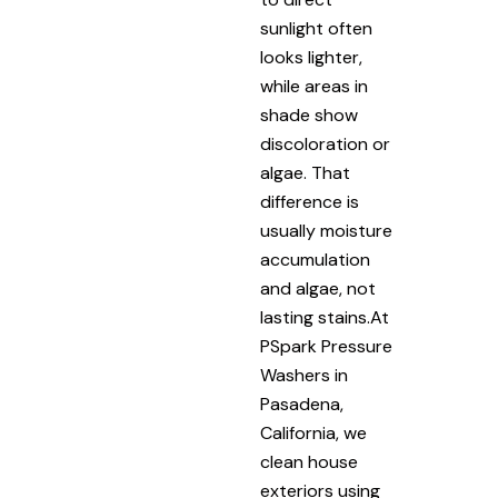
sunlight often
looks lighter,
while areas in
shade show
discoloration or
algae. That
difference is
usually moisture
accumulation
and algae, not
lasting stains.At
PSpark Pressure
Washers in
Pasadena,
California, we
clean house
exteriors using