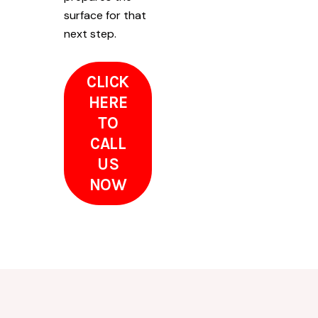
surface for that
next step.
CLICK
HERE
TO
CALL
US
NOW