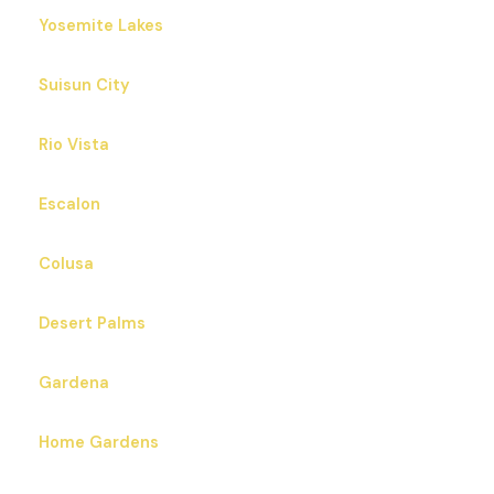
Yosemite Lakes
Suisun City
Rio Vista
Escalon
Colusa
Desert Palms
Gardena
Home Gardens