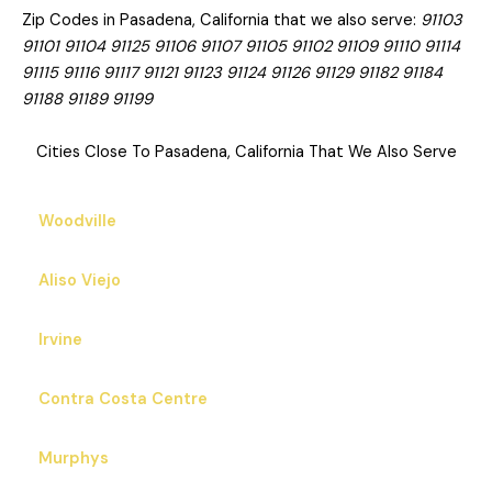
Zip Codes in Pasadena, California that we also serve:
91103
91101 91104 91125 91106 91107 91105 91102 91109 91110 91114
91115 91116 91117 91121 91123 91124 91126 91129 91182 91184
91188 91189 91199
Cities Close To Pasadena, California That We Also Serve
Woodville
Aliso Viejo
Irvine
Contra Costa Centre
Murphys