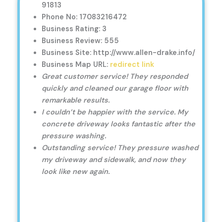
91813
Phone No: 17083216472
Business Rating: 3
Business Review: 555
Business Site: http://www.allen-drake.info/
Business Map URL:
redirect link
Great customer service! They responded
quickly and cleaned our garage floor with
remarkable results.
I couldn’t be happier with the service. My
concrete driveway looks fantastic after the
pressure washing.
Outstanding service! They pressure washed
my driveway and sidewalk, and now they
look like new again.