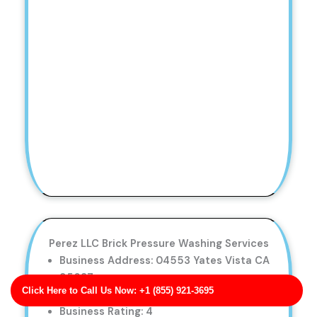
Perez LLC Brick Pressure Washing Services
Business Address: 04553 Yates Vista CA
95687
Click Here to Call Us Now: +1 (855) 921-3695
Phone No: 17062032088
Business Rating: 4