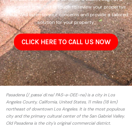
convenient time. Get in touch to review your propertys
needs. Well listen to your concerns and provide a tailored
solution for your property.
CLICK HERE TO CALL US NOW
Pasadena (/ˌpæsəˈdiːnə/ PAS-ə-DEE-nə) is a city in Los
Angeles County, California, United States, 11 miles (18 km)
northeast of downtown Los Angeles. It is the most populous
city and the primary cultural center of the San Gabriel Valley.
Old Pasadena is the city's original commercial district.