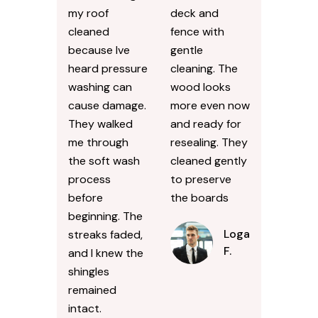
my roof
deck and
cleaned
fence with
because Ive
gentle
heard pressure
cleaning. The
washing can
wood looks
cause damage.
more even now
They walked
and ready for
me through
resealing. They
the soft wash
cleaned gently
process
to preserve
before
the boards
beginning. The
Logan
streaks faded,
F.
and I knew the
shingles
remained
intact.