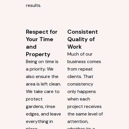
results.
Respect for
Consistent
Your Time
Quality of
and
Work
Property
Much of our
Being on time is
business comes
a priority. We
from repeat
also ensure the
clients. That
area is left clean.
consistency
We take care to
only happens
protect
when each
gardens, rinse
project receives
edges, and leave
the same level of
everything in
attention,
place.
whether its a