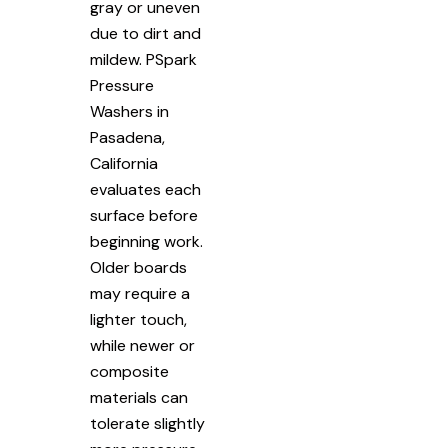
gray or uneven
due to dirt and
mildew. PSpark
Pressure
Washers in
Pasadena,
California
evaluates each
surface before
beginning work.
Older boards
may require a
lighter touch,
while newer or
composite
materials can
tolerate slightly