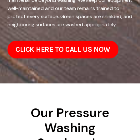
maintenance beyond washing. We keep our equipment
well-maintained and our team remains trained to
protect every surface. Green spaces are shielded, and
neighboring surfaces are washed appropriately.
CLICK HERE TO CALL US NOW
Our Pressure
Washing