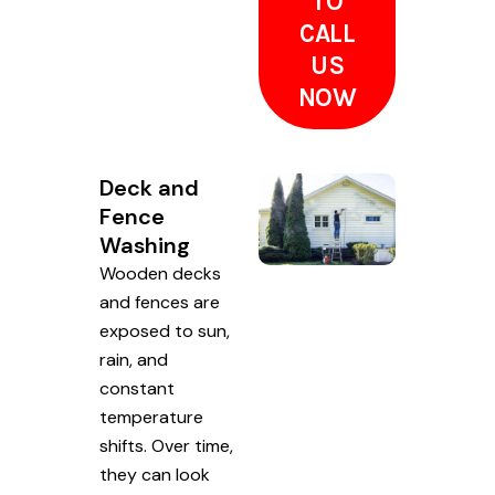
TO
CALL
US
NOW
Deck and
Fence
Washing
Wooden decks
and fences are
exposed to sun,
rain, and
constant
temperature
shifts. Over time,
they can look