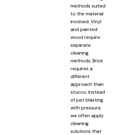
methods suited
to the material
involved. Vinyl
and painted
wood require
separate
cleaning
methods. Brick
requires a
different
approach than
stucco. Instead
of just blasting
with pressure,
we often apply
cleaning
solutions that