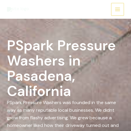
Skip
to
content
PSpark Pressure
Washers in
Pasadena,
California
PSpark Pressure Washers was founded in the same
way as many reputable local businesses. We didnt
grow from flashy advertising. We grew because a
homeowner liked how their driveway turned out and