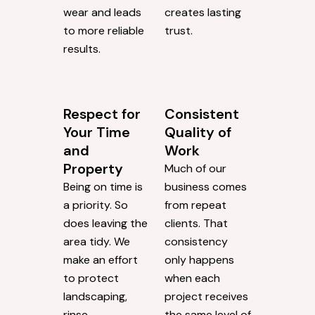
wear and leads
creates lasting
to more reliable
trust.
results.
Respect for
Consistent
Your Time
Quality of
and
Work
Property
Much of our
Being on time is
business comes
a priority. So
from repeat
does leaving the
clients. That
area tidy. We
consistency
make an effort
only happens
to protect
when each
landscaping,
project receives
rinse
the same level of