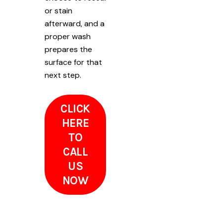
or stain
afterward, and a
proper wash
prepares the
surface for that
next step.
CLICK
HERE
TO
CALL
US
NOW