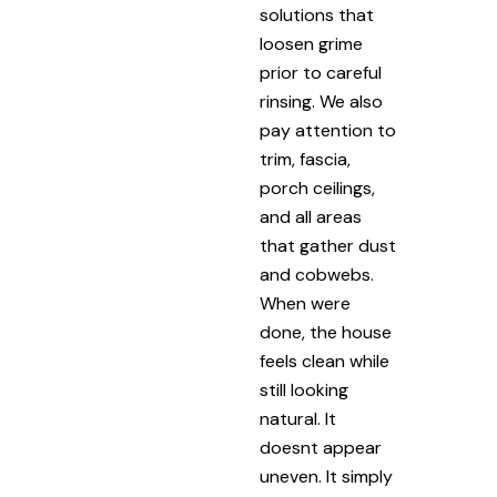
solutions that
loosen grime
prior to careful
rinsing. We also
pay attention to
trim, fascia,
porch ceilings,
and all areas
that gather dust
and cobwebs.
When were
done, the house
feels clean while
still looking
natural. It
doesnt appear
uneven. It simply