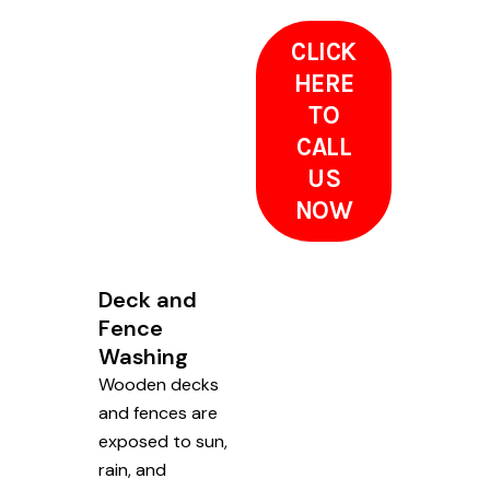
CLICK
HERE
TO
CALL
US
NOW
Deck and
Fence
Washing
Wooden decks
and fences are
exposed to sun,
rain, and