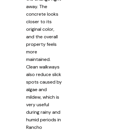
away. The
concrete looks
closer to its
original color,
and the overall
property feels
more
maintained.
Clean walkways
also reduce slick
spots caused by
algae and
mildew, which is
very useful
during rainy and
humid periods in
Rancho