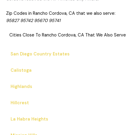
Zip Codes in Rancho Cordova, CA that we also serve:
95827 95742 95670 95741
Cities Close To Rancho Cordova, CA That We Also Serve
San Diego Country Estates
Calistoga
Highlands
Hillcrest
La Habra Heights