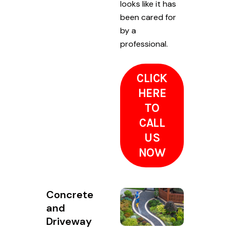
looks like it has
been cared for
by a
professional.
CLICK
HERE
TO
CALL
US
NOW
Concrete
and
Driveway