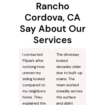
Rancho
Cordova, CA
Say About Our
Services
I contacted
The driveway
PSpark after
looked
noticing how
decades older
uneven my
due to built-up
siding looked
stains. The
compared to
team worked
my neighbors
steadily across
home. They
the surface
explained the
and didnt