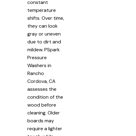
constant
temperature
shifts. Over time,
they can look
gray or uneven
due to dirt and
mildew. PSpark
Pressure
Washers in
Rancho
Cordova, CA
assesses the
condition of the
wood before
cleaning. Older
boards may
require a lighter