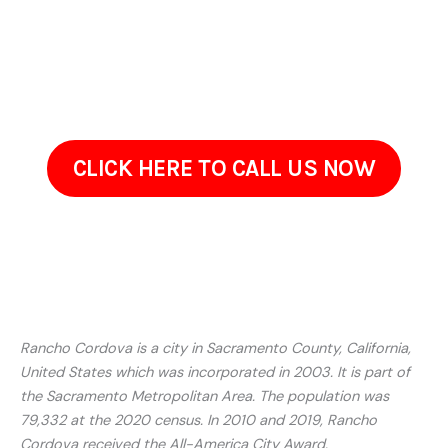
provide estimates, and schedule a walkthrough at a
convenient time. Get in touch to review your propertys
needs. Well take the time to understand your concerns and
recommend a solution that fits your property.
CLICK HERE TO CALL US NOW
Rancho Cordova is a city in Sacramento County, California,
United States which was incorporated in 2003. It is part of
the Sacramento Metropolitan Area. The population was
79,332 at the 2020 census. In 2010 and 2019, Rancho
Cordova received the All-America City Award.