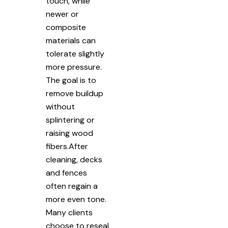
touch, while
newer or
composite
materials can
tolerate slightly
more pressure.
The goal is to
remove buildup
without
splintering or
raising wood
fibers.After
cleaning, decks
and fences
often regain a
more even tone.
Many clients
choose to reseal