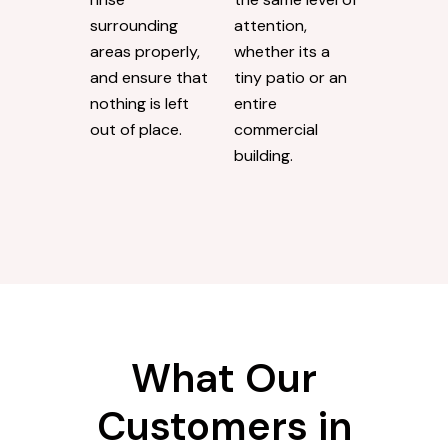
surrounding
attention,
areas properly,
whether its a
and ensure that
tiny patio or an
nothing is left
entire
out of place.
commercial
building.
What Our
Customers in