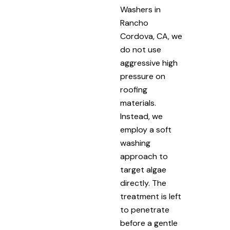
Washers in
Rancho
Cordova, CA, we
do not use
aggressive high
pressure on
roofing
materials.
Instead, we
employ a soft
washing
approach to
target algae
directly. The
treatment is left
to penetrate
before a gentle