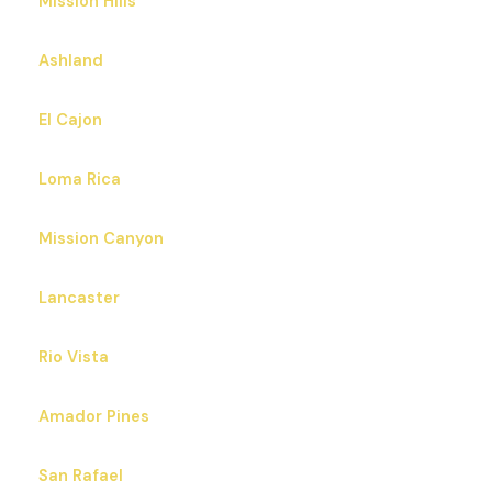
Mission Hills
Ashland
El Cajon
Loma Rica
Mission Canyon
Lancaster
Rio Vista
Amador Pines
San Rafael