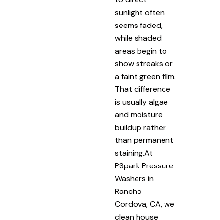
sunlight often
seems faded,
while shaded
areas begin to
show streaks or
a faint green film.
That difference
is usually algae
and moisture
buildup rather
than permanent
staining.At
PSpark Pressure
Washers in
Rancho
Cordova, CA, we
clean house