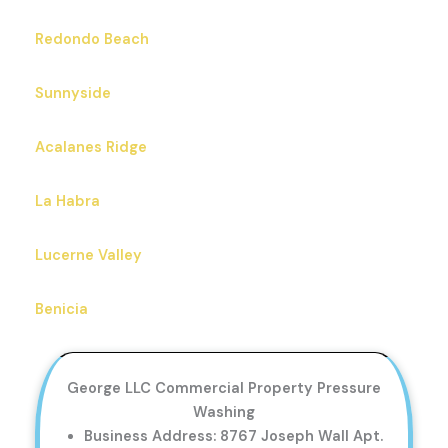
Redondo Beach
Sunnyside
Acalanes Ridge
La Habra
Lucerne Valley
Benicia
George LLC Commercial Property Pressure
Washing
Business Address: 8767 Joseph Wall Apt.