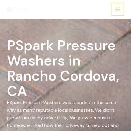
Skip
to
content
PSpark Pressure
Washers in
Rancho Cordova,
CA
PSpark Pressure Washers was founded in the same
way as many reputable local businesses. We didnt
grow from flashy advertising. We grew because a
homeowner liked how their driveway turned out and