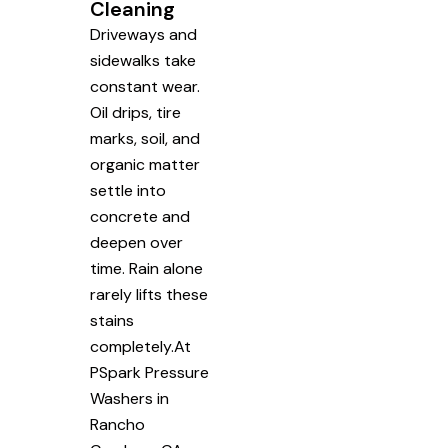
Cleaning
Driveways and
sidewalks take
constant wear.
Oil drips, tire
marks, soil, and
organic matter
settle into
concrete and
deepen over
time. Rain alone
rarely lifts these
stains
completely.At
PSpark Pressure
Washers in
Rancho