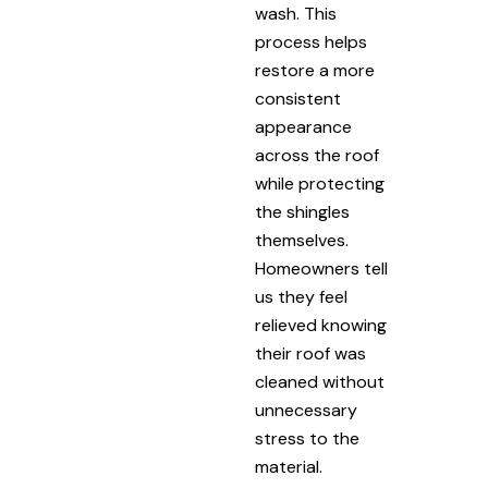
wash. This
process helps
restore a more
consistent
appearance
across the roof
while protecting
the shingles
themselves.
Homeowners tell
us they feel
relieved knowing
their roof was
cleaned without
unnecessary
stress to the
material.