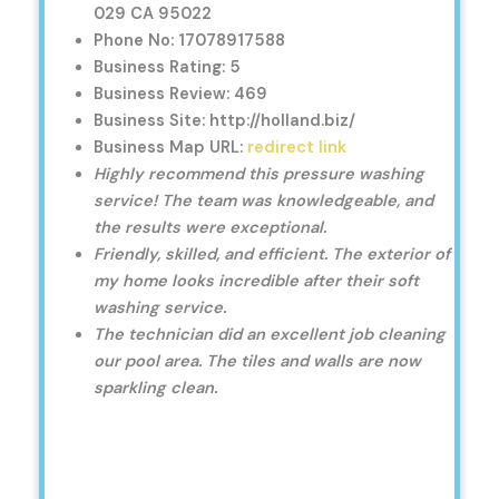
029 CA 95022
Phone No: 17078917588
Business Rating: 5
Business Review: 469
Business Site: http://holland.biz/
Business Map URL:
redirect link
Highly recommend this pressure washing
service! The team was knowledgeable, and
the results were exceptional.
Friendly, skilled, and efficient. The exterior of
my home looks incredible after their soft
washing service.
The technician did an excellent job cleaning
our pool area. The tiles and walls are now
sparkling clean.