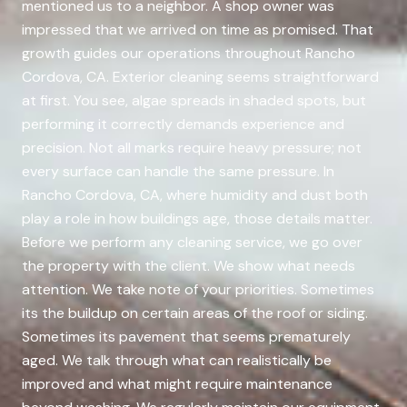
mentioned us to a neighbor. A shop owner was
impressed that we arrived on time as promised. That
growth guides our operations throughout Rancho
Cordova, CA. Exterior cleaning seems straightforward
at first. You see, algae spreads in shaded spots, but
performing it correctly demands experience and
precision. Not all marks require heavy pressure; not
every surface can handle the same pressure. In
Rancho Cordova, CA, where humidity and dust both
play a role in how buildings age, those details matter.
Before we perform any cleaning service, we go over
the property with the client. We show what needs
attention. We take note of your priorities. Sometimes
its the buildup on certain areas of the roof or siding.
Sometimes its pavement that seems prematurely
aged. We talk through what can realistically be
improved and what might require maintenance