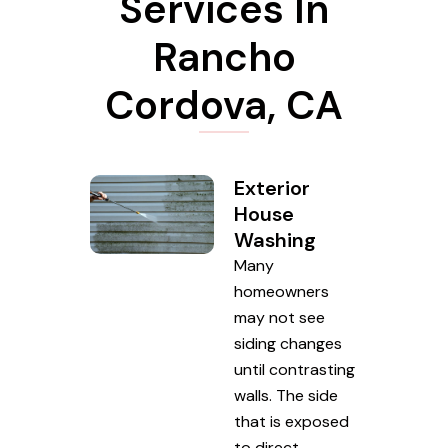
Services In
Rancho
Cordova, CA
Exterior
House
Washing
Many
homeowners
may not see
siding changes
until contrasting
walls. The side
that is exposed
to direct