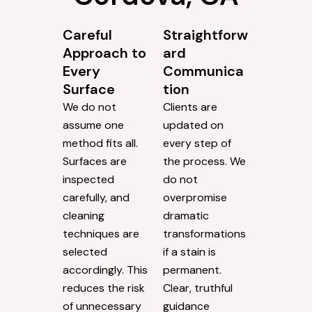
Careful
Straightforw
Approach to
ard
Every
Communica
Surface
tion
We do not
Clients are
assume one
updated on
method fits all.
every step of
Surfaces are
the process. We
inspected
do not
carefully, and
overpromise
cleaning
dramatic
techniques are
transformations
selected
if a stain is
accordingly. This
permanent.
reduces the risk
Clear, truthful
of unnecessary
guidance