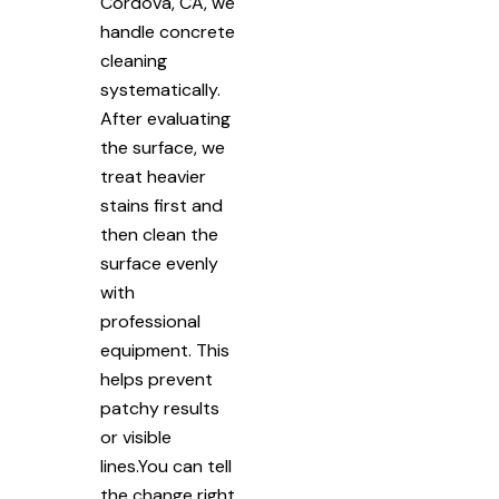
Cordova, CA, we
handle concrete
cleaning
systematically.
After evaluating
the surface, we
treat heavier
stains first and
then clean the
surface evenly
with
professional
equipment. This
helps prevent
patchy results
or visible
lines.You can tell
the change right