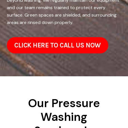
beyond washing. We regularly maintain our equipment
and our team remains trained to protect every
surface. Green spaces are shielded, and surrounding
areas are rinsed down properly.
CLICK HERE TO CALL US NOW
Our Pressure
Washing