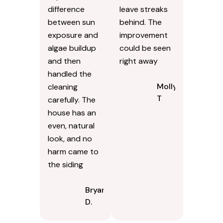
difference
leave streaks
between sun
behind. The
exposure and
improvement
algae buildup
could be seen
and then
right away
handled the
Molly
cleaning
T
carefully. The
house has an
even, natural
look, and no
harm came to
the siding
Bryan
D.