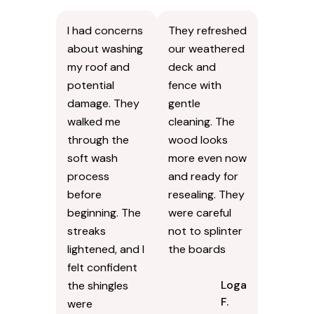
I had concerns
They refreshed
about washing
our weathered
my roof and
deck and
potential
fence with
damage. They
gentle
walked me
cleaning. The
through the
wood looks
soft wash
more even now
process
and ready for
before
resealing. They
beginning. The
were careful
streaks
not to splinter
lightened, and I
the boards
felt confident
Logan
the shingles
F.
were