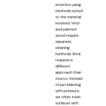
exteriors using
methods suited
to the material
involved. Vinyl
and painted
wood require
separate
cleaning
methods. Brick
requires a
different
approach than
stucco. Instead
of just blasting
with pressure,
we often treat
surfaces with