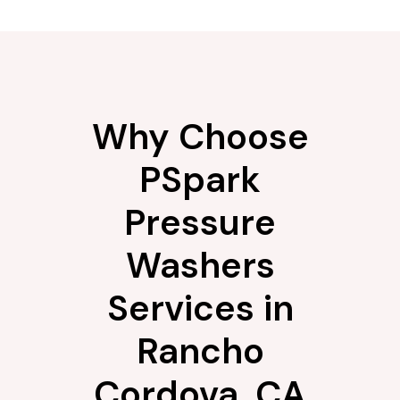
Why Choose
PSpark
Pressure
Washers
Services in
Rancho
Cordova, CA