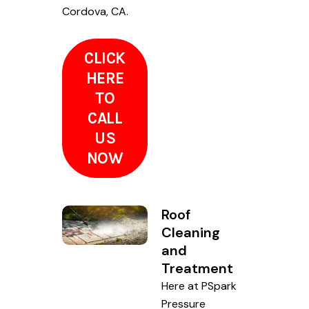
Cordova, CA.
CLICK
HERE
TO
CALL
US
NOW
Roof
Cleaning
and
Treatment
Here at PSpark
Pressure