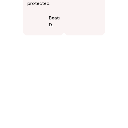
protected.
Beatrice
D.
Contact Us Today In
Rancho Cordova, CA
If your property in Rancho Cordova, CA would improve with a
thorough exterior cleaning, PSpark Pressure Washers is
available to serve you. Were available to answer questions,