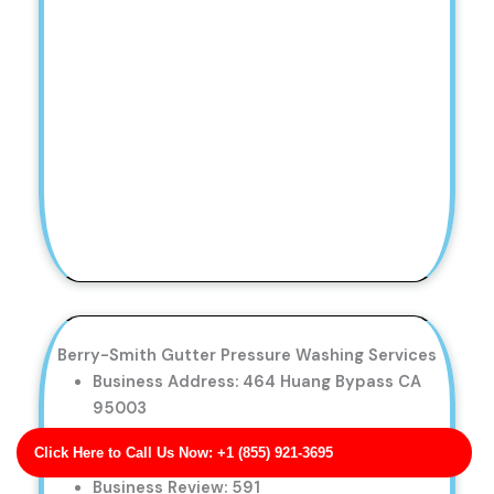
Berry-Smith Gutter Pressure Washing Services
Business Address: 464 Huang Bypass CA
95003
Phone No: 17017147328
Click Here to Call Us Now: +1 (855) 921-3695
Business Rating: 5
Business Review: 591