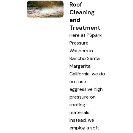
Roof
Cleaning
and
Treatment
Here at PSpark
Pressure
Washers in
Rancho Santa
Margarita,
California, we do
not use
aggressive high
pressure on
roofing
materials.
Instead, we
employ a soft