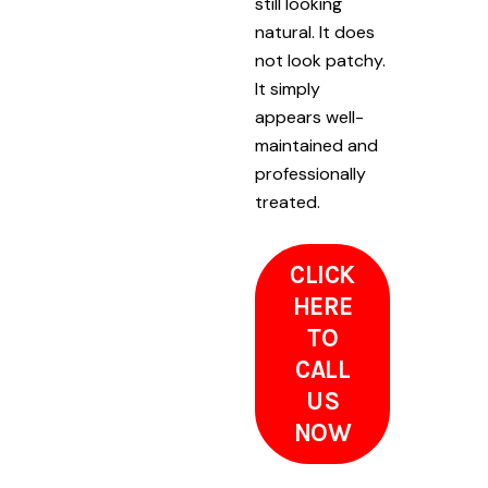
still looking
natural. It does
not look patchy.
It simply
appears well-
maintained and
professionally
treated.
CLICK
HERE
TO
CALL
US
NOW