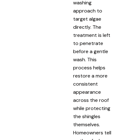
washing
approach to
target algae
directly. The
treatment is left
to penetrate
before a gentle
wash. This
process helps
restore a more
consistent
appearance
across the roof
while protecting
the shingles
themselves.
Homeowners tell