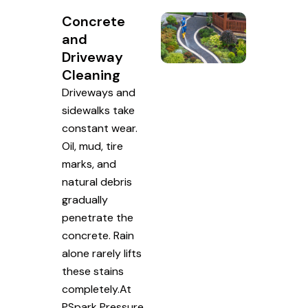
Concrete
and
Driveway
Cleaning
Driveways and
sidewalks take
constant wear.
Oil, mud, tire
marks, and
natural debris
gradually
penetrate the
concrete. Rain
alone rarely lifts
these stains
completely.At
PSpark Pressure