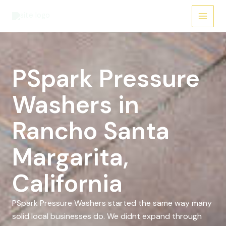
Skip
to
content
PSpark Pressure
Washers in
Rancho Santa
Margarita,
California
PSpark Pressure Washers started the same way many
solid local businesses do. We didnt expand through