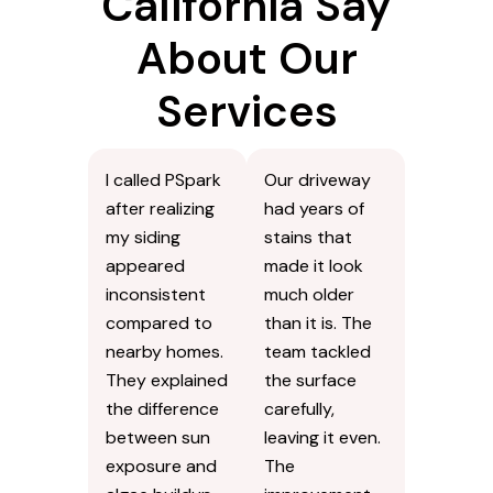
California Say
About Our
Services
I called PSpark
Our driveway
after realizing
had years of
my siding
stains that
appeared
made it look
inconsistent
much older
compared to
than it is. The
nearby homes.
team tackled
They explained
the surface
the difference
carefully,
between sun
leaving it even.
exposure and
The