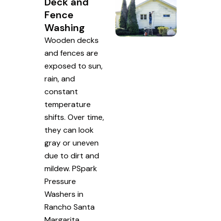
Deck and
Fence
Washing
Wooden decks
and fences are
exposed to sun,
rain, and
constant
temperature
shifts. Over time,
they can look
gray or uneven
due to dirt and
mildew. PSpark
Pressure
Washers in
Rancho Santa
Margarita,