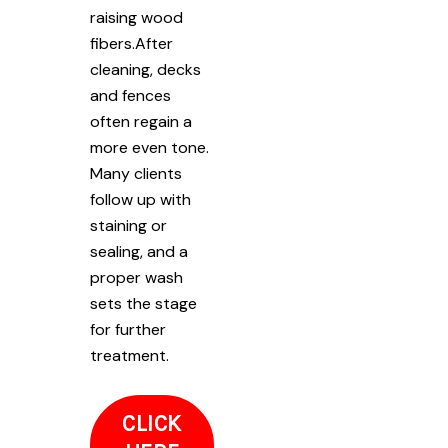
raising wood
fibers.After
cleaning, decks
and fences
often regain a
more even tone.
Many clients
follow up with
staining or
sealing, and a
proper wash
sets the stage
for further
treatment.
CLICK