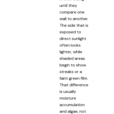
until they
compare one
wall to another.
The side that is
exposed to
direct sunlight
often looks
lighter, while
shaded areas
begin to show
streaks or a
faint green film.
That difference
is usually
moisture
accumulation
and algae, not