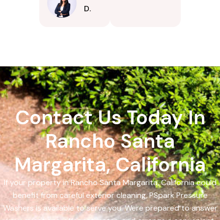
D.
Contact Us Today In
Rancho Santa
Margarita, California
If your property in Rancho Santa Margarita, California could
benefit from careful exterior cleaning, PSpark Pressure
Washers is available to serve you. Were prepared to answer