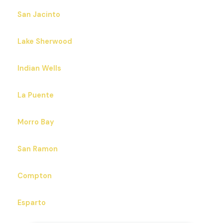
San Jacinto
Lake Sherwood
Indian Wells
La Puente
Morro Bay
San Ramon
Compton
Esparto