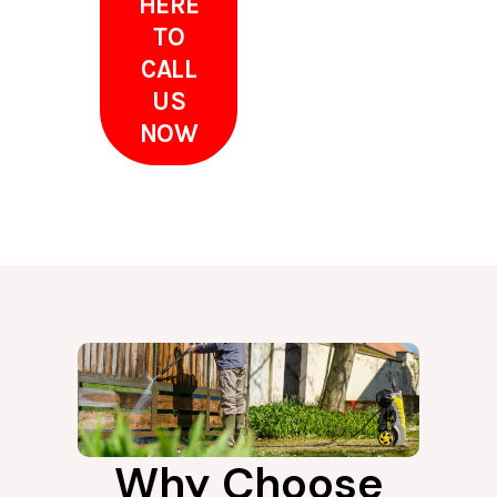
HERE
TO
CALL
US
NOW
Why Choose