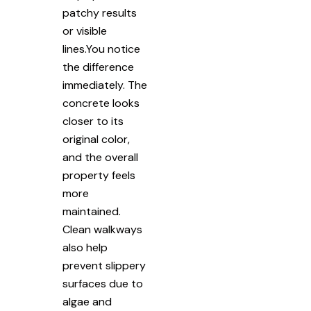
patchy results
or visible
lines.You notice
the difference
immediately. The
concrete looks
closer to its
original color,
and the overall
property feels
more
maintained.
Clean walkways
also help
prevent slippery
surfaces due to
algae and