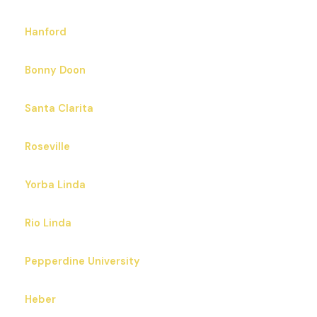
Hanford
Bonny Doon
Santa Clarita
Roseville
Yorba Linda
Rio Linda
Pepperdine University
Heber