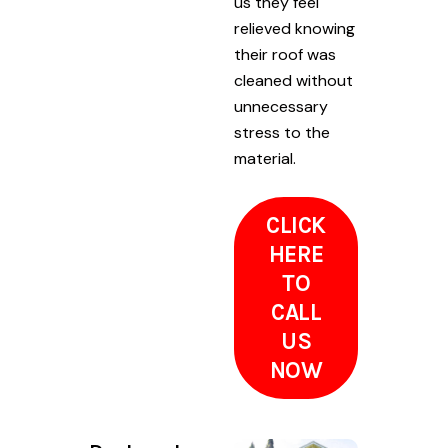
us they feel
relieved knowing
their roof was
cleaned without
unnecessary
stress to the
material.
CLICK
HERE
TO
CALL
US
NOW