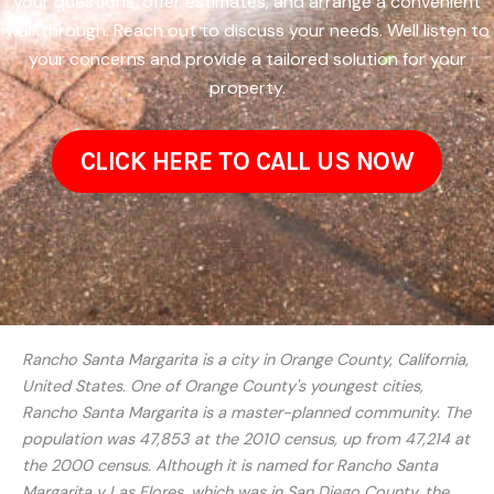
your questions, offer estimates, and arrange a convenient
walkthrough. Reach out to discuss your needs. Well listen to
your concerns and provide a tailored solution for your
property.
CLICK HERE TO CALL US NOW
Rancho Santa Margarita is a city in Orange County, California,
United States. One of Orange County's youngest cities,
Rancho Santa Margarita is a master-planned community. The
population was 47,853 at the 2010 census, up from 47,214 at
the 2000 census. Although it is named for Rancho Santa
Margarita y Las Flores, which was in San Diego County, the