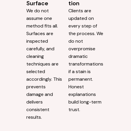
Surface
tion
We do not
Clients are
assume one
updated on
method fits all.
every step of
Surfaces are
the process. We
inspected
do not
carefully, and
overpromise
cleaning
dramatic
techniques are
transformations
selected
if a stain is
accordingly. This
permanent.
prevents
Honest
damage and
explanations
delivers
build long-term
consistent
trust.
results.