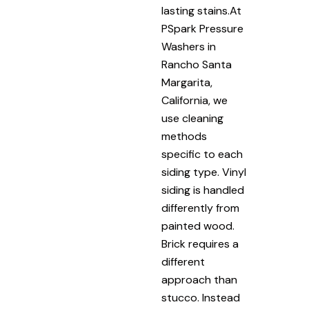
lasting stains.At
PSpark Pressure
Washers in
Rancho Santa
Margarita,
California, we
use cleaning
methods
specific to each
siding type. Vinyl
siding is handled
differently from
painted wood.
Brick requires a
different
approach than
stucco. Instead