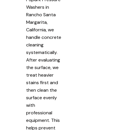
Washers in
Rancho Santa
Margarita,
California, we
handle concrete
cleaning
systematically.
After evaluating
the surface, we
treat heavier
stains first and
then clean the
surface evenly
with
professional
equipment. This
helps prevent