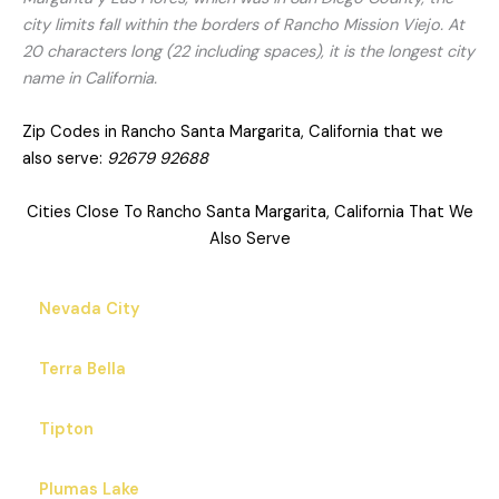
city limits fall within the borders of Rancho Mission Viejo. At
20 characters long (22 including spaces), it is the longest city
name in California.
Zip Codes in Rancho Santa Margarita, California that we
also serve:
92679 92688
Cities Close To Rancho Santa Margarita, California That We
Also Serve
Nevada City
Terra Bella
Tipton
Plumas Lake