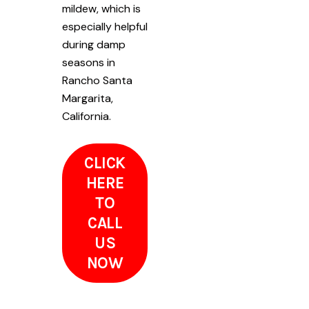
mildew, which is
especially helpful
during damp
seasons in
Rancho Santa
Margarita,
California.
CLICK
HERE
TO
CALL
US
NOW