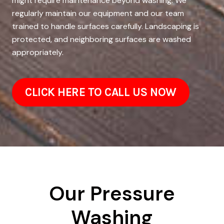
might require maintenance beyond washing. We
regularly maintain our equipment and our team
trained to handle surfaces carefully. Landscaping is
protected, and neighboring surfaces are washed
appropriately.
CLICK HERE TO CALL US NOW
Our Pressure
Washing