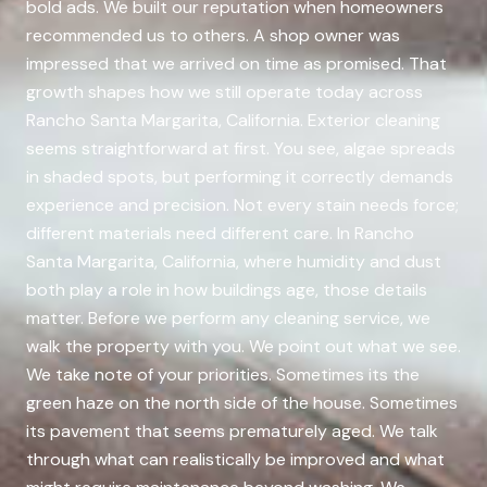
bold ads. We built our reputation when homeowners
recommended us to others. A shop owner was
impressed that we arrived on time as promised. That
growth shapes how we still operate today across
Rancho Santa Margarita, California. Exterior cleaning
seems straightforward at first. You see, algae spreads
in shaded spots, but performing it correctly demands
experience and precision. Not every stain needs force;
different materials need different care. In Rancho
Santa Margarita, California, where humidity and dust
both play a role in how buildings age, those details
matter. Before we perform any cleaning service, we
walk the property with you. We point out what we see.
We take note of your priorities. Sometimes its the
green haze on the north side of the house. Sometimes
its pavement that seems prematurely aged. We talk
through what can realistically be improved and what