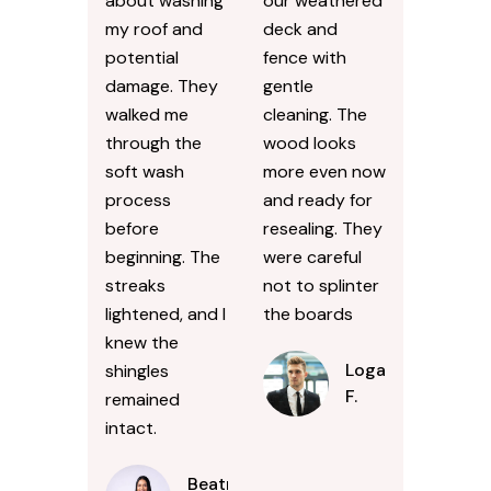
about washing
our weathered
my roof and
deck and
potential
fence with
damage. They
gentle
walked me
cleaning. The
through the
wood looks
soft wash
more even now
process
and ready for
before
resealing. They
beginning. The
were careful
streaks
not to splinter
lightened, and I
the boards
knew the
Logan
shingles
F.
remained
intact.
Beatrice