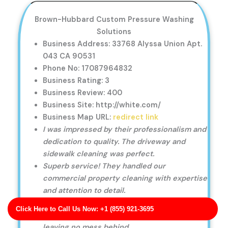
Brown-Hubbard Custom Pressure Washing
Solutions
Business Address: 33768 Alyssa Union Apt.
043 CA 90531
Phone No: 17087964832
Business Rating: 3
Business Review: 400
Business Site: http://white.com/
Business Map URL:
redirect link
I was impressed by their professionalism and
dedication to quality. The driveway and
sidewalk cleaning was perfect.
Superb service! They handled our
commercial property cleaning with expertise
and attention to detail.
Fast and reliable service! They cleaned my
Click Here to Call Us Now: +1 (855) 921-3695
roof and gutters quickly and efficiently,
leaving no mess behind.