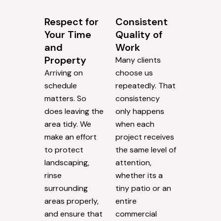
Respect for
Consistent
Your Time
Quality of
and
Work
Property
Many clients
Arriving on
choose us
schedule
repeatedly. That
matters. So
consistency
does leaving the
only happens
area tidy. We
when each
make an effort
project receives
to protect
the same level of
landscaping,
attention,
rinse
whether its a
surrounding
tiny patio or an
areas properly,
entire
and ensure that
commercial