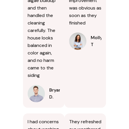
algae buildup
improvement
and then
was obvious as
handled the
soon as they
cleaning
finished
carefully. The
Molly
house looks
T
balanced in
color again,
and no harm
came to the
siding
Bryan
D.
I had concerns
They refreshed