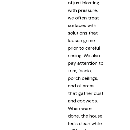
of just blasting
with pressure,
we often treat
surfaces with
solutions that
loosen grime
prior to careful
rinsing. We also
pay attention to
trim, fascia,
porch ceilings,
and all areas
that gather dust
and cobwebs.
When were
done, the house
feels clean while