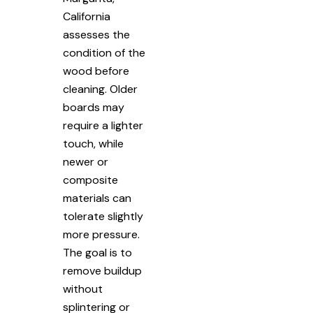
California
assesses the
condition of the
wood before
cleaning. Older
boards may
require a lighter
touch, while
newer or
composite
materials can
tolerate slightly
more pressure.
The goal is to
remove buildup
without
splintering or