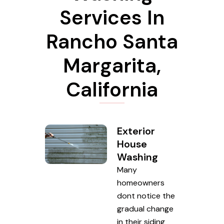
Services In
Rancho Santa
Margarita,
California
Exterior
House
Washing
Many
homeowners
dont notice the
gradual change
in their siding