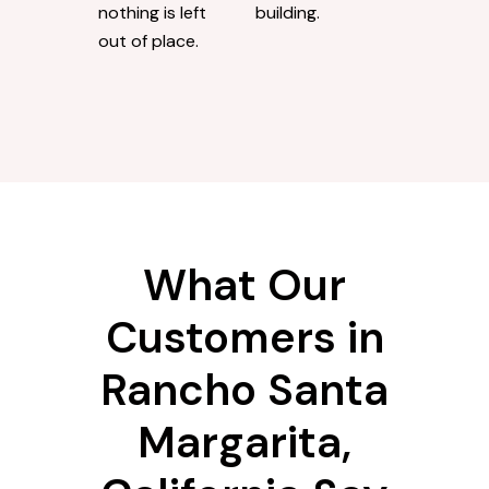
nothing is left
building.
out of place.
What Our
Customers in
Rancho Santa
Margarita,