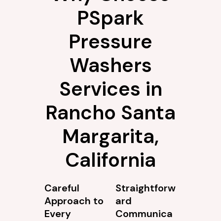
PSpark
Pressure
Washers
Services in
Rancho Santa
Margarita,
California
Careful
Straightforw
Approach to
ard
Every
Communica