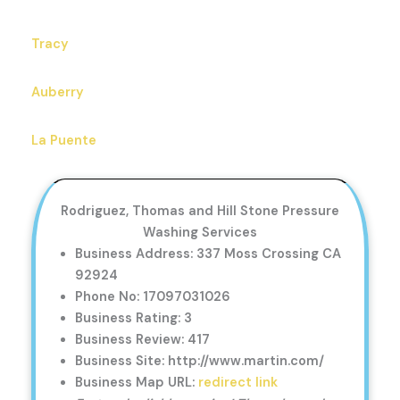
Tracy
Auberry
La Puente
Rodriguez, Thomas and Hill Stone Pressure
Washing Services
Business Address: 337 Moss Crossing CA
92924
Phone No: 17097031026
Business Rating: 3
Business Review: 417
Business Site: http://www.martin.com/
Business Map URL:
redirect link