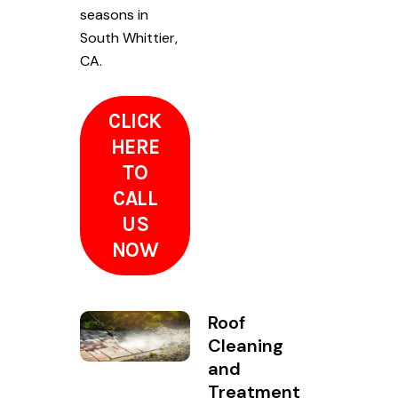
seasons in
South Whittier,
CA.
CLICK
HERE
TO
CALL
US
NOW
Roof
Cleaning
and
Treatment