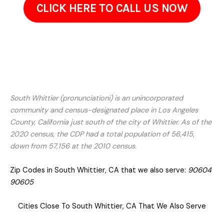
CLICK HERE TO CALL US NOW
South Whittier (pronunciationi) is an unincorporated
community and census-designated place in Los Angeles
County, California just south of the city of Whittier. As of the
2020 census, the CDP had a total population of 56,415,
down from 57,156 at the 2010 census.
Zip Codes in South Whittier, CA that we also serve:
90604
90605
Cities Close To South Whittier, CA That We Also Serve