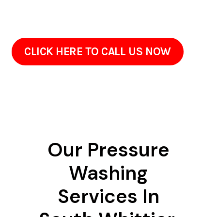
surfaces carefully. Green spaces are shielded, and
neighboring surfaces are washed appropriately.
CLICK HERE TO CALL US NOW
Our Pressure
Washing
Services In