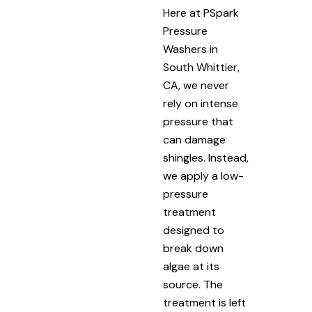
Here at PSpark
Pressure
Washers in
South Whittier,
CA, we never
rely on intense
pressure that
can damage
shingles. Instead,
we apply a low-
pressure
treatment
designed to
break down
algae at its
source. The
treatment is left