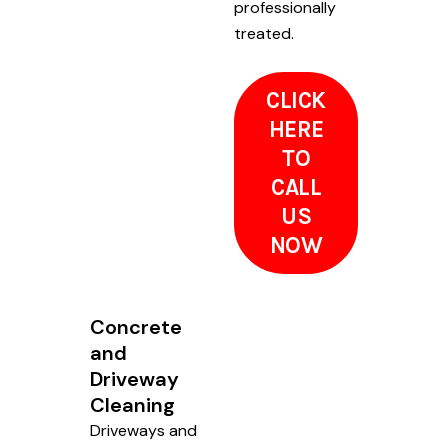
professionally
treated.
CLICK
HERE
TO
CALL
US
NOW
Concrete
and
Driveway
Cleaning
Driveways and