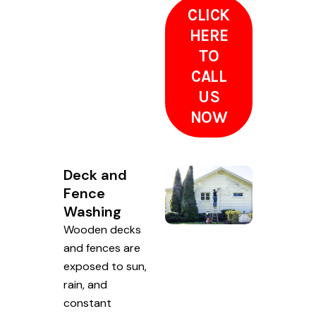
CLICK
HERE
TO
CALL
US
NOW
Deck and
Fence
Washing
Wooden decks
and fences are
exposed to sun,
rain, and
constant