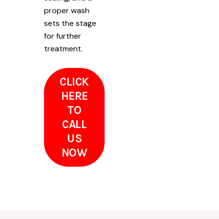
proper wash
sets the stage
for further
treatment.
CLICK
HERE
TO
CALL
US
NOW