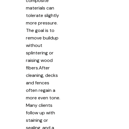
composite
materials can
tolerate slightly
more pressure.
The goal is to
remove buildup
without
splintering or
raising wood
fibers.After
cleaning, decks
and fences
often regain a
more even tone.
Many clients
follow up with
staining or
sealing, and a