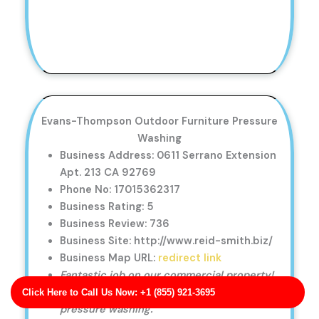
Evans-Thompson Outdoor Furniture Pressure
Washing
Business Address: 0611 Serrano Extension
Apt. 213 CA 92769
Phone No: 17015362317
Business Rating: 5
Business Review: 736
Business Site: http://www.reid-smith.biz/
Business Map URL:
redirect link
Fantastic job on our commercial property!
The storefront looks amazing after the
Click Here to Call Us Now: +1 (855) 921-3695
pressure washing.