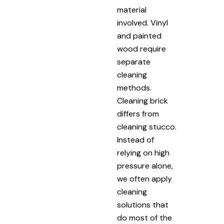
material
involved. Vinyl
and painted
wood require
separate
cleaning
methods.
Cleaning brick
differs from
cleaning stucco.
Instead of
relying on high
pressure alone,
we often apply
cleaning
solutions that
do most of the