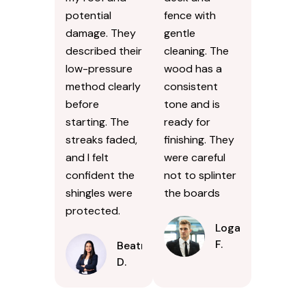
potential
fence with
damage. They
gentle
described their
cleaning. The
low-pressure
wood has a
method clearly
consistent
before
tone and is
starting. The
ready for
streaks faded,
finishing. They
and I felt
were careful
confident the
not to splinter
shingles were
the boards
protected.
Logan
F.
Beatrice
D.