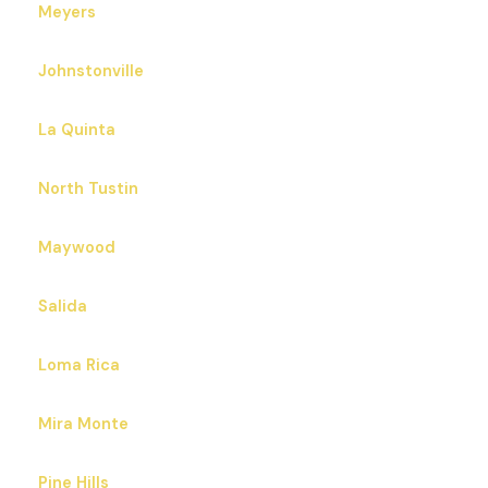
Meyers
Johnstonville
La Quinta
North Tustin
Maywood
Salida
Loma Rica
Mira Monte
Pine Hills