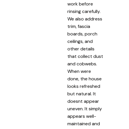
work before
rinsing carefully.
We also address
trim, fascia
boards, porch
ceilings, and
other details
that collect dust
and cobwebs.
When were
done, the house
looks refreshed
but natural. It
doesnt appear
uneven. It simply
appears well-
maintained and