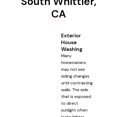
South Whittier,
CA
Exterior
House
Washing
Many
homeowners
may not see
siding changes
until contrasting
walls. The side
that is exposed
to direct
sunlight often
looks lighter,