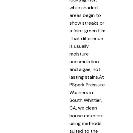
while shaded
areas begin to
show streaks or
a faint green film.
That difference
is usually
moisture
accumulation
and algae, not
lasting stains.At
PSpark Pressure
Washers in
South Whittier,
CA, we clean
house exteriors
using methods
suited to the