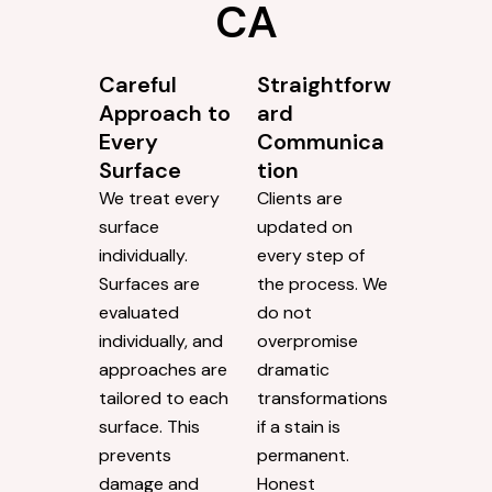
CA
Careful
Straightforw
Approach to
ard
Every
Communica
Surface
tion
We treat every
Clients are
surface
updated on
individually.
every step of
Surfaces are
the process. We
evaluated
do not
individually, and
overpromise
approaches are
dramatic
tailored to each
transformations
surface. This
if a stain is
prevents
permanent.
damage and
Honest