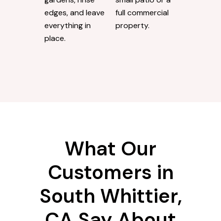
edges, and leave
full commercial
everything in
property.
place.
What Our
Customers in
South Whittier,
CA Say About