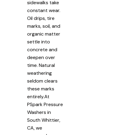
sidewalks take
constant wear.
Oil drips, tire
marks, soil, and
organic matter
settle into
concrete and
deepen over
time. Natural
weathering
seldom clears
these marks
entirely.At
PSpark Pressure
Washers in
South Whittier,
CA, we