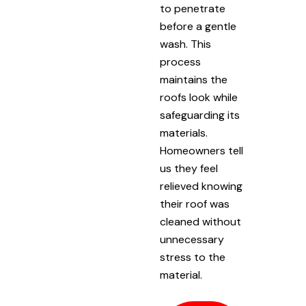
to penetrate
before a gentle
wash. This
process
maintains the
roofs look while
safeguarding its
materials.
Homeowners tell
us they feel
relieved knowing
their roof was
cleaned without
unnecessary
stress to the
material.