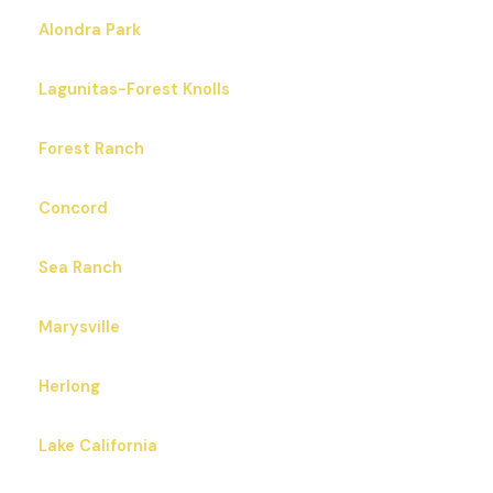
Alondra Park
Lagunitas-Forest Knolls
Forest Ranch
Concord
Sea Ranch
Marysville
Herlong
Lake California