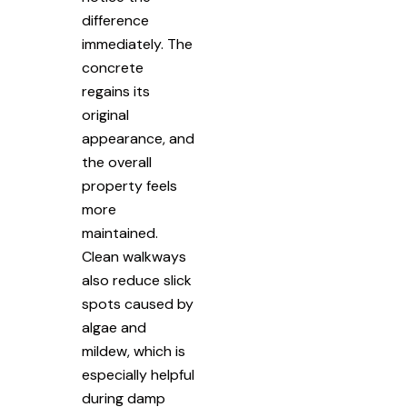
difference
immediately. The
concrete
regains its
original
appearance, and
the overall
property feels
more
maintained.
Clean walkways
also reduce slick
spots caused by
algae and
mildew, which is
especially helpful
during damp