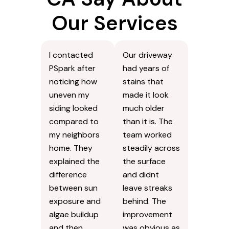
Our Services
I contacted
Our driveway
PSpark after
had years of
noticing how
stains that
uneven my
made it look
siding looked
much older
compared to
than it is. The
my neighbors
team worked
home. They
steadily across
explained the
the surface
difference
and didnt
between sun
leave streaks
exposure and
behind. The
algae buildup
improvement
and then
was obvious as