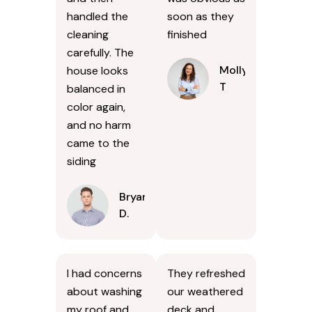
handled the
soon as they
cleaning
finished
carefully. The
Molly
house looks
T
balanced in
color again,
and no harm
came to the
siding
Bryan
D.
I had concerns
They refreshed
about washing
our weathered
my roof and
deck and