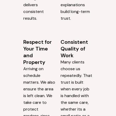
delivers
explanations
consistent
build long-term
results.
trust.
Respect for
Consistent
Your Time
Quality of
and
Work
Property
Many clients
Arriving on
choose us
schedule
repeatedly. That
matters. We also
trust is built
ensure the area
when every job
is left clean. We
is handled with
take care to
the same care,
protect
whether its a
gardens, rinse
small patio or a