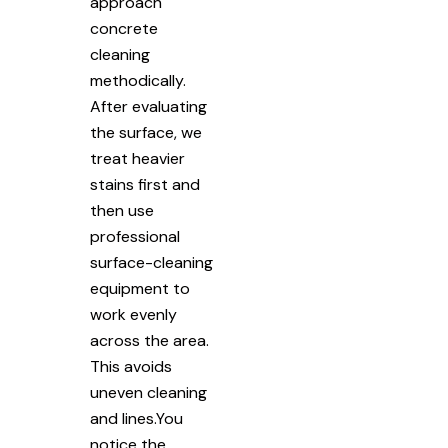
approach
concrete
cleaning
methodically.
After evaluating
the surface, we
treat heavier
stains first and
then use
professional
surface-cleaning
equipment to
work evenly
across the area.
This avoids
uneven cleaning
and lines.You
notice the