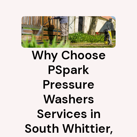
Why Choose
PSpark
Pressure
Washers
Services in
South Whittier,