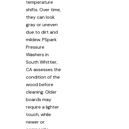
temperature
shifts. Over time,
they can look
gray or uneven
due to dirt and
mildew. PSpark
Pressure
Washers in
South Whittier,
CA assesses the
condition of the
wood before
cleaning. Older
boards may
require a lighter
touch, while
newer or