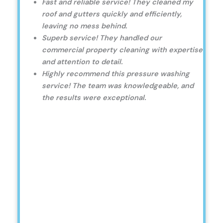
Fast and reliable service! They cleaned my
roof and gutters quickly and efficiently,
leaving no mess behind.
Superb service! They handled our
commercial property cleaning with expertise
and attention to detail.
Highly recommend this pressure washing
service! The team was knowledgeable, and
the results were exceptional.