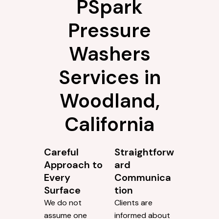
PSpark
Pressure
Washers
Services in
Woodland,
California
Careful
Straightforw
Approach to
ard
Every
Communica
Surface
tion
We do not
Clients are
assume one
informed about