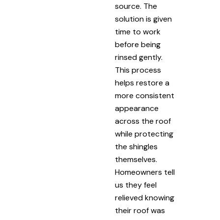
source. The
solution is given
time to work
before being
rinsed gently.
This process
helps restore a
more consistent
appearance
across the roof
while protecting
the shingles
themselves.
Homeowners tell
us they feel
relieved knowing
their roof was