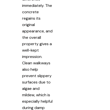
immediately. The
concrete
regains its
original
appearance, and
the overall
property gives a
well-kept
impression.
Clean walkways
also help
prevent slippery
surfaces due to
algae and
mildew, which is
especially helpful
during damp