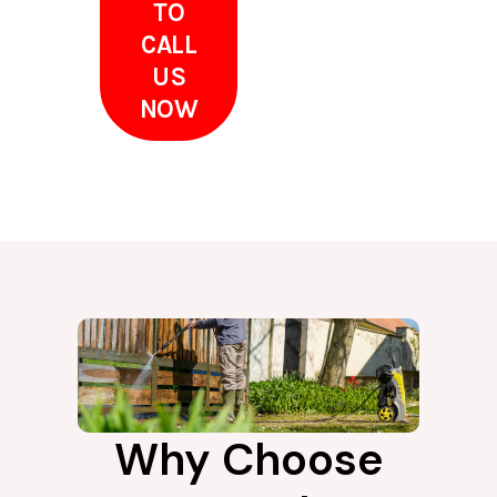
TO
CALL
US
NOW
Why Choose