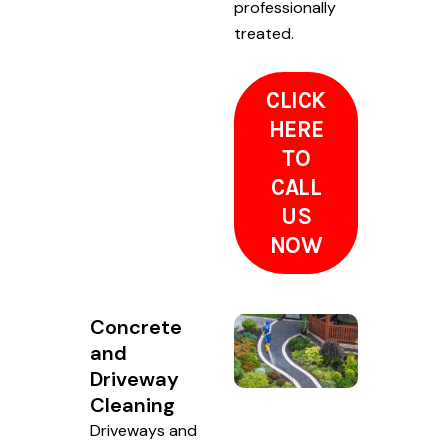
professionally
treated.
CLICK
HERE
TO
CALL
US
NOW
Concrete
and
Driveway
Cleaning
Driveways and