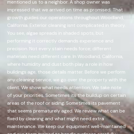
mentioned us to a neighbor. A shop owner was
impressed that we arrived on time as promised. That
growth guides our operations throughout Woodland,
California. Exterior cleaning isnt complicated in theory.
You see, algae spreads in shaded spots, but
performing it correctly demands experience and
precision. Not every stain needs force; different
materials need different care. In Woodland, California,
where humidity and dust both play a role in how
buildings age, those details matter. Before we perform
any cleaning service, we go over the property with the
client. We show what needs attention. We take note
of your priorities. Sometimes its the buildup on certain
areas of the roof or siding. Sometimes its pavement
that seems prematurely aged. We review what can be
fixed by cleaning and what might need extra
maintenance. We keep our equipment well-maintained