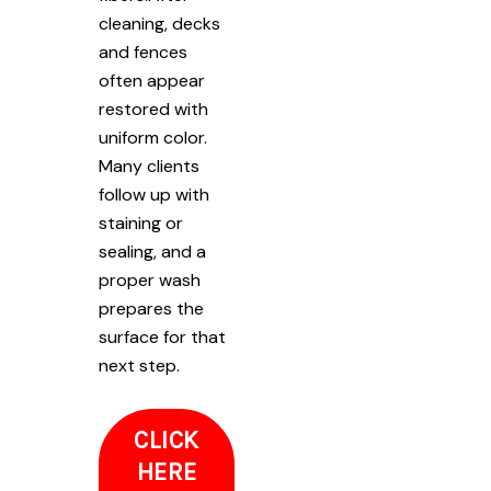
cleaning, decks
and fences
often appear
restored with
uniform color.
Many clients
follow up with
staining or
sealing, and a
proper wash
prepares the
surface for that
next step.
CLICK
HERE