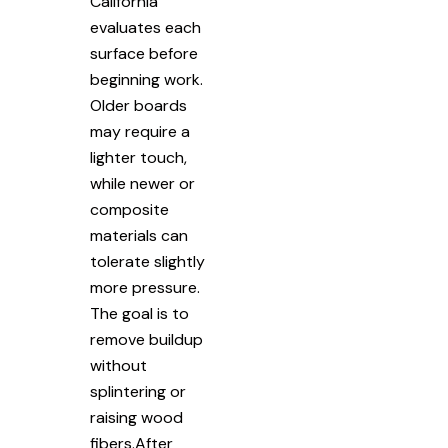
California
evaluates each
surface before
beginning work.
Older boards
may require a
lighter touch,
while newer or
composite
materials can
tolerate slightly
more pressure.
The goal is to
remove buildup
without
splintering or
raising wood
fibers.After