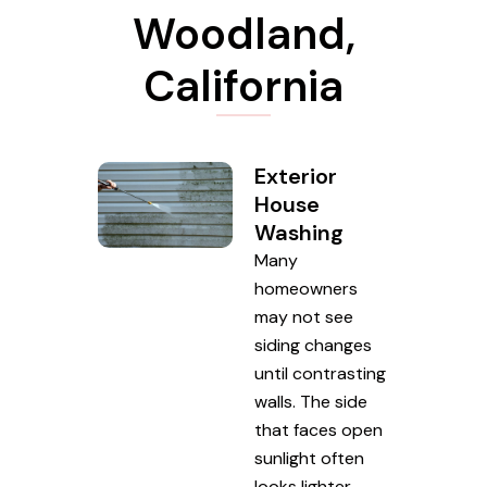
Woodland,
California
Exterior
House
Washing
Many
homeowners
may not see
siding changes
until contrasting
walls. The side
that faces open
sunlight often
looks lighter,