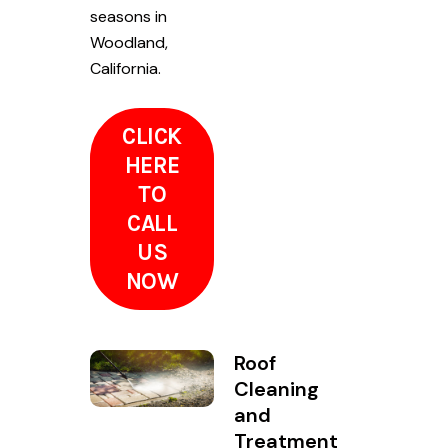
seasons in
Woodland,
California.
CLICK
HERE
TO
CALL
US
NOW
Roof
Cleaning
and
Treatment