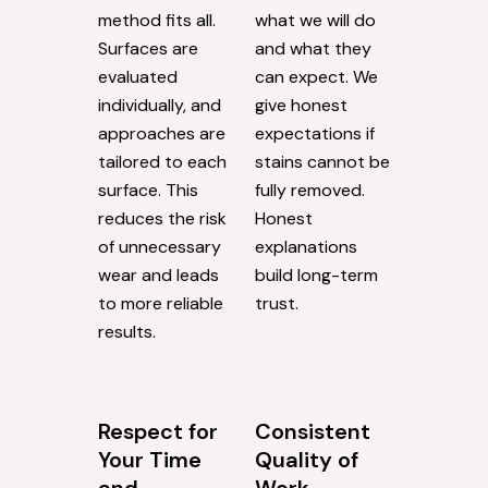
method fits all.
what we will do
Surfaces are
and what they
evaluated
can expect. We
individually, and
give honest
approaches are
expectations if
tailored to each
stains cannot be
surface. This
fully removed.
reduces the risk
Honest
of unnecessary
explanations
wear and leads
build long-term
to more reliable
trust.
results.
Respect for
Consistent
Your Time
Quality of