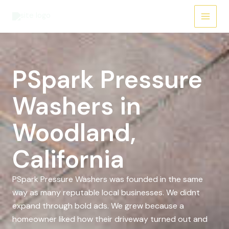
Skip
to
content
PSpark Pressure
Washers in
Woodland,
California
PSpark Pressure Washers was founded in the same
way as many reputable local businesses. We didnt
expand through bold ads. We grew because a
homeowner liked how their driveway turned out and