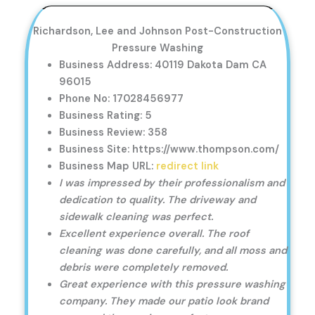
Richardson, Lee and Johnson Post-Construction
Pressure Washing
Business Address: 40119 Dakota Dam CA
96015
Phone No: 17028456977
Business Rating: 5
Business Review: 358
Business Site: https://www.thompson.com/
Business Map URL:
redirect link
I was impressed by their professionalism and
dedication to quality. The driveway and
sidewalk cleaning was perfect.
Excellent experience overall. The roof
cleaning was done carefully, and all moss and
debris were completely removed.
Great experience with this pressure washing
company. They made our patio look brand