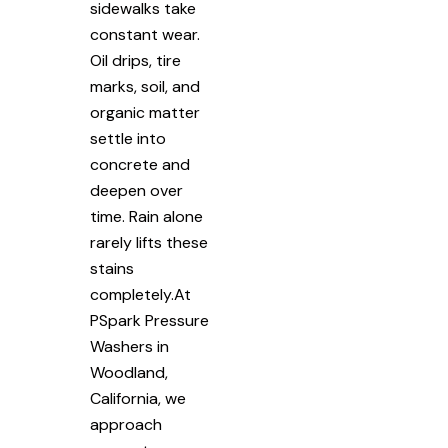
sidewalks take
constant wear.
Oil drips, tire
marks, soil, and
organic matter
settle into
concrete and
deepen over
time. Rain alone
rarely lifts these
stains
completely.At
PSpark Pressure
Washers in
Woodland,
California, we
approach