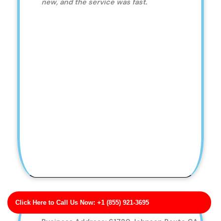
new, and the service was fast.
Click Here to Call Us Now: +1 (855) 921-3695
Evans Ltd Low-Pressure Soft Wash Services