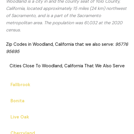
Woodland is a city in and the county seat of Yolo County,
California, located approximately 15 miles (24 km) northwest
of Sacramento, and is a part of the Sacramento
metropolitan area. The population was 61,032 at the 2020
census.
Zip Codes in Woodland, California that we also serve:
95776
95695
Cities Close To Woodland, California That We Also Serve
Fallbrook
Bonita
Live Oak
Cherryland