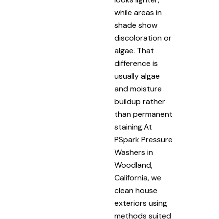
while areas in
shade show
discoloration or
algae. That
difference is
usually algae
and moisture
buildup rather
than permanent
staining.At
PSpark Pressure
Washers in
Woodland,
California, we
clean house
exteriors using
methods suited