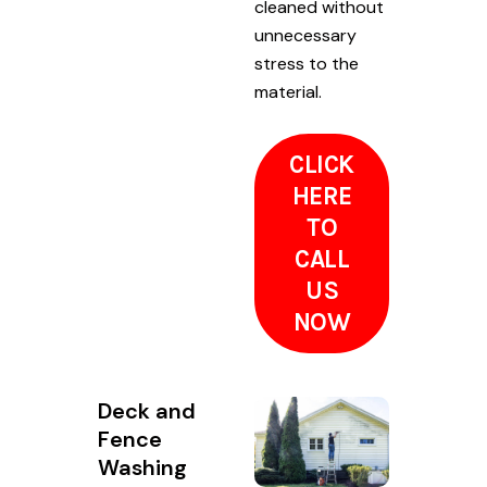
cleaned without
unnecessary
stress to the
material.
CLICK
HERE
TO
CALL
US
NOW
Deck and
Fence
Washing