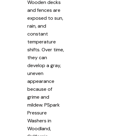
Wooden decks
and fences are
exposed to sun,
rain, and
constant
temperature
shifts. Over time,
they can
develop a gray,
uneven
appearance
because of
grime and
mildew. PSpark
Pressure
Washers in
Woodland,