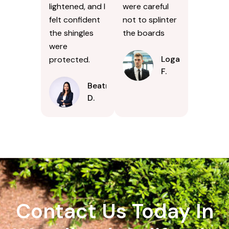
lightened, and I
were careful
felt confident
not to splinter
the shingles
the boards
were
Logan
protected.
F.
Beatrice
D.
Contact Us Today In