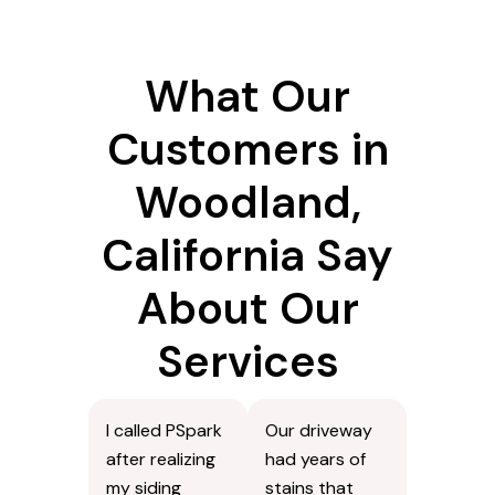
What Our
Customers in
Woodland,
California Say
About Our
Services
I called PSpark
Our driveway
after realizing
had years of
my siding
stains that