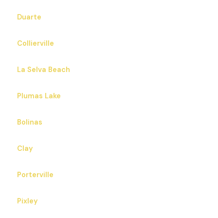
Duarte
Collierville
La Selva Beach
Plumas Lake
Bolinas
Clay
Porterville
Pixley