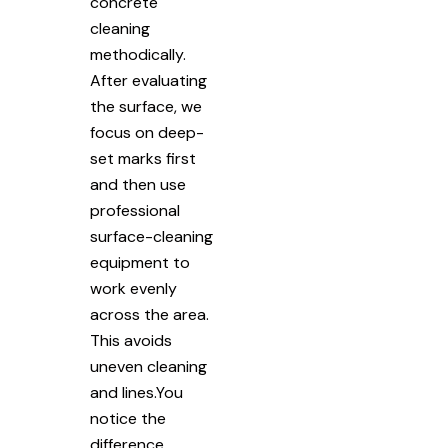
concrete
cleaning
methodically.
After evaluating
the surface, we
focus on deep-
set marks first
and then use
professional
surface-cleaning
equipment to
work evenly
across the area.
This avoids
uneven cleaning
and lines.You
notice the
difference