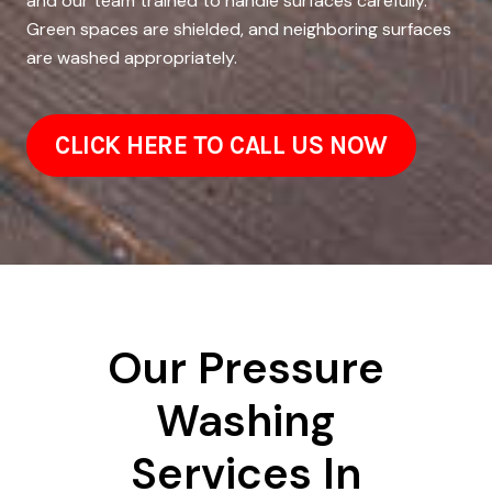
and our team trained to handle surfaces carefully.
Green spaces are shielded, and neighboring surfaces
are washed appropriately.
CLICK HERE TO CALL US NOW
Our Pressure
Washing
Services In