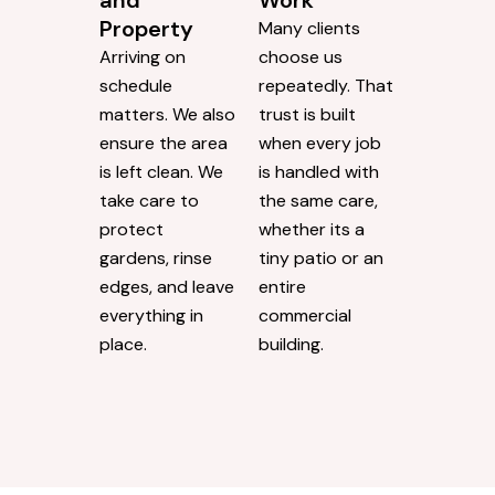
and
Work
Property
Many clients
Arriving on
choose us
schedule
repeatedly. That
matters. We also
trust is built
ensure the area
when every job
is left clean. We
is handled with
take care to
the same care,
protect
whether its a
gardens, rinse
tiny patio or an
edges, and leave
entire
everything in
commercial
place.
building.