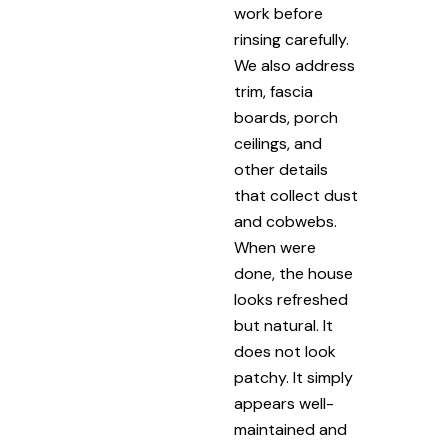
work before
rinsing carefully.
We also address
trim, fascia
boards, porch
ceilings, and
other details
that collect dust
and cobwebs.
When were
done, the house
looks refreshed
but natural. It
does not look
patchy. It simply
appears well-
maintained and