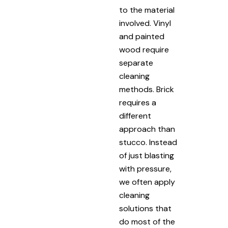
to the material
involved. Vinyl
and painted
wood require
separate
cleaning
methods. Brick
requires a
different
approach than
stucco. Instead
of just blasting
with pressure,
we often apply
cleaning
solutions that
do most of the