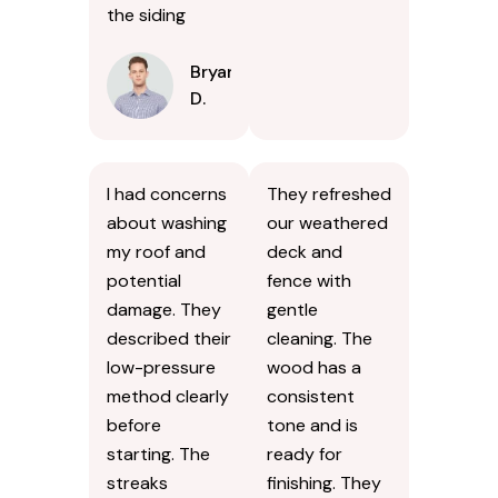
the siding
Bryan
D.
I had concerns
They refreshed
about washing
our weathered
my roof and
deck and
potential
fence with
damage. They
gentle
described their
cleaning. The
low-pressure
wood has a
method clearly
consistent
before
tone and is
starting. The
ready for
streaks
finishing. They