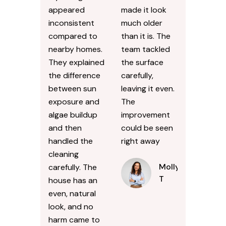
appeared
made it look
inconsistent
much older
compared to
than it is. The
nearby homes.
team tackled
They explained
the surface
the difference
carefully,
between sun
leaving it even.
exposure and
The
algae buildup
improvement
and then
could be seen
handled the
right away
cleaning
Molly
carefully. The
T
house has an
even, natural
look, and no
harm came to