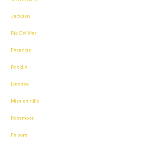
Jackson
Rio Del Mar
Paradise
Rocklin
Ivanhoe
Mission Hills
Rossmoor
Folsom