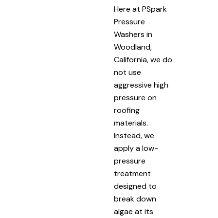
Here at PSpark
Pressure
Washers in
Woodland,
California, we do
not use
aggressive high
pressure on
roofing
materials.
Instead, we
apply a low-
pressure
treatment
designed to
break down
algae at its