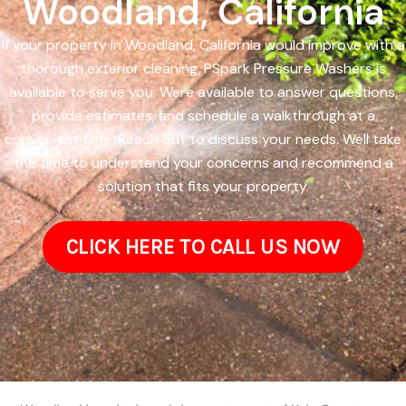
Woodland, California
If your property in Woodland, California would improve with a
thorough exterior cleaning, PSpark Pressure Washers is
available to serve you. Were available to answer questions,
provide estimates, and schedule a walkthrough at a
convenient time. Reach out to discuss your needs. Well take
the time to understand your concerns and recommend a
solution that fits your property.
CLICK HERE TO CALL US NOW