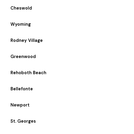
Cheswold
Wyoming
Rodney Village
Greenwood
Rehoboth Beach
Bellefonte
Newport
St. Georges