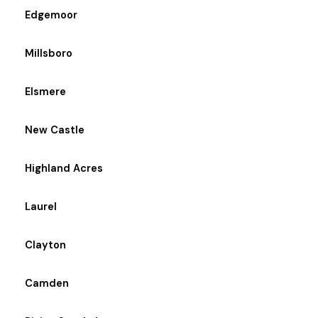
Edgemoor
Millsboro
Elsmere
New Castle
Highland Acres
Laurel
Clayton
Camden