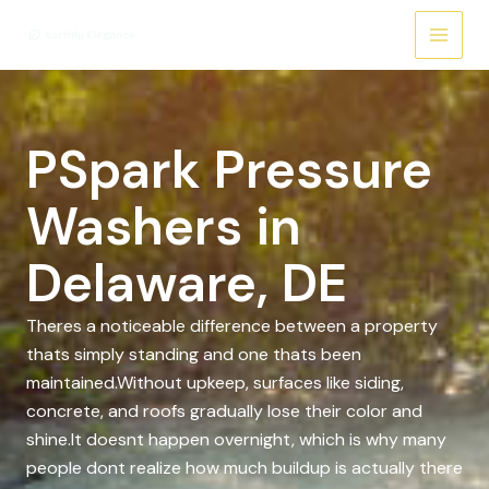
Skip
to
content
PSpark Pressure
Washers in
Delaware, DE
Theres a noticeable difference between a property
thats simply standing and one thats been
maintained.Without upkeep, surfaces like siding,
concrete, and roofs gradually lose their color and
shine.It doesnt happen overnight, which is why many
people dont realize how much buildup is actually there