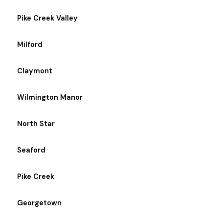
Pike Creek Valley
Milford
Claymont
Wilmington Manor
North Star
Seaford
Pike Creek
Georgetown