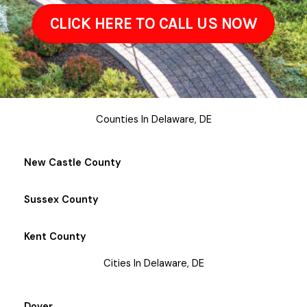
CLICK HERE TO CALL US NOW
Counties In Delaware, DE
New Castle County
Sussex County
Kent County
Cities In Delaware, DE
Dover