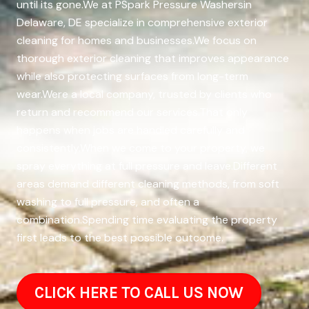
until its gone.We at PSpark Pressure Washersin
Delaware, DE specialize in comprehensive exterior
cleaning for homes and businesses.We focus on
thorough exterior cleaning that improves appearance
while also protecting surfaces from long-term
wear.Were a local company, trusted by clients who
return and recommend our services.That only
happens when jobs are handled carefully and
consistently.When we come to your property, we
spray everything at full pressure and leave.Different
areas demand different cleaning methods, from soft
washing to full pressure, and often a
combination.Spending time evaluating the property
first leads to the best possible outcome.
CLICK HERE TO CALL US NOW