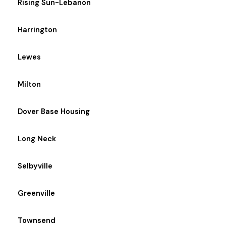
Rising Sun-Lebanon
Harrington
Lewes
Milton
Dover Base Housing
Long Neck
Selbyville
Greenville
Townsend