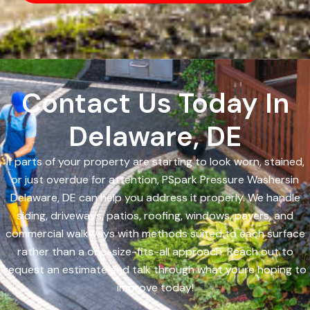
Contact Us Today In
Delaware, DE
If parts of your property are starting to look worn, stained,
or just overdue for attention, PSpark Pressure Washersin
Delaware, DE can help you address it properly. We handle
siding, driveways, patios, roofing, windows, pavers, and
commercial walkways with methods suited to each surface
rather than a one-size-fits-all approach. Reach out to
request an estimate and talk through what youre hoping to
improve today!