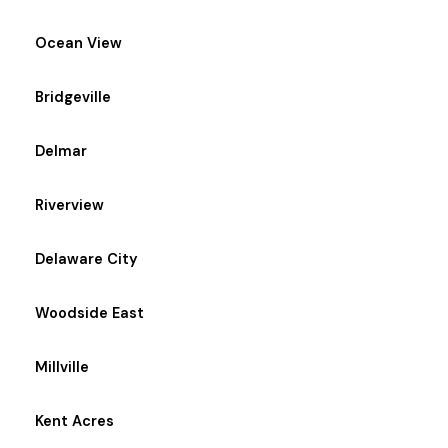
Ocean View
Bridgeville
Delmar
Riverview
Delaware City
Woodside East
Millville
Kent Acres