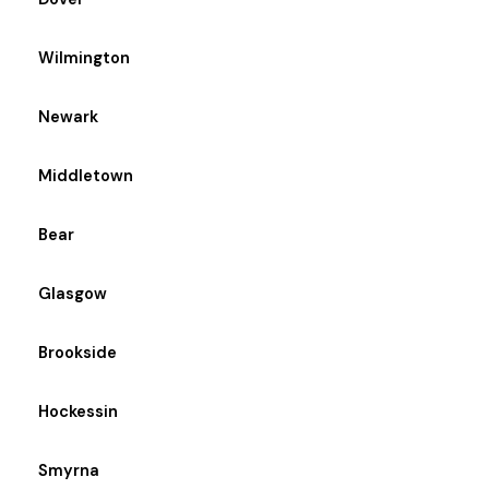
Wilmington
Newark
Middletown
Bear
Glasgow
Brookside
Hockessin
Smyrna