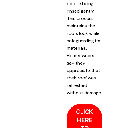
before being
rinsed gently.
This process
maintains the
roofs look while
safeguarding its
materials.
Homeowners
say they
appreciate that
their roof was
refreshed
without damage.
CLICK
HERE