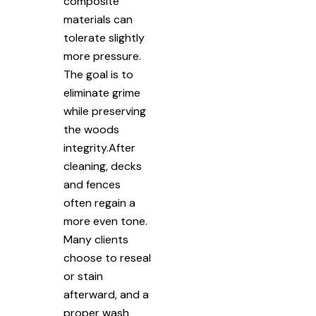
composite
materials can
tolerate slightly
more pressure.
The goal is to
eliminate grime
while preserving
the woods
integrity.After
cleaning, decks
and fences
often regain a
more even tone.
Many clients
choose to reseal
or stain
afterward, and a
proper wash