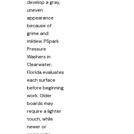
develop a gray,
uneven
appearance
because of
grime and
mildew. PSpark
Pressure
Washers in
Clearwater,
Florida evaluates
each surface
before beginning
work. Older
boards may
require a lighter
touch, while
newer or