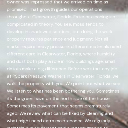
owner was impressed that we arrived on time as
promised. That growth guides our operations
throughout Clearwater, Florida. Exterior cleaning isnt
complicated in theory. You see, moss tends to
develop in shadowed sections, but doing the work
properly requires patience and judgment. Not all
marks require heavy pressure; different materials need
different care. In Clearwater, Florida, where humidity
and dust both play a role in how buildings age, small
details make a big difference. Before we start any job
at PSpark Pressure Washers in Clearwater, Florida, we
walk the property with you. We point out what we see.
We listen to what has been bothering you. Sometimes
its the green haze on the north side of the house.
Sometimes its pavement that seems prematurely
aged. We review what can be fixed by cleaning and
what might need extra maintenance. We regularly