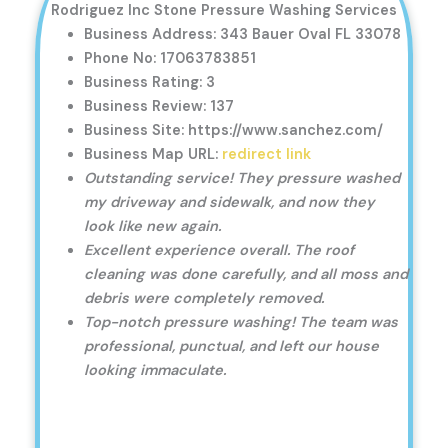
Rodriguez Inc Stone Pressure Washing Services
Business Address: 343 Bauer Oval FL 33078
Phone No: 17063783851
Business Rating: 3
Business Review: 137
Business Site: https://www.sanchez.com/
Business Map URL:
redirect link
Outstanding service! They pressure washed
my driveway and sidewalk, and now they
look like new again.
Excellent experience overall. The roof
cleaning was done carefully, and all moss and
debris were completely removed.
Top-notch pressure washing! The team was
professional, punctual, and left our house
looking immaculate.