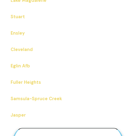
Lake Magdalene
Stuart
Ensley
Cleveland
Eglin Afb
Fuller Heights
Samsula-Spruce Creek
Jasper