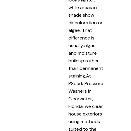
while areas in
shade show
discoloration or
algae. That
difference is
usually algae
and moisture
buildup rather
than permanent
staining.At
PSpark Pressure
Washers in
Clearwater,
Florida, we clean
house exteriors
using methods
suited to the