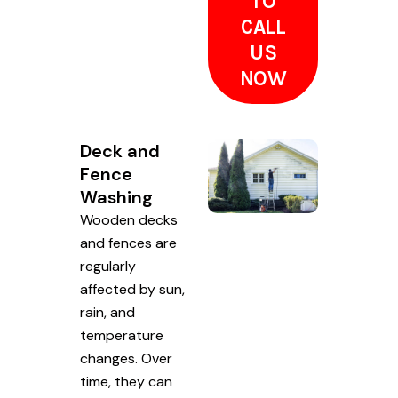
TO
CALL
US
NOW
Deck and
Fence
Washing
Wooden decks
and fences are
regularly
affected by sun,
rain, and
temperature
changes. Over
time, they can