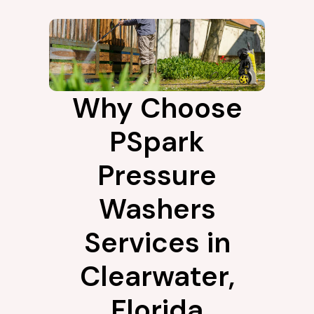
Why Choose
PSpark
Pressure
Washers
Services in
Clearwater,
Florida