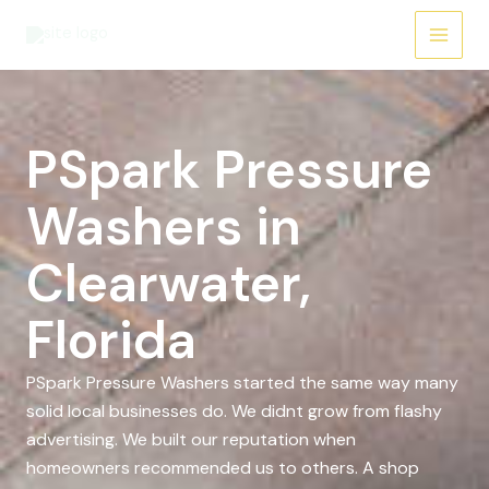
Skip
to
content
PSpark Pressure
Washers in
Clearwater,
Florida
PSpark Pressure Washers started the same way many
solid local businesses do. We didnt grow from flashy
advertising. We built our reputation when
homeowners recommended us to others. A shop