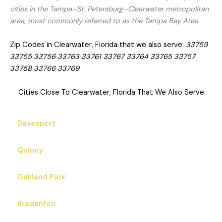
cities in the Tampa–St. Petersburg–Clearwater metropolitan
area, most commonly referred to as the Tampa Bay Area.
Zip Codes in Clearwater, Florida that we also serve:
33759
33755 33756 33763 33761 33767 33764 33765 33757
33758 33766 33769
Cities Close To Clearwater, Florida That We Also Serve
Davenport
Quincy
Oakland Park
Bradenton