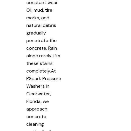
constant wear.
Oil, mud, tire
marks, and
natural debris
gradually
penetrate the
concrete. Rain
alone rarely lifts
these stains
completely.At
PSpark Pressure
Washers in
Clearwater,
Florida, we
approach
concrete
cleaning