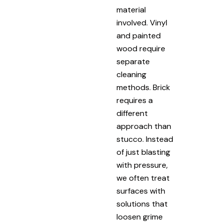
material
involved. Vinyl
and painted
wood require
separate
cleaning
methods. Brick
requires a
different
approach than
stucco. Instead
of just blasting
with pressure,
we often treat
surfaces with
solutions that
loosen grime