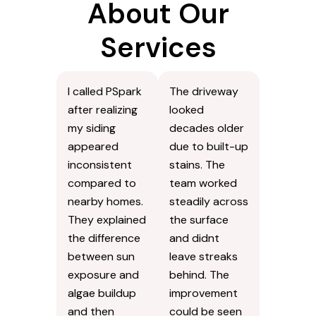
About Our
Services
I called PSpark
The driveway
after realizing
looked
my siding
decades older
appeared
due to built-up
inconsistent
stains. The
compared to
team worked
nearby homes.
steadily across
They explained
the surface
the difference
and didnt
between sun
leave streaks
exposure and
behind. The
algae buildup
improvement
and then
could be seen