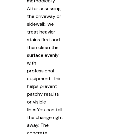
methodically.
After assessing
the driveway or
sidewalk, we
treat heavier
stains first and
then clean the
surface evenly
with
professional
equipment. This
helps prevent
patchy results
or visible
lines.You can tell
the change right
away. The
concrete