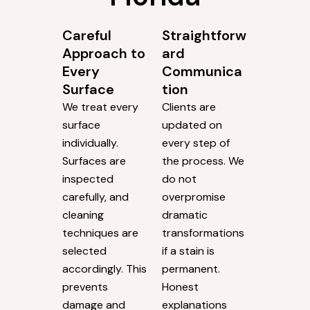
Careful
Straightforw
Approach to
ard
Every
Communica
Surface
tion
We treat every
Clients are
surface
updated on
individually.
every step of
Surfaces are
the process. We
inspected
do not
carefully, and
overpromise
cleaning
dramatic
techniques are
transformations
selected
if a stain is
accordingly. This
permanent.
prevents
Honest
damage and
explanations