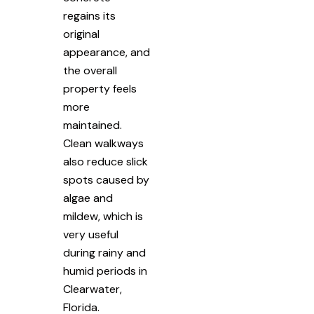
regains its
original
appearance, and
the overall
property feels
more
maintained.
Clean walkways
also reduce slick
spots caused by
algae and
mildew, which is
very useful
during rainy and
humid periods in
Clearwater,
Florida.