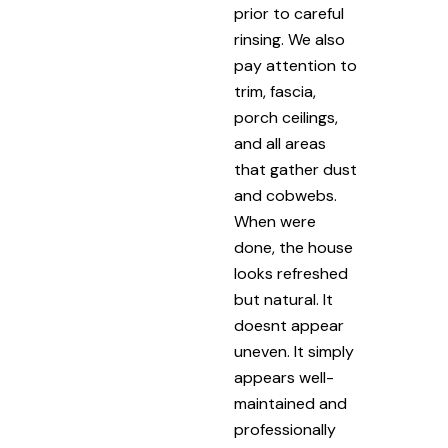
prior to careful
rinsing. We also
pay attention to
trim, fascia,
porch ceilings,
and all areas
that gather dust
and cobwebs.
When were
done, the house
looks refreshed
but natural. It
doesnt appear
uneven. It simply
appears well-
maintained and
professionally