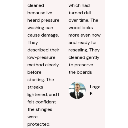
cleaned
which had
because Ive
turned dull
heard pressure
over time. The
washing can
wood looks
cause damage.
more even now
They
and ready for
described their
resealing. They
low-pressure
cleaned gently
method clearly
to preserve
before
the boards
starting. The
Logan
streaks
F.
lightened, and I
felt confident
the shingles
were
protected.