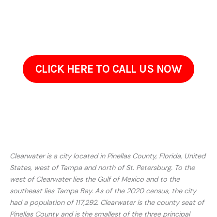
walkthrough. Reach out to discuss your needs. Well take the
time to understand your concerns and recommend a
solution that fits your property.
CLICK HERE TO CALL US NOW
Clearwater is a city located in Pinellas County, Florida, United
States, west of Tampa and north of St. Petersburg. To the
west of Clearwater lies the Gulf of Mexico and to the
southeast lies Tampa Bay. As of the 2020 census, the city
had a population of 117,292. Clearwater is the county seat of
Pinellas County and is the smallest of the three principal