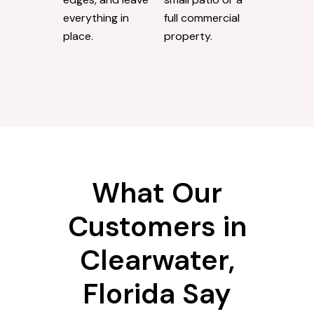
everything in
full commercial
place.
property.
What Our
Customers in
Clearwater,
Florida Say