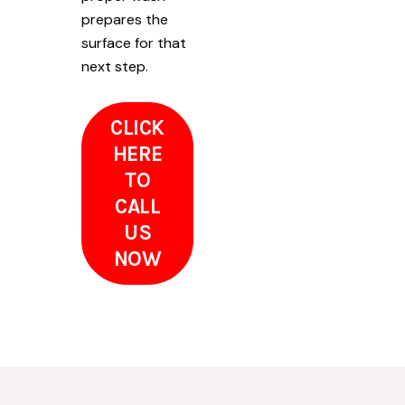
prepares the
surface for that
next step.
CLICK
HERE
TO
CALL
US
NOW