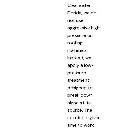
Clearwater,
Florida, we do
not use
aggressive high
pressure on
roofing
materials.
Instead, we
apply a low-
pressure
treatment
designed to
break down
algae at its
source. The
solution is given
time to work