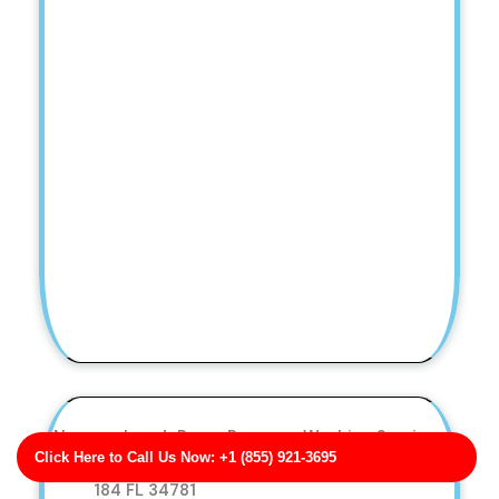
Nguyen-Leach Paver Pressure Washing Services
Click Here to Call Us Now: +1 (855) 921-3695
Business Address: 0676 Erin Summit Apt.
184 FL 34781