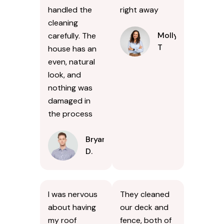
handled the
right away
cleaning
Molly
carefully. The
T
house has an
even, natural
look, and
nothing was
damaged in
the process
Bryan
D.
I was nervous
They cleaned
about having
our deck and
my roof
fence, both of