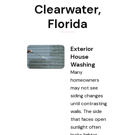
Clearwater,
Florida
Exterior
House
Washing
Many
homeowners
may not see
siding changes
until contrasting
walls. The side
that faces open
sunlight often
looks lighter,