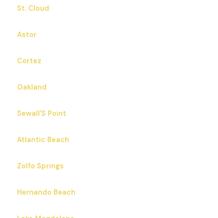
St. Cloud
Astor
Cortez
Oakland
Sewall'S Point
Atlantic Beach
Zolfo Springs
Hernando Beach