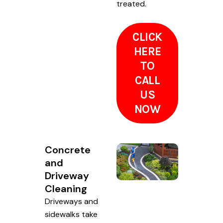
treated.
CLICK
HERE
TO
CALL
US
NOW
Concrete
and
Driveway
Cleaning
Driveways and
sidewalks take