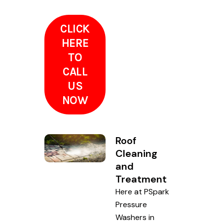
CLICK
HERE
TO
CALL
US
NOW
Roof
Cleaning
and
Treatment
Here at PSpark
Pressure
Washers in