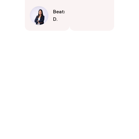
Beatrice
D.
Contact Us Today In
Clearwater, Florida
If your property in Clearwater, Florida could benefit from
careful exterior cleaning, PSpark Pressure Washers is
available to serve you. Were prepared to answer your
questions, offer estimates, and arrange a convenient