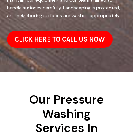
maintain our equipment and our team trained to
handle surfaces carefully. Landscaping is protected,
and neighboring surfaces are washed appropriately.
CLICK HERE TO CALL US NOW
Our Pressure
Washing
Services In