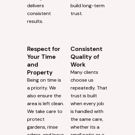
delivers
build long-term
consistent
trust.
results.
Respect for
Consistent
Your Time
Quality of
and
Work
Property
Many clients
Being on time is
choose us
a priority. We
repeatedly. That
also ensure the
trust is built
area is left clean.
when every job
We take care to
is handled with
protect
the same care,
gardens, rinse
whether its a
edges, and leave
small patio or a