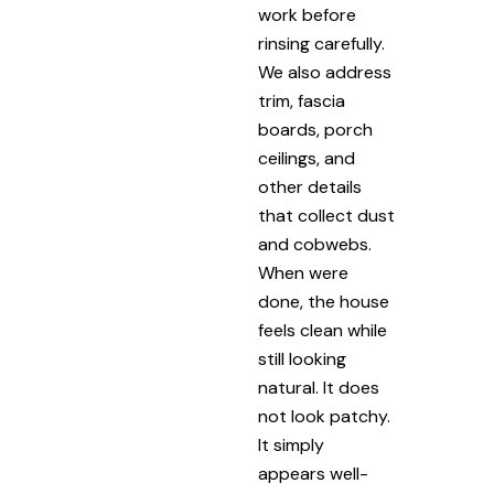
work before
rinsing carefully.
We also address
trim, fascia
boards, porch
ceilings, and
other details
that collect dust
and cobwebs.
When were
done, the house
feels clean while
still looking
natural. It does
not look patchy.
It simply
appears well-