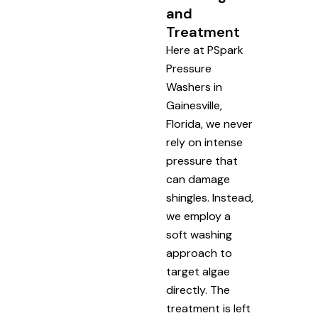
and
Treatment
Here at PSpark
Pressure
Washers in
Gainesville,
Florida, we never
rely on intense
pressure that
can damage
shingles. Instead,
we employ a
soft washing
approach to
target algae
directly. The
treatment is left