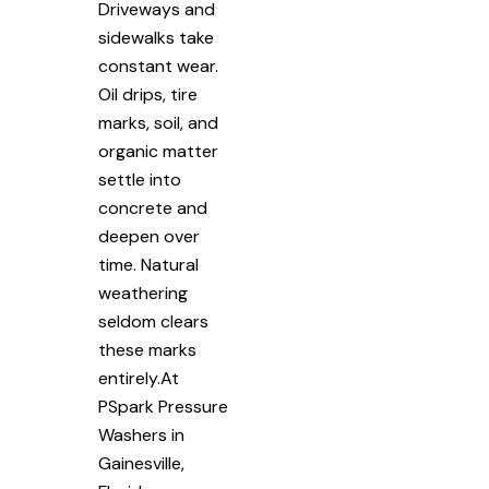
Driveways and
sidewalks take
constant wear.
Oil drips, tire
marks, soil, and
organic matter
settle into
concrete and
deepen over
time. Natural
weathering
seldom clears
these marks
entirely.At
PSpark Pressure
Washers in
Gainesville,