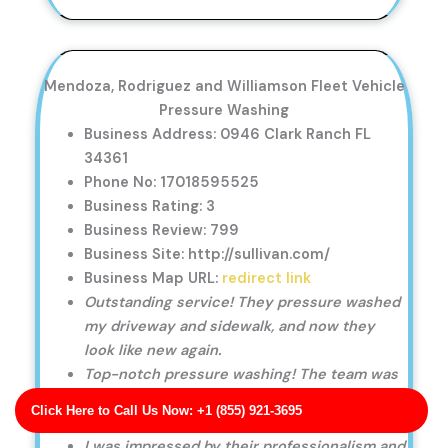
Mendoza, Rodriguez and Williamson Fleet Vehicle
Pressure Washing
Business Address: 0946 Clark Ranch FL
34361
Phone No: 17018595525
Business Rating: 3
Business Review: 799
Business Site: http://sullivan.com/
Business Map URL:
redirect link
Outstanding service! They pressure washed
my driveway and sidewalk, and now they
look like new again.
Top-notch pressure washing! The team was
professional, punctual, and left our house
Click Here to Call Us Now: +1 (855) 921-3695
looking immaculate.
I was impressed by their professionalism and