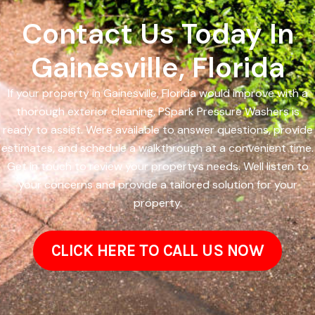
Contact Us Today In
Gainesville, Florida
If your property in Gainesville, Florida would improve with a
thorough exterior cleaning, PSpark Pressure Washers is
ready to assist. Were available to answer questions, provide
estimates, and schedule a walkthrough at a convenient time.
Get in touch to review your propertys needs. Well listen to
your concerns and provide a tailored solution for your
property.
CLICK HERE TO CALL US NOW