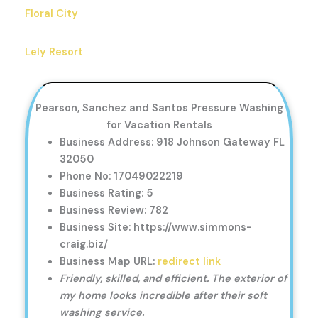
Floral City
Lely Resort
Pearson, Sanchez and Santos Pressure Washing
for Vacation Rentals
Business Address: 918 Johnson Gateway FL
32050
Phone No: 17049022219
Business Rating: 5
Business Review: 782
Business Site: https://www.simmons-
craig.biz/
Business Map URL:
redirect link
Friendly, skilled, and efficient. The exterior of
my home looks incredible after their soft
washing service.