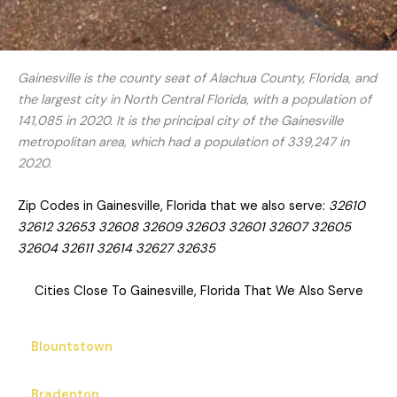
Gainesville is the county seat of Alachua County, Florida, and
the largest city in North Central Florida, with a population of
141,085 in 2020. It is the principal city of the Gainesville
metropolitan area, which had a population of 339,247 in
2020.
Zip Codes in Gainesville, Florida that we also serve:
32610
32612 32653 32608 32609 32603 32601 32607 32605
32604 32611 32614 32627 32635
Cities Close To Gainesville, Florida That We Also Serve
Blountstown
Bradenton