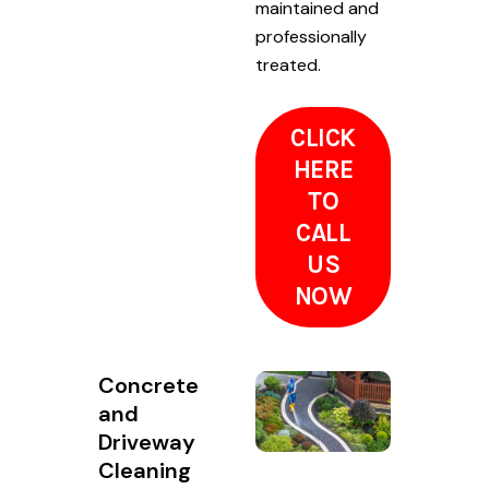
maintained and
professionally
treated.
CLICK
HERE
TO
CALL
US
NOW
Concrete
and
Driveway
Cleaning