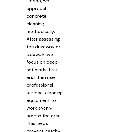
Florida, we
approach
concrete
cleaning
methodically.
After assessing
the driveway or
sidewalk, we
focus on deep-
set marks first
and then use
professional
surface-cleaning
equipment to
work evenly
across the area.
This helps
prevent patchy