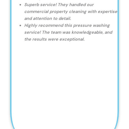
Superb service! They handled our
commercial property cleaning with expertise
and attention to detail.
Highly recommend this pressure washing
service! The team was knowledgeable, and
the results were exceptional.