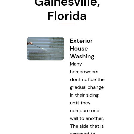
Gainesville,
Florida
Exterior
House
Washing
Many
homeowners
dont notice the
gradual change
in their siding
until they
compare one
wall to another.
The side that is
exposed to