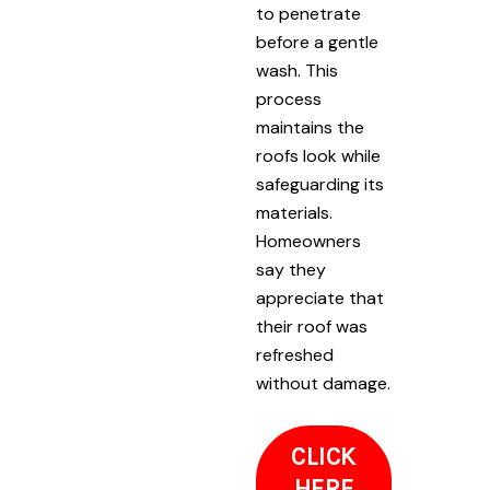
to penetrate
before a gentle
wash. This
process
maintains the
roofs look while
safeguarding its
materials.
Homeowners
say they
appreciate that
their roof was
refreshed
without damage.
CLICK
HERE