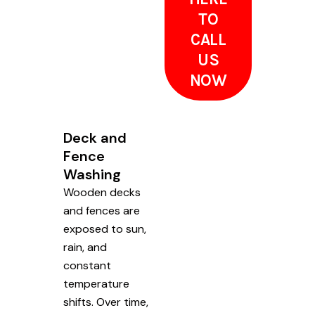
TO
CALL
US
NOW
Deck and
Fence
Washing
Wooden decks
and fences are
exposed to sun,
rain, and
constant
temperature
shifts. Over time,