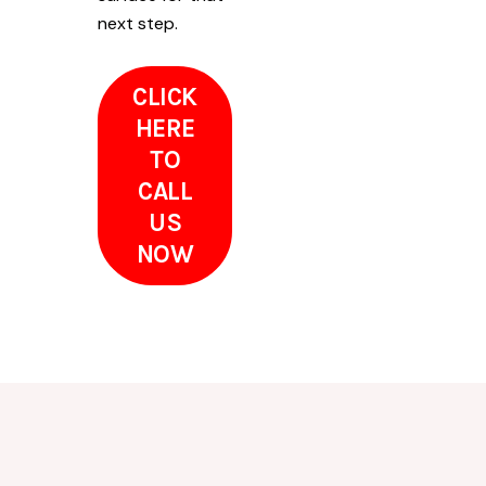
next step.
CLICK
HERE
TO
CALL
US
NOW