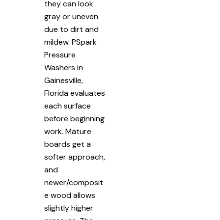
they can look
gray or uneven
due to dirt and
mildew. PSpark
Pressure
Washers in
Gainesville,
Florida evaluates
each surface
before beginning
work. Mature
boards get a
softer approach,
and
newer/composit
e wood allows
slightly higher