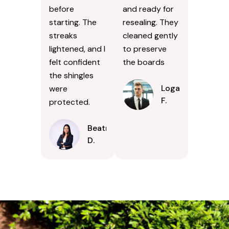
before
and ready for
starting. The
resealing. They
streaks
cleaned gently
lightened, and I
to preserve
felt confident
the boards
the shingles
Logan
were
F.
protected.
Beatrice
D.