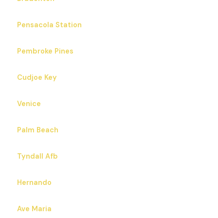
Pensacola Station
Pembroke Pines
Cudjoe Key
Venice
Palm Beach
Tyndall Afb
Hernando
Ave Maria