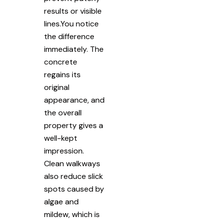
results or visible
lines.You notice
the difference
immediately. The
concrete
regains its
original
appearance, and
the overall
property gives a
well-kept
impression.
Clean walkways
also reduce slick
spots caused by
algae and
mildew, which is