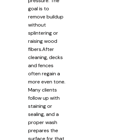
pressure. The
goal is to
remove buildup
without
splintering or
raising wood
fibers.After
cleaning, decks
and fences
often regain a
more even tone.
Many clients
follow up with
staining or
sealing, and a
proper wash
prepares the
surface for that