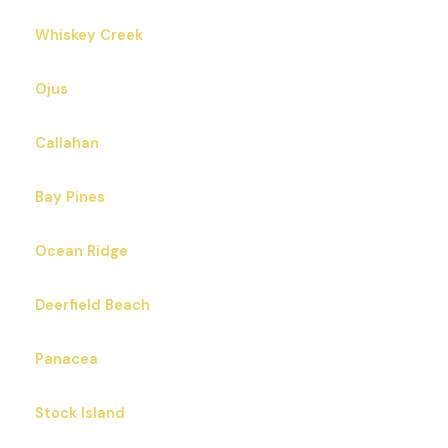
Whiskey Creek
Ojus
Callahan
Bay Pines
Ocean Ridge
Deerfield Beach
Panacea
Stock Island