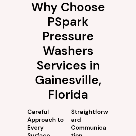
Why Choose
PSpark
Pressure
Washers
Services in
Gainesville,
Florida
Careful
Straightforw
Approach to
ard
Every
Communica
Surface
tion