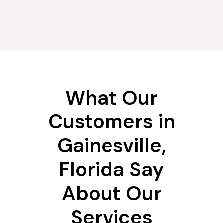
What Our
Customers in
Gainesville,
Florida Say
About Our
Services