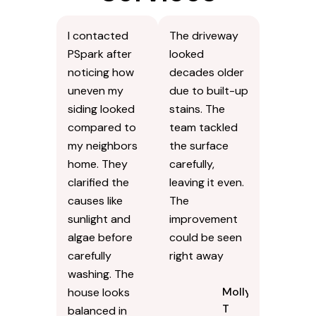
I contacted
The driveway
PSpark after
looked
noticing how
decades older
uneven my
due to built-up
siding looked
stains. The
compared to
team tackled
my neighbors
the surface
home. They
carefully,
clarified the
leaving it even.
causes like
The
sunlight and
improvement
algae before
could be seen
carefully
right away
washing. The
Molly
house looks
T
balanced in