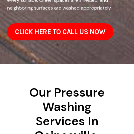
every surface. Green spaces are shielded, and
neighboring surfaces are washed appropriately.
CLICK HERE TO CALL US NOW
Our Pressure
Washing
Services In