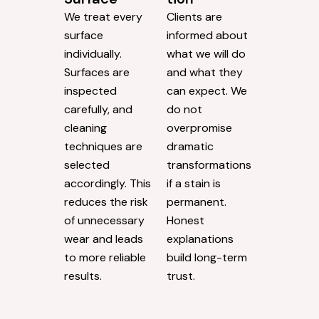
We treat every
Clients are
surface
informed about
individually.
what we will do
Surfaces are
and what they
inspected
can expect. We
carefully, and
do not
cleaning
overpromise
techniques are
dramatic
selected
transformations
accordingly. This
if a stain is
reduces the risk
permanent.
of unnecessary
Honest
wear and leads
explanations
to more reliable
build long-term
results.
trust.