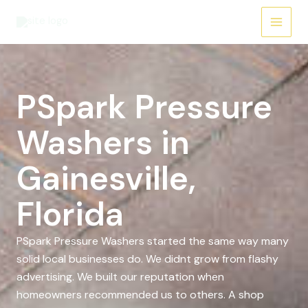
Skip
to
content
PSpark Pressure
Washers in
Gainesville,
Florida
PSpark Pressure Washers started the same way many
solid local businesses do. We didnt grow from flashy
advertising. We built our reputation when
homeowners recommended us to others. A shop