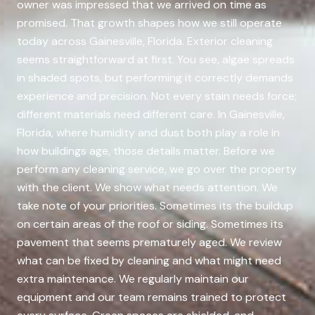
owner was impressed that we arrived on time as
promised. That growth shapes how we still operate
today across Gainesville, Florida. Exterior cleaning
seems straightforward at first. You see, algae spreads
in shaded spots, but performing it correctly demands
experience and precision. Not every stain needs force;
different materials need different care. In Gainesville,
Florida, where humidity and dust both play a role in
how buildings age, those details matter. Before we
perform any cleaning service, we go over the property
with the client. We show what needs attention. We
take note of your priorities. Sometimes its the buildup
on certain areas of the roof or siding. Sometimes its
pavement that seems prematurely aged. We review
what can be fixed by cleaning and what might need
extra maintenance. We regularly maintain our
equipment and our team remains trained to protect