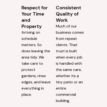
Respect for
Consistent
Your Time
Quality of
and
Work
Property
Much of our
Arriving on
business comes
schedule
from repeat
matters. So
clients. That
does leaving the
trust is built
area tidy. We
when every job
take care to
is handled with
protect
the same care,
gardens, rinse
whether its a
edges, and leave
tiny patio or an
everything in
entire
place.
commercial
building.