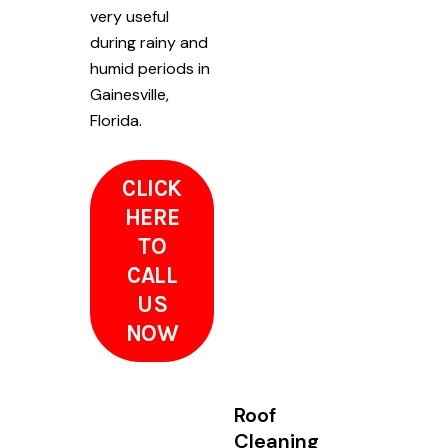
very useful
during rainy and
humid periods in
Gainesville,
Florida.
CLICK
HERE
TO
CALL
US
NOW
Roof
Cleaning