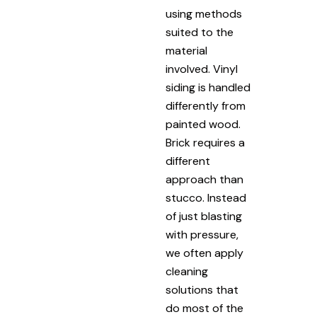
using methods
suited to the
material
involved. Vinyl
siding is handled
differently from
painted wood.
Brick requires a
different
approach than
stucco. Instead
of just blasting
with pressure,
we often apply
cleaning
solutions that
do most of the