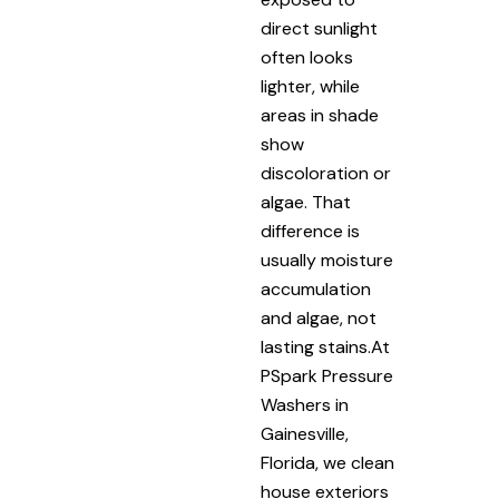
direct sunlight
often looks
lighter, while
areas in shade
show
discoloration or
algae. That
difference is
usually moisture
accumulation
and algae, not
lasting stains.At
PSpark Pressure
Washers in
Gainesville,
Florida, we clean
house exteriors