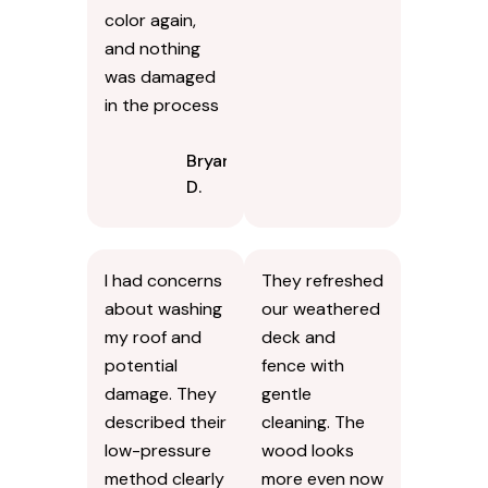
color again,
and nothing
was damaged
in the process
Bryan
D.
I had concerns
They refreshed
about washing
our weathered
my roof and
deck and
potential
fence with
damage. They
gentle
described their
cleaning. The
low-pressure
wood looks
method clearly
more even now