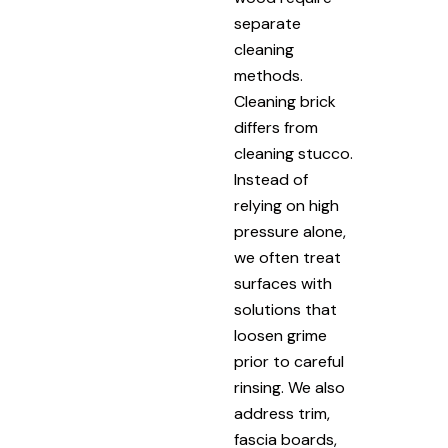
separate
cleaning
methods.
Cleaning brick
differs from
cleaning stucco.
Instead of
relying on high
pressure alone,
we often treat
surfaces with
solutions that
loosen grime
prior to careful
rinsing. We also
address trim,
fascia boards,