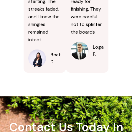
starting. The
ready for
streaks faded,
finishing. They
and I knew the
were careful
shingles
not to splinter
remained
the boards
intact.
Logan
F.
Beatrice
D.
Contact Us Today In