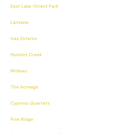
East Lake-Orient Park
Lantana
Ives Estates
Hunters Creek
Midway
The Acreage
Cypress Quarters
Pine Ridge