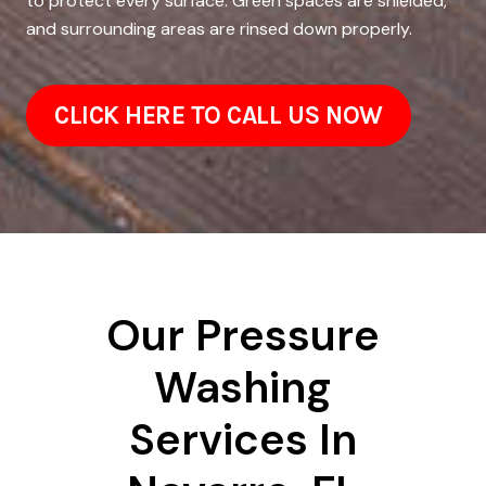
to protect every surface. Green spaces are shielded,
and surrounding areas are rinsed down properly.
CLICK HERE TO CALL US NOW
Our Pressure
Washing
Services In