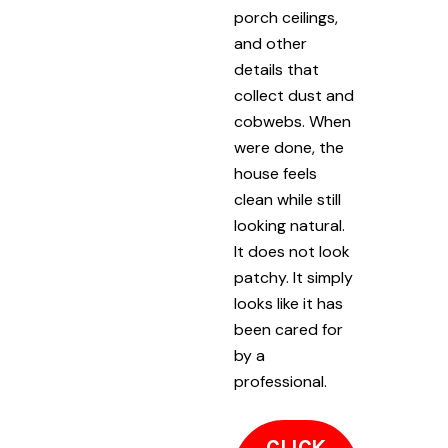
porch ceilings,
and other
details that
collect dust and
cobwebs. When
were done, the
house feels
clean while still
looking natural.
It does not look
patchy. It simply
looks like it has
been cared for
by a
professional.