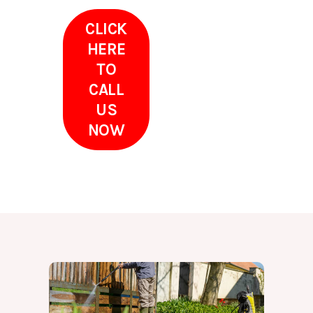
CLICK
HERE
TO
CALL
US
NOW