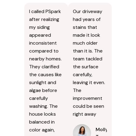
I called PSpark
Our driveway
after realizing
had years of
my siding
stains that
appeared
made it look
inconsistent
much older
compared to
than it is. The
nearby homes.
team tackled
They clarified
the surface
the causes like
carefully,
sunlight and
leaving it even.
algae before
The
carefully
improvement
washing. The
could be seen
house looks
right away
balanced in
Molly
color again,