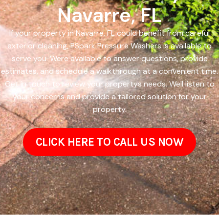
Navarre, FL
If your property in Navarre, FL could benefit from careful
exterior cleaning, PSpark Pressure Washers is available to
serve you. Were available to answer questions, provide
estimates, and schedule a walkthrough at a convenient time.
Get in touch to review your propertys needs. Well listen to
your concerns and provide a tailored solution for your
property.
CLICK HERE TO CALL US NOW