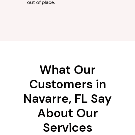
out of place.
What Our
Customers in
Navarre, FL Say
About Our
Services