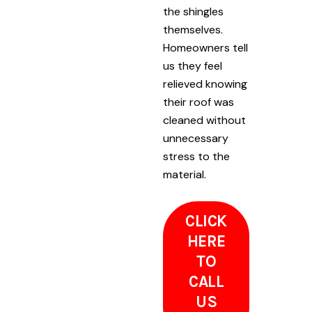
the shingles
themselves.
Homeowners tell
us they feel
relieved knowing
their roof was
cleaned without
unnecessary
stress to the
material.
CLICK
HERE
TO
CALL
US