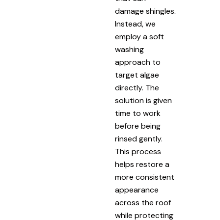
damage shingles.
Instead, we
employ a soft
washing
approach to
target algae
directly. The
solution is given
time to work
before being
rinsed gently.
This process
helps restore a
more consistent
appearance
across the roof
while protecting