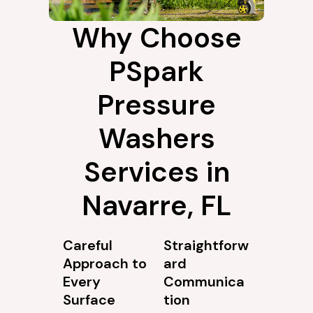
Why Choose
PSpark
Pressure
Washers
Services in
Navarre, FL
Careful
Straightforw
Approach to
ard
Every
Communica
Surface
tion