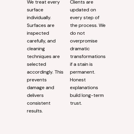
We treat every
Clients are
surface
updated on
individually.
every step of
Surfaces are
the process. We
inspected
do not
carefully, and
overpromise
cleaning
dramatic
techniques are
transformations
selected
if a stain is
accordingly. This
permanent.
prevents
Honest
damage and
explanations
delivers
build long-term
consistent
trust.
results.