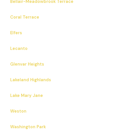
Bellair-Meadowbrook Terrace
Coral Terrace
Elfers
Lecanto
Glenvar Heights
Lakeland Highlands
Lake Mary Jane
Weston
Washington Park