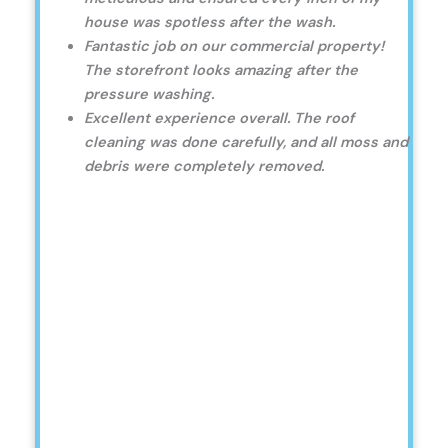
house was spotless after the wash.
Fantastic job on our commercial property!
The storefront looks amazing after the
pressure washing.
Excellent experience overall. The roof
cleaning was done carefully, and all moss and
debris were completely removed.