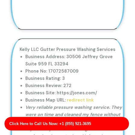
Kelly LLC Gutter Pressure Washing Services
Business Address: 30506 Jeffrey Grove
Suite 959 FL 33294
Phone No: 17072587009
Business Rating: 3
Business Review: 272
Business Site: https://jones.com/
Business Map URL:
redirect link
Very reliable pressure washing service. They
were on time and cleaned my fence without
causing any damage.
Click Here to Call Us Now: +1 (855) 921-3695
Top-notch pressure washing! The team was