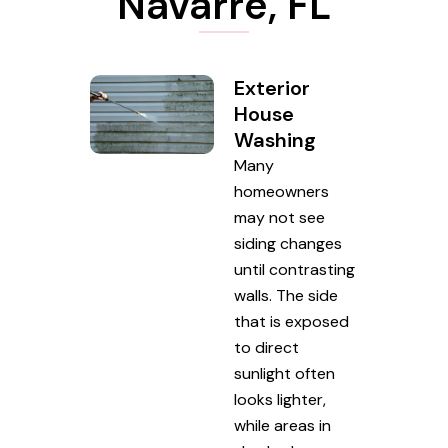
Navarre, FL
Exterior
House
Washing
Many
homeowners
may not see
siding changes
until contrasting
walls. The side
that is exposed
to direct
sunlight often
looks lighter,
while areas in