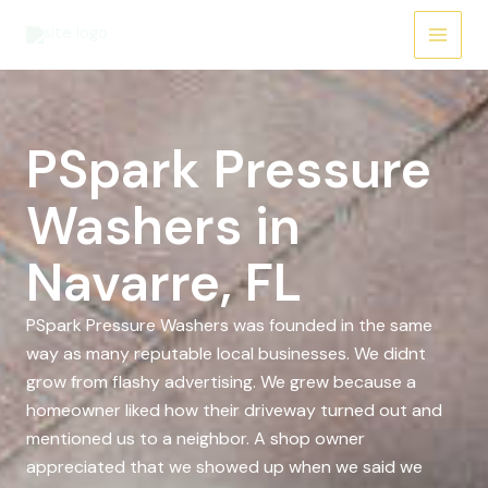
Skip
to
content
PSpark Pressure
Washers in
Navarre, FL
PSpark Pressure Washers was founded in the same
way as many reputable local businesses. We didnt
grow from flashy advertising. We grew because a
homeowner liked how their driveway turned out and
mentioned us to a neighbor. A shop owner
appreciated that we showed up when we said we