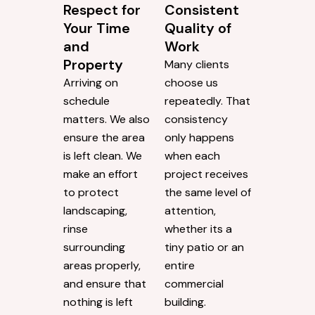
Respect for
Consistent
Your Time
Quality of
and
Work
Property
Many clients
Arriving on
choose us
schedule
repeatedly. That
matters. We also
consistency
ensure the area
only happens
is left clean. We
when each
make an effort
project receives
to protect
the same level of
landscaping,
attention,
rinse
whether its a
surrounding
tiny patio or an
areas properly,
entire
and ensure that
commercial
nothing is left
building.