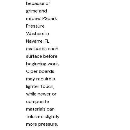
because of
grime and
mildew. PSpark
Pressure
Washers in
Navarre, FL
evaluates each
surface before
beginning work.
Older boards
may require a
lighter touch,
while newer or
composite
materials can
tolerate slightly
more pressure.