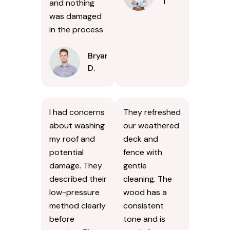
T
and nothing
was damaged
in the process
Bryan
D.
I had concerns
They refreshed
about washing
our weathered
my roof and
deck and
potential
fence with
damage. They
gentle
described their
cleaning. The
low-pressure
wood has a
method clearly
consistent
before
tone and is