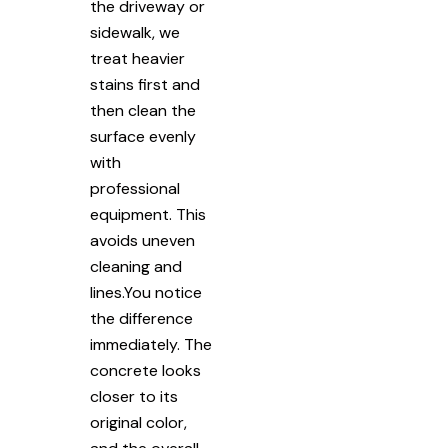
the driveway or
sidewalk, we
treat heavier
stains first and
then clean the
surface evenly
with
professional
equipment. This
avoids uneven
cleaning and
lines.You notice
the difference
immediately. The
concrete looks
closer to its
original color,