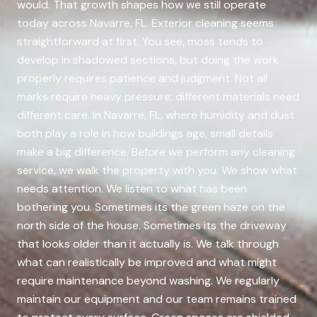
would. That growth shapes how we still operate
today across Navarre, FL. Exterior cleaning seems
straightforward at first. You see, moss tends to
develop in shadowed sections, but doing the work
properly requires patience and judgment. Not all
marks require heavy pressure; different materials need
different care. In Navarre, FL, where humidity and dust
both play a role in how buildings age, small details
make a big difference. Before we perform any cleaning
service, we walk the property with you. We show what
needs attention. We listen to what has been
bothering you. Sometimes its the green haze on the
north side of the house. Sometimes its the driveway
that looks older than it actually is. We talk through
what can realistically be improved and what might
require maintenance beyond washing. We regularly
maintain our equipment and our team remains trained