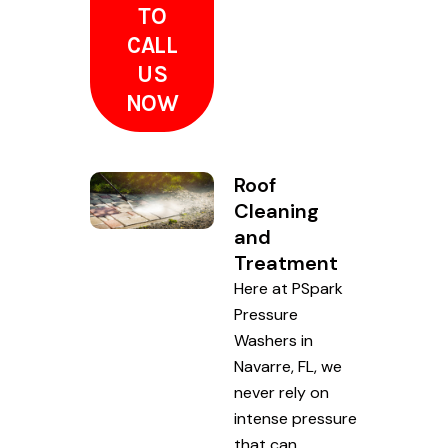
TO
CALL
US
NOW
Roof
Cleaning
and
Treatment
Here at PSpark
Pressure
Washers in
Navarre, FL, we
never rely on
intense pressure
that can