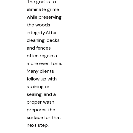
The goal is to
eliminate grime
while preserving
the woods
integrity.After
cleaning, decks
and fences
often regain a
more even tone.
Many clients
follow up with
staining or
sealing, and a
proper wash
prepares the
surface for that
next step.