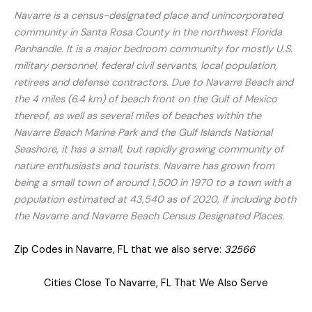
Navarre is a census-designated place and unincorporated
community in Santa Rosa County in the northwest Florida
Panhandle. It is a major bedroom community for mostly U.S.
military personnel, federal civil servants, local population,
retirees and defense contractors. Due to Navarre Beach and
the 4 miles (6.4 km) of beach front on the Gulf of Mexico
thereof, as well as several miles of beaches within the
Navarre Beach Marine Park and the Gulf Islands National
Seashore, it has a small, but rapidly growing community of
nature enthusiasts and tourists. Navarre has grown from
being a small town of around 1,500 in 1970 to a town with a
population estimated at 43,540 as of 2020, if including both
the Navarre and Navarre Beach Census Designated Places.
Zip Codes in Navarre, FL that we also serve:
32566
Cities Close To Navarre, FL That We Also Serve