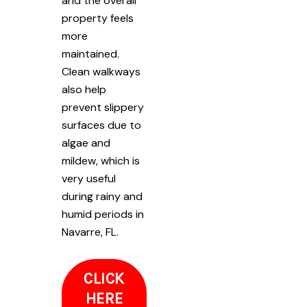
and the overall
property feels
more
maintained.
Clean walkways
also help
prevent slippery
surfaces due to
algae and
mildew, which is
very useful
during rainy and
humid periods in
Navarre, FL.
CLICK
HERE