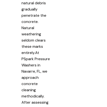
natural debris
gradually
penetrate the
concrete.
Natural
weathering
seldom clears
these marks
entirely.At
PSpark Pressure
Washers in
Navarre, FL, we
approach
concrete
cleaning
methodically.
After assessing