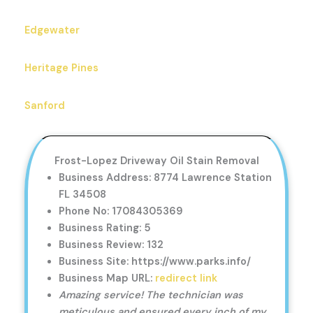
Edgewater
Heritage Pines
Sanford
Frost-Lopez Driveway Oil Stain Removal
Business Address: 8774 Lawrence Station
FL 34508
Phone No: 17084305369
Business Rating: 5
Business Review: 132
Business Site: https://www.parks.info/
Business Map URL:
redirect link
Amazing service! The technician was
meticulous and ensured every inch of my