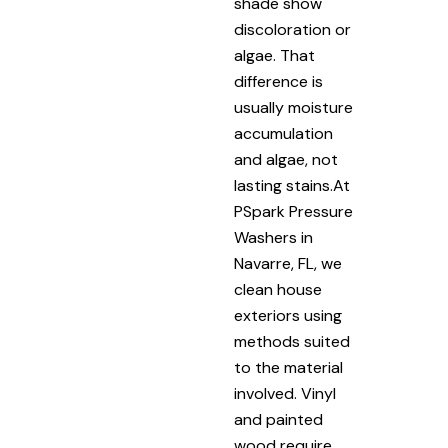
shade show
discoloration or
algae. That
difference is
usually moisture
accumulation
and algae, not
lasting stains.At
PSpark Pressure
Washers in
Navarre, FL, we
clean house
exteriors using
methods suited
to the material
involved. Vinyl
and painted
wood require