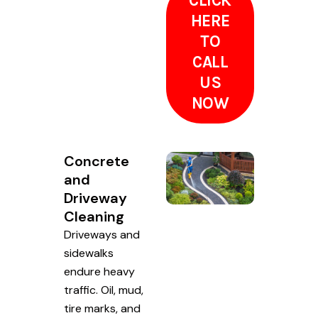
CLICK
HERE
TO
CALL
US
NOW
Concrete
and
Driveway
Cleaning
Driveways and
sidewalks
endure heavy
traffic. Oil, mud,
tire marks, and