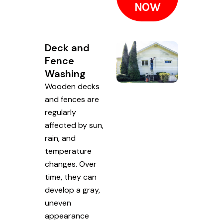
NOW
Deck and
Fence
Washing
Wooden decks
and fences are
regularly
affected by sun,
rain, and
temperature
changes. Over
time, they can
develop a gray,
uneven
appearance