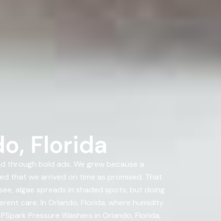
o, Florida
nd through bold ads. We grew because a
d that we arrived on time as promised. That
 see, algae spreads in shaded spots, but doing
rent care. In Orlando, Florida, where humidity
t PSpark Pressure Washers in Orlando, Florida,