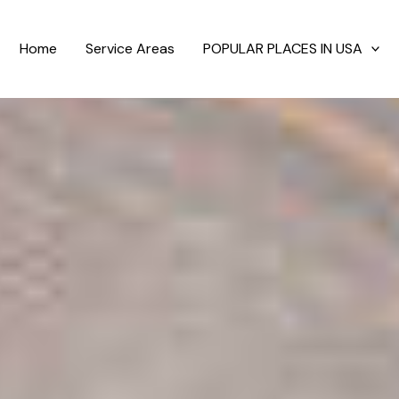
Home
Service Areas
POPULAR PLACES IN USA