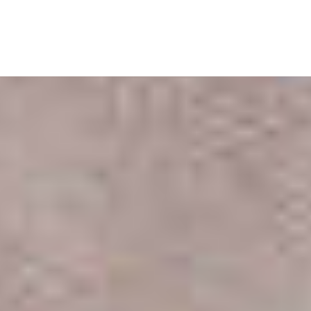
Skip
to
content