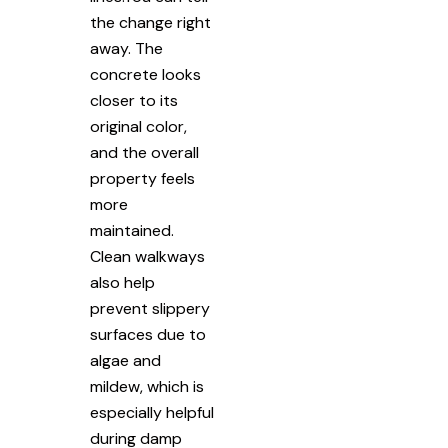
the change right
away. The
concrete looks
closer to its
original color,
and the overall
property feels
more
maintained.
Clean walkways
also help
prevent slippery
surfaces due to
algae and
mildew, which is
especially helpful
during damp