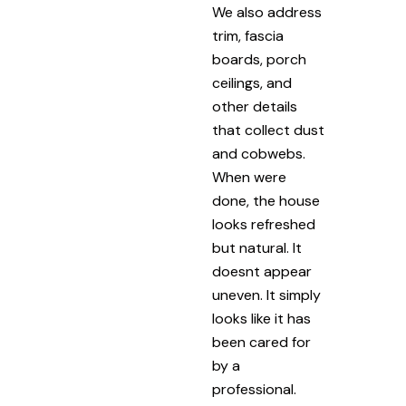
We also address
trim, fascia
boards, porch
ceilings, and
other details
that collect dust
and cobwebs.
When were
done, the house
looks refreshed
but natural. It
doesnt appear
uneven. It simply
looks like it has
been cared for
by a
professional.