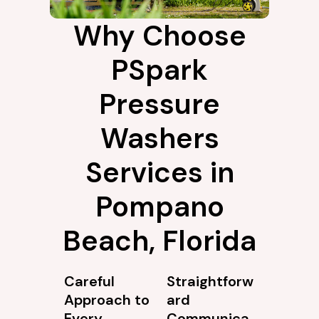
Why Choose
PSpark
Pressure
Washers
Services in
Pompano
Beach, Florida
Careful
Straightforw
Approach to
ard
Every
Communica