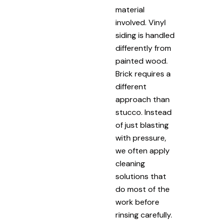
material
involved. Vinyl
siding is handled
differently from
painted wood.
Brick requires a
different
approach than
stucco. Instead
of just blasting
with pressure,
we often apply
cleaning
solutions that
do most of the
work before
rinsing carefully.