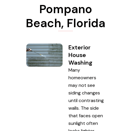
Pompano
Beach, Florida
Exterior
House
Washing
Many
homeowners
may not see
siding changes
until contrasting
walls. The side
that faces open
sunlight often
looks lighter,