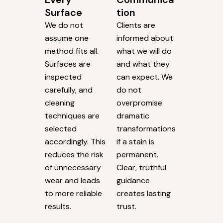
Surface
tion
We do not
Clients are
assume one
informed about
method fits all.
what we will do
Surfaces are
and what they
inspected
can expect. We
carefully, and
do not
cleaning
overpromise
techniques are
dramatic
selected
transformations
accordingly. This
if a stain is
reduces the risk
permanent.
of unnecessary
Clear, truthful
wear and leads
guidance
to more reliable
creates lasting
results.
trust.