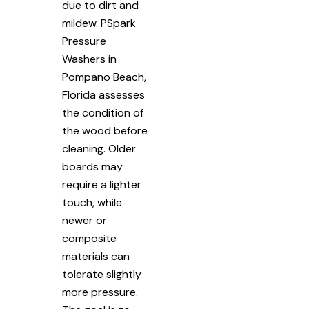
due to dirt and
mildew. PSpark
Pressure
Washers in
Pompano Beach,
Florida assesses
the condition of
the wood before
cleaning. Older
boards may
require a lighter
touch, while
newer or
composite
materials can
tolerate slightly
more pressure.