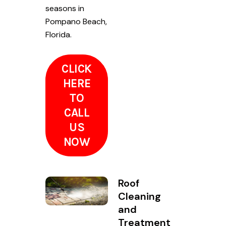
seasons in
Pompano Beach,
Florida.
CLICK
HERE
TO
CALL
US
NOW
Roof
Cleaning
and
Treatment