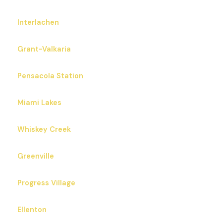
Interlachen
Grant-Valkaria
Pensacola Station
Miami Lakes
Whiskey Creek
Greenville
Progress Village
Ellenton