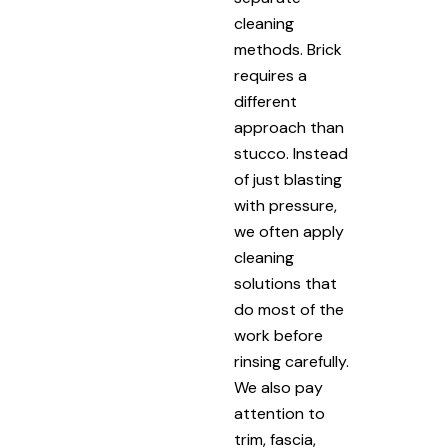
cleaning
methods. Brick
requires a
different
approach than
stucco. Instead
of just blasting
with pressure,
we often apply
cleaning
solutions that
do most of the
work before
rinsing carefully.
We also pay
attention to
trim, fascia,