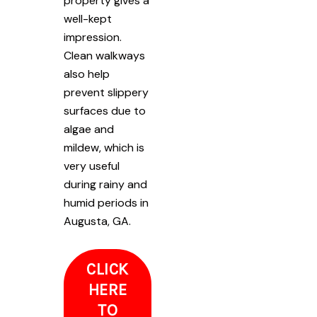
property gives a
well-kept
impression.
Clean walkways
also help
prevent slippery
surfaces due to
algae and
mildew, which is
very useful
during rainy and
humid periods in
Augusta, GA.
CLICK
HERE
TO