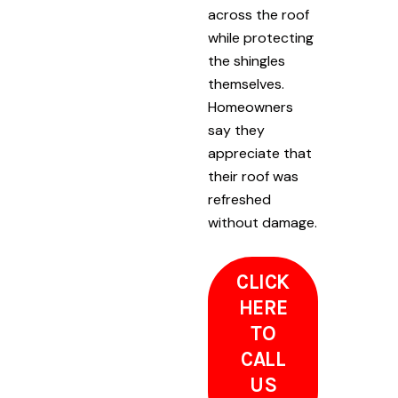
across the roof
while protecting
the shingles
themselves.
Homeowners
say they
appreciate that
their roof was
refreshed
without damage.
CLICK
HERE
TO
CALL
US