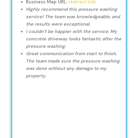
Business Map URL:
redirect link
Highly recommend this pressure washing
service! The team was knowledgeable, and
the results were exceptional.
I couldn’t be happier with the service. My
concrete driveway looks fantastic after the
pressure washing.
Great communication from start to finish.
The team made sure the pressure washing
was done without any damage to my
property.