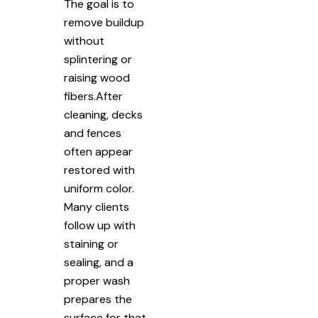
The goal is to
remove buildup
without
splintering or
raising wood
fibers.After
cleaning, decks
and fences
often appear
restored with
uniform color.
Many clients
follow up with
staining or
sealing, and a
proper wash
prepares the
surface for that