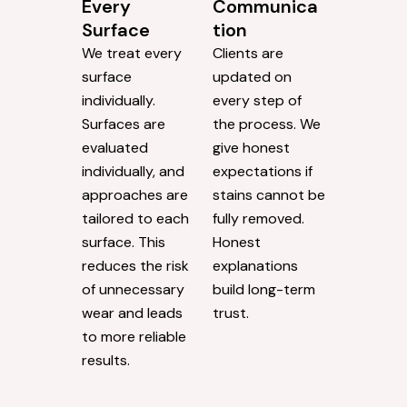
Every
Communica
Surface
tion
We treat every
Clients are
surface
updated on
individually.
every step of
Surfaces are
the process. We
evaluated
give honest
individually, and
expectations if
approaches are
stains cannot be
tailored to each
fully removed.
surface. This
Honest
reduces the risk
explanations
of unnecessary
build long-term
wear and leads
trust.
to more reliable
results.