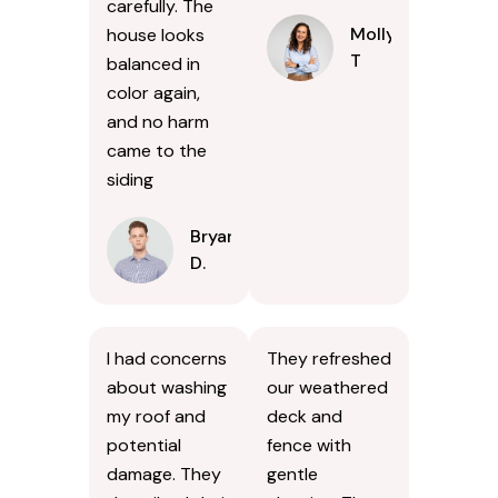
carefully. The
Molly
house looks
T
balanced in
color again,
and no harm
came to the
siding
Bryan
D.
I had concerns
They refreshed
about washing
our weathered
my roof and
deck and
potential
fence with
damage. They
gentle