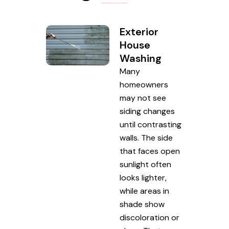
Exterior
House
Washing
Many
homeowners
may not see
siding changes
until contrasting
walls. The side
that faces open
sunlight often
looks lighter,
while areas in
shade show
discoloration or