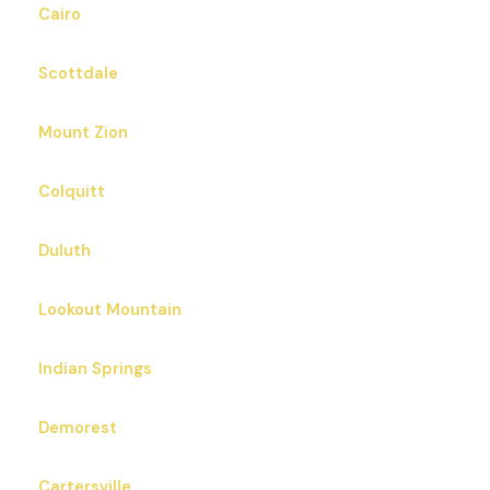
Cairo
Scottdale
Mount Zion
Colquitt
Duluth
Lookout Mountain
Indian Springs
Demorest
Cartersville