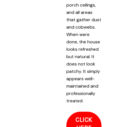
porch ceilings,
and all areas
that gather dust
and cobwebs.
When were
done, the house
looks refreshed
but natural. It
does not look
patchy. It simply
appears well-
maintained and
professionally
treated.
CLICK