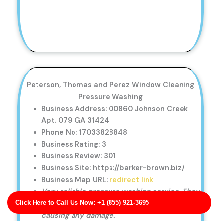
Peterson, Thomas and Perez Window Cleaning
Pressure Washing
Business Address: 00860 Johnson Creek
Apt. 079 GA 31424
Phone No: 17033828848
Business Rating: 3
Business Review: 301
Business Site: https://barker-brown.biz/
Business Map URL:
redirect link
Very reliable pressure washing service. They
Click Here to Call Us Now: +1 (855) 921-3695
were on time and cleaned my fence without
causing any damage.