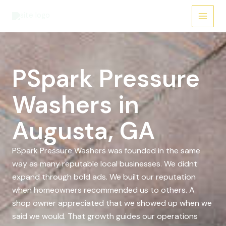
Skip
to
content
PSpark Pressure
Washers in
Augusta, GA
PSpark Pressure Washers was founded in the same
way as many reputable local businesses. We didnt
expand through bold ads. We built our reputation
when homeowners recommended us to others. A
shop owner appreciated that we showed up when we
said we would. That growth guides our operations