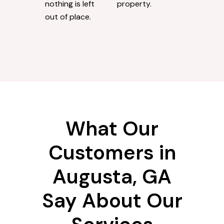
nothing is left
property.
out of place.
What Our
Customers in
Augusta, GA
Say About Our