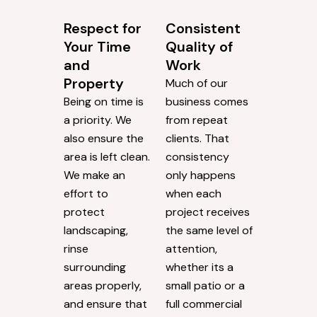
Respect for
Consistent
Your Time
Quality of
and
Work
Property
Much of our
Being on time is
business comes
a priority. We
from repeat
also ensure the
clients. That
area is left clean.
consistency
We make an
only happens
effort to
when each
protect
project receives
landscaping,
the same level of
rinse
attention,
surrounding
whether its a
areas properly,
small patio or a
and ensure that
full commercial