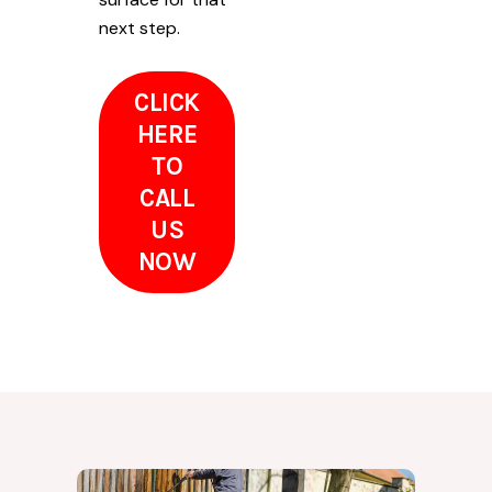
next step.
CLICK
HERE
TO
CALL
US
NOW