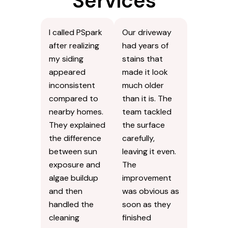
Services
I called PSpark
Our driveway
after realizing
had years of
my siding
stains that
appeared
made it look
inconsistent
much older
compared to
than it is. The
nearby homes.
team tackled
They explained
the surface
the difference
carefully,
between sun
leaving it even.
exposure and
The
algae buildup
improvement
and then
was obvious as
handled the
soon as they
cleaning
finished