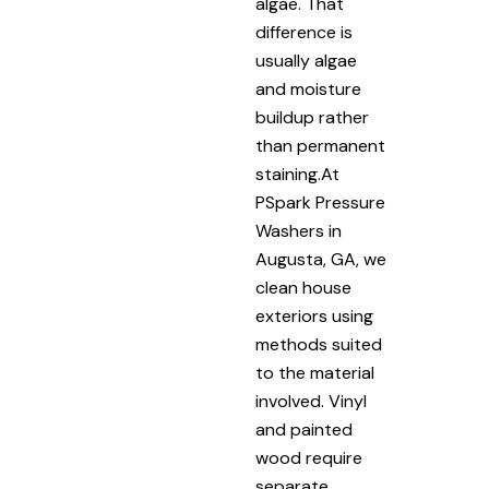
algae. That
difference is
usually algae
and moisture
buildup rather
than permanent
staining.At
PSpark Pressure
Washers in
Augusta, GA, we
clean house
exteriors using
methods suited
to the material
involved. Vinyl
and painted
wood require
separate