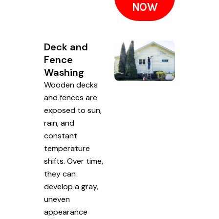
NOW
Deck and
Fence
Washing
Wooden decks
and fences are
exposed to sun,
rain, and
constant
temperature
shifts. Over time,
they can
develop a gray,
uneven
appearance