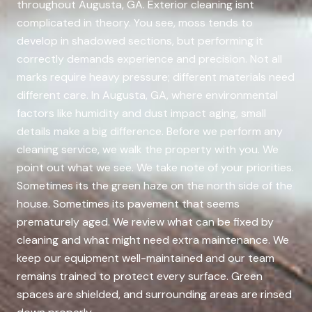
throughout Augusta, GA. Exterior cleaning isnt
complicated in theory. You see, moss tends to
develop in shadowed sections, but performing it
correctly demands experience and precision. Not all
marks require heavy pressure; different materials need
different care. In Augusta, GA, where environmental
factors like humidity and dust impact aging, small
details make a big difference. Before we perform any
cleaning service, we walk the property with you. We
point out what we see. We take note of your priorities.
Sometimes its the green haze on the north side of the
house. Sometimes its pavement that seems
prematurely aged. We review what can be fixed by
cleaning and what might need extra maintenance. We
keep our equipment well-maintained and our team
remains trained to protect every surface. Green
spaces are shielded, and surrounding areas are rinsed