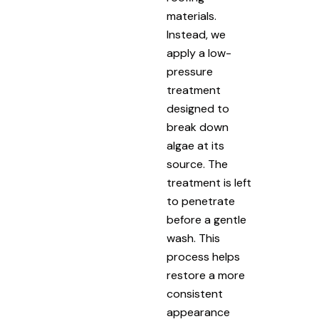
materials.
Instead, we
apply a low-
pressure
treatment
designed to
break down
algae at its
source. The
treatment is left
to penetrate
before a gentle
wash. This
process helps
restore a more
consistent
appearance