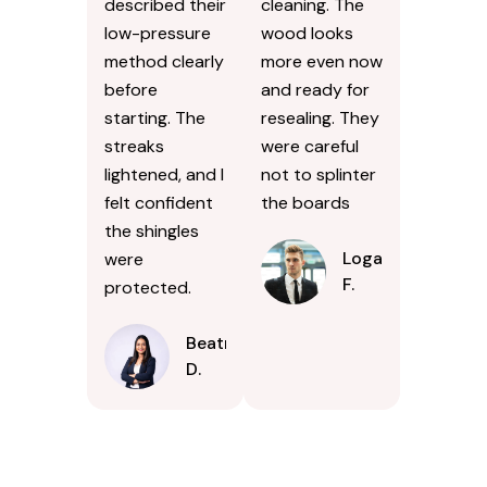
described their
cleaning. The
low-pressure
wood looks
method clearly
more even now
before
and ready for
starting. The
resealing. They
streaks
were careful
lightened, and I
not to splinter
felt confident
the boards
the shingles
Logan
were
F.
protected.
Beatrice
D.