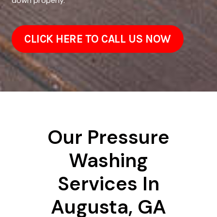
down properly.
CLICK HERE TO CALL US NOW
Our Pressure
Washing
Services In
Augusta, GA