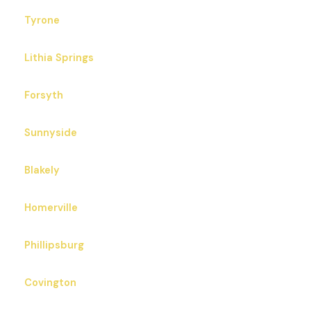
Tyrone
Lithia Springs
Forsyth
Sunnyside
Blakely
Homerville
Phillipsburg
Covington