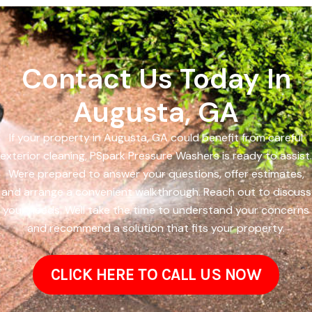
Contact Us Today In
Augusta, GA
If your property in Augusta, GA could benefit from careful
exterior cleaning, PSpark Pressure Washers is ready to assist.
Were prepared to answer your questions, offer estimates,
and arrange a convenient walkthrough. Reach out to discuss
your needs. Well take the time to understand your concerns
and recommend a solution that fits your property.
CLICK HERE TO CALL US NOW