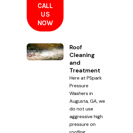
CALL
US
NOW
Roof
Cleaning
and
Treatment
Here at PSpark
Pressure
Washers in
Augusta, GA, we
do not use
aggressive high
pressure on
roofing