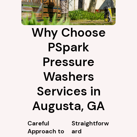
Why Choose
PSpark
Pressure
Washers
Services in
Augusta, GA
Careful
Straightforw
Approach to
ard