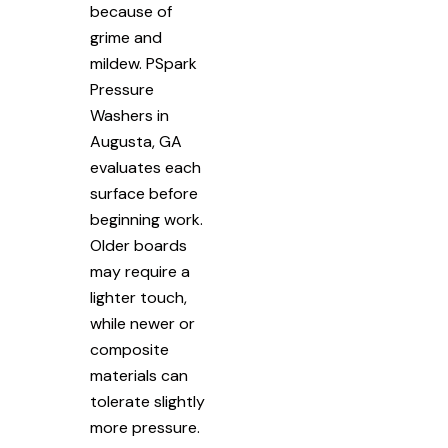
because of
grime and
mildew. PSpark
Pressure
Washers in
Augusta, GA
evaluates each
surface before
beginning work.
Older boards
may require a
lighter touch,
while newer or
composite
materials can
tolerate slightly
more pressure.