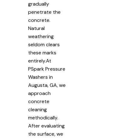
gradually
penetrate the
concrete.
Natural
weathering
seldom clears
these marks
entirely.At
PSpark Pressure
Washers in
Augusta, GA, we
approach
concrete
cleaning
methodically.
After evaluating
the surface, we