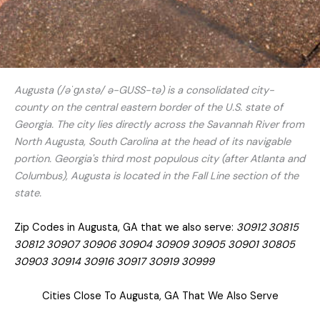
Augusta (/əˈɡʌstə/ ə-GUSS-tə) is a consolidated city-
county on the central eastern border of the U.S. state of
Georgia. The city lies directly across the Savannah River from
North Augusta, South Carolina at the head of its navigable
portion. Georgia's third most populous city (after Atlanta and
Columbus), Augusta is located in the Fall Line section of the
state.
Zip Codes in Augusta, GA that we also serve:
30912 30815
30812 30907 30906 30904 30909 30905 30901 30805
30903 30914 30916 30917 30919 30999
Cities Close To Augusta, GA That We Also Serve