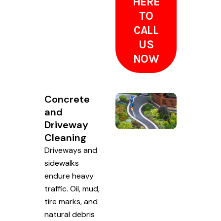
HERE
TO
CALL
US
NOW
Concrete
and
Driveway
Cleaning
Driveways and
sidewalks
endure heavy
traffic. Oil, mud,
tire marks, and
natural debris