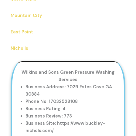
Mountain City
East Point
Nicholls
Wilkins and Sons Green Pressure Washing
Services
Business Address: 7029 Estes Cove GA
30884
Phone No: 17032528108
Business Rating: 4
Business Review: 773
Business Site: https://www.buckley-
nichols.com/