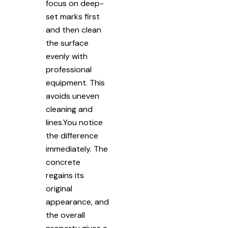
focus on deep-
set marks first
and then clean
the surface
evenly with
professional
equipment. This
avoids uneven
cleaning and
lines.You notice
the difference
immediately. The
concrete
regains its
original
appearance, and
the overall