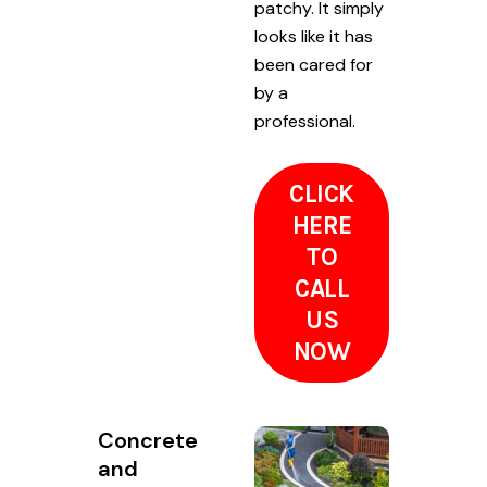
patchy. It simply
looks like it has
been cared for
by a
professional.
CLICK
HERE
TO
CALL
US
NOW
Concrete
and