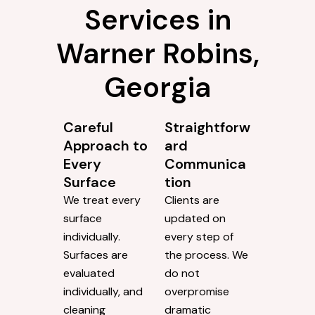
Services in
Warner Robins,
Georgia
Careful
Straightforw
Approach to
ard
Every
Communica
Surface
tion
We treat every
Clients are
surface
updated on
individually.
every step of
Surfaces are
the process. We
evaluated
do not
individually, and
overpromise
cleaning
dramatic