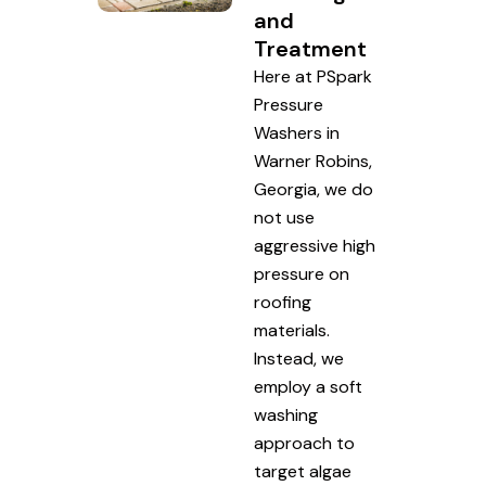
and
Treatment
Here at PSpark
Pressure
Washers in
Warner Robins,
Georgia, we do
not use
aggressive high
pressure on
roofing
materials.
Instead, we
employ a soft
washing
approach to
target algae