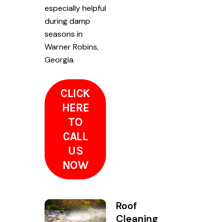
especially helpful
during damp
seasons in
Warner Robins,
Georgia.
CLICK
HERE
TO
CALL
US
NOW
Roof
Cleaning