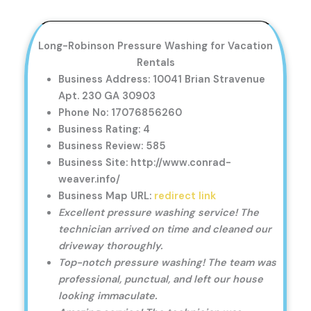
Long-Robinson Pressure Washing for Vacation
Rentals
Business Address: 10041 Brian Stravenue
Apt. 230 GA 30903
Phone No: 17076856260
Business Rating: 4
Business Review: 585
Business Site: http://www.conrad-
weaver.info/
Business Map URL:
redirect link
Excellent pressure washing service! The
technician arrived on time and cleaned our
driveway thoroughly.
Top-notch pressure washing! The team was
professional, punctual, and left our house
looking immaculate.