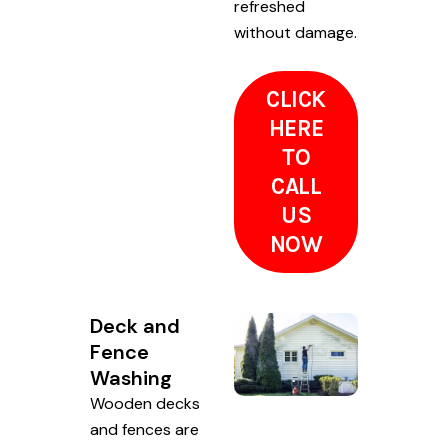
refreshed
without damage.
CLICK
HERE
TO
CALL
US
NOW
Deck and
Fence
Washing
Wooden decks
and fences are