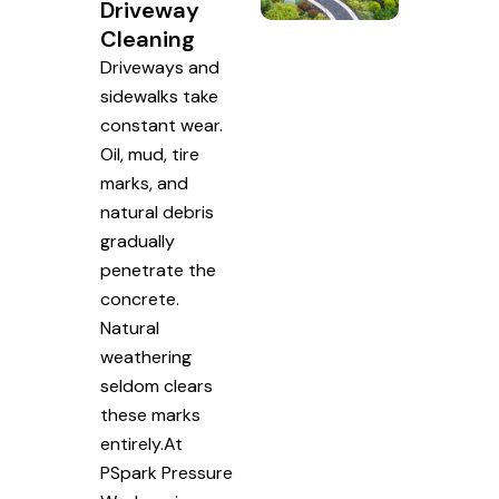
Driveway
Cleaning
Driveways and
sidewalks take
constant wear.
Oil, mud, tire
marks, and
natural debris
gradually
penetrate the
concrete.
Natural
weathering
seldom clears
these marks
entirely.At
PSpark Pressure