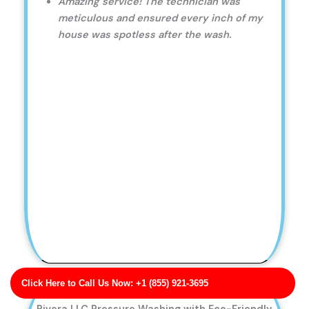
Amazing service! The technician was
meticulous and ensured every inch of my
house was spotless after the wash.
Click Here to Call Us Now: +1 (855) 921-3695