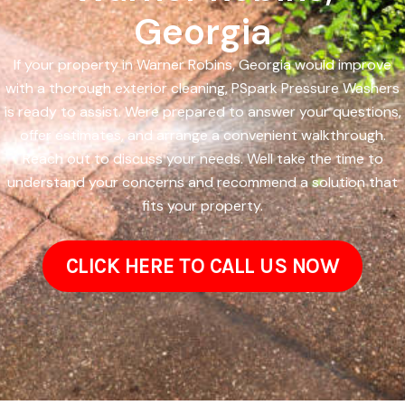
Georgia
If your property in Warner Robins, Georgia would improve
with a thorough exterior cleaning, PSpark Pressure Washers
is ready to assist. Were prepared to answer your questions,
offer estimates, and arrange a convenient walkthrough.
Reach out to discuss your needs. Well take the time to
understand your concerns and recommend a solution that
fits your property.
CLICK HERE TO CALL US NOW