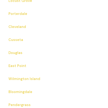
Locust Grove
Porterdale
Cleveland
Cusseta
Douglas
East Point
Wilmington Island
Bloomingdale
Pendergrass