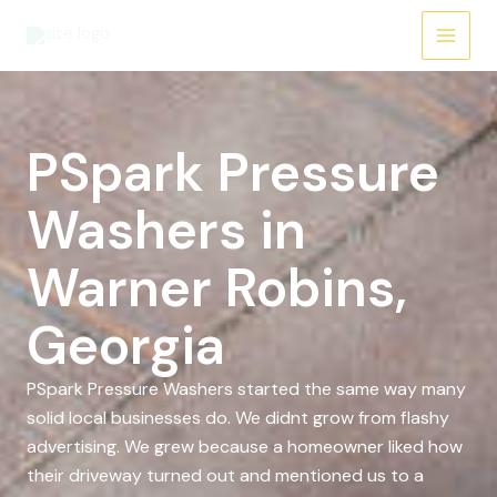
Skip
to
content
PSpark Pressure
Washers in
Warner Robins,
Georgia
PSpark Pressure Washers started the same way many
solid local businesses do. We didnt grow from flashy
advertising. We grew because a homeowner liked how
their driveway turned out and mentioned us to a