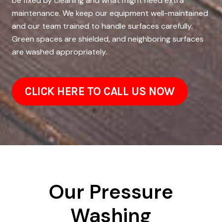
be fixed by cleaning and what might need extra
maintenance. We keep our equipment well-maintained
and our team trained to handle surfaces carefully.
Green spaces are shielded, and neighboring surfaces
are washed appropriately.
CLICK HERE TO CALL US NOW
Our Pressure
Washing