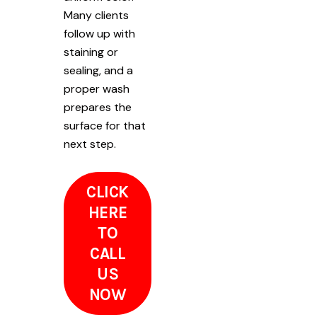
Many clients
follow up with
staining or
sealing, and a
proper wash
prepares the
surface for that
next step.
CLICK
HERE
TO
CALL
US
NOW