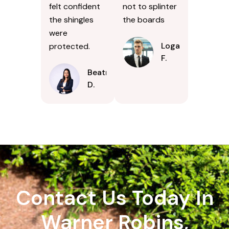
felt confident
not to splinter
the shingles
the boards
were
Logan
protected.
F.
Beatrice
D.
Contact Us Today In
Warner Robins,