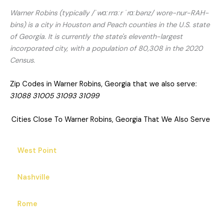
Warner Robins (typically /ˈwɑːrnɜːr ˈrɑːbənz/ wore-nur-RAH-
bins) is a city in Houston and Peach counties in the U.S. state
of Georgia. It is currently the state's eleventh-largest
incorporated city, with a population of 80,308 in the 2020
Census.
Zip Codes in Warner Robins, Georgia that we also serve:
31088 31005 31093 31099
Cities Close To Warner Robins, Georgia That We Also Serve
West Point
Nashville
Rome