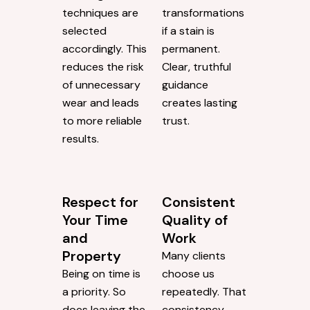
techniques are
transformations
selected
if a stain is
accordingly. This
permanent.
reduces the risk
Clear, truthful
of unnecessary
guidance
wear and leads
creates lasting
to more reliable
trust.
results.
Respect for
Consistent
Your Time
Quality of
and
Work
Property
Many clients
Being on time is
choose us
a priority. So
repeatedly. That
does leaving the
consistency