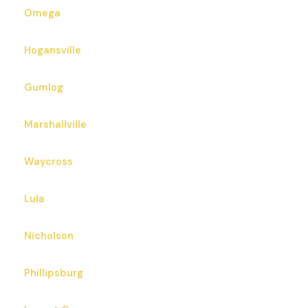
Omega
Hogansville
Gumlog
Marshallville
Waycross
Lula
Nicholson
Phillipsburg