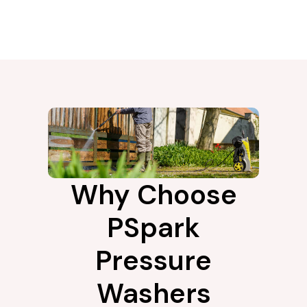
Why Choose
PSpark
Pressure
Washers