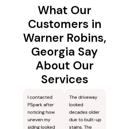
What Our
Customers in
Warner Robins,
Georgia Say
About Our
Services
I contacted
The driveway
PSpark after
looked
noticing how
decades older
uneven my
due to built-up
siding looked
stains. The