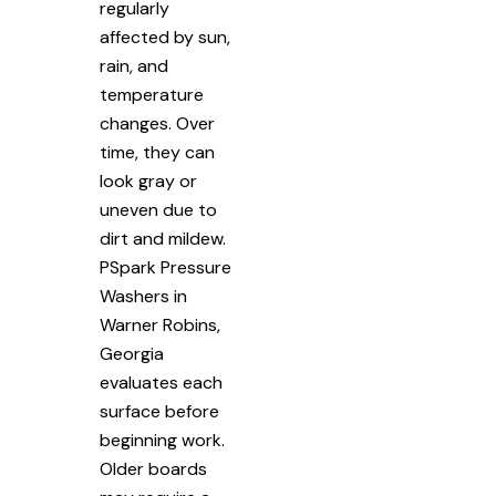
regularly
affected by sun,
rain, and
temperature
changes. Over
time, they can
look gray or
uneven due to
dirt and mildew.
PSpark Pressure
Washers in
Warner Robins,
Georgia
evaluates each
surface before
beginning work.
Older boards