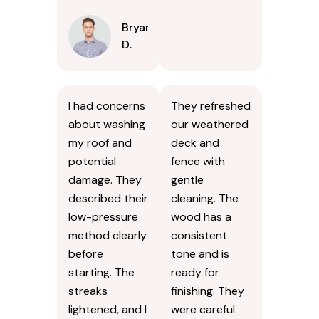
Bryan
D.
I had concerns
They refreshed
about washing
our weathered
my roof and
deck and
potential
fence with
damage. They
gentle
described their
cleaning. The
low-pressure
wood has a
method clearly
consistent
before
tone and is
starting. The
ready for
streaks
finishing. They
lightened, and I
were careful