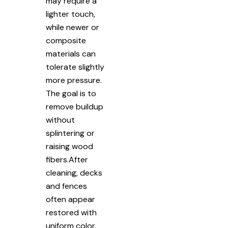
may require a
lighter touch,
while newer or
composite
materials can
tolerate slightly
more pressure.
The goal is to
remove buildup
without
splintering or
raising wood
fibers.After
cleaning, decks
and fences
often appear
restored with
uniform color.