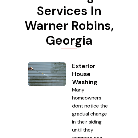
Services In
Warner Robins,
Georgia
Exterior
House
Washing
Many
homeowners
dont notice the
gradual change
in their siding
until they
compare one