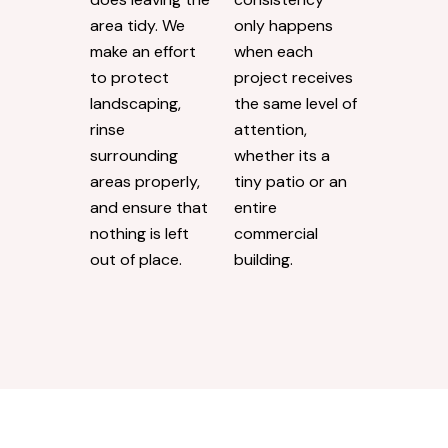
area tidy. We
only happens
make an effort
when each
to protect
project receives
landscaping,
the same level of
rinse
attention,
surrounding
whether its a
areas properly,
tiny patio or an
and ensure that
entire
nothing is left
commercial
out of place.
building.