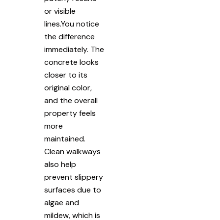
or visible
lines.You notice
the difference
immediately. The
concrete looks
closer to its
original color,
and the overall
property feels
more
maintained.
Clean walkways
also help
prevent slippery
surfaces due to
algae and
mildew, which is