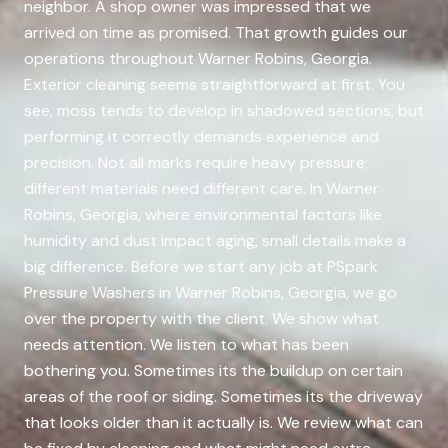
neighbor. A shop owner was impressed that we
arrived on time as promised. That growth guides our
operations throughout Warner Robins, Georgia.
Exterior cleaning seems straightforward at first. You
see, moss tends to develop in shadowed sections, but
performing it correctly demands experience and
precision. Not all marks require heavy pressure;
different materials need different care. In Warner
Robins, Georgia, where environmental factors like
humidity and dust impact aging, small details make a
big difference. Before we start any job at PSpark
Pressure Washers in Warner Robins, Georgia, we go
over the property with the client. We show what
needs attention. We listen to what has been
bothering you. Sometimes its the buildup on certain
areas of the roof or siding. Sometimes its the driveway
that looks older than it actually is. We review what can