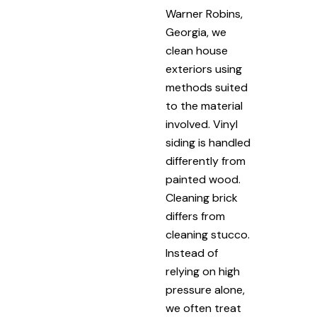
Warner Robins,
Georgia, we
clean house
exteriors using
methods suited
to the material
involved. Vinyl
siding is handled
differently from
painted wood.
Cleaning brick
differs from
cleaning stucco.
Instead of
relying on high
pressure alone,
we often treat