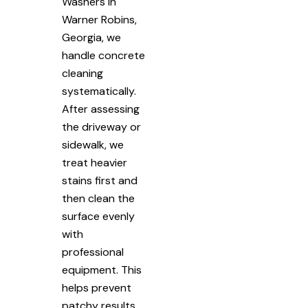
Washers in
Warner Robins,
Georgia, we
handle concrete
cleaning
systematically.
After assessing
the driveway or
sidewalk, we
treat heavier
stains first and
then clean the
surface evenly
with
professional
equipment. This
helps prevent
patchy results