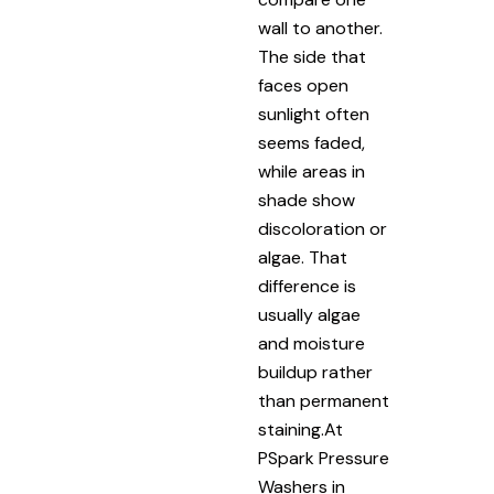
wall to another.
The side that
faces open
sunlight often
seems faded,
while areas in
shade show
discoloration or
algae. That
difference is
usually algae
and moisture
buildup rather
than permanent
staining.At
PSpark Pressure
Washers in