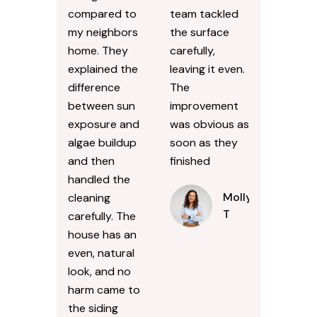
compared to
team tackled
my neighbors
the surface
home. They
carefully,
explained the
leaving it even.
difference
The
between sun
improvement
exposure and
was obvious as
algae buildup
soon as they
and then
finished
handled the
Molly
cleaning
T
carefully. The
house has an
even, natural
look, and no
harm came to
the siding