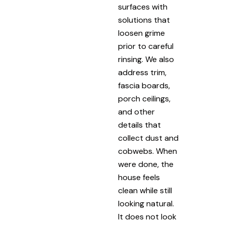
surfaces with
solutions that
loosen grime
prior to careful
rinsing. We also
address trim,
fascia boards,
porch ceilings,
and other
details that
collect dust and
cobwebs. When
were done, the
house feels
clean while still
looking natural.
It does not look