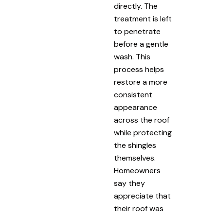
directly. The
treatment is left
to penetrate
before a gentle
wash. This
process helps
restore a more
consistent
appearance
across the roof
while protecting
the shingles
themselves.
Homeowners
say they
appreciate that
their roof was