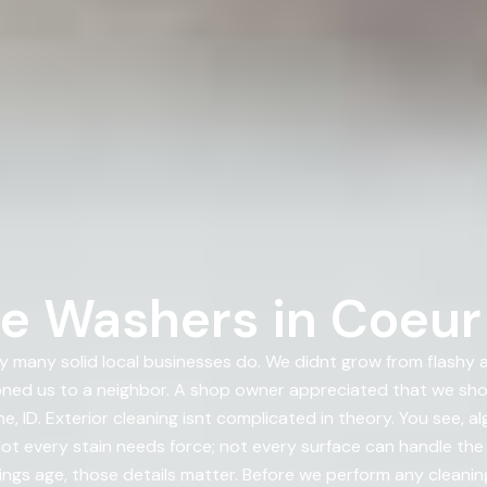
e Washers in Coeur 
 many solid local businesses do. We didnt grow from flashy
ioned us to a neighbor. A shop owner appreciated that we s
 ID. Exterior cleaning isnt complicated in theory. You see, a
t every stain needs force; not every surface can handle the 
ings age, those details matter. Before we perform any cleanin