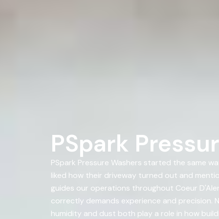
PSpark Pressur
PSpark Pressure Washers started the same way
liked how their driveway turned out and ment
guides our operations throughout Coeur D'Alene,
correctly demands experience and precision. No
humidity and dust both play a role in how build