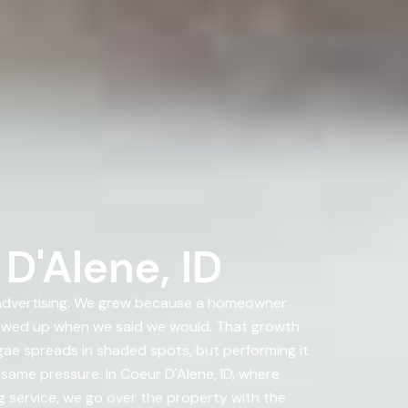
D'Alene, ID
 advertising. We grew because a homeowner
howed up when we said we would. That growth
lgae spreads in shaded spots, but performing it
same pressure. In Coeur D'Alene, ID, where
g service, we go over the property with the