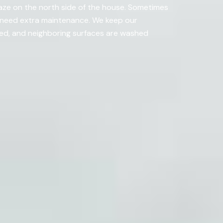
aze on the north side of the house. Sometimes
ht need extra maintenance. We keep our
ded, and neighboring surfaces are washed