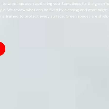
en to what has been bothering you. Sometimes its the green h
ally is. We review what can be fixed by cleaning and what mig
s trained to protect every surface. Green spaces are shiel