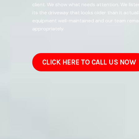
client. We show what needs attention. We list
its the driveway that looks older than it actu
equipment well-maintained and our team remain
appropriately.
CLICK HERE TO CALL US NOW