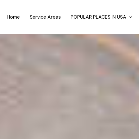
Home
Service Areas
POPULAR PLACES IN USA