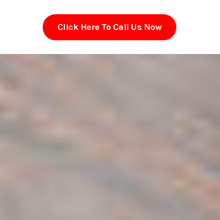
Click Here To Call Us Now