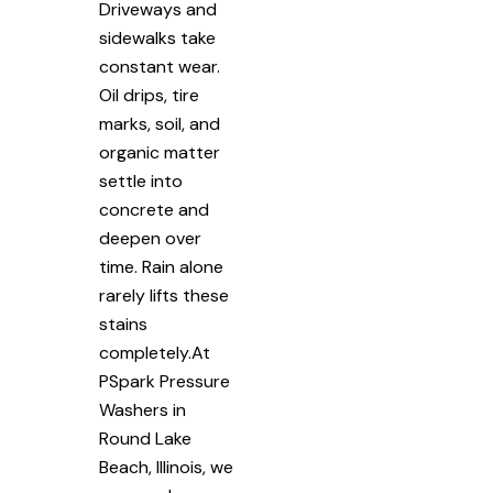
Driveways and
sidewalks take
constant wear.
Oil drips, tire
marks, soil, and
organic matter
settle into
concrete and
deepen over
time. Rain alone
rarely lifts these
stains
completely.At
PSpark Pressure
Washers in
Round Lake
Beach, Illinois, we