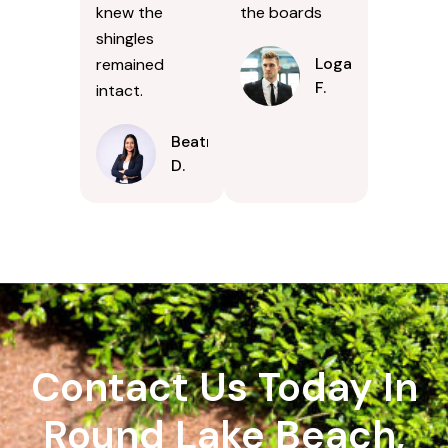
knew the
the boards
shingles
Logan
remained
F.
intact.
Beatrice
D.
Contact Us Today In
Round Lake Beach,