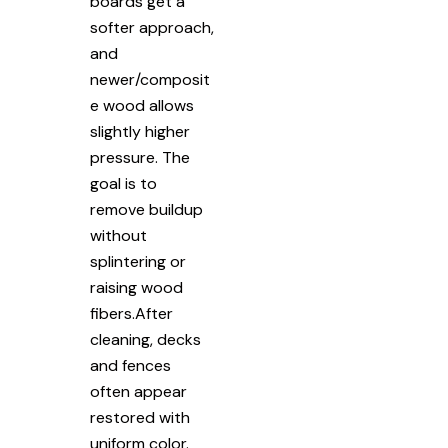
boards get a
softer approach,
and
newer/composit
e wood allows
slightly higher
pressure. The
goal is to
remove buildup
without
splintering or
raising wood
fibers.After
cleaning, decks
and fences
often appear
restored with
uniform color.