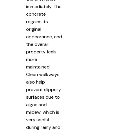
immediately. The
concrete
regains its
original
appearance, and
the overall
property feels
more
maintained.
Clean walkways
also help
prevent slippery
surfaces due to
algae and
mildew, which is
very useful
during rainy and