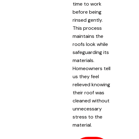
time to work
before being
rinsed gently.
This process
maintains the
roofs look while
safeguarding its
materials.
Homeowners tell
us they feel
relieved knowing
their roof was
cleaned without
unnecessary
stress to the
material.