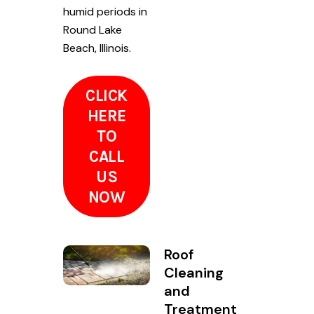
humid periods in
Round Lake
Beach, Illinois.
CLICK
HERE
TO
CALL
US
NOW
Roof
Cleaning
and
Treatment