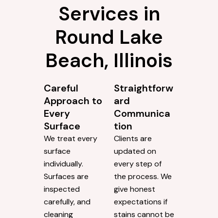
Services in
Round Lake
Beach, Illinois
Careful
Straightforw
Approach to
ard
Every
Communica
Surface
tion
We treat every
Clients are
surface
updated on
individually.
every step of
Surfaces are
the process. We
inspected
give honest
carefully, and
expectations if
cleaning
stains cannot be