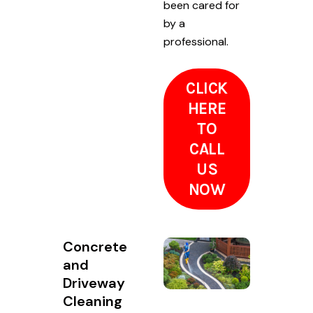
been cared for
by a
professional.
CLICK
HERE
TO
CALL
US
NOW
Concrete
and
Driveway
Cleaning