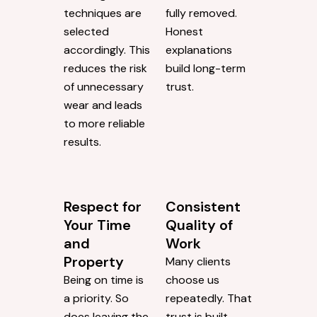
techniques are
fully removed.
selected
Honest
accordingly. This
explanations
reduces the risk
build long-term
of unnecessary
trust.
wear and leads
to more reliable
results.
Respect for
Consistent
Your Time
Quality of
and
Work
Property
Many clients
Being on time is
choose us
a priority. So
repeatedly. That
does leaving the
trust is built