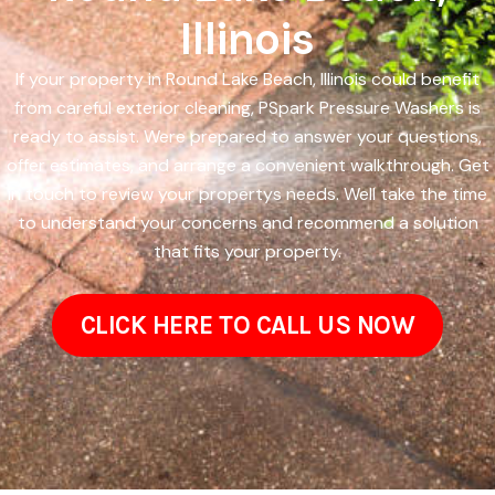
Illinois
If your property in Round Lake Beach, Illinois could benefit
from careful exterior cleaning, PSpark Pressure Washers is
ready to assist. Were prepared to answer your questions,
offer estimates, and arrange a convenient walkthrough. Get
in touch to review your propertys needs. Well take the time
to understand your concerns and recommend a solution
that fits your property.
CLICK HERE TO CALL US NOW