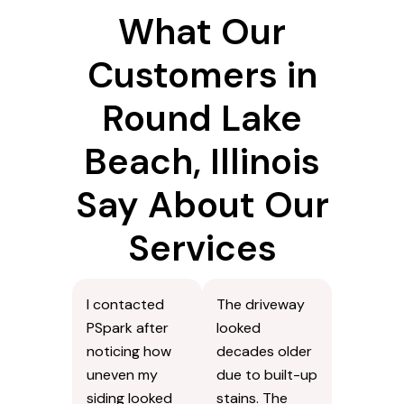
What Our
Customers in
Round Lake
Beach, Illinois
Say About Our
Services
I contacted
The driveway
PSpark after
looked
noticing how
decades older
uneven my
due to built-up
siding looked
stains. The