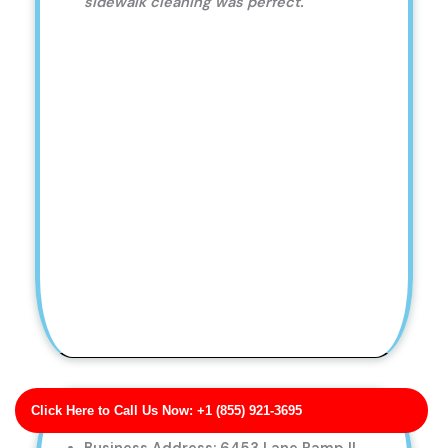
sidewalk cleaning was perfect.
Click Here to Call Us Now: +1 (855) 921-3695
Thornton Inc Pressure Washing for Hotels