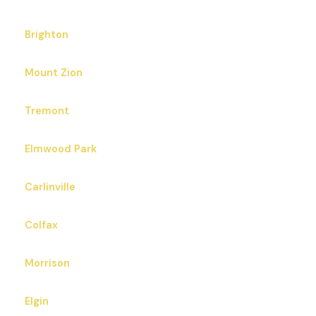
Brighton
Mount Zion
Tremont
Elmwood Park
Carlinville
Colfax
Morrison
Elgin