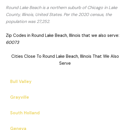
Round Lake Beach is a northern suburb of Chicago in Lake
County, Illinois, United States. Per the 2020 census, the
population was 27,252.
Zip Codes in Round Lake Beach, Illinois that we also serve:
60073
Cities Close To Round Lake Beach, Illinois That We Also
Serve
Bull Valley
Grayville
South Holland
Geneva