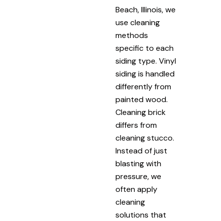
Beach, Illinois, we
use cleaning
methods
specific to each
siding type. Vinyl
siding is handled
differently from
painted wood.
Cleaning brick
differs from
cleaning stucco.
Instead of just
blasting with
pressure, we
often apply
cleaning
solutions that