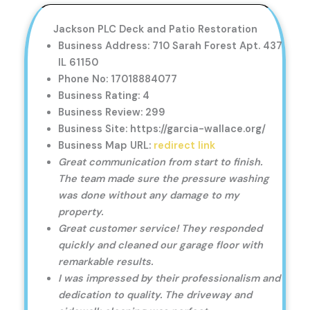
Jackson PLC Deck and Patio Restoration
Business Address: 710 Sarah Forest Apt. 437
IL 61150
Phone No: 17018884077
Business Rating: 4
Business Review: 299
Business Site: https://garcia-wallace.org/
Business Map URL:
redirect link
Great communication from start to finish.
The team made sure the pressure washing
was done without any damage to my
property.
Great customer service! They responded
quickly and cleaned our garage floor with
remarkable results.
I was impressed by their professionalism and
dedication to quality. The driveway and