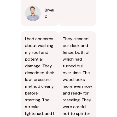
Bryan
D.
I had concerns
They cleaned
about washing
our deck and
my roof and
fence, both of
potential
which had
damage. They
turned dull
described their
over time. The
low-pressure
wood looks
method clearly
more even now
before
and ready for
starting. The
resealing. They
streaks
were careful
lightened, and I
not to splinter