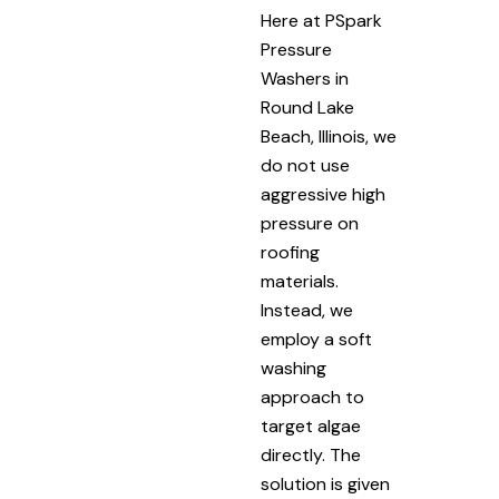
Here at PSpark
Pressure
Washers in
Round Lake
Beach, Illinois, we
do not use
aggressive high
pressure on
roofing
materials.
Instead, we
employ a soft
washing
approach to
target algae
directly. The
solution is given