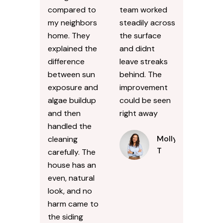
compared to
team worked
my neighbors
steadily across
home. They
the surface
explained the
and didnt
difference
leave streaks
between sun
behind. The
exposure and
improvement
algae buildup
could be seen
and then
right away
handled the
Molly
cleaning
T
carefully. The
house has an
even, natural
look, and no
harm came to
the siding