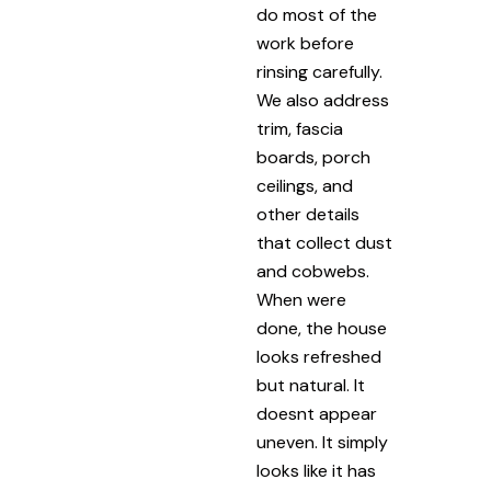
do most of the
work before
rinsing carefully.
We also address
trim, fascia
boards, porch
ceilings, and
other details
that collect dust
and cobwebs.
When were
done, the house
looks refreshed
but natural. It
doesnt appear
uneven. It simply
looks like it has