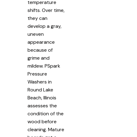
temperature
shifts. Over time,
they can
develop a gray,
uneven
appearance
because of
grime and
mildew. PSpark
Pressure
Washers in
Round Lake
Beach, Illinois
assesses the
condition of the
wood before
cleaning. Mature