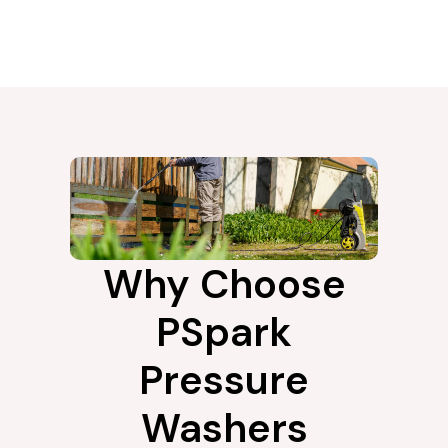
Why Choose
PSpark
Pressure
Washers