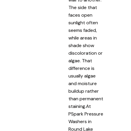
The side that
faces open
sunlight often
seems faded,
while areas in
shade show
discoloration or
algae. That
difference is
usually algae
and moisture
buildup rather
than permanent
staining.At
PSpark Pressure
Washers in
Round Lake