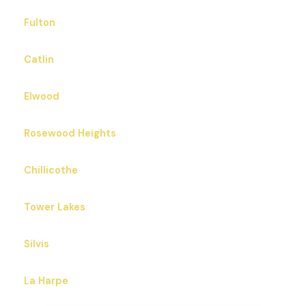
Fulton
Catlin
Elwood
Rosewood Heights
Chillicothe
Tower Lakes
Silvis
La Harpe