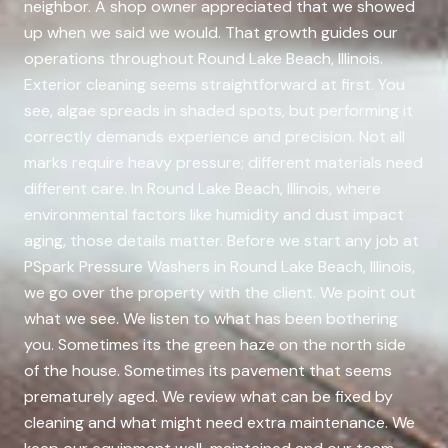
neighbor. A shop owner appreciated that we showed
up when we said we would. That growth guides our
operations throughout Round Lake Beach, Illinois.
Exterior cleaning seems straightforward at first. You
see, algae spreads in shaded spots, but performing it
correctly demands experience and precision. Not all
marks require heavy pressure; different materials need
different care. In Round Lake Beach, Illinois, where
environmental factors like humidity and dust impact
aging, those details matter. Before we start any job at
PSpark Pressure Washers in Round Lake Beach, Illinois,
we go over the property with the client. We point out
what we see. We listen to what has been bothering
you. Sometimes its the green haze on the north side
of the house. Sometimes its pavement that seems
prematurely aged. We review what can be fixed by
cleaning and what might need extra maintenance. We