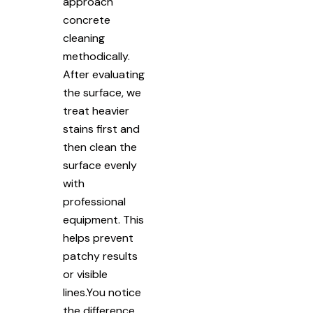
approach
concrete
cleaning
methodically.
After evaluating
the surface, we
treat heavier
stains first and
then clean the
surface evenly
with
professional
equipment. This
helps prevent
patchy results
or visible
lines.You notice
the difference