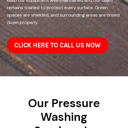
keep our equipment well-maintained and our team
remains trained to protect every surface. Green
spaces are shielded, and surrounding areas are rinsed
down properly.
CLICK HERE TO CALL US NOW
Our Pressure
Washing