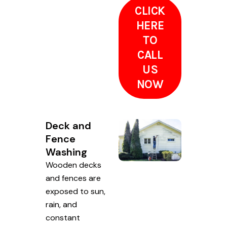
CLICK
HERE
TO
CALL
US
NOW
Deck and
Fence
Washing
Wooden decks
and fences are
exposed to sun,
rain, and
constant