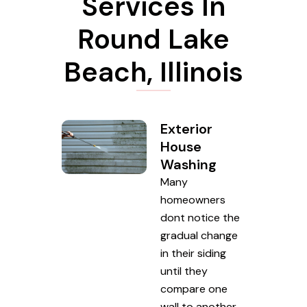
Services In
Round Lake
Beach, Illinois
Exterior
House
Washing
Many
homeowners
dont notice the
gradual change
in their siding
until they
compare one
wall to another.