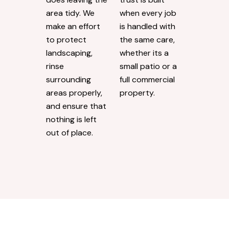
area tidy. We
when every job
make an effort
is handled with
to protect
the same care,
landscaping,
whether its a
rinse
small patio or a
surrounding
full commercial
areas properly,
property.
and ensure that
nothing is left
out of place.