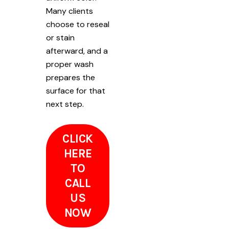
Many clients
choose to reseal
or stain
afterward, and a
proper wash
prepares the
surface for that
next step.
CLICK
HERE
TO
CALL
US
NOW