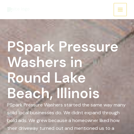
Skip
to
content
PSpark Pressure
Washers in
Round Lake
Beach, Illinois
PSpark Pressure Washers started the same way many
solid local businesses do. We didnt expand through
bold ads. We grew because a homeowner liked how
their driveway turned out and mentioned us to a