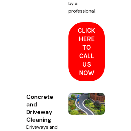
by a
professional.
CLICK
HERE
TO
CALL
US
NOW
Concrete
and
Driveway
Cleaning
Driveways and