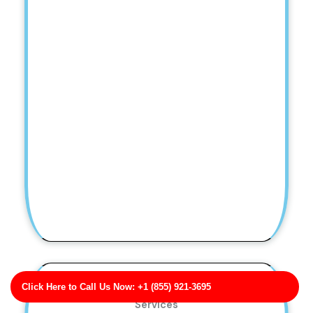
Click Here to Call Us Now: +1 (855) 921-3695
Bass Ltd Pressure Washing Troubleshooting
Services