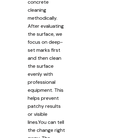
concrete
cleaning
methodically.
After evaluating
the surface, we
focus on deep-
set marks first
and then clean
the surface
evenly with
professional
equipment. This
helps prevent
patchy results
or visible
lines.You can tell
the change right