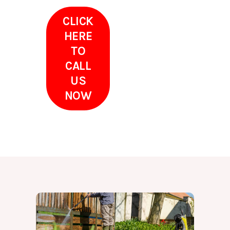
CLICK
HERE
TO
CALL
US
NOW