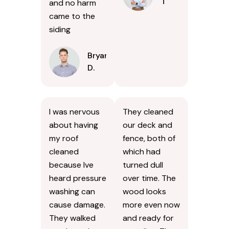
T
and no harm
came to the
siding
Bryan
D.
I was nervous
They cleaned
about having
our deck and
my roof
fence, both of
cleaned
which had
because Ive
turned dull
heard pressure
over time. The
washing can
wood looks
cause damage.
more even now
They walked
and ready for