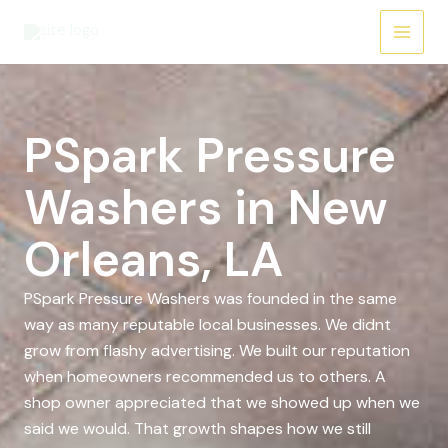
Skip
to
content
PSpark Pressure
Washers in New
Orleans, LA
PSpark Pressure Washers was founded in the same
way as many reputable local businesses. We didnt
grow from flashy advertising. We built our reputation
when homeowners recommended us to others. A
shop owner appreciated that we showed up when we
said we would. That growth shapes how we still