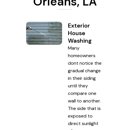
Orleans, LA
Exterior
House
Washing
Many
homeowners
dont notice the
gradual change
in their siding
until they
compare one
wall to another.
The side that is
exposed to
direct sunlight