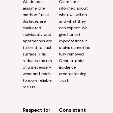
We do not
Clients are
assume one
informed about
method fits all.
what we will do
Surfaces are
and what they
evaluated
can expect. We
individually, and
give honest
approaches are
expectations if
tailored to each
stains cannot be
surface. This
fully removed.
reduces the risk
Clear, truthful
of unnecessary
guidance
wear and leads
creates lasting
to more reliable
trust.
results.
Respect for
Consistent