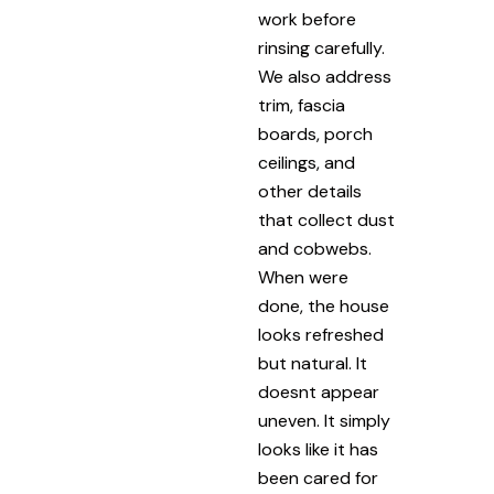
work before
rinsing carefully.
We also address
trim, fascia
boards, porch
ceilings, and
other details
that collect dust
and cobwebs.
When were
done, the house
looks refreshed
but natural. It
doesnt appear
uneven. It simply
looks like it has
been cared for