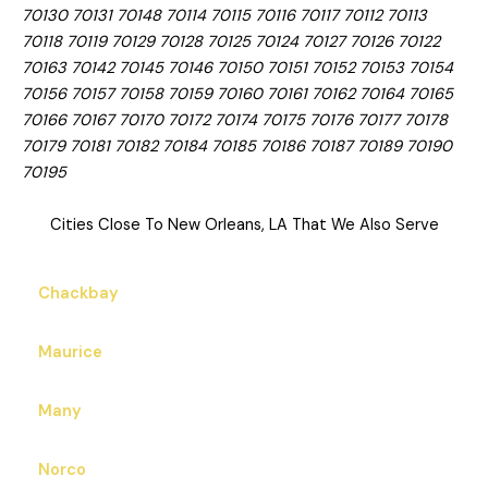
70130 70131 70148 70114 70115 70116 70117 70112 70113
70118 70119 70129 70128 70125 70124 70127 70126 70122
70163 70142 70145 70146 70150 70151 70152 70153 70154
70156 70157 70158 70159 70160 70161 70162 70164 70165
70166 70167 70170 70172 70174 70175 70176 70177 70178
70179 70181 70182 70184 70185 70186 70187 70189 70190
70195
Cities Close To New Orleans, LA That We Also Serve
Chackbay
Maurice
Many
Norco