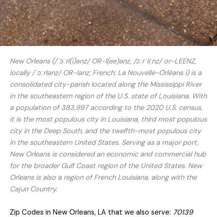
New Orleans (/ˈɔːrl(i)ənz/ OR-l(ee)ənz, /ɔːrˈliːnz/ or-LEENZ,
locally /ˈɔːrlənz/ OR-lənz; French: La Nouvelle-Orléans i) is a
consolidated city-parish located along the Mississippi River
in the southeastern region of the U.S. state of Louisiana. With
a population of 383,997 according to the 2020 U.S. census,
it is the most populous city in Louisiana, third most populous
city in the Deep South, and the twelfth-most populous city
in the southeastern United States. Serving as a major port,
New Orleans is considered an economic and commercial hub
for the broader Gulf Coast region of the United States. New
Orleans is also a region of French Louisiana, along with the
Cajun Country.
Zip Codes in New Orleans, LA that we also serve:
70139