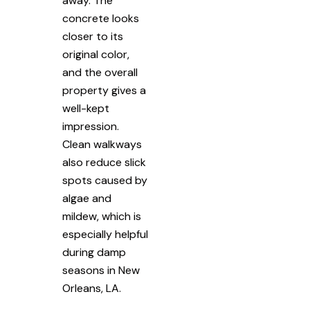
away. The
concrete looks
closer to its
original color,
and the overall
property gives a
well-kept
impression.
Clean walkways
also reduce slick
spots caused by
algae and
mildew, which is
especially helpful
during damp
seasons in New
Orleans, LA.