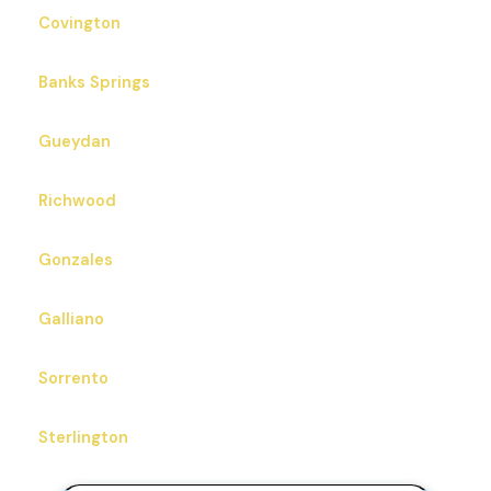
Covington
Banks Springs
Gueydan
Richwood
Gonzales
Galliano
Sorrento
Sterlington