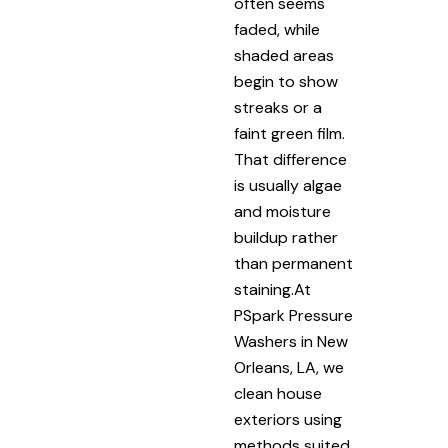
often seems
faded, while
shaded areas
begin to show
streaks or a
faint green film.
That difference
is usually algae
and moisture
buildup rather
than permanent
staining.At
PSpark Pressure
Washers in New
Orleans, LA, we
clean house
exteriors using
methods suited