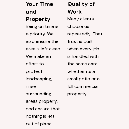
Your Time
Quality of
and
Work
Property
Many clients
Being on time is
choose us
a priority. We
repeatedly. That
also ensure the
trust is built
area is left clean.
when every job
We make an
is handled with
effort to
the same care,
protect
whether its a
landscaping,
small patio or a
rinse
full commercial
surrounding
property.
areas properly,
and ensure that
nothing is left
out of place.