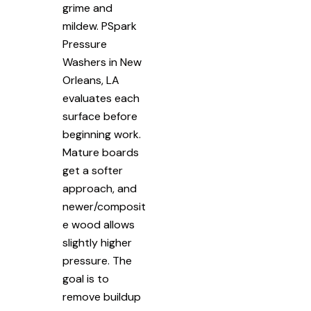
grime and
mildew. PSpark
Pressure
Washers in New
Orleans, LA
evaluates each
surface before
beginning work.
Mature boards
get a softer
approach, and
newer/composit
e wood allows
slightly higher
pressure. The
goal is to
remove buildup