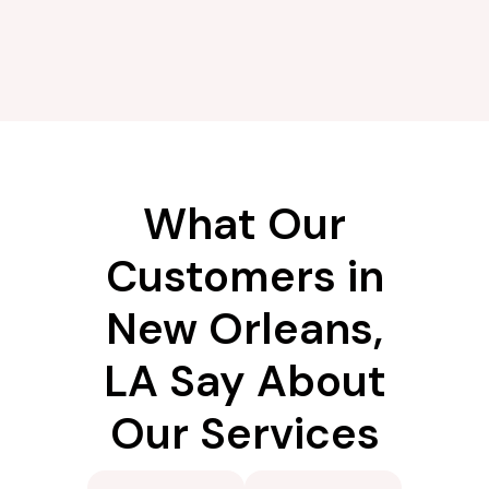
What Our
Customers in
New Orleans,
LA Say About
Our Services