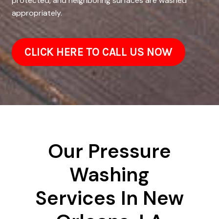
protected, and neighboring surfaces are washed
appropriately.
CLICK HERE TO CALL US NOW
Our Pressure
Washing
Services In New