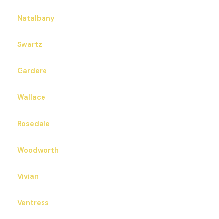
Natalbany
Swartz
Gardere
Wallace
Rosedale
Woodworth
Vivian
Ventress