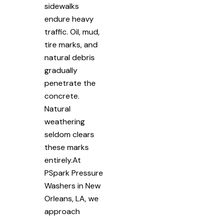
sidewalks
endure heavy
traffic. Oil, mud,
tire marks, and
natural debris
gradually
penetrate the
concrete.
Natural
weathering
seldom clears
these marks
entirely.At
PSpark Pressure
Washers in New
Orleans, LA, we
approach