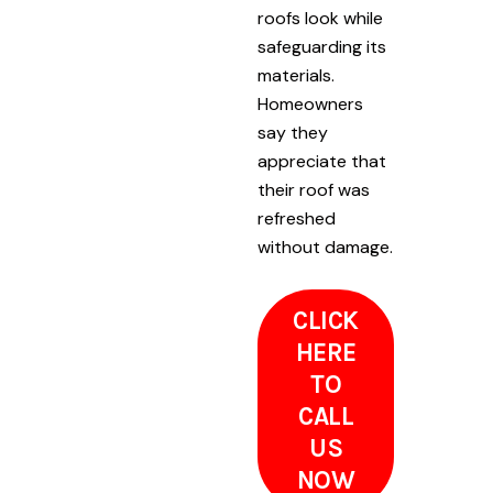
roofs look while
safeguarding its
materials.
Homeowners
say they
appreciate that
their roof was
refreshed
without damage.
CLICK
HERE
TO
CALL
US
NOW