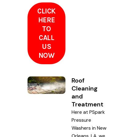
CLICK
HERE
TO
CALL
US
NOW
Roof
Cleaning
and
Treatment
Here at PSpark
Pressure
Washers in New
Orleans, LA, we