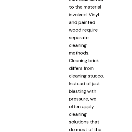
to the material
involved. Vinyl
and painted
wood require
separate
cleaning
methods.
Cleaning brick
differs from
cleaning stucco.
Instead of just
blasting with
pressure, we
often apply
cleaning
solutions that
do most of the