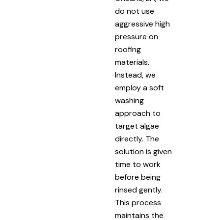
do not use
aggressive high
pressure on
roofing
materials.
Instead, we
employ a soft
washing
approach to
target algae
directly. The
solution is given
time to work
before being
rinsed gently.
This process
maintains the