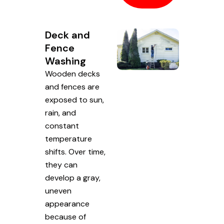
Deck and
Fence
Washing
Wooden decks
and fences are
exposed to sun,
rain, and
constant
temperature
shifts. Over time,
they can
develop a gray,
uneven
appearance
because of