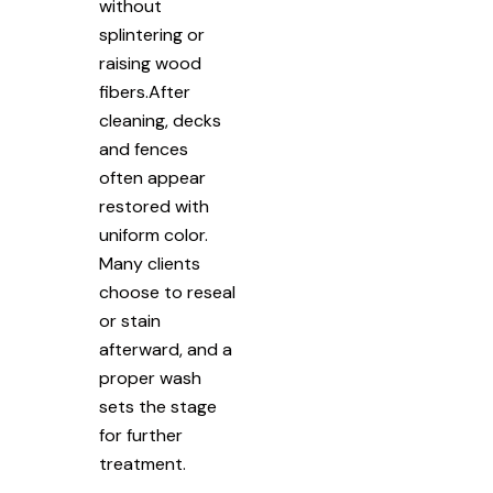
without
splintering or
raising wood
fibers.After
cleaning, decks
and fences
often appear
restored with
uniform color.
Many clients
choose to reseal
or stain
afterward, and a
proper wash
sets the stage
for further
treatment.