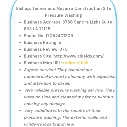
Bishop, Tanner and Navarro Construction Site
Pressure Washing
Business Address: 8786 Sandra Light Suite
863 LA 71125
Phone No: 17057401209
Business Rating: 5
Business Review: 370
Business Site: http://www.shields.com/
Business Map URL:
redirect link
Superb service! They handled our
commercial property cleaning with expertise
and attention to detail.
Very reliable pressure washing service. They
were on time and cleaned my fence without
causing any damage.
Very satisfied with the results of their
pressure washing. The exterior walls and
windows look brand new.