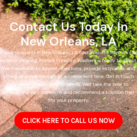
Contact Us Today In
New Orleans, LA
If your property in New Orleans, LA could benefit from careful
exterior cleaning, PSpark Pressure Washers is ready to assist.
Were available to answer questions, provide estimates, and
schedule a walkthrough at a convenient time. Get in touch
to review your propertys needs. Well take the time to
understand your concerns and recommend a solution that
fits your property.
CLICK HERE TO CALL US NOW