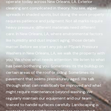
operate today across New Orleans, LA. Exterior
cleaning isnt complicated in theory. You see, algae
spreads in shaded spots, but doing the work properly
requires patience and judgment. Not all marks require
heavy pressure; different materials need different
care. In New Orleans, LA, where environmental factors
like humidity and dust impact aging, those details
matter. Before we start any job at PSpark Pressure
Washers in New Orleans, LA, we walk the property with
you. We show what needs attention. We listen to what
has been bothering you. Sometimes its the buildup on
certain areas of the roof or siding. Sometimes its
pavement that seems prematurely aged. We talk
through what can realistically be improved and what
might require maintenance beyond washing. We
regularly maintain our equipment and our team
trained to handle surfaces carefully. Landscaping is