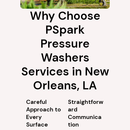
Why Choose
PSpark
Pressure
Washers
Services in New
Orleans, LA
Careful
Straightforw
Approach to
ard
Every
Communica
Surface
tion