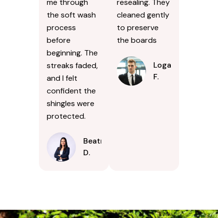
me through
resealing. They
the soft wash
cleaned gently
process
to preserve
before
the boards
beginning. The
Logan
streaks faded,
F.
and I felt
confident the
shingles were
protected.
Beatrice
D.