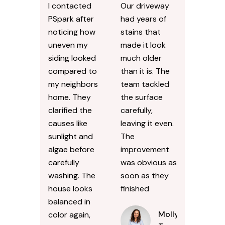
I contacted
Our driveway
PSpark after
had years of
noticing how
stains that
uneven my
made it look
siding looked
much older
compared to
than it is. The
my neighbors
team tackled
home. They
the surface
clarified the
carefully,
causes like
leaving it even.
sunlight and
The
algae before
improvement
carefully
was obvious as
washing. The
soon as they
house looks
finished
balanced in
Molly
color again,