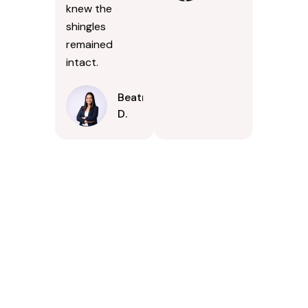
knew the
shingles
remained
intact.
Beatrice
D.
Contact Us Today In
Bel Air South,