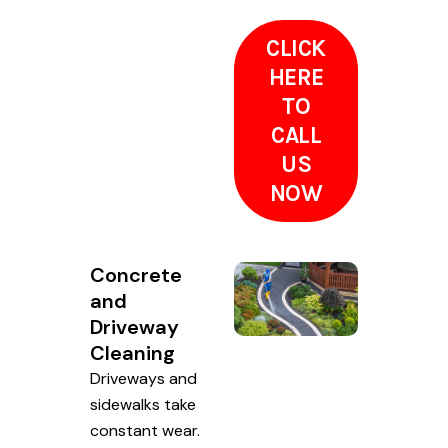
CLICK
HERE
TO
CALL
US
NOW
Concrete
and
Driveway
Cleaning
Driveways and
sidewalks take
constant wear.