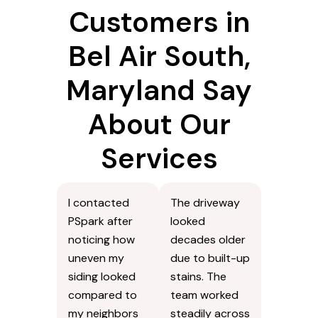
Customers in
Bel Air South,
Maryland Say
About Our
Services
I contacted
The driveway
PSpark after
looked
noticing how
decades older
uneven my
due to built-up
siding looked
stains. The
compared to
team worked
my neighbors
steadily across