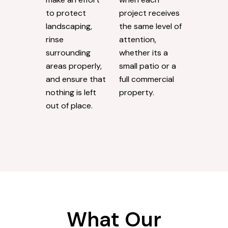
to protect
project receives
landscaping,
the same level of
rinse
attention,
surrounding
whether its a
areas properly,
small patio or a
and ensure that
full commercial
nothing is left
property.
out of place.
What Our