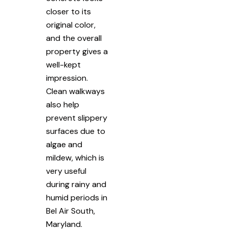
closer to its
original color,
and the overall
property gives a
well-kept
impression.
Clean walkways
also help
prevent slippery
surfaces due to
algae and
mildew, which is
very useful
during rainy and
humid periods in
Bel Air South,
Maryland.