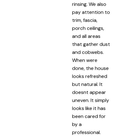
rinsing. We also
pay attention to
trim, fascia,
porch ceilings,
and all areas
that gather dust
and cobwebs.
When were
done, the house
looks refreshed
but natural. It
doesnt appear
uneven. It simply
looks like it has
been cared for
by a
professional.