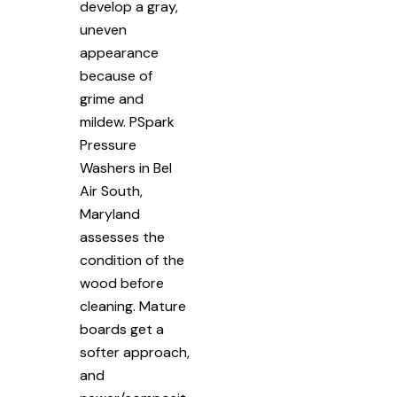
develop a gray,
uneven
appearance
because of
grime and
mildew. PSpark
Pressure
Washers in Bel
Air South,
Maryland
assesses the
condition of the
wood before
cleaning. Mature
boards get a
softer approach,
and