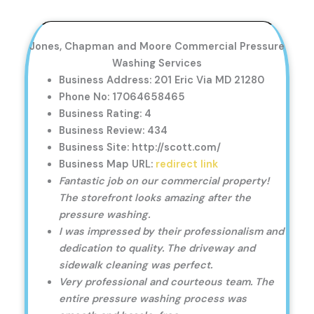
Jones, Chapman and Moore Commercial Pressure
Washing Services
Business Address: 201 Eric Via MD 21280
Phone No: 17064658465
Business Rating: 4
Business Review: 434
Business Site: http://scott.com/
Business Map URL:
redirect link
Fantastic job on our commercial property!
The storefront looks amazing after the
pressure washing.
I was impressed by their professionalism and
dedication to quality. The driveway and
sidewalk cleaning was perfect.
Very professional and courteous team. The
entire pressure washing process was