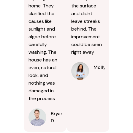
home. They
the surface
clarified the
and didnt
causes like
leave streaks
sunlight and
behind. The
algae before
improvement
carefully
could be seen
washing. The
right away
house has an
Molly
even, natural
T
look, and
nothing was
damaged in
the process
Bryan
D.