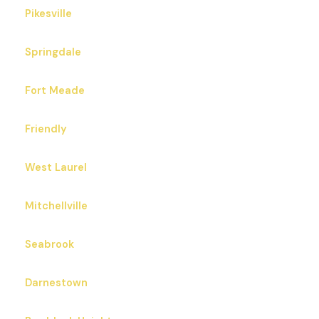
Pikesville
Springdale
Fort Meade
Friendly
West Laurel
Mitchellville
Seabrook
Darnestown