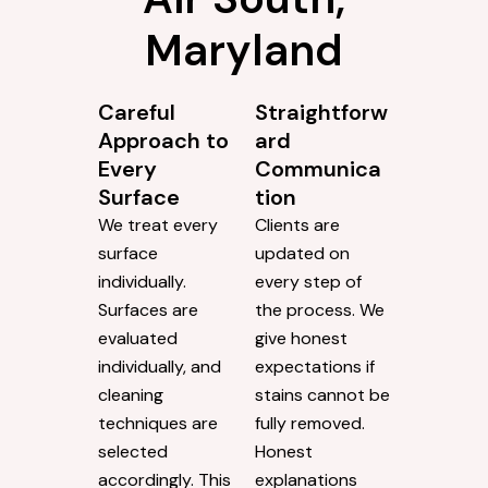
Maryland
Careful
Straightforw
Approach to
ard
Every
Communica
Surface
tion
We treat every
Clients are
surface
updated on
individually.
every step of
Surfaces are
the process. We
evaluated
give honest
individually, and
expectations if
cleaning
stains cannot be
techniques are
fully removed.
selected
Honest
accordingly. This
explanations