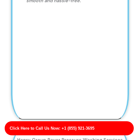
smooth and hassle-free.
Click Here to Call Us Now: +1 (855) 921-3695