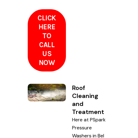
CLICK
HERE
TO
CALL
US
NOW
Roof
Cleaning
and
Treatment
Here at PSpark
Pressure
Washers in Bel