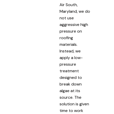
Air South,
Maryland, we do
not use
aggressive high
pressure on
roofing
materials.
Instead, we
apply a low-
pressure
treatment
designed to
break down
algae at its
source. The
solution is given
time to work