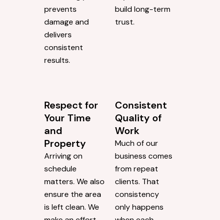
prevents
build long-term
damage and
trust.
delivers
consistent
results.
Respect for
Consistent
Your Time
Quality of
and
Work
Property
Much of our
Arriving on
business comes
schedule
from repeat
matters. We also
clients. That
ensure the area
consistency
is left clean. We
only happens
make an effort
when each