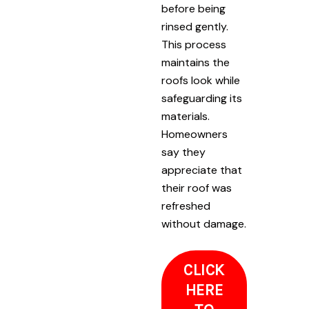
before being
rinsed gently.
This process
maintains the
roofs look while
safeguarding its
materials.
Homeowners
say they
appreciate that
their roof was
refreshed
without damage.
CLICK
HERE