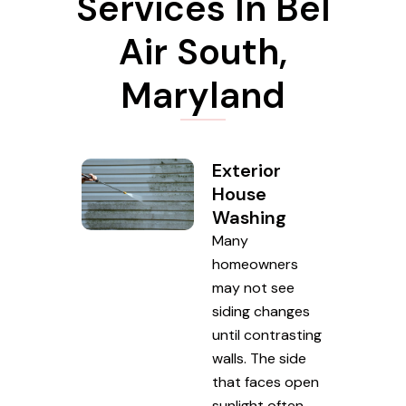
Services In Bel
Air South,
Maryland
Exterior
House
Washing
Many
homeowners
may not see
siding changes
until contrasting
walls. The side
that faces open
sunlight often