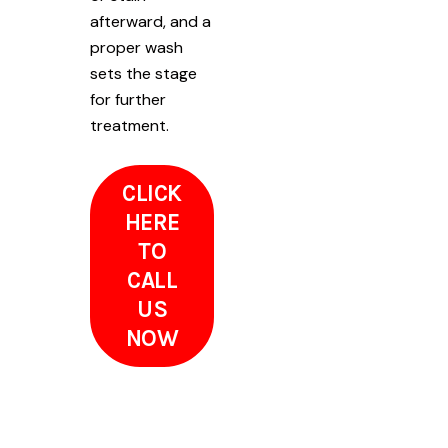
afterward, and a
proper wash
sets the stage
for further
treatment.
CLICK
HERE
TO
CALL
US
NOW