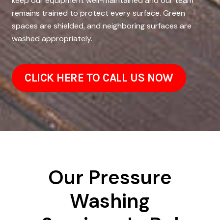
keep our equipment well-maintained and our team
remains trained to protect every surface. Green
spaces are shielded, and neighboring surfaces are
washed appropriately.
CLICK HERE TO CALL US NOW
Our Pressure
Washing