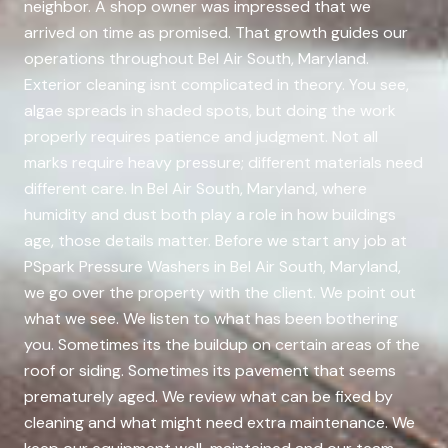
neighbor. A shop owner was impressed that we
arrived on time as promised. That growth guides our
operations throughout Bel Air South, Maryland.
Exterior cleaning isnt complicated in theory. You see,
algae spreads in shaded spots, but doing the work
properly requires patience and judgment. Not all
marks require heavy pressure; different materials need
different care. In Bel Air South, Maryland, where
humidity and dust both play a role in how buildings
age, those details matter. Before we start any job at
PSpark Pressure Washers in Bel Air South, Maryland,
we go over the property with the client. We point out
what we see. We listen to what has been bothering
you. Sometimes its the buildup on certain areas of the
roof or siding. Sometimes its pavement that seems
prematurely aged. We review what can be fixed by
cleaning and what might need extra maintenance. We