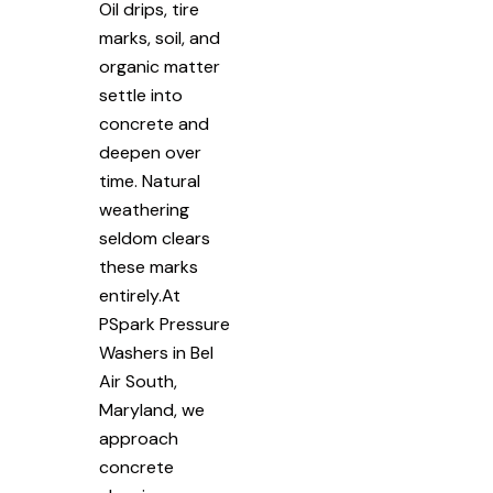
Oil drips, tire
marks, soil, and
organic matter
settle into
concrete and
deepen over
time. Natural
weathering
seldom clears
these marks
entirely.At
PSpark Pressure
Washers in Bel
Air South,
Maryland, we
approach
concrete