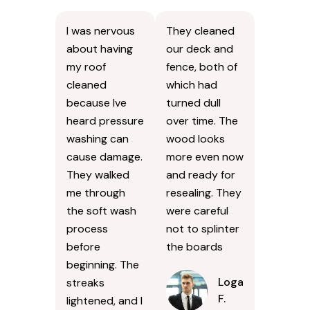
I was nervous
They cleaned
about having
our deck and
my roof
fence, both of
cleaned
which had
because Ive
turned dull
heard pressure
over time. The
washing can
wood looks
cause damage.
more even now
They walked
and ready for
me through
resealing. They
the soft wash
were careful
process
not to splinter
before
the boards
beginning. The
Logan
streaks
F.
lightened, and I