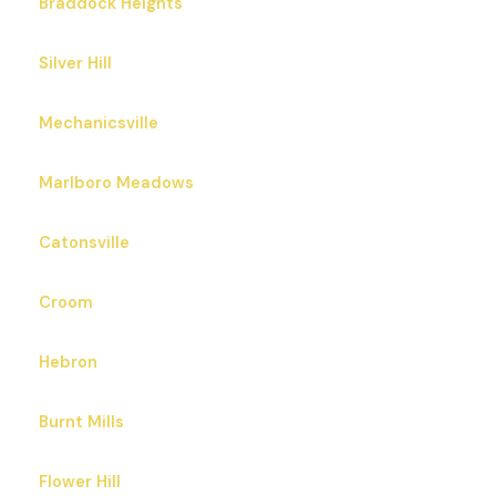
Braddock Heights
Silver Hill
Mechanicsville
Marlboro Meadows
Catonsville
Croom
Hebron
Burnt Mills
Flower Hill