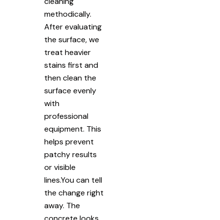
cleaning
methodically.
After evaluating
the surface, we
treat heavier
stains first and
then clean the
surface evenly
with
professional
equipment. This
helps prevent
patchy results
or visible
lines.You can tell
the change right
away. The
concrete looks