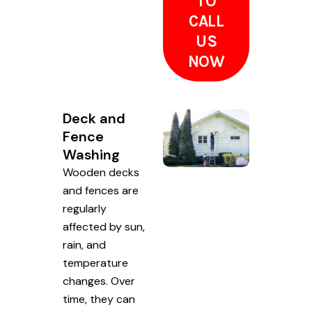
TO
CALL
US
NOW
Deck and
Fence
Washing
Wooden decks
and fences are
regularly
affected by sun,
rain, and
temperature
changes. Over
time, they can