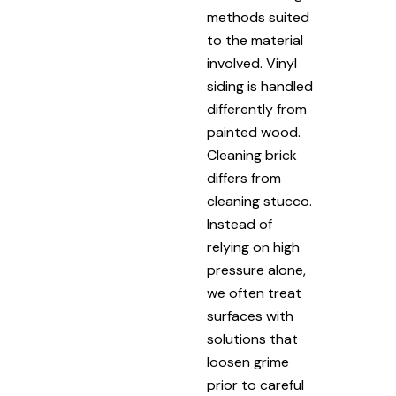
methods suited
to the material
involved. Vinyl
siding is handled
differently from
painted wood.
Cleaning brick
differs from
cleaning stucco.
Instead of
relying on high
pressure alone,
we often treat
surfaces with
solutions that
loosen grime
prior to careful