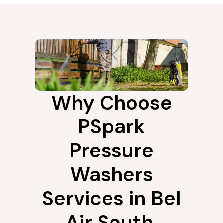
Why Choose
PSpark
Pressure
Washers
Services in Bel
Air South,