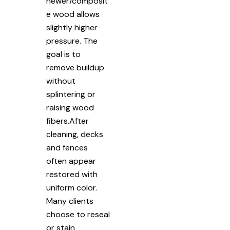
newer/composit
e wood allows
slightly higher
pressure. The
goal is to
remove buildup
without
splintering or
raising wood
fibers.After
cleaning, decks
and fences
often appear
restored with
uniform color.
Many clients
choose to reseal
or stain