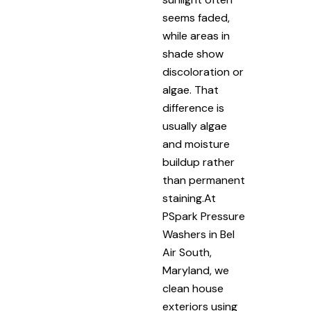
seems faded,
while areas in
shade show
discoloration or
algae. That
difference is
usually algae
and moisture
buildup rather
than permanent
staining.At
PSpark Pressure
Washers in Bel
Air South,
Maryland, we
clean house
exteriors using