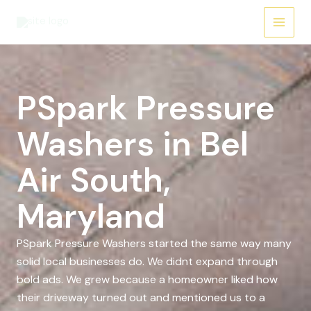
Skip
to
content
PSpark Pressure
Washers in Bel
Air South,
Maryland
PSpark Pressure Washers started the same way many
solid local businesses do. We didnt expand through
bold ads. We grew because a homeowner liked how
their driveway turned out and mentioned us to a