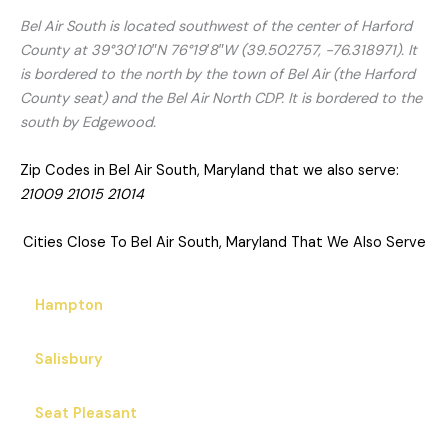
Bel Air South is located southwest of the center of Harford
County at 39°30′10″N 76°19′8″W (39.502757, −76.318971). It
is bordered to the north by the town of Bel Air (the Harford
County seat) and the Bel Air North CDP. It is bordered to the
south by Edgewood.
Zip Codes in Bel Air South, Maryland that we also serve:
21009 21015 21014
Cities Close To Bel Air South, Maryland That We Also Serve
Hampton
Salisbury
Seat Pleasant