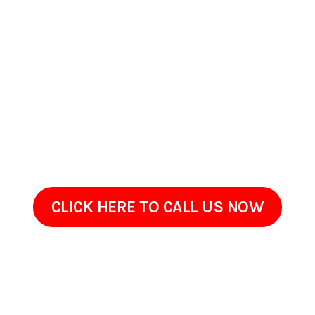
Maryland
If your property in Bel Air South, Maryland could benefit from
careful exterior cleaning, PSpark Pressure Washers is
available to serve you. Were available to answer questions,
provide estimates, and schedule a walkthrough at a
convenient time. Get in touch to review your propertys
needs. Well listen to your concerns and provide a tailored
solution for your property.
CLICK HERE TO CALL US NOW