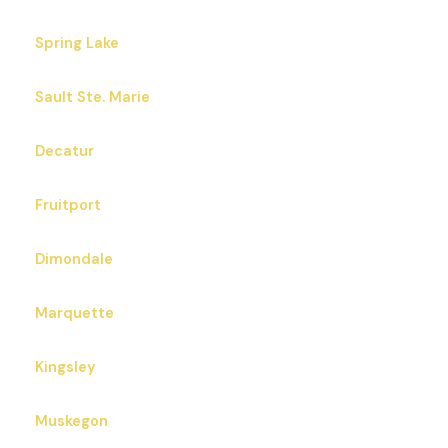
Spring Lake
Sault Ste. Marie
Decatur
Fruitport
Dimondale
Marquette
Kingsley
Muskegon