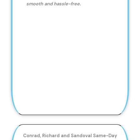
smooth and hassle-free.
Conrad, Richard and Sandoval Same-Day