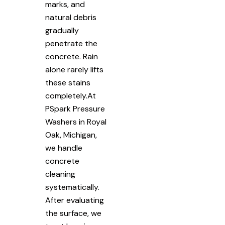
marks, and
natural debris
gradually
penetrate the
concrete. Rain
alone rarely lifts
these stains
completely.At
PSpark Pressure
Washers in Royal
Oak, Michigan,
we handle
concrete
cleaning
systematically.
After evaluating
the surface, we