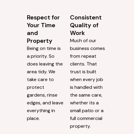
Respect for
Consistent
Your Time
Quality of
and
Work
Property
Much of our
Being on time is
business comes
a priority. So
from repeat
does leaving the
clients. That
area tidy. We
trust is built
take care to
when every job
protect
is handled with
gardens, rinse
the same care,
edges, and leave
whether its a
everything in
small patio or a
place.
full commercial
property.