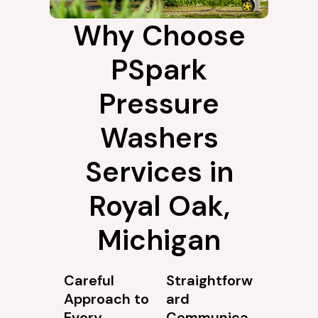
Why Choose
PSpark
Pressure
Washers
Services in
Royal Oak,
Michigan
Careful
Straightforw
Approach to
ard
Every
Communica