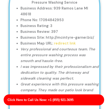
Pressure Washing Service
Business Address: 939 Ramos Lane MI
48618
Phone No: 17094842953
Business Rating: 3
Business Review: 397
Business Site: http://mcintyre-garner.biz/
Business Map URL:
redirect link
Very professional and courteous team. The
entire pressure washing process was
smooth and hassle-free.
I was impressed by their professionalism and
dedication to quality. The driveway and
sidewalk cleaning was perfect.
Great experience with this pressure washing
company. They made our patio look brand
new, and the service was fast.
Click Here to Call Us Now: +1 (855) 921-3695