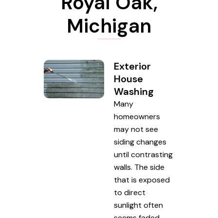
Royal Oak,
Michigan
Exterior
House
Washing
Many
homeowners
may not see
siding changes
until contrasting
walls. The side
that is exposed
to direct
sunlight often
seems faded,