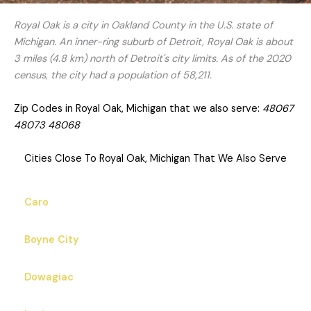
Royal Oak is a city in Oakland County in the U.S. state of
Michigan. An inner-ring suburb of Detroit, Royal Oak is about
3 miles (4.8 km) north of Detroit's city limits. As of the 2020
census, the city had a population of 58,211.
Zip Codes in Royal Oak, Michigan that we also serve:
48067
48073 48068
Cities Close To Royal Oak, Michigan That We Also Serve
Caro
Boyne City
Dowagiac