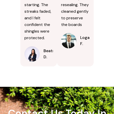
starting. The
resealing. They
streaks faded,
cleaned gently
and I felt
to preserve
confident the
the boards
shingles were
Logan
protected.
F.
Beatrice
D.
Contact Us Today In