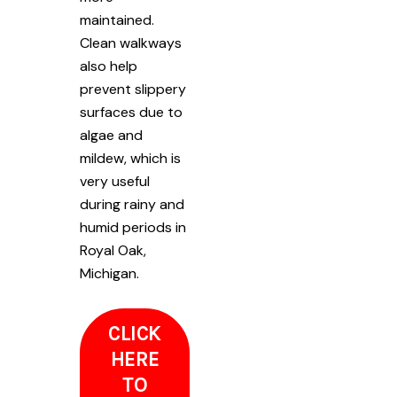
maintained.
Clean walkways
also help
prevent slippery
surfaces due to
algae and
mildew, which is
very useful
during rainy and
humid periods in
Royal Oak,
Michigan.
CLICK
HERE
TO