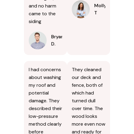
Molly
and no harm
T
came to the
siding
Bryan
D.
I had concerns
They cleaned
about washing
our deck and
my roof and
fence, both of
potential
which had
damage. They
turned dull
described their
over time. The
low-pressure
wood looks
method clearly
more even now
before
and ready for