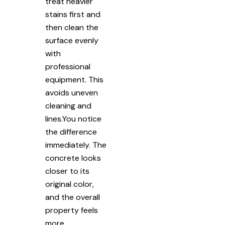
treat heavier
stains first and
then clean the
surface evenly
with
professional
equipment. This
avoids uneven
cleaning and
lines.You notice
the difference
immediately. The
concrete looks
closer to its
original color,
and the overall
property feels
more