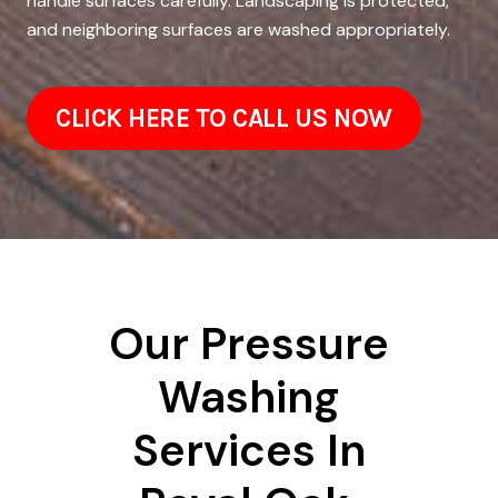
handle surfaces carefully. Landscaping is protected,
and neighboring surfaces are washed appropriately.
CLICK HERE TO CALL US NOW
Our Pressure
Washing
Services In