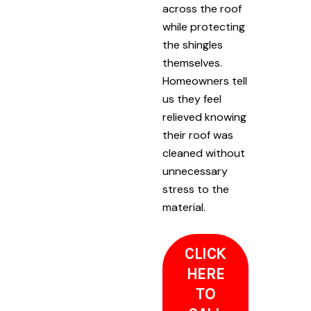
across the roof
while protecting
the shingles
themselves.
Homeowners tell
us they feel
relieved knowing
their roof was
cleaned without
unnecessary
stress to the
material.
CLICK
HERE
TO