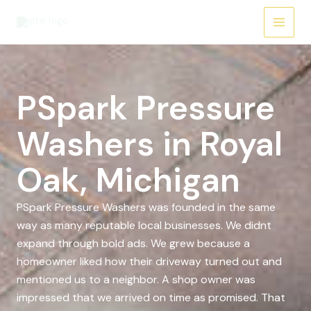
Skip
to
content
PSpark Pressure
Washers in Royal
Oak, Michigan
PSpark Pressure Washers was founded in the same
way as many reputable local businesses. We didnt
expand through bold ads. We grew because a
homeowner liked how their driveway turned out and
mentioned us to a neighbor. A shop owner was
impressed that we arrived on time as promised. That