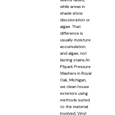
while areas in
shade show
discoloration or
algae. That
difference is
usually moisture
accumulation
and algae, not
lasting stains.At
PSpark Pressure
Washers in Royal
Oak, Michigan,
we clean house
exteriors using
methods suited
to the material
involved. Vinyl