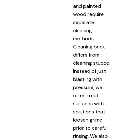
and painted
wood require
separate
cleaning
methods.
Cleaning brick
differs from
cleaning stucco.
Instead of just
blasting with
pressure, we
often treat
surfaces with
solutions that
loosen grime
prior to careful
rinsing. We also