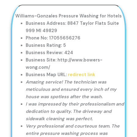
Williams-Gonzales Pressure Washing for Hotels
Business Address: 8847 Taylor Flats Suite
999 MI 49829
Phone No: 17055656276
Business Rating: 5
Business Review: 424
Business Site: http://www.bowers-
wong.com/
Business Map URL:
redirect link
Amazing service! The technician was
meticulous and ensured every inch of my
house was spotless after the wash.
I was impressed by their professionalism and
dedication to quality. The driveway and
sidewalk cleaning was perfect.
Very professional and courteous team. The
entire pressure washing process was