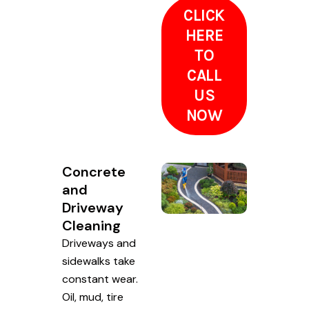
CLICK
HERE
TO
CALL
US
NOW
Concrete
and
Driveway
Cleaning
Driveways and
sidewalks take
constant wear.
Oil, mud, tire