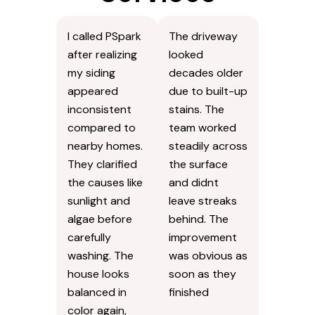
I called PSpark
The driveway
after realizing
looked
my siding
decades older
appeared
due to built-up
inconsistent
stains. The
compared to
team worked
nearby homes.
steadily across
They clarified
the surface
the causes like
and didnt
sunlight and
leave streaks
algae before
behind. The
carefully
improvement
washing. The
was obvious as
house looks
soon as they
balanced in
finished
color again,