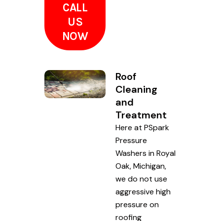
CALL
US
NOW
Roof
Cleaning
and
Treatment
Here at PSpark
Pressure
Washers in Royal
Oak, Michigan,
we do not use
aggressive high
pressure on
roofing