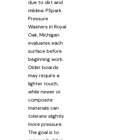
due to dirt and
mildew. PSpark
Pressure
Washers in Royal
Oak, Michigan
evaluates each
surface before
beginning work.
Older boards
may require a
lighter touch,
while newer or
composite
materials can
tolerate slightly
more pressure.
The goal is to