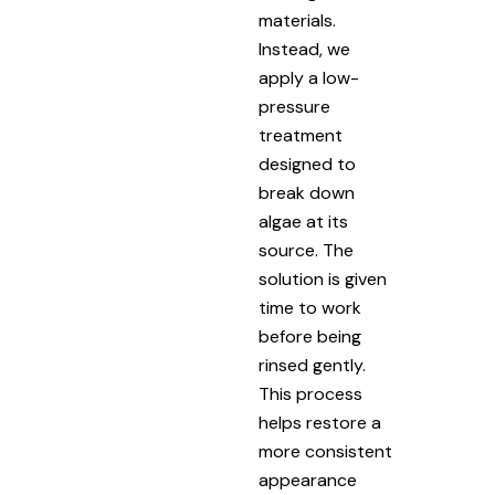
materials.
Instead, we
apply a low-
pressure
treatment
designed to
break down
algae at its
source. The
solution is given
time to work
before being
rinsed gently.
This process
helps restore a
more consistent
appearance