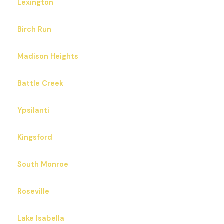
Lexington
Birch Run
Madison Heights
Battle Creek
Ypsilanti
Kingsford
South Monroe
Roseville
Lake Isabella