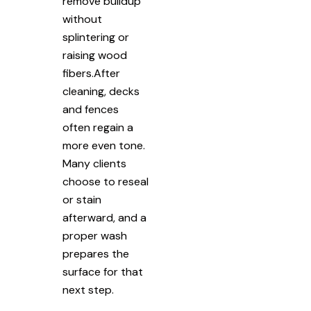
remove buildup
without
splintering or
raising wood
fibers.After
cleaning, decks
and fences
often regain a
more even tone.
Many clients
choose to reseal
or stain
afterward, and a
proper wash
prepares the
surface for that
next step.