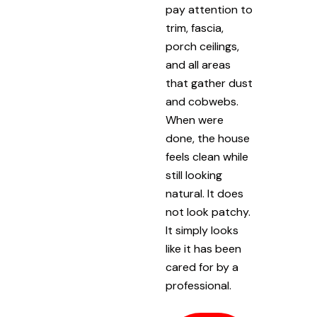
pay attention to
trim, fascia,
porch ceilings,
and all areas
that gather dust
and cobwebs.
When were
done, the house
feels clean while
still looking
natural. It does
not look patchy.
It simply looks
like it has been
cared for by a
professional.