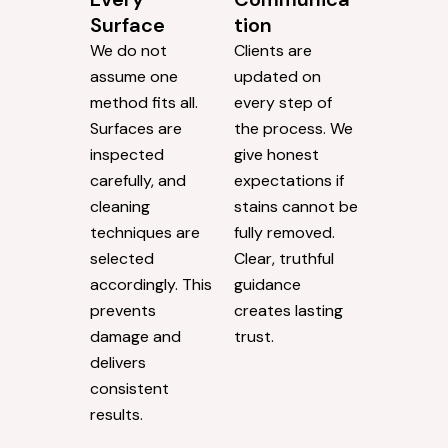
Surface
tion
We do not
Clients are
assume one
updated on
method fits all.
every step of
Surfaces are
the process. We
inspected
give honest
carefully, and
expectations if
cleaning
stains cannot be
techniques are
fully removed.
selected
Clear, truthful
accordingly. This
guidance
prevents
creates lasting
damage and
trust.
delivers
consistent
results.