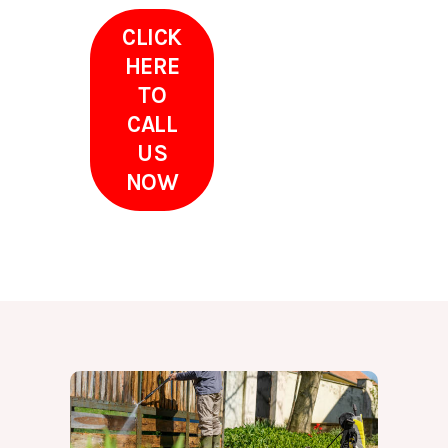
CLICK
HERE
TO
CALL
US
NOW