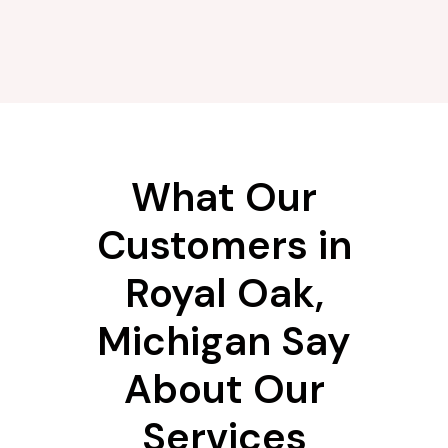
What Our
Customers in
Royal Oak,
Michigan Say
About Our
Services