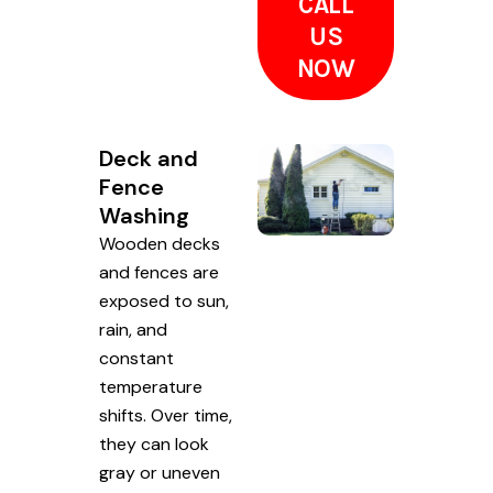
CALL
US
NOW
Deck and
Fence
Washing
Wooden decks
and fences are
exposed to sun,
rain, and
constant
temperature
shifts. Over time,
they can look
gray or uneven