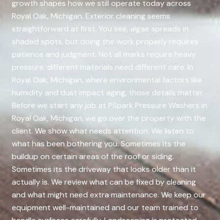
growth shapes how we still operate today across
Royal Oak, Michigan. Exterior cleaning seems
straightforward at first. You see, algae spreads in
shaded spots, but doing the work properly requires
patience and judgment. Not all marks require heavy
pressure; different materials need different care. In
Royal Oak, Michigan, where environmental factors like
humidity and dust impact aging, those details matter.
Before we start any job at PSpark Pressure Washers in
Royal Oak, Michigan, we go over the property with the
client. We show what needs attention. We listen to
what has been bothering you. Sometimes its the
buildup on certain areas of the roof or siding.
Sometimes its the driveway that looks older than it
actually is. We review what can be fixed by cleaning
and what might need extra maintenance. We keep our
equipment well-maintained and our team trained to