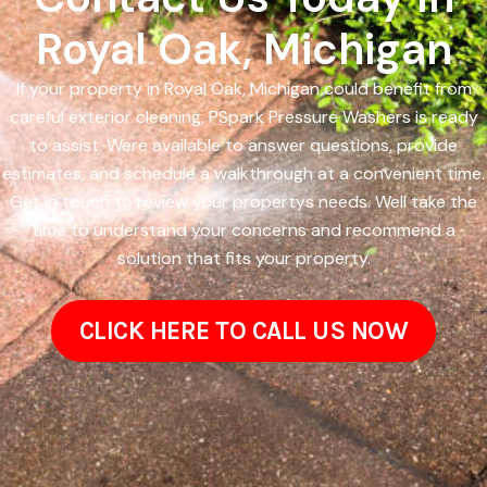
Royal Oak, Michigan
If your property in Royal Oak, Michigan could benefit from
careful exterior cleaning, PSpark Pressure Washers is ready
to assist. Were available to answer questions, provide
estimates, and schedule a walkthrough at a convenient time.
Get in touch to review your propertys needs. Well take the
time to understand your concerns and recommend a
solution that fits your property.
CLICK HERE TO CALL US NOW