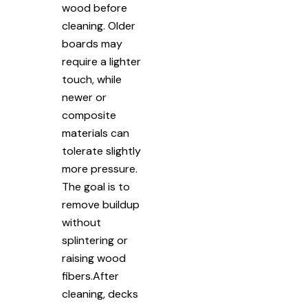
wood before
cleaning. Older
boards may
require a lighter
touch, while
newer or
composite
materials can
tolerate slightly
more pressure.
The goal is to
remove buildup
without
splintering or
raising wood
fibers.After
cleaning, decks