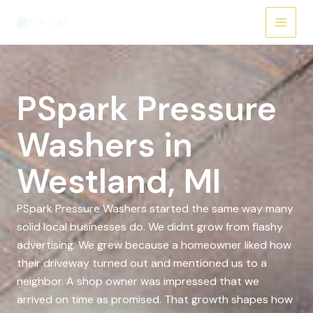
Skip
to
content
PSpark Pressure
Washers in
Westland, MI
PSpark Pressure Washers started the same way many
solid local businesses do. We didnt grow from flashy
advertising. We grew because a homeowner liked how
their driveway turned out and mentioned us to a
neighbor. A shop owner was impressed that we
arrived on time as promised. That growth shapes how