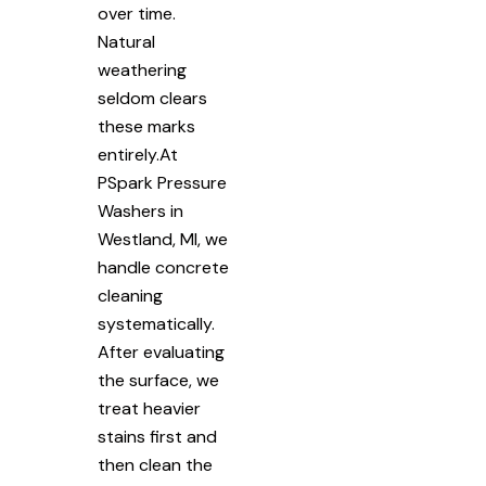
over time.
Natural
weathering
seldom clears
these marks
entirely.At
PSpark Pressure
Washers in
Westland, MI, we
handle concrete
cleaning
systematically.
After evaluating
the surface, we
treat heavier
stains first and
then clean the