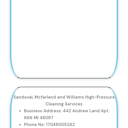
Sandoval, Mcfarland and Williams High-Pressure
Cleaning Services
Business Address: 442 Andrew Land Apt.
666 MI 48097
Phone No: 17048005262