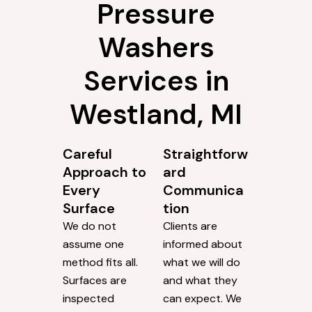
Pressure
Washers
Services in
Westland, MI
Careful
Straightforw
Approach to
ard
Every
Communica
Surface
tion
We do not
Clients are
assume one
informed about
method fits all.
what we will do
Surfaces are
and what they
inspected
can expect. We