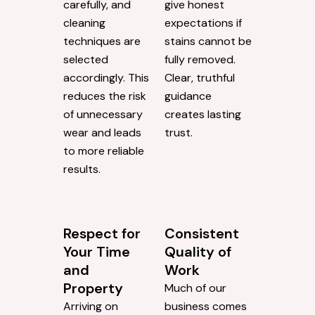
carefully, and
give honest
cleaning
expectations if
techniques are
stains cannot be
selected
fully removed.
accordingly. This
Clear, truthful
reduces the risk
guidance
of unnecessary
creates lasting
wear and leads
trust.
to more reliable
results.
Respect for
Consistent
Your Time
Quality of
and
Work
Property
Much of our
Arriving on
business comes