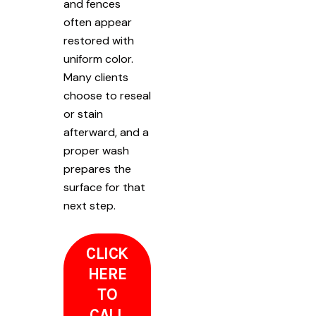
and fences
often appear
restored with
uniform color.
Many clients
choose to reseal
or stain
afterward, and a
proper wash
prepares the
surface for that
next step.
CLICK
HERE
TO
CALL