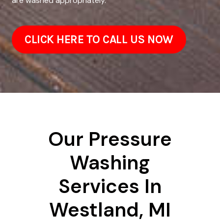
are washed appropriately.
CLICK HERE TO CALL US NOW
Our Pressure
Washing
Services In
Westland, MI