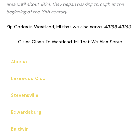
area until about 1824, they began passing through at the
beginning of the 19th century.
Zip Codes in Westland, MI that we also serve:
48185 48186
Cities Close To Westland, MI That We Also Serve
Alpena
Lakewood Club
Stevensville
Edwardsburg
Baldwin