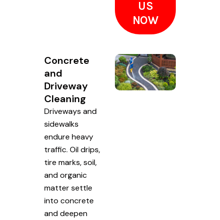
US
NOW
Concrete
and
Driveway
Cleaning
Driveways and
sidewalks
endure heavy
traffic. Oil drips,
tire marks, soil,
and organic
matter settle
into concrete
and deepen