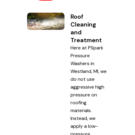
Roof
Cleaning
and
Treatment
Here at PSpark
Pressure
Washers in
Westland, MI, we
do not use
aggressive high
pressure on
roofing
materials.
Instead, we
apply a low-
pressure