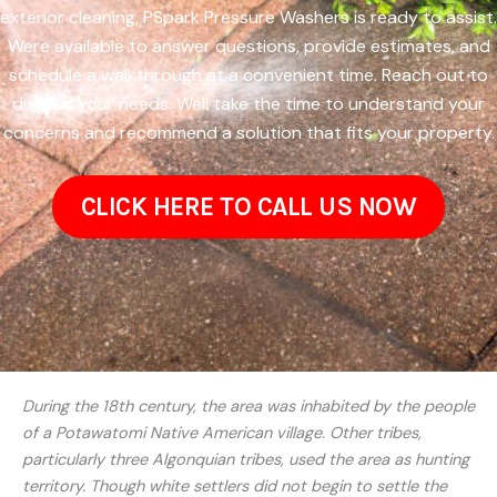
exterior cleaning, PSpark Pressure Washers is ready to assist.
Were available to answer questions, provide estimates, and
schedule a walkthrough at a convenient time. Reach out to
discuss your needs. Well take the time to understand your
concerns and recommend a solution that fits your property.
CLICK HERE TO CALL US NOW
During the 18th century, the area was inhabited by the people
of a Potawatomi Native American village. Other tribes,
particularly three Algonquian tribes, used the area as hunting
territory. Though white settlers did not begin to settle the