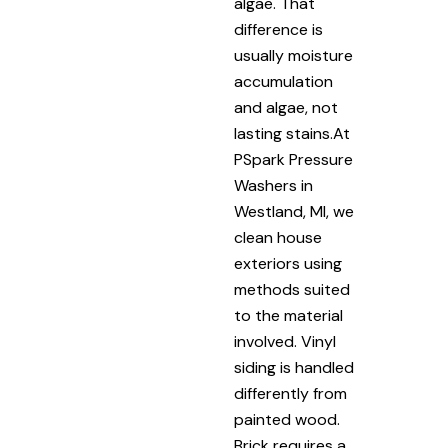
algae. That
difference is
usually moisture
accumulation
and algae, not
lasting stains.At
PSpark Pressure
Washers in
Westland, MI, we
clean house
exteriors using
methods suited
to the material
involved. Vinyl
siding is handled
differently from
painted wood.
Brick requires a