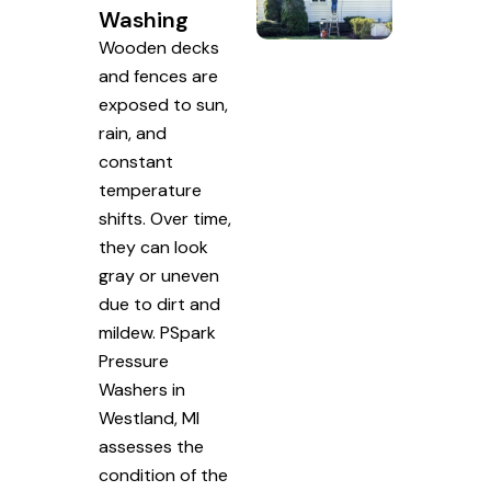
Washing
Wooden decks
and fences are
exposed to sun,
rain, and
constant
temperature
shifts. Over time,
they can look
gray or uneven
due to dirt and
mildew. PSpark
Pressure
Washers in
Westland, MI
assesses the
condition of the