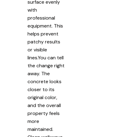
surface evenly
with
professional
equipment. This
helps prevent
patchy results
or visible
lines.You can tell
the change right
away. The
concrete looks
closer to its
original color,
and the overall
property feels
more
maintained.