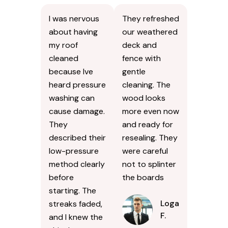
I was nervous
They refreshed
about having
our weathered
my roof
deck and
cleaned
fence with
because Ive
gentle
heard pressure
cleaning. The
washing can
wood looks
cause damage.
more even now
They
and ready for
described their
resealing. They
low-pressure
were careful
method clearly
not to splinter
before
the boards
starting. The
Logan
streaks faded,
F.
and I knew the