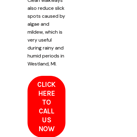
Clean walkways
also reduce slick
spots caused by
algae and
mildew, which is
very useful
during rainy and
humid periods in
Westland, MI.
CLICK
HERE
TO
CALL
US
NOW