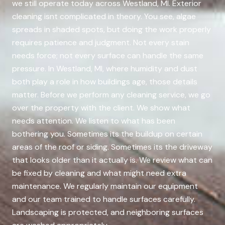
we still operate today across Westland, MI. Exterior
cleaning isnt complicated in theory. You see, algae
spreads in shaded spots, but doing the work properly
requires patience and judgment. Not every stain
needs force; not every surface can handle the same
pressure. In Westland, MI, where humidity and dust
both play a role in how buildings age, those details
matter. Before we perform any cleaning service, we go
over the property with the client. We show what
needs attention. We listen to what has been
bothering you. Sometimes its the buildup on certain
areas of the roof or siding. Sometimes its the driveway
that looks older than it actually is. We review what can
be fixed by cleaning and what might need extra
maintenance. We regularly maintain our equipment
and our team trained to handle surfaces carefully.
Landscaping is protected, and neighboring surfaces