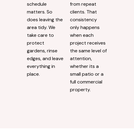
schedule
from repeat
matters. So
clients. That
does leaving the
consistency
area tidy. We
only happens
take care to
when each
protect
project receives
gardens, rinse
the same level of
edges, and leave
attention,
everything in
whether its a
place.
small patio or a
full commercial
property.