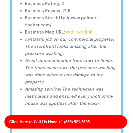
Business Rating: 4
Business Review: 229
Business Site: http://www.palmer-
fischer.com/
Business Map URL:
redirect link
Fantastic job on our commercial property!
The storefront looks amazing after the
pressure washing.
Great communication from start to finish.
The team made sure the pressure washing
was done without any damage to my
property.
Amazing service! The technician was
meticulous and ensured every inch of my
house was spotless after the wash.
Click Here to Call Us Now: +1 (855) 921-3695