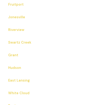
Fruitport
Jonesville
Riverview
Swartz Creek
Grant
Hudson
East Lansing
White Cloud