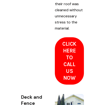
their roof was
cleaned without
unnecessary
stress to the
material.
CLICK
HERE
TO
CALL
US
NOW
Deck and
Fence