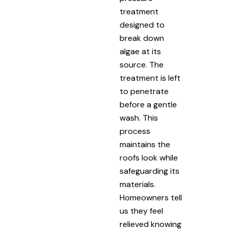
treatment
designed to
break down
algae at its
source. The
treatment is left
to penetrate
before a gentle
wash. This
process
maintains the
roofs look while
safeguarding its
materials.
Homeowners tell
us they feel
relieved knowing