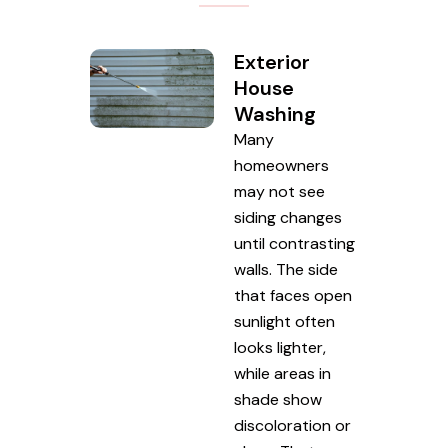
Exterior
House
Washing
Many
homeowners
may not see
siding changes
until contrasting
walls. The side
that faces open
sunlight often
looks lighter,
while areas in
shade show
discoloration or