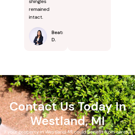
shingles
remained
intact.
Beatrice
D.
Contact Us Today In
Westland, MI
If your property in Westland, MI could benefit from careful