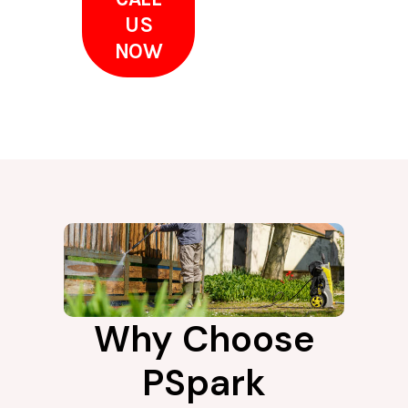
US
NOW
Why Choose
PSpark