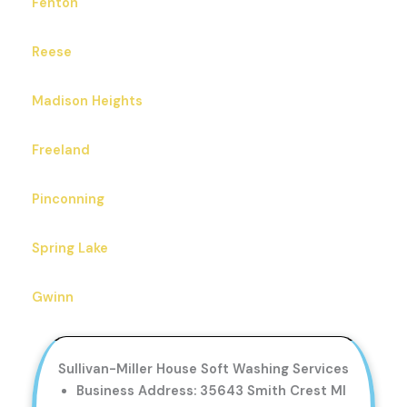
Fenton
Reese
Madison Heights
Freeland
Pinconning
Spring Lake
Gwinn
Sullivan-Miller House Soft Washing Services
Business Address: 35643 Smith Crest MI