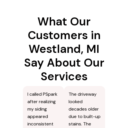
What Our
Customers in
Westland, MI
Say About Our
Services
I called PSpark
The driveway
after realizing
looked
my siding
decades older
appeared
due to built-up
inconsistent
stains. The