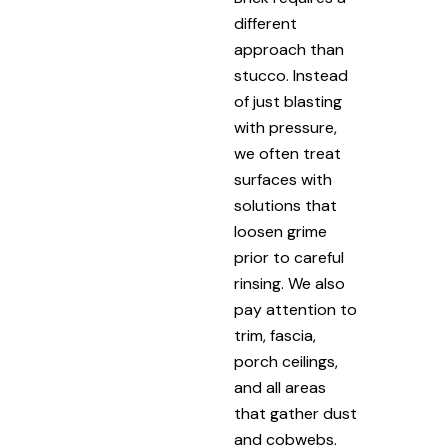
different
approach than
stucco. Instead
of just blasting
with pressure,
we often treat
surfaces with
solutions that
loosen grime
prior to careful
rinsing. We also
pay attention to
trim, fascia,
porch ceilings,
and all areas
that gather dust
and cobwebs.