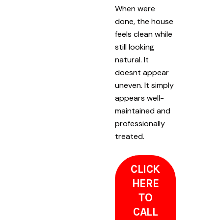
When were
done, the house
feels clean while
still looking
natural. It
doesnt appear
uneven. It simply
appears well-
maintained and
professionally
treated.
CLICK
HERE
TO
CALL