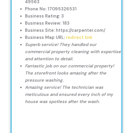
49563
Phone No: 17095326531
Business Rating: 3
Business Review: 183
Business Site: https://carpenter.com/
Business Map URL:
redirect link
Superb service! They handled our
commercial property cleaning with expertise
and attention to detail.
Fantastic job on our commercial property!
The storefront looks amazing after the
pressure washing.
Amazing service! The technician was
meticulous and ensured every inch of my
house was spotless after the wash.