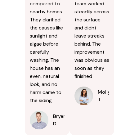
compared to
team worked
nearby homes.
steadily across
They clarified
the surface
the causes like
and didnt
sunlight and
leave streaks
algae before
behind. The
carefully
improvement
washing. The
was obvious as
house has an
soon as they
even, natural
finished
look, and no
Molly
harm came to
T
the siding
Bryan
D.