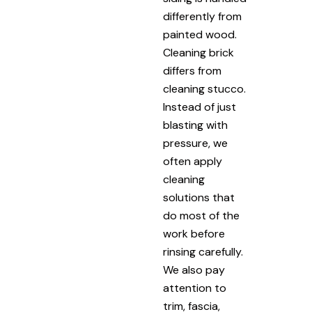
differently from
painted wood.
Cleaning brick
differs from
cleaning stucco.
Instead of just
blasting with
pressure, we
often apply
cleaning
solutions that
do most of the
work before
rinsing carefully.
We also pay
attention to
trim, fascia,