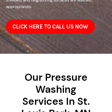
shielded, and neighboring surfaces are washed
appropriately.
CLICK HERE TO CALL US NOW
Our Pressure
Washing
Services In St.