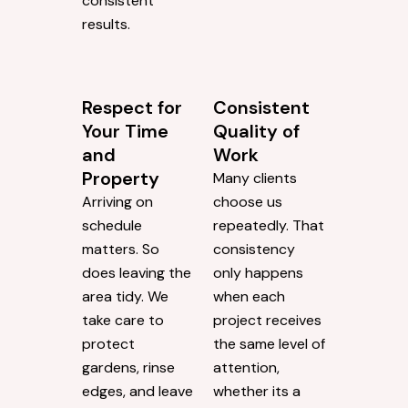
consistent
results.
Respect for
Consistent
Your Time
Quality of
and
Work
Property
Many clients
Arriving on
choose us
schedule
repeatedly. That
matters. So
consistency
does leaving the
only happens
area tidy. We
when each
take care to
project receives
protect
the same level of
gardens, rinse
attention,
edges, and leave
whether its a