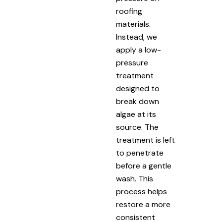
roofing
materials.
Instead, we
apply a low-
pressure
treatment
designed to
break down
algae at its
source. The
treatment is left
to penetrate
before a gentle
wash. This
process helps
restore a more
consistent