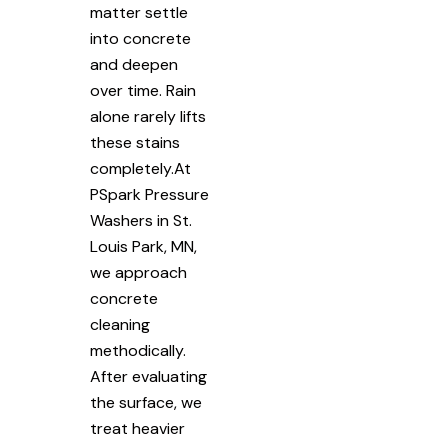
matter settle
into concrete
and deepen
over time. Rain
alone rarely lifts
these stains
completely.At
PSpark Pressure
Washers in St.
Louis Park, MN,
we approach
concrete
cleaning
methodically.
After evaluating
the surface, we
treat heavier