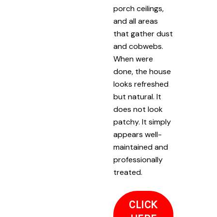
porch ceilings,
and all areas
that gather dust
and cobwebs.
When were
done, the house
looks refreshed
but natural. It
does not look
patchy. It simply
appears well-
maintained and
professionally
treated.
CLICK