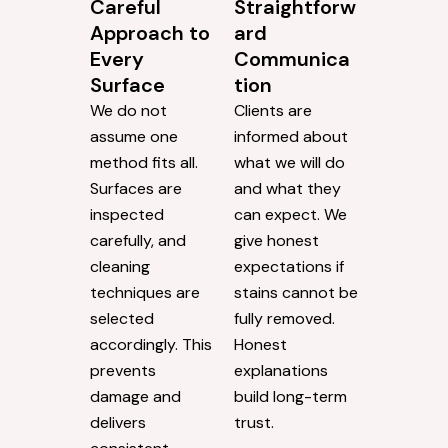
Careful
Straightforw
Approach to
ard
Every
Communica
Surface
tion
We do not
Clients are
assume one
informed about
method fits all.
what we will do
Surfaces are
and what they
inspected
can expect. We
carefully, and
give honest
cleaning
expectations if
techniques are
stains cannot be
selected
fully removed.
accordingly. This
Honest
prevents
explanations
damage and
build long-term
delivers
trust.