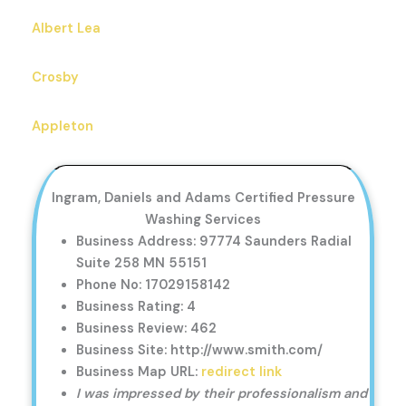
Albert Lea
Crosby
Appleton
Ingram, Daniels and Adams Certified Pressure
Washing Services
Business Address: 97774 Saunders Radial
Suite 258 MN 55151
Phone No: 17029158142
Business Rating: 4
Business Review: 462
Business Site: http://www.smith.com/
Business Map URL:
redirect link
I was impressed by their professionalism and