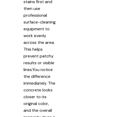
stains first and
then use
professional
surface-cleaning
equipment to
work evenly
across the area.
This helps
prevent patchy
results or visible
lines.You notice
the difference
immediately. The
concrete looks
closer to its
original color,
and the overall