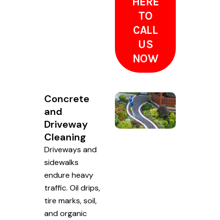
HERE
TO
CALL
US
NOW
Concrete
and
Driveway
Cleaning
Driveways and
sidewalks
endure heavy
traffic. Oil drips,
tire marks, soil,
and organic