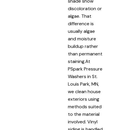
shade show
discoloration or
algae. That
difference is
usually algae
and moisture
buildup rather
than permanent
staining.At
PSpark Pressure
Washers in St.
Louis Park, MN,
we clean house
exteriors using
methods suited
to the material
involved. Vinyl
siding is handled