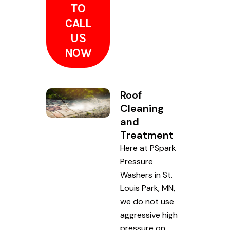
TO
CALL
US
NOW
Roof
Cleaning
and
Treatment
Here at PSpark
Pressure
Washers in St.
Louis Park, MN,
we do not use
aggressive high
pressure on