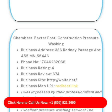
Chambers-Baxter Post-Construction Pressure
Washing
Business Address: 386 Rodney Passage Apt.
455 MN 55446
Phone No: 17046232066
Business Rating: 4
Business Review: 674
Business Site: http://wolfe.net/
Business Map URL:
redirect link
I was impressed by their professionalism and
dedication to quality. The driveway and
Click Here to Call Us Now: +1 (855) 921-3695
sidewalk cleaning was perfect.
Excellent pressure washing service! The