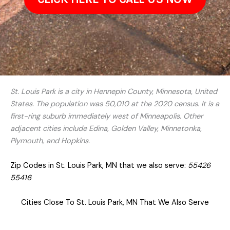
St. Louis Park is a city in Hennepin County, Minnesota, United
States. The population was 50,010 at the 2020 census. It is a
first-ring suburb immediately west of Minneapolis. Other
adjacent cities include Edina, Golden Valley, Minnetonka,
Plymouth, and Hopkins.
Zip Codes in St. Louis Park, MN that we also serve:
55426
55416
Cities Close To St. Louis Park, MN That We Also Serve