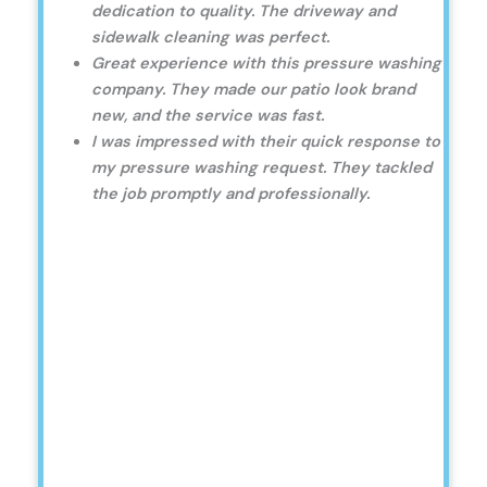
dedication to quality. The driveway and
sidewalk cleaning was perfect.
Great experience with this pressure washing
company. They made our patio look brand
new, and the service was fast.
I was impressed with their quick response to
my pressure washing request. They tackled
the job promptly and professionally.