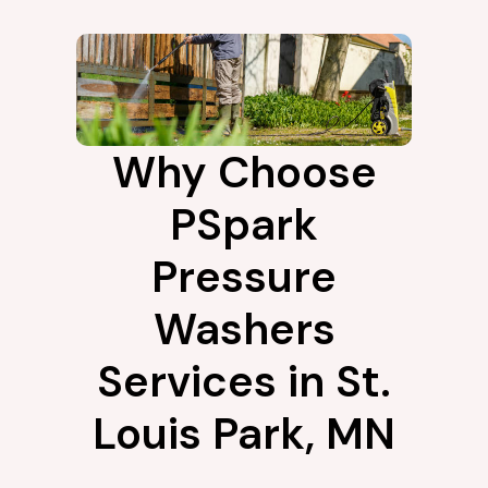
Why Choose
PSpark
Pressure
Washers
Services in St.
Louis Park, MN