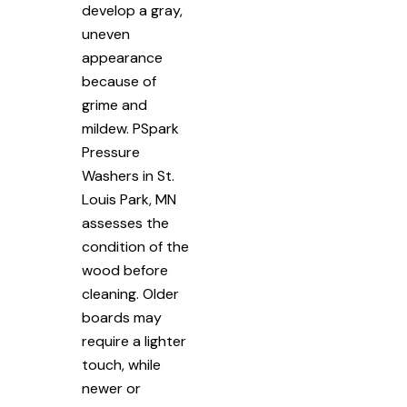
develop a gray,
uneven
appearance
because of
grime and
mildew. PSpark
Pressure
Washers in St.
Louis Park, MN
assesses the
condition of the
wood before
cleaning. Older
boards may
require a lighter
touch, while
newer or