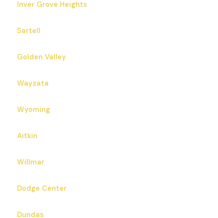
Inver Grove Heights
Sartell
Golden Valley
Wayzata
Wyoming
Aitkin
Willmar
Dodge Center
Dundas