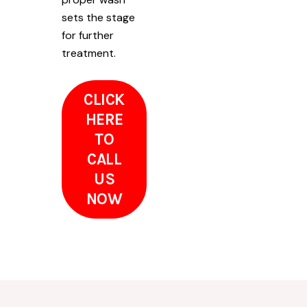
sets the stage
for further
treatment.
CLICK
HERE
TO
CALL
US
NOW