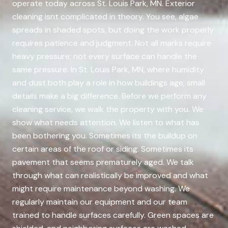
operate today across St. Louis Park, MN. Exterior
cleaning isnt complicated in theory. You see, algae
spreads in shaded spots, but doing the work properly
requires patience and judgment. Not all marks require
heavy pressure; not every surface can handle the
same pressure. In St. Louis Park, MN, where humidity
and dust both play a role in how buildings age, small
details make a big difference. Before we perform any
cleaning service, we walk the property with you. We
show what needs attention. We listen to what has
been bothering you. Sometimes its the buildup on
certain areas of the roof or siding. Sometimes its
pavement that seems prematurely aged. We talk
through what can realistically be improved and what
might require maintenance beyond washing. We
regularly maintain our equipment and our team
trained to handle surfaces carefully. Green spaces are