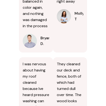
balanced in
right away
color again,
Molly
and nothing
T
was damaged
in the process
Bryan
D.
I was nervous
They cleaned
about having
our deck and
my roof
fence, both of
cleaned
which had
because Ive
turned dull
heard pressure
over time. The
washing can
wood looks