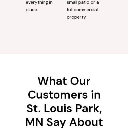
everything in
small patio or a
place.
full commercial
property.
What Our
Customers in
St. Louis Park,
MN Say About