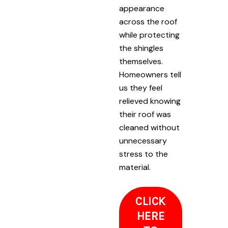
appearance
across the roof
while protecting
the shingles
themselves.
Homeowners tell
us they feel
relieved knowing
their roof was
cleaned without
unnecessary
stress to the
material.
CLICK
HERE