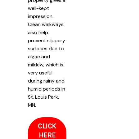
property gives a
well-kept
impression.
Clean walkways
also help
prevent slippery
surfaces due to
algae and
mildew, which is
very useful
during rainy and
humid periods in
St. Louis Park,
MN.
CLICK
HERE