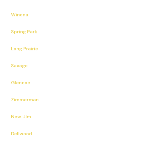
Winona
Spring Park
Long Prairie
Savage
Glencoe
Zimmerman
New Ulm
Dellwood