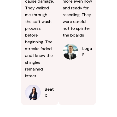
cause damage.
more even now
They walked
and ready for
me through
resealing. They
the soft wash
were careful
process
not to splinter
before
the boards
beginning. The
Logan
streaks faded,
F.
and I knew the
shingles
remained
intact.
Beatrice
D.