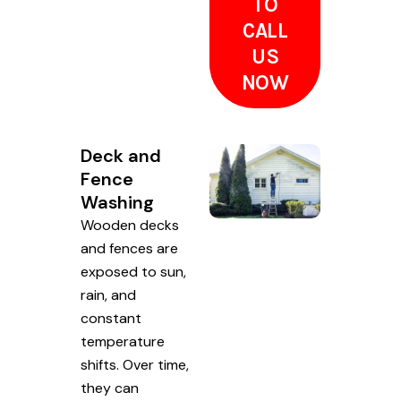
TO
CALL
US
NOW
Deck and
Fence
Washing
Wooden decks
and fences are
exposed to sun,
rain, and
constant
temperature
shifts. Over time,
they can