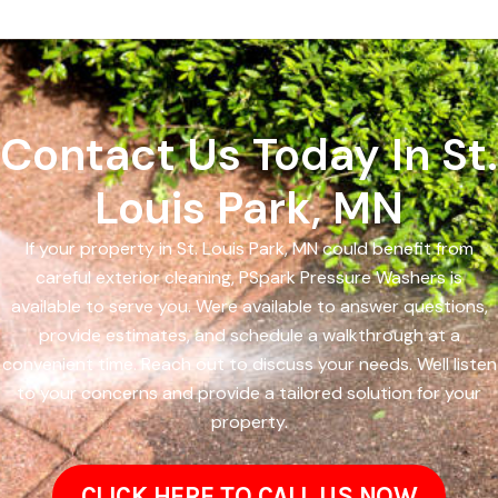
Contact Us Today In St.
Louis Park, MN
If your property in St. Louis Park, MN could benefit from
careful exterior cleaning, PSpark Pressure Washers is
available to serve you. Were available to answer questions,
provide estimates, and schedule a walkthrough at a
convenient time. Reach out to discuss your needs. Well listen
to your concerns and provide a tailored solution for your
property.
CLICK HERE TO CALL US NOW