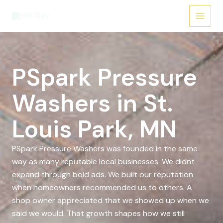
Skip
to
content
PSpark Pressure
Washers in St.
Louis Park, MN
PSpark Pressure Washers was founded in the same
way as many reputable local businesses. We didnt
expand through bold ads. We built our reputation
when homeowners recommended us to others. A
shop owner appreciated that we showed up when we
said we would. That growth shapes how we still