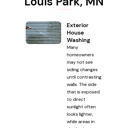
Louis Park, MN
Exterior
House
Washing
Many
homeowners
may not see
siding changes
until contrasting
walls. The side
that is exposed
to direct
sunlight often
looks lighter,
while areas in