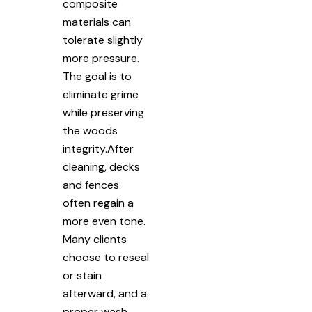
composite
materials can
tolerate slightly
more pressure.
The goal is to
eliminate grime
while preserving
the woods
integrity.After
cleaning, decks
and fences
often regain a
more even tone.
Many clients
choose to reseal
or stain
afterward, and a
proper wash