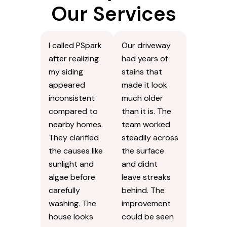
Our Services
I called PSpark
Our driveway
after realizing
had years of
my siding
stains that
appeared
made it look
inconsistent
much older
compared to
than it is. The
nearby homes.
team worked
They clarified
steadily across
the causes like
the surface
sunlight and
and didnt
algae before
leave streaks
carefully
behind. The
washing. The
improvement
house looks
could be seen