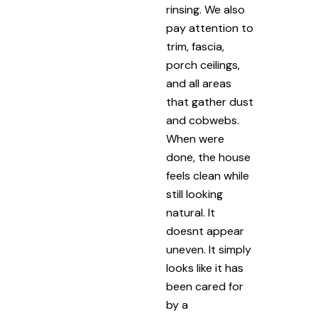
rinsing. We also
pay attention to
trim, fascia,
porch ceilings,
and all areas
that gather dust
and cobwebs.
When were
done, the house
feels clean while
still looking
natural. It
doesnt appear
uneven. It simply
looks like it has
been cared for
by a