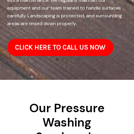
extra maintenance. We regularly maintain our
equipment and our team trained to handle surfaces
carefully. Landscaping is protected, and surrounding
areas are rinsed down properly.
CLICK HERE TO CALL US NOW
Our Pressure
Washing