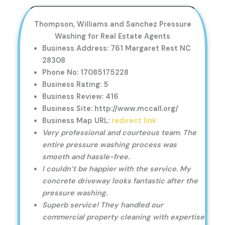
Thompson, Williams and Sanchez Pressure
Washing for Real Estate Agents
Business Address: 761 Margaret Rest NC
28308
Phone No: 17085175228
Business Rating: 5
Business Review: 416
Business Site: http://www.mccall.org/
Business Map URL:
redirect link
Very professional and courteous team. The
entire pressure washing process was
smooth and hassle-free.
I couldn’t be happier with the service. My
concrete driveway looks fantastic after the
pressure washing.
Superb service! They handled our
commercial property cleaning with expertise