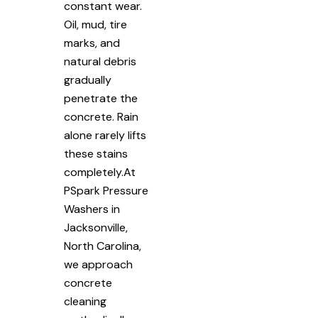
constant wear.
Oil, mud, tire
marks, and
natural debris
gradually
penetrate the
concrete. Rain
alone rarely lifts
these stains
completely.At
PSpark Pressure
Washers in
Jacksonville,
North Carolina,
we approach
concrete
cleaning