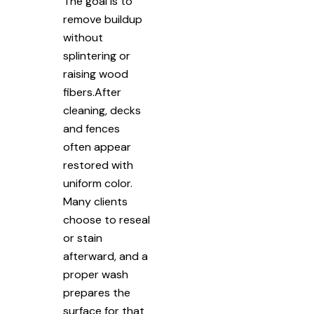
The goal is to
remove buildup
without
splintering or
raising wood
fibers.After
cleaning, decks
and fences
often appear
restored with
uniform color.
Many clients
choose to reseal
or stain
afterward, and a
proper wash
prepares the
surface for that