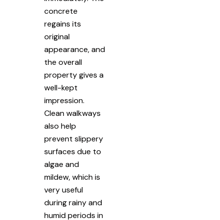
concrete
regains its
original
appearance, and
the overall
property gives a
well-kept
impression.
Clean walkways
also help
prevent slippery
surfaces due to
algae and
mildew, which is
very useful
during rainy and
humid periods in