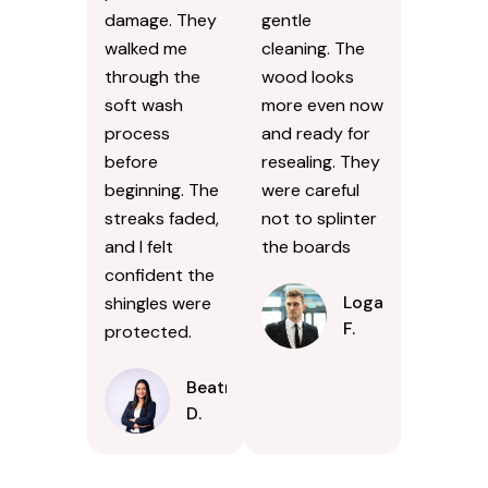
damage. They
gentle
walked me
cleaning. The
through the
wood looks
soft wash
more even now
process
and ready for
before
resealing. They
beginning. The
were careful
streaks faded,
not to splinter
and I felt
the boards
confident the
Logan
shingles were
F.
protected.
Beatrice
D.