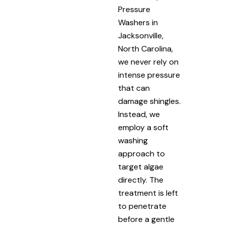
Pressure
Washers in
Jacksonville,
North Carolina,
we never rely on
intense pressure
that can
damage shingles.
Instead, we
employ a soft
washing
approach to
target algae
directly. The
treatment is left
to penetrate
before a gentle