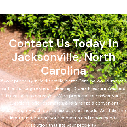
Contact Us Today In
Jacksonville, North
Carolina
If your property in Jacksonville, North Carolina would improve
with a thorough exterior cleaning, PSpark Pressure Washers
is available to serve you. Were prepared to answer your
questions, offer estimates, and arrange a convenient
walkthrough. Reach out to discuss your needs. Well take the
time to understand your concerns and recommend a
solution that fits your property.