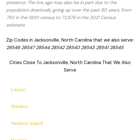
presence. The low age may also be in part due to the
population drastically going up over the past 80 years, from
783 in the 1930 census to 72,876 in the 2021 Census
estimate.
Zip Codes in Jacksonville, North Carolina that we also serve:
28546 28547 28544 28542 28540 28543 28541 28545
Cities Close To Jacksonville, North Carolina That We Also
Serve
Lisbon
Weldon
Harkers Island