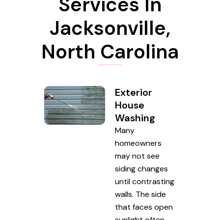
Services In
Jacksonville,
North Carolina
Exterior
House
Washing
Many
homeowners
may not see
siding changes
until contrasting
walls. The side
that faces open
sunlight often