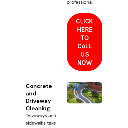
professional.
CLICK
HERE
TO
CALL
US
NOW
Concrete
and
Driveway
Cleaning
Driveways and
sidewalks take