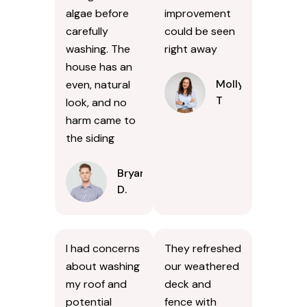
algae before
improvement
carefully
could be seen
washing. The
right away
house has an
Molly
even, natural
T
look, and no
harm came to
the siding
Bryan
D.
I had concerns
They refreshed
about washing
our weathered
my roof and
deck and
potential
fence with