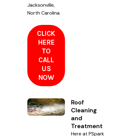
Jacksonville,
North Carolina.
CLICK
HERE
TO
CALL
US
NOW
Roof
Cleaning
and
Treatment
Here at PSpark