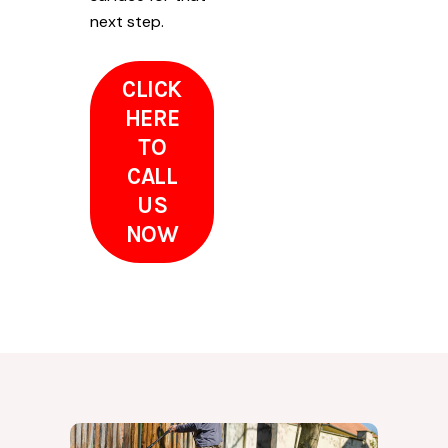
next step.
CLICK
HERE
TO
CALL
US
NOW