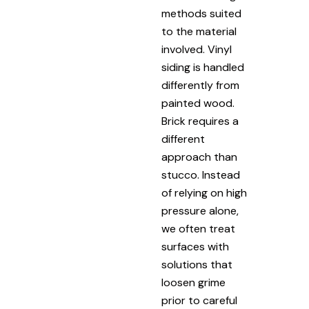
methods suited
to the material
involved. Vinyl
siding is handled
differently from
painted wood.
Brick requires a
different
approach than
stucco. Instead
of relying on high
pressure alone,
we often treat
surfaces with
solutions that
loosen grime
prior to careful