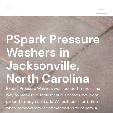
Skip
to
content
PSpark Pressure
Washers in
Jacksonville,
North Carolina
PSpark Pressure Washers was founded in the same
way as many reputable local businesses. We didnt
expand through bold ads. We built our reputation
when homeowners recommended us to others. A