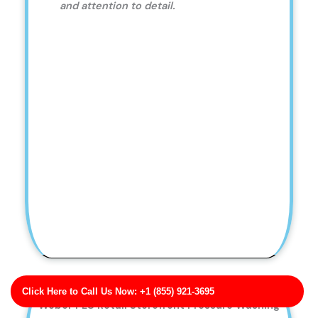
and attention to detail.
Click Here to Call Us Now: +1 (855) 921-3695
Weber PLC Retail Storefront Pressure Washing