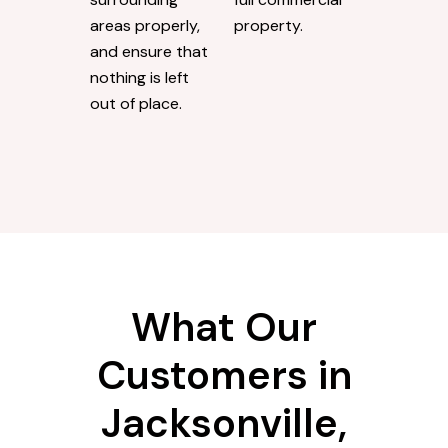
areas properly,
property.
and ensure that
nothing is left
out of place.
What Our
Customers in
Jacksonville,