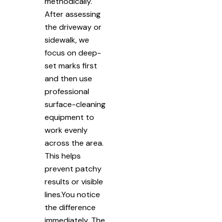
methodically.
After assessing
the driveway or
sidewalk, we
focus on deep-
set marks first
and then use
professional
surface-cleaning
equipment to
work evenly
across the area.
This helps
prevent patchy
results or visible
lines.You notice
the difference
immediately. The