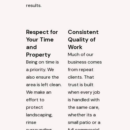
results.
Respect for
Consistent
Your Time
Quality of
and
Work
Property
Much of our
Being on time is
business comes
a priority. We
from repeat
also ensure the
clients. That
area is left clean.
trust is built
We make an
when every job
effort to
is handled with
protect
the same care,
landscaping,
whether its a
rinse
small patio or a
surrounding
full commercial