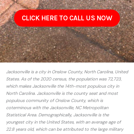
CLICK HERE TO CALL US NOW
Jacksonville is a city in Onslow County, North Carolina, United
States. As of the 2020 census, the population was 72,723,
which makes Jacksonville the 14th-most populous city in
North Carolina. Jacksonville is the county seat and most
populous community of Onslow County, which is
coterminous with the Jacksonville, NC Metropolitan
Statistical Area. Demographically, Jacksonville is the
youngest city in the United States, with an average age of
22.8 years old, which can be attributed to the large military