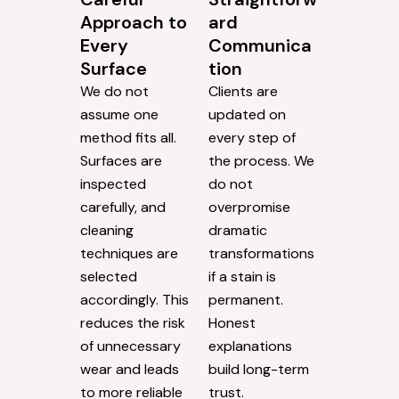
Approach to
ard
Every
Communica
Surface
tion
We do not
Clients are
assume one
updated on
method fits all.
every step of
Surfaces are
the process. We
inspected
do not
carefully, and
overpromise
cleaning
dramatic
techniques are
transformations
selected
if a stain is
accordingly. This
permanent.
reduces the risk
Honest
of unnecessary
explanations
wear and leads
build long-term
to more reliable
trust.