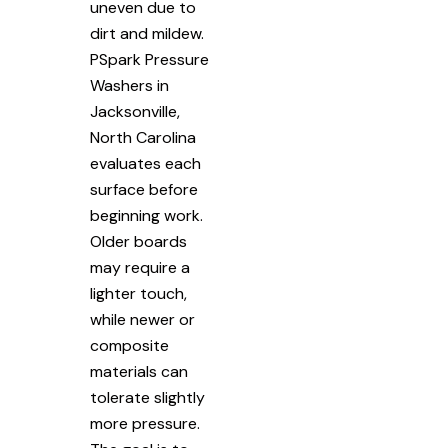
uneven due to
dirt and mildew.
PSpark Pressure
Washers in
Jacksonville,
North Carolina
evaluates each
surface before
beginning work.
Older boards
may require a
lighter touch,
while newer or
composite
materials can
tolerate slightly
more pressure.