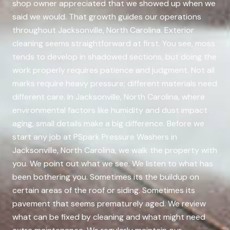
shop owner appreciated that we showed up when we
said we would. That growth guides our operations
throughout Jacksonville, North Carolina. Exterior
cleaning seems straightforward at first. You see, moss
tends to develop in shadowed sections, but doing the
work properly requires patience and judgment. Not all
marks require heavy pressure; different materials need
different care. In Jacksonville, North Carolina, where
environmental factors like humidity and dust impact
aging, small details make a big difference. Before we
start any job at PSpark Pressure Washers in
Jacksonville, North Carolina, we walk the property with
you. We point out what we see. We listen to what has
been bothering you. Sometimes its the buildup on
certain areas of the roof or siding. Sometimes its
pavement that seems prematurely aged. We review
what can be fixed by cleaning and what might need