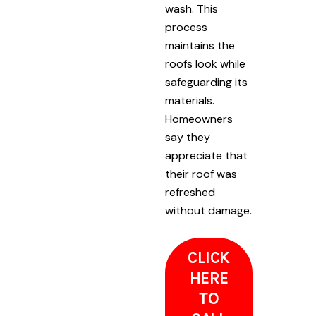
wash. This
process
maintains the
roofs look while
safeguarding its
materials.
Homeowners
say they
appreciate that
their roof was
refreshed
without damage.
CLICK
HERE
TO