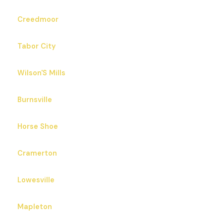
Creedmoor
Tabor City
Wilson'S Mills
Burnsville
Horse Shoe
Cramerton
Lowesville
Mapleton