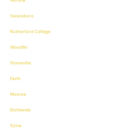
Norlina
Swansboro
Rutherford College
Woodfin
Stoneville
Faith
Monroe
Richlands
Sylva