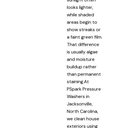
looks lighter,
while shaded
areas begin to
show streaks or
a faint green film.
That difference
is usually algae
and moisture
buildup rather
than permanent
staining.At
PSpark Pressure
Washers in
Jacksonville,
North Carolina,
we clean house
exteriors using