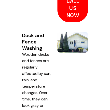
CALL
US
NOW
Deck and
Fence
Washing
Wooden decks
and fences are
regularly
affected by sun,
rain, and
temperature
changes. Over
time, they can
look gray or