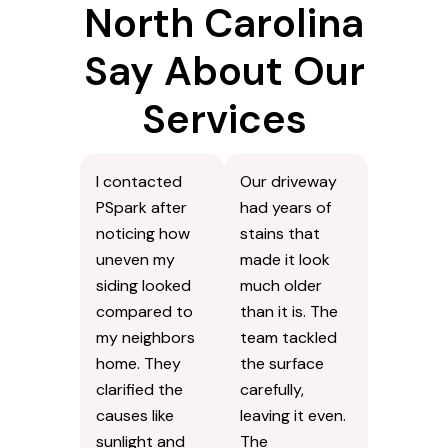
North Carolina
Say About Our
Services
I contacted
Our driveway
PSpark after
had years of
noticing how
stains that
uneven my
made it look
siding looked
much older
compared to
than it is. The
my neighbors
team tackled
home. They
the surface
clarified the
carefully,
causes like
leaving it even.
sunlight and
The