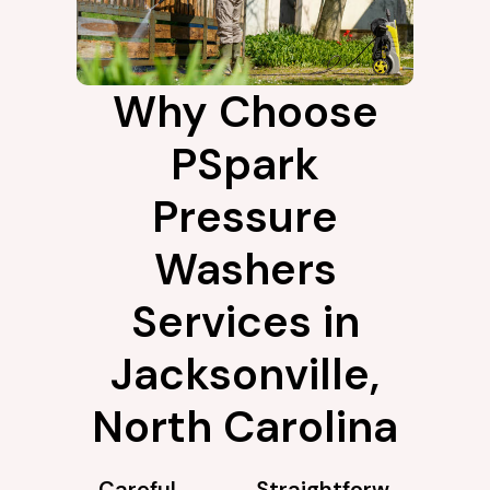
Why Choose
PSpark
Pressure
Washers
Services in
Jacksonville,
North Carolina
Careful
Straightforw