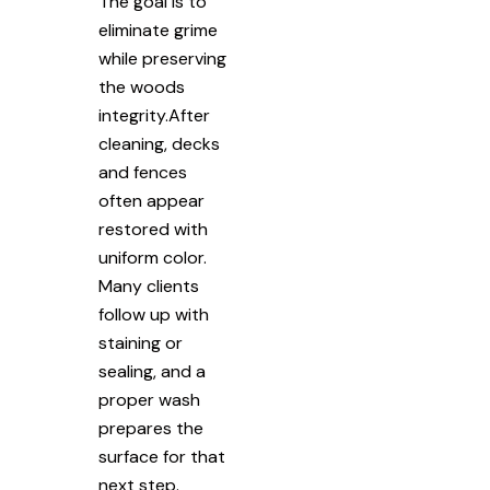
The goal is to
eliminate grime
while preserving
the woods
integrity.After
cleaning, decks
and fences
often appear
restored with
uniform color.
Many clients
follow up with
staining or
sealing, and a
proper wash
prepares the
surface for that
next step.