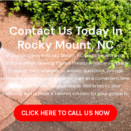
Contact Us Today In
Rocky Mount, NC
If your property in Rocky Mount, NC could benefit from
careful exterior cleaning, PSpark Pressure Washers is ready
to assist. Were available to answer questions, provide
estimates, and schedule a walkthrough at a convenient time.
Reach out to discuss your needs. Well listen to your
concerns and provide a tailored solution for your property.
CLICK HERE TO CALL US NOW