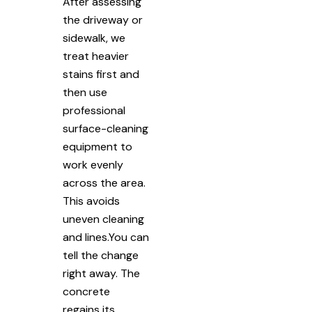
After assessing
the driveway or
sidewalk, we
treat heavier
stains first and
then use
professional
surface-cleaning
equipment to
work evenly
across the area.
This avoids
uneven cleaning
and lines.You can
tell the change
right away. The
concrete
regains its