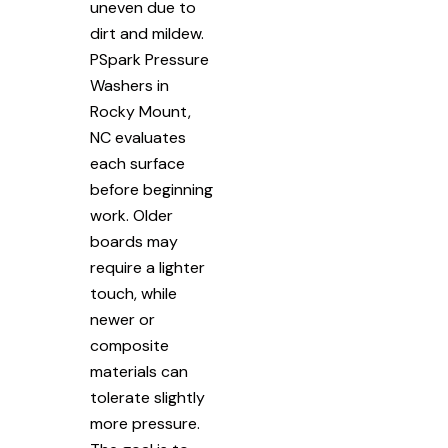
uneven due to
dirt and mildew.
PSpark Pressure
Washers in
Rocky Mount,
NC evaluates
each surface
before beginning
work. Older
boards may
require a lighter
touch, while
newer or
composite
materials can
tolerate slightly
more pressure.