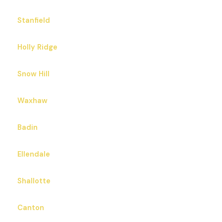
Stanfield
Holly Ridge
Snow Hill
Waxhaw
Badin
Ellendale
Shallotte
Canton