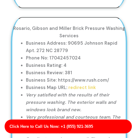
Rosario, Gibson and Miller Brick Pressure Washing
Services
Business Address: 90695 Johnson Rapid
Apt. 272 NC 28779
Phone No: 17042457024
Business Rating: 4
Business Review: 381
Business Site: https://www.rush.com/
Business Map URL:
redirect link
Very satisfied with the results of their
pressure washing. The exterior walls and
windows look brand new.
Very professional and courteous team. The
entire pressure washing process was
Click Here to Call Us Now: +1 (855) 921-3695
smooth and hassle-free.