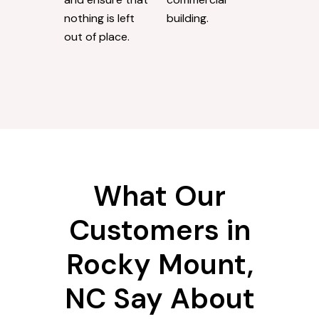
nothing is left
building.
out of place.
What Our
Customers in
Rocky Mount,
NC Say About