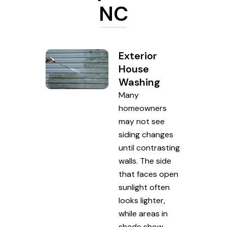
NC
Exterior
House
Washing
Many
homeowners
may not see
siding changes
until contrasting
walls. The side
that faces open
sunlight often
looks lighter,
while areas in
shade show