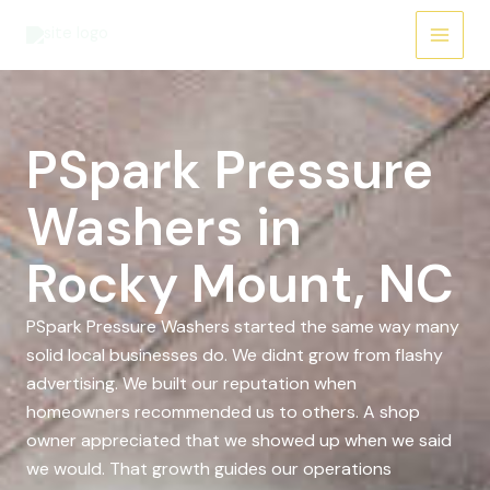
Skip
to
content
PSpark Pressure
Washers in
Rocky Mount, NC
PSpark Pressure Washers started the same way many
solid local businesses do. We didnt grow from flashy
advertising. We built our reputation when
homeowners recommended us to others. A shop
owner appreciated that we showed up when we said
we would. That growth guides our operations