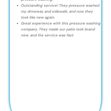
Outstanding service! They pressure washed
my driveway and sidewalk, and now they
look like new again.
Great experience with this pressure washing
company. They made our patio look brand
new, and the service was fast.