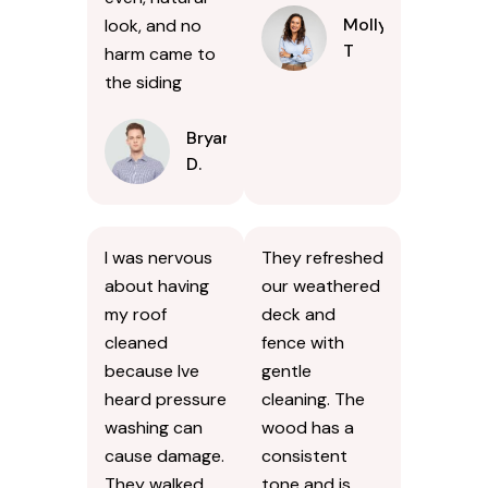
Molly
look, and no
T
harm came to
the siding
Bryan
D.
I was nervous
They refreshed
about having
our weathered
my roof
deck and
cleaned
fence with
because Ive
gentle
heard pressure
cleaning. The
washing can
wood has a
cause damage.
consistent
They walked
tone and is