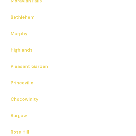
Moravian Falls
Bethlehem
Murphy
Highlands
Pleasant Garden
Princeville
Chocowinity
Burgaw
Rose Hill