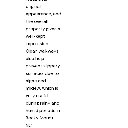
original
appearance, and
the overall
property gives a
well-kept
impression.
Clean walkways
also help
prevent slippery
surfaces due to
algae and
mildew, which is
very useful
during rainy and
humid periods in
Rocky Mount,
NC.