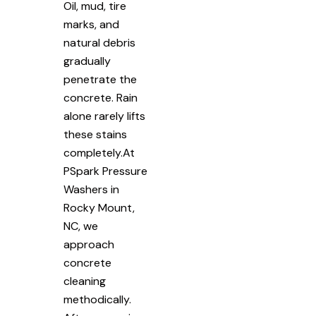
Oil, mud, tire
marks, and
natural debris
gradually
penetrate the
concrete. Rain
alone rarely lifts
these stains
completely.At
PSpark Pressure
Washers in
Rocky Mount,
NC, we
approach
concrete
cleaning
methodically.