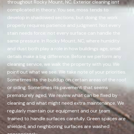
throughout Rocky Mount, NC. Exterior cleaning isnt
complicated in theory. You see, moss tends to
develop in shadowed sections, but doing the work
properly requires patience and judgment. Not every
stain needs force; not every surface can handle the
same pressure. In Rocky Mount, NC, where humidity
and dust both play a role in how buildings age, small
details make a big difference. Before we perform any
cleaning service, we walk the property with you. We
point out what we see. We take note of your priorities.
Sometimes its the buildup on certain areas of the roof
or siding. Sometimes its pavement that seems
prematurely aged. We review what can be fixed by
cleaning and what might need extra maintenance. We
regularly maintain our equipment and our team
trained to handle surfaces carefully. Green spaces are
shielded, and neighboring surfaces are washed