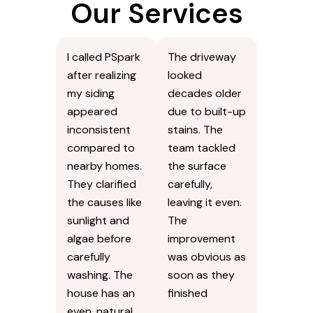
Our Services
I called PSpark
The driveway
after realizing
looked
my siding
decades older
appeared
due to built-up
inconsistent
stains. The
compared to
team tackled
nearby homes.
the surface
They clarified
carefully,
the causes like
leaving it even.
sunlight and
The
algae before
improvement
carefully
was obvious as
washing. The
soon as they
house has an
finished
even, natural