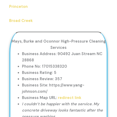
Princeton
Broad Creek
Mays, Burke and Oconnor High-Pressure Cleaning
Services
Business Address: 90492 Juan Stream NC
28868
Phone No: 17015338320
Business Rating: 5
Business Review: 357
Business Site: https://www.yang-
johnson.com/
Business Map URL:
redirect link
I couldn’t be happier with the service. My
concrete driveway looks fantastic after the
pressure washing.