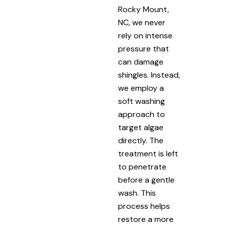
Rocky Mount,
NC, we never
rely on intense
pressure that
can damage
shingles. Instead,
we employ a
soft washing
approach to
target algae
directly. The
treatment is left
to penetrate
before a gentle
wash. This
process helps
restore a more