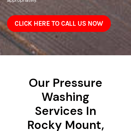
appropriately.
CLICK HERE TO CALL US NOW
Our Pressure
Washing
Services In
Rocky Mount,