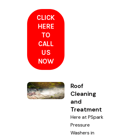
CLICK
HERE
TO
CALL
US
NOW
Roof
Cleaning
and
Treatment
Here at PSpark
Pressure
Washers in