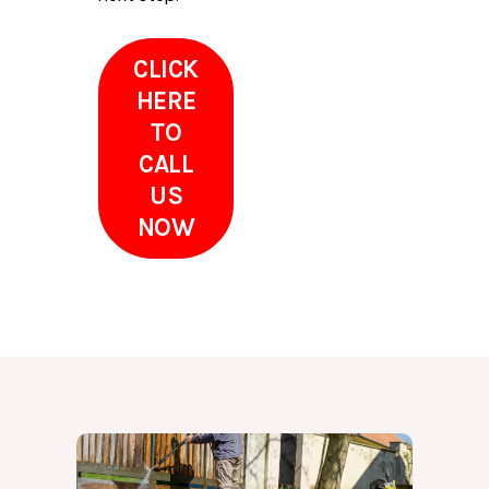
CLICK
HERE
TO
CALL
US
NOW