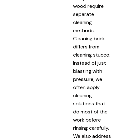
wood require
separate
cleaning
methods.
Cleaning brick
differs from
cleaning stucco.
Instead of just
blasting with
pressure, we
often apply
cleaning
solutions that
do most of the
work before
rinsing carefully.
We also address