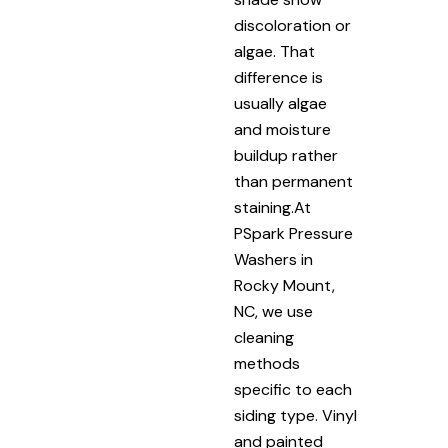
discoloration or
algae. That
difference is
usually algae
and moisture
buildup rather
than permanent
staining.At
PSpark Pressure
Washers in
Rocky Mount,
NC, we use
cleaning
methods
specific to each
siding type. Vinyl
and painted