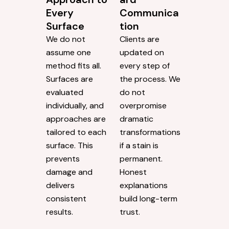
Every
Communica
Surface
tion
We do not
Clients are
assume one
updated on
method fits all.
every step of
Surfaces are
the process. We
evaluated
do not
individually, and
overpromise
approaches are
dramatic
tailored to each
transformations
surface. This
if a stain is
prevents
permanent.
damage and
Honest
delivers
explanations
consistent
build long-term
results.
trust.