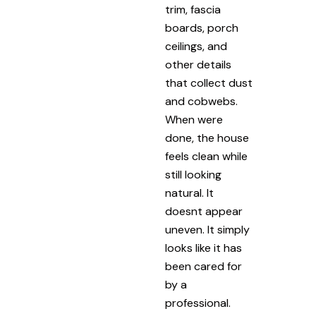
trim, fascia
boards, porch
ceilings, and
other details
that collect dust
and cobwebs.
When were
done, the house
feels clean while
still looking
natural. It
doesnt appear
uneven. It simply
looks like it has
been cared for
by a
professional.