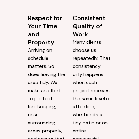
Respect for
Consistent
Your Time
Quality of
and
Work
Property
Many clients
Arriving on
choose us
schedule
repeatedly. That
matters. So
consistency
does leaving the
only happens
area tidy. We
when each
make an effort
project receives
to protect
the same level of
landscaping,
attention,
rinse
whether its a
surrounding
tiny patio or an
areas properly,
entire
and ensure that
commercial