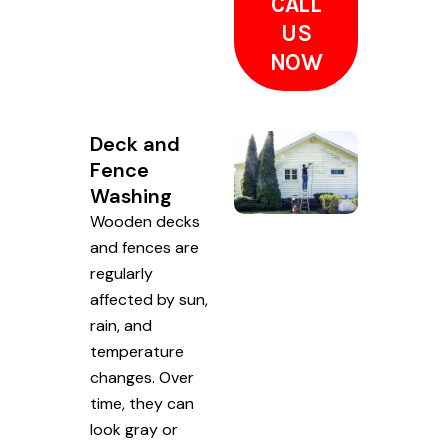
CALL
US
NOW
Deck and
Fence
Washing
Wooden decks
and fences are
regularly
affected by sun,
rain, and
temperature
changes. Over
time, they can
look gray or