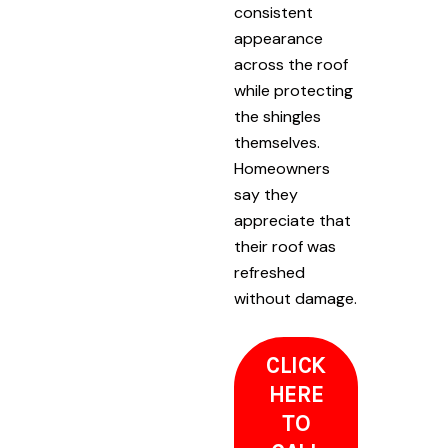
consistent
appearance
across the roof
while protecting
the shingles
themselves.
Homeowners
say they
appreciate that
their roof was
refreshed
without damage.
CLICK
HERE
TO