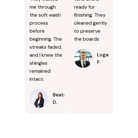
me through
ready for
the soft wash
finishing. They
process
cleaned gently
before
to preserve
beginning. The
the boards
streaks faded,
Logan
and I knew the
F.
shingles
remained
intact.
Beatrice
D.