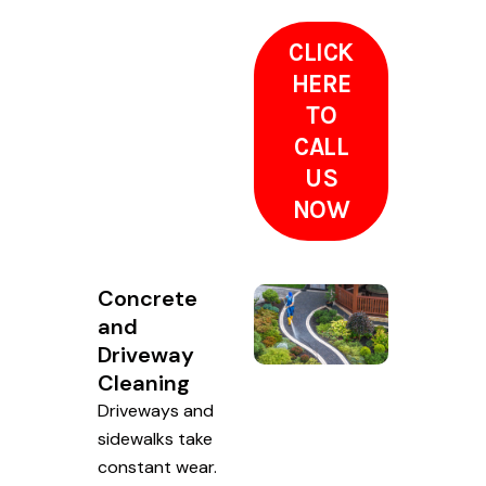
CLICK
HERE
TO
CALL
US
NOW
Concrete
and
Driveway
Cleaning
Driveways and
sidewalks take
constant wear.