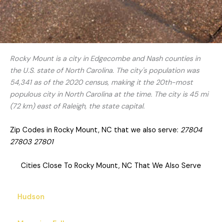
Rocky Mount is a city in Edgecombe and Nash counties in
the U.S. state of North Carolina. The city's population was
54,341 as of the 2020 census, making it the 20th-most
populous city in North Carolina at the time. The city is 45 mi
(72 km) east of Raleigh, the state capital.
Zip Codes in Rocky Mount, NC that we also serve:
27804
27803 27801
Cities Close To Rocky Mount, NC That We Also Serve
Hudson