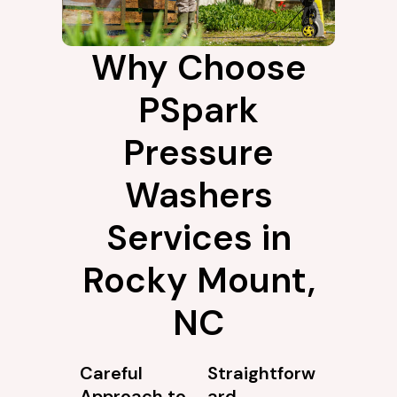
Why Choose
PSpark
Pressure
Washers
Services in
Rocky Mount,
NC
Careful
Straightforw
Approach to
ard