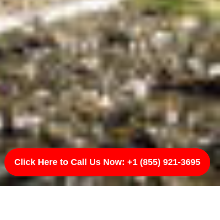
Click Here to Call Us Now: +1 (855) 921-3695
ota, ND