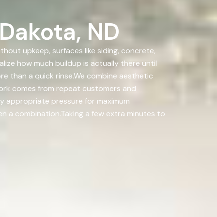
 Dakota, ND
out upkeep, surfaces like siding, concrete,
lize how much buildup is actually there until
e than a quick rinse.We combine aesthetic
 work comes from repeat customers and
pply appropriate pressure for maximum
ten a combination.Taking a few extra minutes to