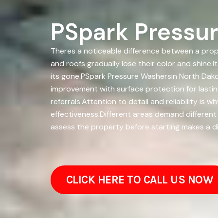
PSpark Pressur
Theres a noticeable difference between a prope
and roofs gradually lose their color and shine.
its gone.PSpark Pressure Washersin North Dak
improvement with surface protection for lasti
referrals.Attention to detail and reliability 
effectiveness.Different areas demand different
assess the property before starting makes a diff
CLICK HERE TO CALL US NOW