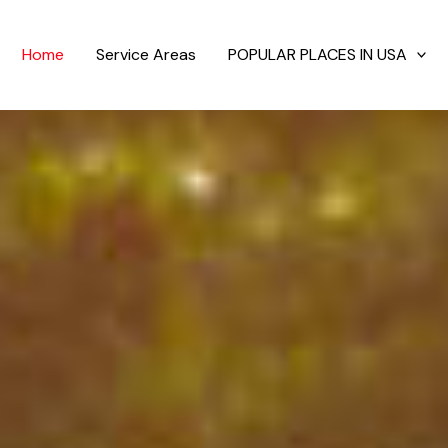
Home
Service Areas
POPULAR PLACES IN USA