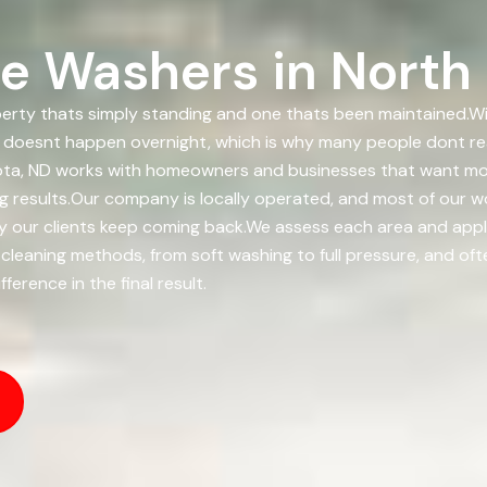
e Washers in North
rty thats simply standing and one thats been maintained.With
It doesnt happen overnight, which is why many people dont rea
ota, ND works with homeowners and businesses that want mor
ng results.Our company is locally operated, and most of our
is why our clients keep coming back.We assess each area and a
 cleaning methods, from soft washing to full pressure, and of
erence in the final result.