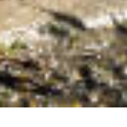
t Us Today In North Dak