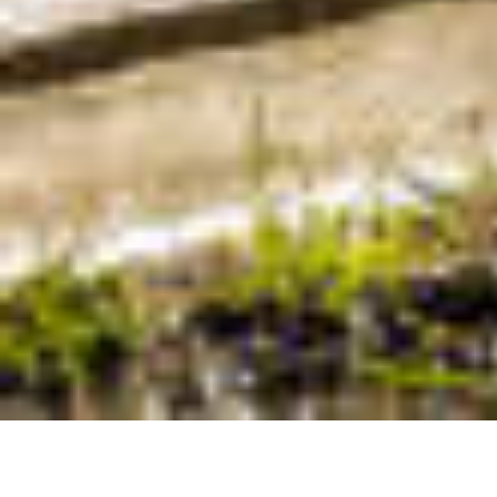
Contac