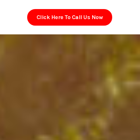
Click Here To Call Us Now