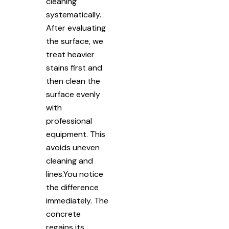
cleaning
systematically.
After evaluating
the surface, we
treat heavier
stains first and
then clean the
surface evenly
with
professional
equipment. This
avoids uneven
cleaning and
lines.You notice
the difference
immediately. The
concrete
regains its