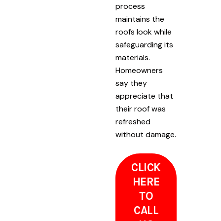
process
maintains the
roofs look while
safeguarding its
materials.
Homeowners
say they
appreciate that
their roof was
refreshed
without damage.
CLICK
HERE
TO
CALL