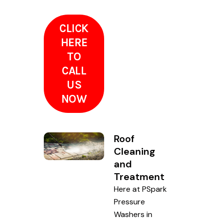
CLICK
HERE
TO
CALL
US
NOW
Roof
Cleaning
and
Treatment
Here at PSpark
Pressure
Washers in