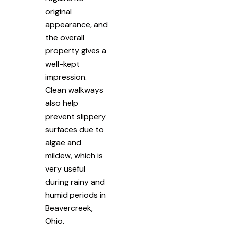
original
appearance, and
the overall
property gives a
well-kept
impression.
Clean walkways
also help
prevent slippery
surfaces due to
algae and
mildew, which is
very useful
during rainy and
humid periods in
Beavercreek,
Ohio.