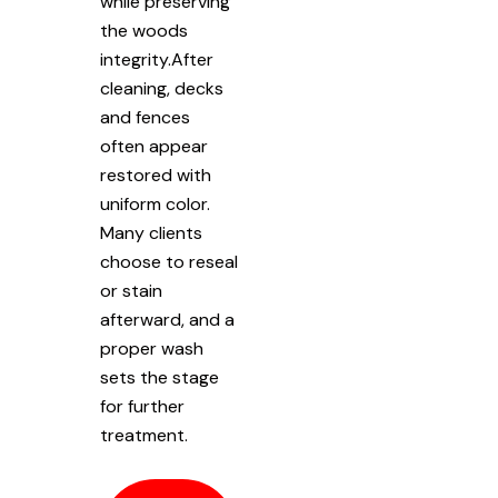
while preserving
the woods
integrity.After
cleaning, decks
and fences
often appear
restored with
uniform color.
Many clients
choose to reseal
or stain
afterward, and a
proper wash
sets the stage
for further
treatment.