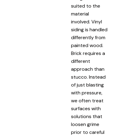
suited to the
material
involved. Vinyl
siding is handled
differently from
painted wood.
Brick requires a
different
approach than
stucco. Instead
of just blasting
with pressure,
we often treat
surfaces with
solutions that
loosen grime
prior to careful