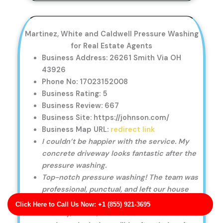
Martinez, White and Caldwell Pressure Washing
for Real Estate Agents
Business Address: 26261 Smith Via OH
43926
Phone No: 17023152008
Business Rating: 5
Business Review: 667
Business Site: https://johnson.com/
Business Map URL:
redirect link
I couldn’t be happier with the service. My
concrete driveway looks fantastic after the
pressure washing.
Top-notch pressure washing! The team was
professional, punctual, and left our house
looking immaculate.
Click Here to Call Us Now: +1 (855) 921-3695
Friendly, skilled, and efficient. The exterior of