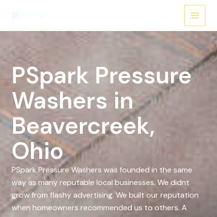
Skip
to
content
PSpark Pressure
Washers in
Beavercreek,
Ohio
PSpark Pressure Washers was founded in the same
way as many reputable local businesses. We didnt
grow from flashy advertising. We built our reputation
when homeowners recommended us to others. A