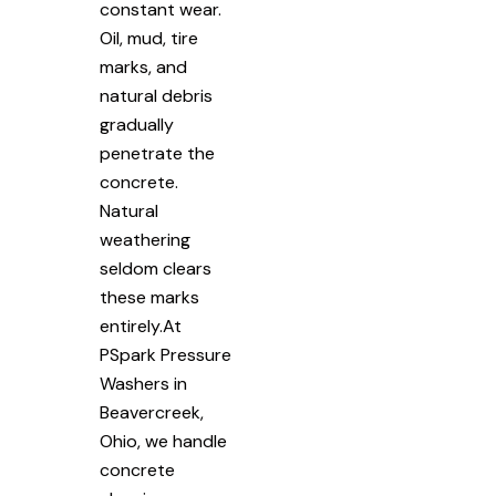
constant wear.
Oil, mud, tire
marks, and
natural debris
gradually
penetrate the
concrete.
Natural
weathering
seldom clears
these marks
entirely.At
PSpark Pressure
Washers in
Beavercreek,
Ohio, we handle
concrete