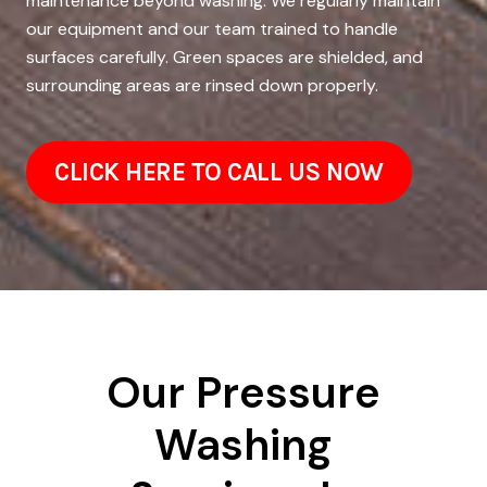
maintenance beyond washing. We regularly maintain
our equipment and our team trained to handle
surfaces carefully. Green spaces are shielded, and
surrounding areas are rinsed down properly.
CLICK HERE TO CALL US NOW
Our Pressure
Washing