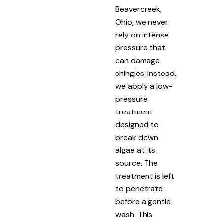
Beavercreek,
Ohio, we never
rely on intense
pressure that
can damage
shingles. Instead,
we apply a low-
pressure
treatment
designed to
break down
algae at its
source. The
treatment is left
to penetrate
before a gentle
wash. This