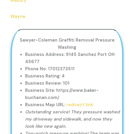
Masury
Wayne
Sawyer-Coleman Graffiti Removal Pressure
Washing
Business Address: 9145 Sanchez Port OH
45677
Phone No: 17012373511
Business Rating: 4
Business Review: 101
Business Site: https://www.baker-
buchanan.com/
Business Map URL:
redirect link
Outstanding service! They pressure washed
my driveway and sidewalk, and now they
look like new again.
Top-notch pressure washing! The team was