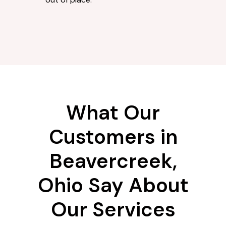
What Our
Customers in
Beavercreek,
Ohio Say About
Our Services