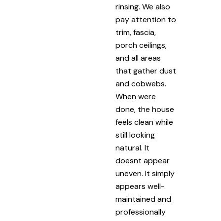
rinsing. We also
pay attention to
trim, fascia,
porch ceilings,
and all areas
that gather dust
and cobwebs.
When were
done, the house
feels clean while
still looking
natural. It
doesnt appear
uneven. It simply
appears well-
maintained and
professionally