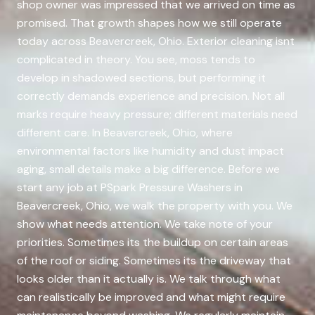
shop owner was impressed that we arrived on time as
promised. That growth shapes how we still operate
today across Beavercreek, Ohio. Exterior cleaning isnt
complicated in theory. You see, moss tends to
develop in shadowed sections, but performing it
correctly demands experience and precision. Not all
marks require heavy pressure; different materials need
different care. In Beavercreek, Ohio, where
environmental factors like humidity and dust impact
aging, small details make a big difference. Before we
start any job at PSpark Pressure Washers in
Beavercreek, Ohio, we walk the property with you. We
show what needs attention. We take note of your
priorities. Sometimes its the buildup on certain areas
of the roof or siding. Sometimes its the driveway that
looks older than it actually is. We talk through what
can realistically be improved and what might require