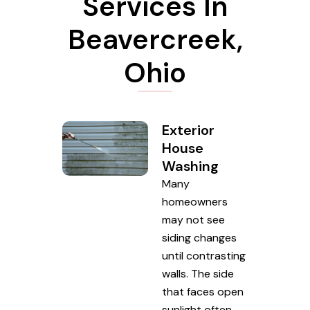
Services In
Beavercreek,
Ohio
Exterior
House
Washing
Many
homeowners
may not see
siding changes
until contrasting
walls. The side
that faces open
sunlight often