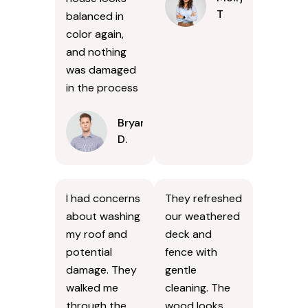
T
balanced in
color again,
and nothing
was damaged
in the process
Bryan
D.
I had concerns
They refreshed
about washing
our weathered
my roof and
deck and
potential
fence with
damage. They
gentle
walked me
cleaning. The
through the
wood looks