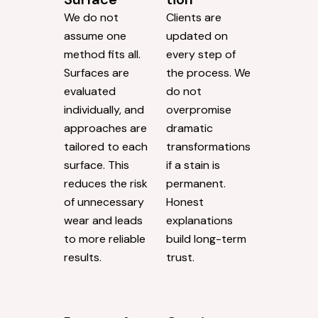
We do not
Clients are
assume one
updated on
method fits all.
every step of
Surfaces are
the process. We
evaluated
do not
individually, and
overpromise
approaches are
dramatic
tailored to each
transformations
surface. This
if a stain is
reduces the risk
permanent.
of unnecessary
Honest
wear and leads
explanations
to more reliable
build long-term
results.
trust.