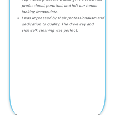
professional, punctual, and left our house
looking immaculate.
I was impressed by their professionalism and
dedication to quality. The driveway and
sidewalk cleaning was perfect.