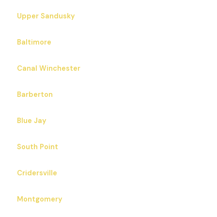
Upper Sandusky
Baltimore
Canal Winchester
Barberton
Blue Jay
South Point
Cridersville
Montgomery