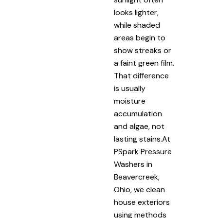
looks lighter,
while shaded
areas begin to
show streaks or
a faint green film.
That difference
is usually
moisture
accumulation
and algae, not
lasting stains.At
PSpark Pressure
Washers in
Beavercreek,
Ohio, we clean
house exteriors
using methods