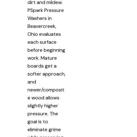
dirt and mildew.
PSpark Pressure
Washers in
Beavercreek,
Ohio evaluates
each surface
before beginning
work. Mature
boards get a
softer approach,
and
newer/composit
e wood allows
slightly higher
pressure. The
goal is to
eliminate grime