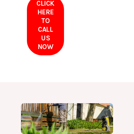
CLICK
HERE
TO
CALL
US
NOW