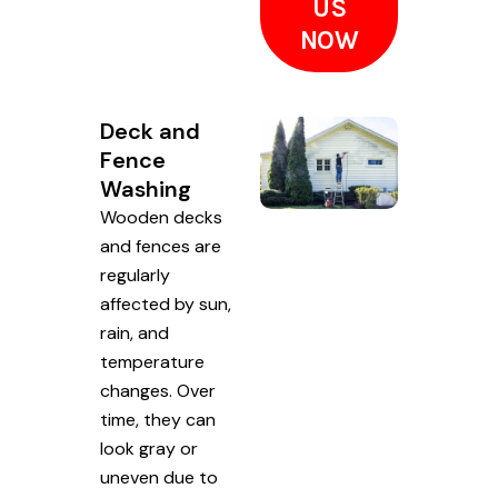
US
NOW
Deck and
Fence
Washing
Wooden decks
and fences are
regularly
affected by sun,
rain, and
temperature
changes. Over
time, they can
look gray or
uneven due to