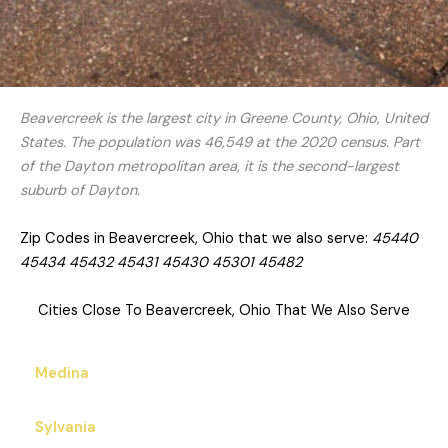
Beavercreek is the largest city in Greene County, Ohio, United
States. The population was 46,549 at the 2020 census. Part
of the Dayton metropolitan area, it is the second-largest
suburb of Dayton.
Zip Codes in Beavercreek, Ohio that we also serve:
45440
45434 45432 45431 45430 45301 45482
Cities Close To Beavercreek, Ohio That We Also Serve
Medina
Sylvania