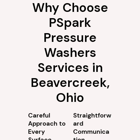
Why Choose
PSpark
Pressure
Washers
Services in
Beavercreek,
Ohio
Careful
Straightforw
Approach to
ard
Every
Communica
Surface
tion