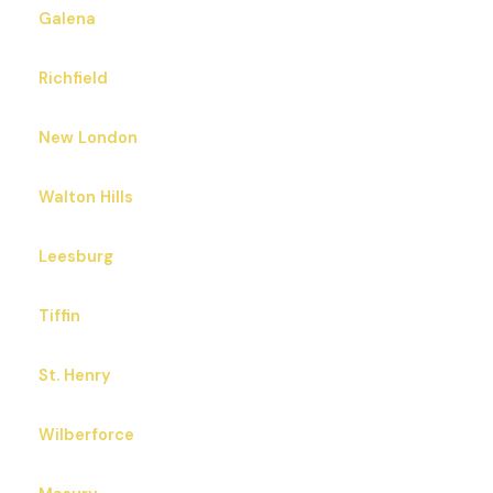
Galena
Richfield
New London
Walton Hills
Leesburg
Tiffin
St. Henry
Wilberforce