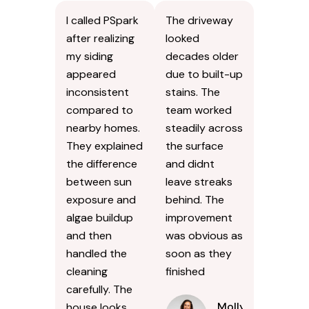
I called PSpark
The driveway
after realizing
looked
my siding
decades older
appeared
due to built-up
inconsistent
stains. The
compared to
team worked
nearby homes.
steadily across
They explained
the surface
the difference
and didnt
between sun
leave streaks
exposure and
behind. The
algae buildup
improvement
and then
was obvious as
handled the
soon as they
cleaning
finished
carefully. The
Molly
house looks