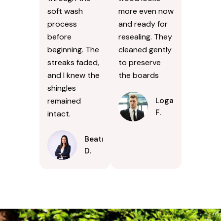
soft wash
more even now
process
and ready for
before
resealing. They
beginning. The
cleaned gently
streaks faded,
to preserve
and I knew the
the boards
shingles
Logan
remained
F.
intact.
Beatrice
D.