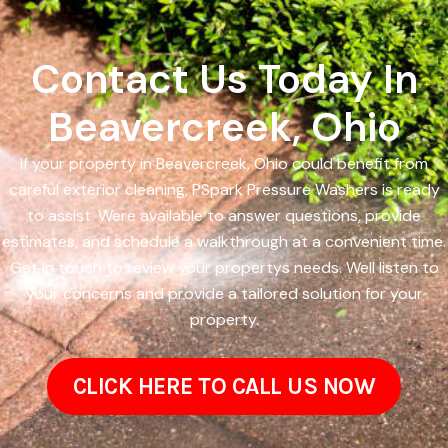
Contact Us Today In
Beavercreek, Ohio
If your property in Beavercreek, Ohio could benefit from
careful exterior cleaning, PSpark Pressure Washers is ready
to assist. Were available to answer questions, provide
estimates, and schedule a walkthrough at a convenient time.
Get in touch to review your propertys needs. Well listen to
your concerns and provide a tailored solution for your
property.
CLICK HERE TO CALL US NOW