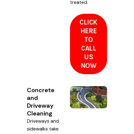
treated.
CLICK
HERE
TO
CALL
US
NOW
Concrete
and
Driveway
Cleaning
Driveways and
sidewalks take