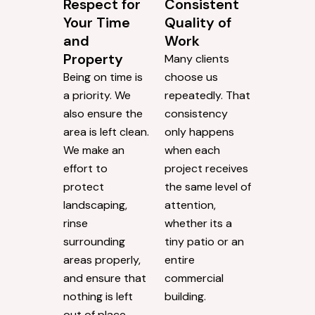
Respect for
Consistent
Your Time
Quality of
and
Work
Property
Many clients
Being on time is
choose us
a priority. We
repeatedly. That
also ensure the
consistency
area is left clean.
only happens
We make an
when each
effort to
project receives
protect
the same level of
landscaping,
attention,
rinse
whether its a
surrounding
tiny patio or an
areas properly,
entire
and ensure that
commercial
nothing is left
building.
out of place.