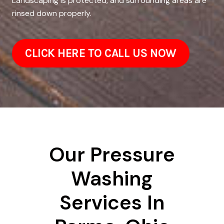
Landscaping is protected, and surrounding areas are
rinsed down properly.
CLICK HERE TO CALL US NOW
Our Pressure
Washing
Services In