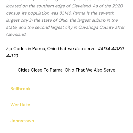
located on the southern edge of Cleveland. As of the 2020
census, its population was 81,146. Parma is the seventh
largest city in the state of Ohio, the largest suburb in the
state, and the second largest city in Cuyahoga County after
Cleveland.
Zip Codes in Parma, Ohio that we also serve:
44134 44130
44129
Cities Close To Parma, Ohio That We Also Serve
Bellbrook
Westlake
Johnstown