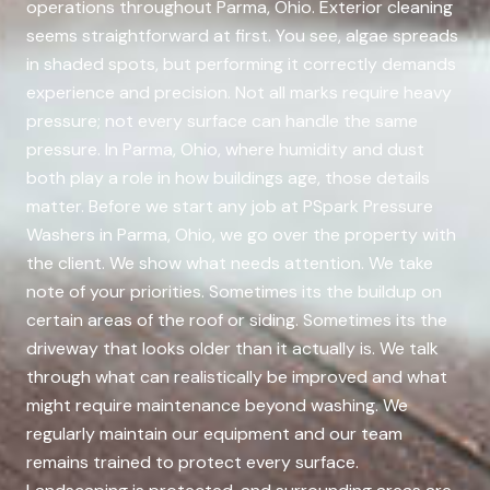
operations throughout Parma, Ohio. Exterior cleaning
seems straightforward at first. You see, algae spreads
in shaded spots, but performing it correctly demands
experience and precision. Not all marks require heavy
pressure; not every surface can handle the same
pressure. In Parma, Ohio, where humidity and dust
both play a role in how buildings age, those details
matter. Before we start any job at PSpark Pressure
Washers in Parma, Ohio, we go over the property with
the client. We show what needs attention. We take
note of your priorities. Sometimes its the buildup on
certain areas of the roof or siding. Sometimes its the
driveway that looks older than it actually is. We talk
through what can realistically be improved and what
might require maintenance beyond washing. We
regularly maintain our equipment and our team
remains trained to protect every surface.