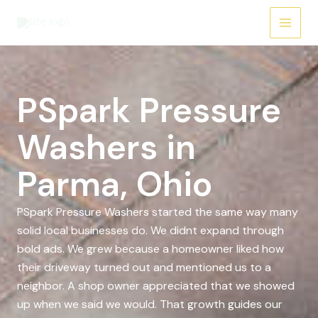
Skip
to
content
PSpark Pressure
Washers in
Parma, Ohio
PSpark Pressure Washers started the same way many
solid local businesses do. We didnt expand through
bold ads. We grew because a homeowner liked how
their driveway turned out and mentioned us to a
neighbor. A shop owner appreciated that we showed
up when we said we would. That growth guides our