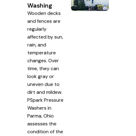
Washing
Wooden decks
and fences are
regularly
affected by sun,
rain, and
temperature
changes. Over
time, they can
look gray or
uneven due to
dirt and mildew.
PSpark Pressure
Washers in
Parma, Ohio
assesses the
condition of the