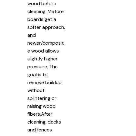
wood before
cleaning. Mature
boards get a
softer approach,
and
newer/composit
e wood allows
slightly higher
pressure. The
goal is to
remove buildup
without
splintering or
raising wood
fibers.After
cleaning, decks
and fences