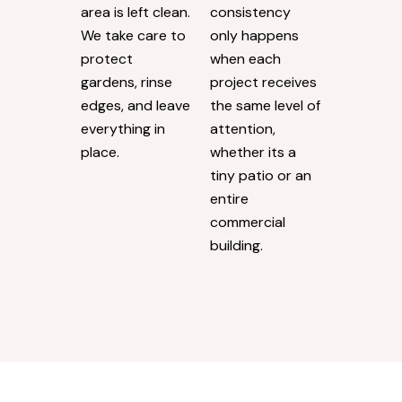
area is left clean.
consistency
We take care to
only happens
protect
when each
gardens, rinse
project receives
edges, and leave
the same level of
everything in
attention,
place.
whether its a
tiny patio or an
entire
commercial
building.