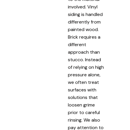
involved. Vinyl
siding is handled
differently from
painted wood.
Brick requires a
different
approach than
stucco. Instead
of relying on high
pressure alone,
we often treat
surfaces with
solutions that
loosen grime
prior to careful
rinsing. We also
pay attention to