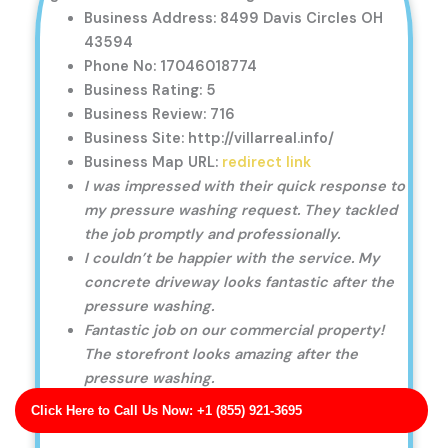
Business Address: 8499 Davis Circles OH
43594
Phone No: 17046018774
Business Rating: 5
Business Review: 716
Business Site: http://villarreal.info/
Business Map URL:
redirect link
I was impressed with their quick response to
my pressure washing request. They tackled
the job promptly and professionally.
I couldn’t be happier with the service. My
concrete driveway looks fantastic after the
pressure washing.
Fantastic job on our commercial property!
The storefront looks amazing after the
pressure washing.
Click Here to Call Us Now: +1 (855) 921-3695