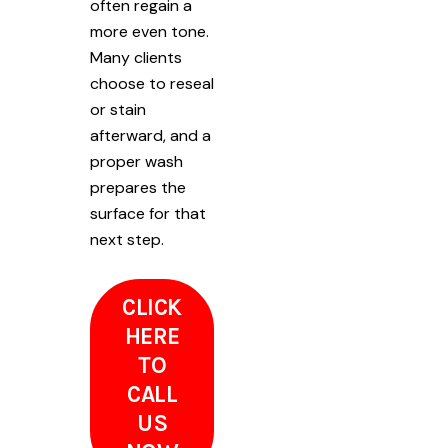
often regain a
more even tone.
Many clients
choose to reseal
or stain
afterward, and a
proper wash
prepares the
surface for that
next step.
CLICK
HERE
TO
CALL
US