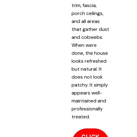
trim, fascia,
porch ceilings,
and all areas
that gather dust
and cobwebs.
When were
done, the house
looks refreshed
but natural. It
does not look
patchy. It simply
appears well-
maintained and
professionally
treated.