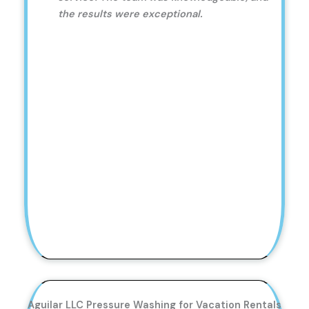
the results were exceptional.
Aguilar LLC Pressure Washing for Vacation Rentals