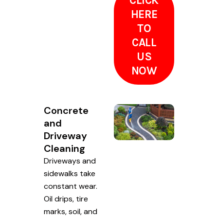
CLICK
HERE
TO
CALL
US
NOW
Concrete
and
Driveway
Cleaning
Driveways and
sidewalks take
constant wear.
Oil drips, tire
marks, soil, and