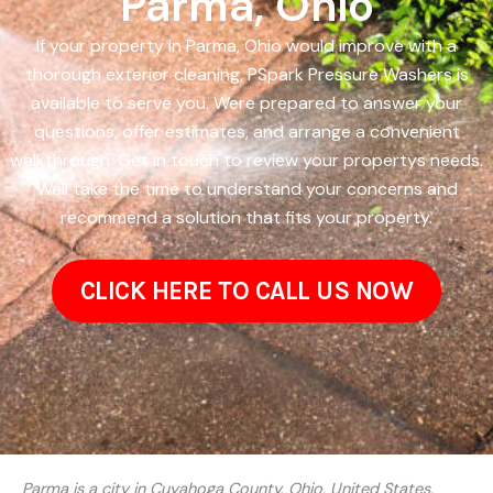
Parma, Ohio
If your property in Parma, Ohio would improve with a
thorough exterior cleaning, PSpark Pressure Washers is
available to serve you. Were prepared to answer your
questions, offer estimates, and arrange a convenient
walkthrough. Get in touch to review your propertys needs.
Well take the time to understand your concerns and
recommend a solution that fits your property.
CLICK HERE TO CALL US NOW
Parma is a city in Cuyahoga County, Ohio, United States,