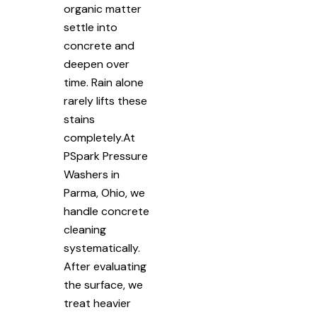
organic matter
settle into
concrete and
deepen over
time. Rain alone
rarely lifts these
stains
completely.At
PSpark Pressure
Washers in
Parma, Ohio, we
handle concrete
cleaning
systematically.
After evaluating
the surface, we
treat heavier