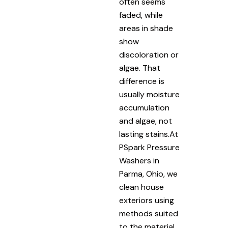
often seems
faded, while
areas in shade
show
discoloration or
algae. That
difference is
usually moisture
accumulation
and algae, not
lasting stains.At
PSpark Pressure
Washers in
Parma, Ohio, we
clean house
exteriors using
methods suited
to the material