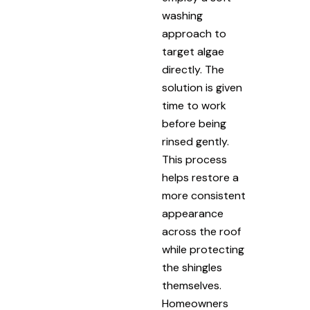
washing
approach to
target algae
directly. The
solution is given
time to work
before being
rinsed gently.
This process
helps restore a
more consistent
appearance
across the roof
while protecting
the shingles
themselves.
Homeowners