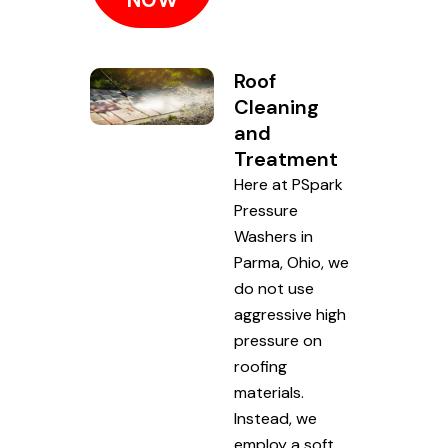
Roof
Cleaning
and
Treatment
Here at PSpark
Pressure
Washers in
Parma, Ohio, we
do not use
aggressive high
pressure on
roofing
materials.
Instead, we
employ a soft