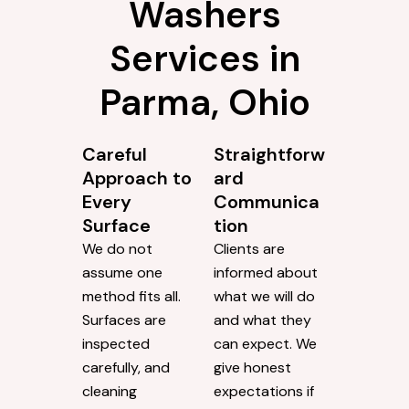
Washers
Services in
Parma, Ohio
Careful
Straightforw
Approach to
ard
Every
Communica
Surface
tion
We do not
Clients are
assume one
informed about
method fits all.
what we will do
Surfaces are
and what they
inspected
can expect. We
carefully, and
give honest
cleaning
expectations if