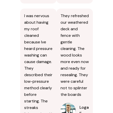
I was nervous
They refreshed
about having
our weathered
my roof
deck and
cleaned
fence with
because Ive
gentle
heard pressure
cleaning. The
washing can
wood looks
cause damage.
more even now
They
and ready for
described their
resealing. They
low-pressure
were careful
method clearly
not to splinter
before
the boards
starting. The
Logan
streaks