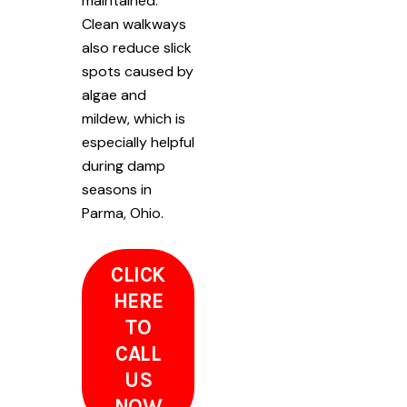
maintained.
Clean walkways
also reduce slick
spots caused by
algae and
mildew, which is
especially helpful
during damp
seasons in
Parma, Ohio.
CLICK
HERE
TO
CALL
US
NOW