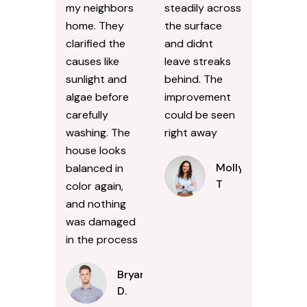
my neighbors
steadily across
home. They
the surface
clarified the
and didnt
causes like
leave streaks
sunlight and
behind. The
algae before
improvement
carefully
could be seen
washing. The
right away
house looks
Molly
balanced in
T
color again,
and nothing
was damaged
in the process
Bryan
D.