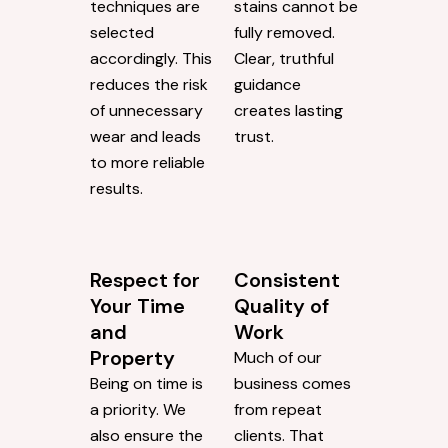
techniques are
stains cannot be
selected
fully removed.
accordingly. This
Clear, truthful
reduces the risk
guidance
of unnecessary
creates lasting
wear and leads
trust.
to more reliable
results.
Respect for
Consistent
Your Time
Quality of
and
Work
Property
Much of our
Being on time is
business comes
a priority. We
from repeat
also ensure the
clients. That