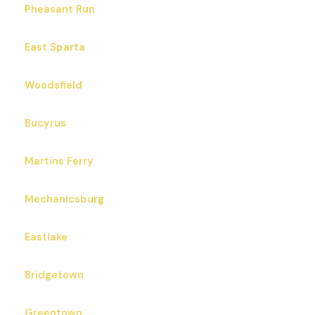
Pheasant Run
East Sparta
Woodsfield
Bucyrus
Martins Ferry
Mechanicsburg
Eastlake
Bridgetown
Greentown