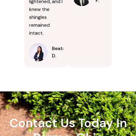
F.
lightened, and I
knew the
shingles
remained
intact.
Beatrice
D.
Contact Us Today In