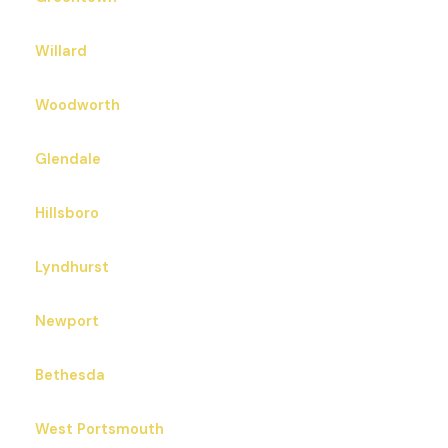
Willard
Woodworth
Glendale
Hillsboro
Lyndhurst
Newport
Bethesda
West Portsmouth