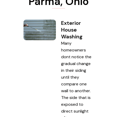
Parma, Ohio
Exterior
House
Washing
Many
homeowners
dont notice the
gradual change
in their siding
until they
compare one
wall to another.
The side that is
exposed to
direct sunlight