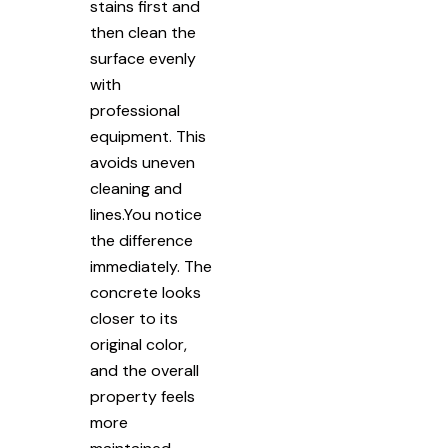
stains first and
then clean the
surface evenly
with
professional
equipment. This
avoids uneven
cleaning and
lines.You notice
the difference
immediately. The
concrete looks
closer to its
original color,
and the overall
property feels
more