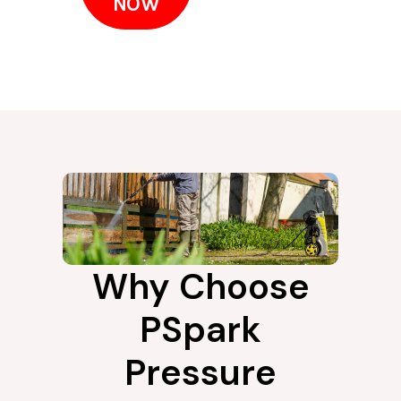
NOW
Why Choose
PSpark
Pressure