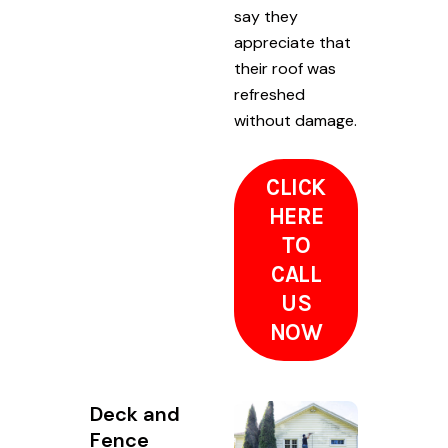
say they
appreciate that
their roof was
refreshed
without damage.
CLICK
HERE
TO
CALL
US
NOW
Deck and
Fence