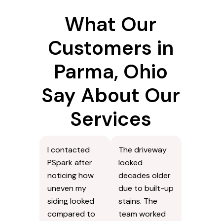
What Our
Customers in
Parma, Ohio
Say About Our
Services
I contacted
The driveway
PSpark after
looked
noticing how
decades older
uneven my
due to built-up
siding looked
stains. The
compared to
team worked