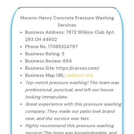
Moreno-Henry Concrete Pressure Washing
Services
Business Address: 7872 Wilkins Club Apt.
293 OH 44602
Phone No: 17089324797
Business Rating: 5
Business Review: 694
Business Site: https://carson.com/
Business Map URL:
redirect link
Top-notch pressure washing! The team was
professional, punctual, and left our house
looking immaculate.
Great experience with this pressure washing
company. They made our patio look brand
new, and the service was fast.
Highly recommend this pressure washing
service! The team was knowledgeable, and