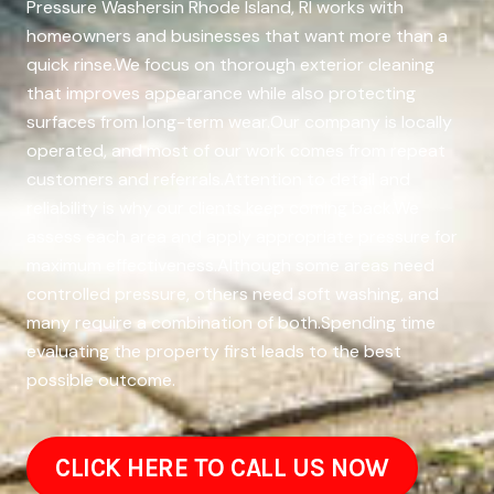
Pressure Washersin Rhode Island, RI works with
homeowners and businesses that want more than a
quick rinse.We focus on thorough exterior cleaning
that improves appearance while also protecting
surfaces from long-term wear.Our company is locally
operated, and most of our work comes from repeat
customers and referrals.Attention to detail and
reliability is why our clients keep coming back.We
assess each area and apply appropriate pressure for
maximum effectiveness.Although some areas need
controlled pressure, others need soft washing, and
many require a combination of both.Spending time
evaluating the property first leads to the best
possible outcome.
CLICK HERE TO CALL US NOW