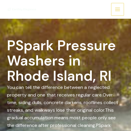
Skip
to
content
PSpark Pressure
Washers in
Rhode Island, RI
You can tell the difference between a neglected
property and one that receives regular care.Over
time, siding dulls, concrete darkens, rooflines collect
streaks, and walkways lose their original color.This
gradual accumulation means most people only see
the difference after professional cleaning.PSpark