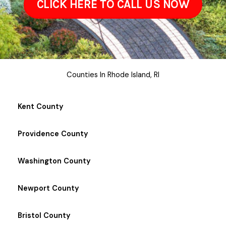
CLICK HERE TO CALL US NOW
Counties In Rhode Island, RI
Kent County
Providence County
Washington County
Newport County
Bristol County