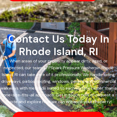
Contact Us Today In
Rhode Island, RI
When areas of your property appear dirty, aged, or
neglected, our team at PSpark Pressure Washersin Rhode
Island, RI can take care of it professionally. We handle siding,
driveways, patios, roofing, windows, pavers, and commercial
walkways with methods suited to each surface rather than a
one-size-fits-all approach. Get in touch now to request a
quote and explore how we can enhance your property!