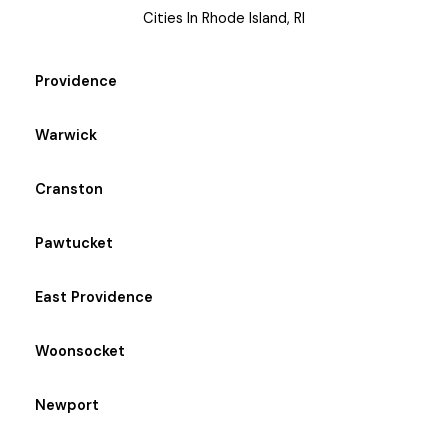
Cities In Rhode Island, RI
Providence
Warwick
Cranston
Pawtucket
East Providence
Woonsocket
Newport