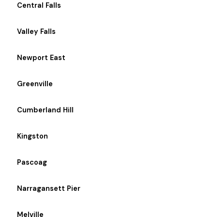
Central Falls
Valley Falls
Newport East
Greenville
Cumberland Hill
Kingston
Pascoag
Narragansett Pier
Melville