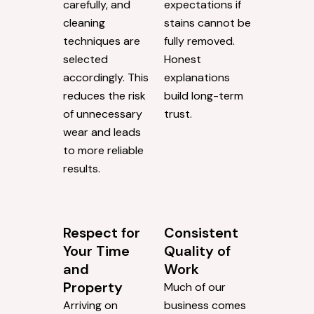
carefully, and
expectations if
cleaning
stains cannot be
techniques are
fully removed.
selected
Honest
accordingly. This
explanations
reduces the risk
build long-term
of unnecessary
trust.
wear and leads
to more reliable
results.
Respect for
Consistent
Your Time
Quality of
and
Work
Property
Much of our
Arriving on
business comes