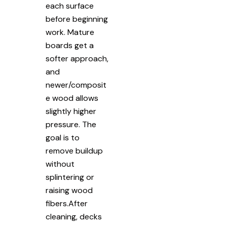
each surface
before beginning
work. Mature
boards get a
softer approach,
and
newer/composit
e wood allows
slightly higher
pressure. The
goal is to
remove buildup
without
splintering or
raising wood
fibers.After
cleaning, decks