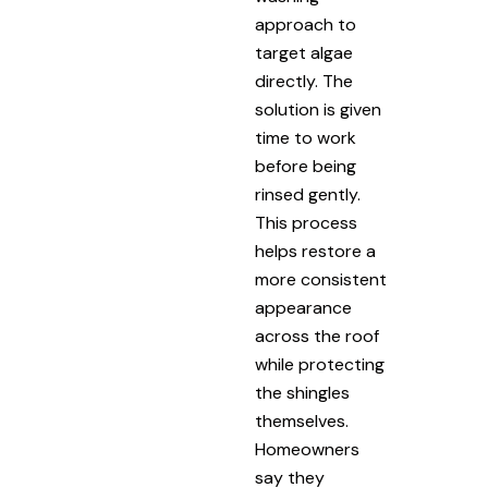
approach to
target algae
directly. The
solution is given
time to work
before being
rinsed gently.
This process
helps restore a
more consistent
appearance
across the roof
while protecting
the shingles
themselves.
Homeowners
say they