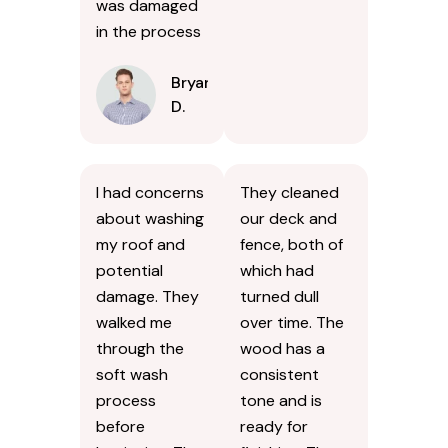
was damaged
in the process
Bryan
D.
I had concerns
They cleaned
about washing
our deck and
my roof and
fence, both of
potential
which had
damage. They
turned dull
walked me
over time. The
through the
wood has a
soft wash
consistent
process
tone and is
before
ready for