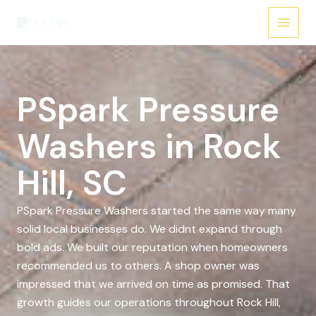
Skip
to
content
PSpark Pressure
Washers in Rock
Hill, SC
PSpark Pressure Washers started the same way many
solid local businesses do. We didnt expand through
bold ads. We built our reputation when homeowners
recommended us to others. A shop owner was
impressed that we arrived on time as promised. That
growth guides our operations throughout Rock Hill,