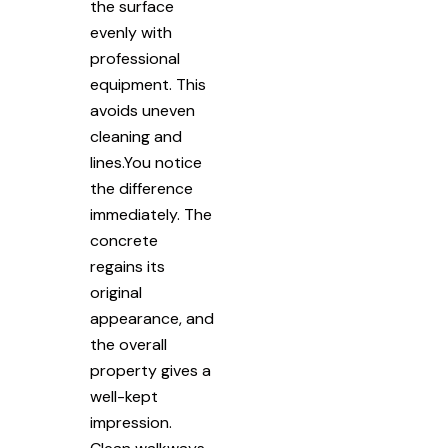
the surface
evenly with
professional
equipment. This
avoids uneven
cleaning and
lines.You notice
the difference
immediately. The
concrete
regains its
original
appearance, and
the overall
property gives a
well-kept
impression.