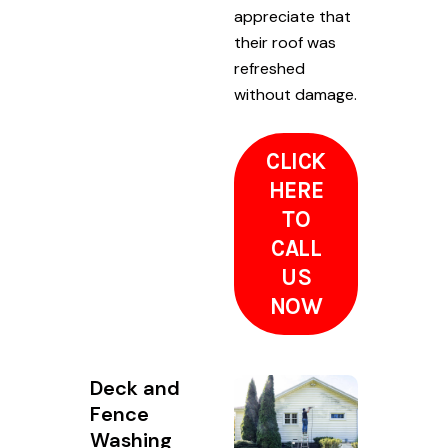
appreciate that
their roof was
refreshed
without damage.
CLICK
HERE
TO
CALL
US
NOW
Deck and
Fence
Washing