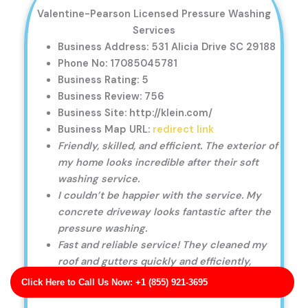
Valentine-Pearson Licensed Pressure Washing
Services
Business Address: 531 Alicia Drive SC 29188
Phone No: 17085045781
Business Rating: 5
Business Review: 756
Business Site: http://klein.com/
Business Map URL:
redirect link
Friendly, skilled, and efficient. The exterior of
my home looks incredible after their soft
washing service.
I couldn’t be happier with the service. My
concrete driveway looks fantastic after the
pressure washing.
Fast and reliable service! They cleaned my
roof and gutters quickly and efficiently,
leaving no mess behind.
Click Here to Call Us Now: +1 (855) 921-3695