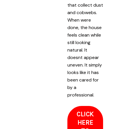
that collect dust
and cobwebs.
When were
done, the house
feels clean while
still looking
natural. It
doesnt appear
uneven. It simply
looks like it has
been cared for
by a
professional.
CLICK
HERE