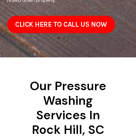
rinsed down properly.
CLICK HERE TO CALL US NOW
Our Pressure
Washing
Services In
Rock Hill, SC