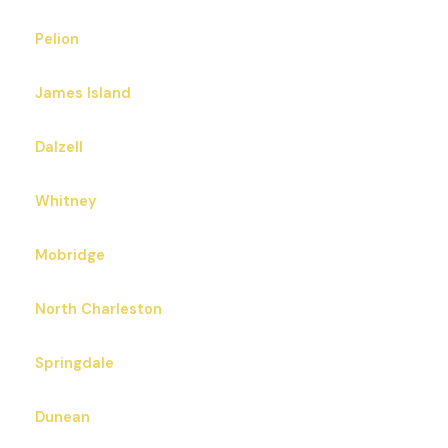
Pelion
James Island
Dalzell
Whitney
Mobridge
North Charleston
Springdale
Dunean