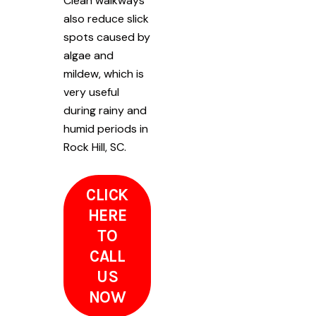
Clean walkways
also reduce slick
spots caused by
algae and
mildew, which is
very useful
during rainy and
humid periods in
Rock Hill, SC.
CLICK
HERE
TO
CALL
US
NOW