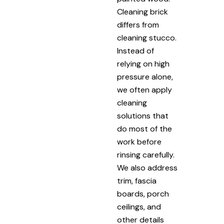
Cleaning brick
differs from
cleaning stucco.
Instead of
relying on high
pressure alone,
we often apply
cleaning
solutions that
do most of the
work before
rinsing carefully.
We also address
trim, fascia
boards, porch
ceilings, and
other details