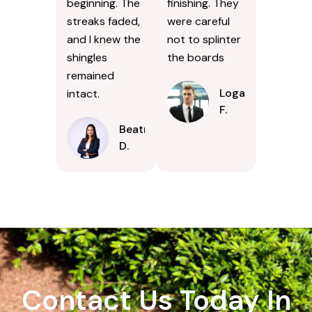
beginning. The
finishing. They
streaks faded,
were careful
and I knew the
not to splinter
shingles
the boards
remained
Logan
intact.
F.
Beatrice
D.
Contact Us Today In