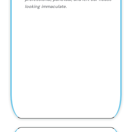
looking immaculate.