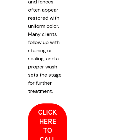
and fences
often appear
restored with
uniform color.
Many clients
follow up with
staining or
sealing, and a
proper wash
sets the stage
for further
treatment.
CLICK
HERE
TO
CALL