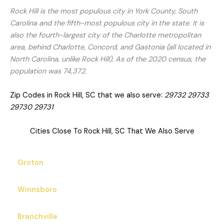
Rock Hill is the most populous city in York County, South
Carolina and the fifth-most populous city in the state. It is
also the fourth-largest city of the Charlotte metropolitan
area, behind Charlotte, Concord, and Gastonia (all located in
North Carolina, unlike Rock Hill). As of the 2020 census, the
population was 74,372.
Zip Codes in Rock Hill, SC that we also serve:
29732 29733
29730 29731
Cities Close To Rock Hill, SC That We Also Serve
Groton
Winnsboro
Branchville