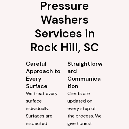
Pressure
Washers
Services in
Rock Hill, SC
Careful
Straightforw
Approach to
ard
Every
Communica
Surface
tion
We treat every
Clients are
surface
updated on
individually.
every step of
Surfaces are
the process. We
inspected
give honest