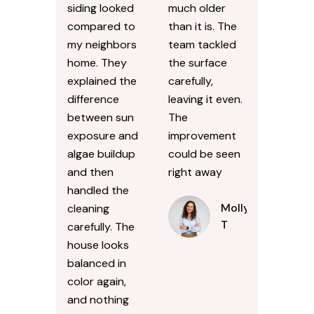
siding looked
much older
compared to
than it is. The
my neighbors
team tackled
home. They
the surface
explained the
carefully,
difference
leaving it even.
between sun
The
exposure and
improvement
algae buildup
could be seen
and then
right away
handled the
Molly
cleaning
T
carefully. The
house looks
balanced in
color again,
and nothing