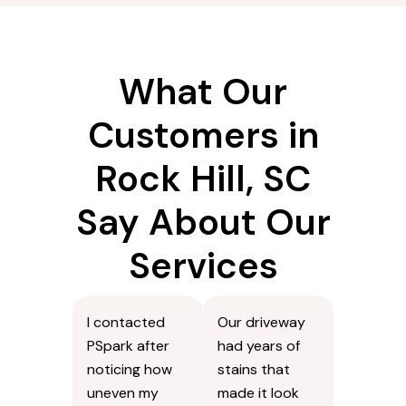
What Our
Customers in
Rock Hill, SC
Say About Our
Services
I contacted
Our driveway
PSpark after
had years of
noticing how
stains that
uneven my
made it look