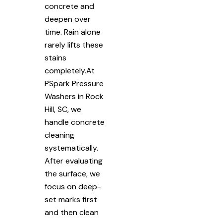
concrete and
deepen over
time. Rain alone
rarely lifts these
stains
completely.At
PSpark Pressure
Washers in Rock
Hill, SC, we
handle concrete
cleaning
systematically.
After evaluating
the surface, we
focus on deep-
set marks first
and then clean