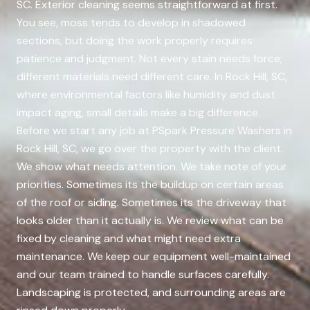
SC. Exterior cleaning seems straightforward at first.
You see, moss tends to develop in shadowed
sections, but doing the work properly requires
patience and judgment. Not every stain needs force;
different materials need different care. In Rock Hill, SC,
where environmental factors like humidity and dust
impact aging, small details make a big difference.
Before we start any job at PSpark Pressure Washers in
Rock Hill, SC, we go over the property with the client.
We show what needs attention. We take note of your
priorities. Sometimes its the buildup on certain areas
of the roof or siding. Sometimes its the driveway that
looks older than it actually is. We review what can be
fixed by cleaning and what might need extra
maintenance. We keep our equipment well-maintained
and our team trained to handle surfaces carefully.
Landscaping is protected, and surrounding areas are