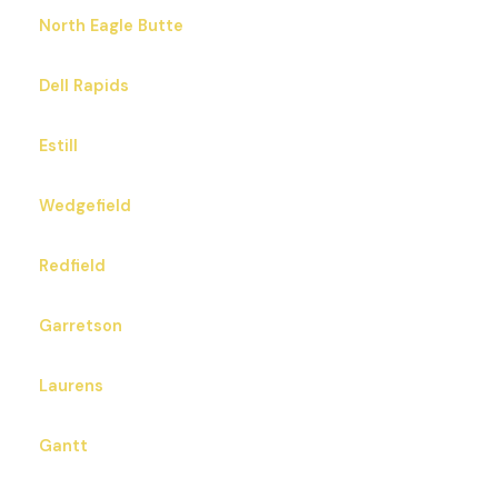
North Eagle Butte
Dell Rapids
Estill
Wedgefield
Redfield
Garretson
Laurens
Gantt