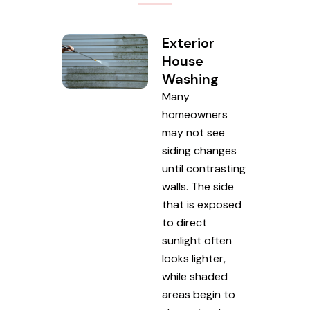
Exterior
House
Washing
Many
homeowners
may not see
siding changes
until contrasting
walls. The side
that is exposed
to direct
sunlight often
looks lighter,
while shaded
areas begin to