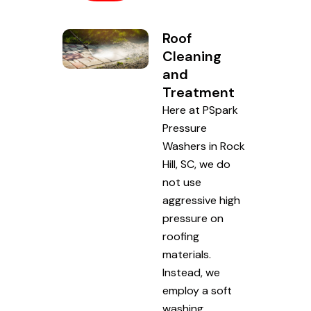
Roof
Cleaning
and
Treatment
Here at PSpark
Pressure
Washers in Rock
Hill, SC, we do
not use
aggressive high
pressure on
roofing
materials.
Instead, we
employ a soft
washing