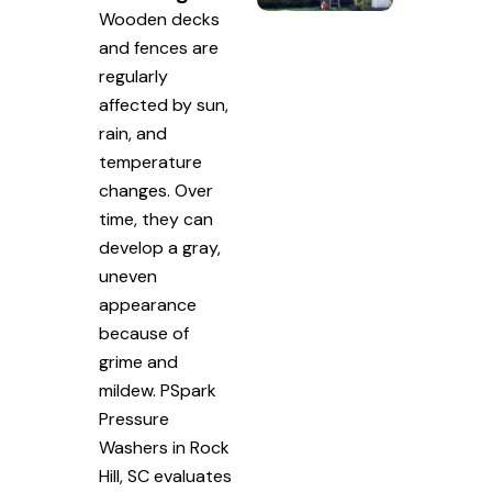
Wooden decks
and fences are
regularly
affected by sun,
rain, and
temperature
changes. Over
time, they can
develop a gray,
uneven
appearance
because of
grime and
mildew. PSpark
Pressure
Washers in Rock
Hill, SC evaluates