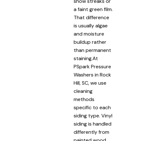
show streaks or
a faint green film.
That difference
is usually algae
and moisture
buildup rather
than permanent
staining.At
PSpark Pressure
Washers in Rock
Hill, SC, we use
cleaning
methods
specific to each
siding type. Vinyl
siding is handled
differently from
painted wood.