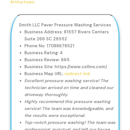
Arthurtown
Smith LLC Paver Pressure Washing Services
Business Address: 81557 Rivers Centers
Suite 266 SC 29552
Phone No: 17088678521
Business Rating: 4
Business Review: 665
Business Site: https://www.collins.com/
Business Map URL:
redirect link
Excellent pressure washing service! The
technician arrived on time and cleaned our
driveway thoroughly.
Highly recommend this pressure washing
service! The team was knowledgeable, and
the results were exceptional.
Top-notch pressure washing! The team was
professional, punctual, and left our house