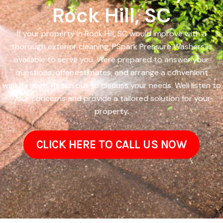
Rock Hill, SC
If your property in Rock Hill, SC would improve with a
thorough exterior cleaning, PSpark Pressure Washers is
available to serve you. Were prepared to answer your
questions, offer estimates, and arrange a convenient
walkthrough. Reach out to discuss your needs. Well listen to
your concerns and provide a tailored solution for your
property.
CLICK HERE TO CALL US NOW