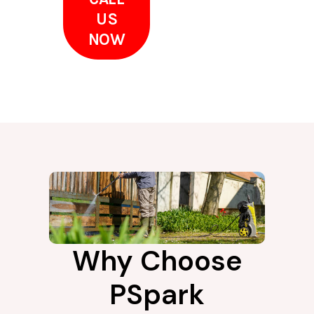
US
NOW
Why Choose
PSpark