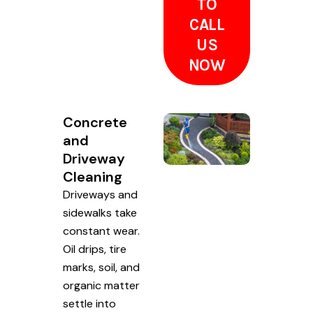
TO
CALL
US
NOW
Concrete
and
Driveway
Cleaning
Driveways and
sidewalks take
constant wear.
Oil drips, tire
marks, soil, and
organic matter
settle into