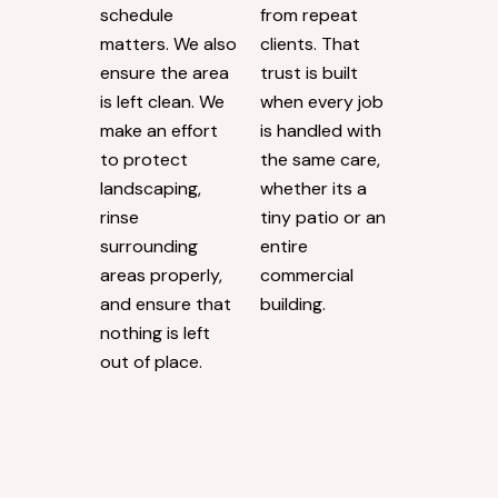
schedule
from repeat
matters. We also
clients. That
ensure the area
trust is built
is left clean. We
when every job
make an effort
is handled with
to protect
the same care,
landscaping,
whether its a
rinse
tiny patio or an
surrounding
entire
areas properly,
commercial
and ensure that
building.
nothing is left
out of place.