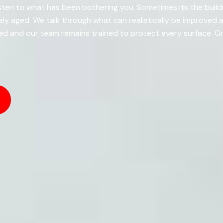
ten to what has been bothering you. Sometimes its the buildup
y aged. We talk through what can realistically be improved
d and our team remains trained to protect every surface. Gr