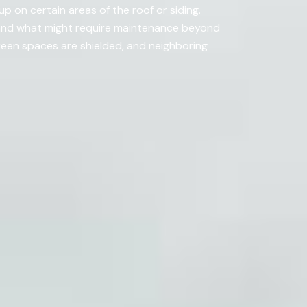
 on certain areas of the roof or siding.
 and what might require maintenance beyond
een spaces are shielded, and neighboring