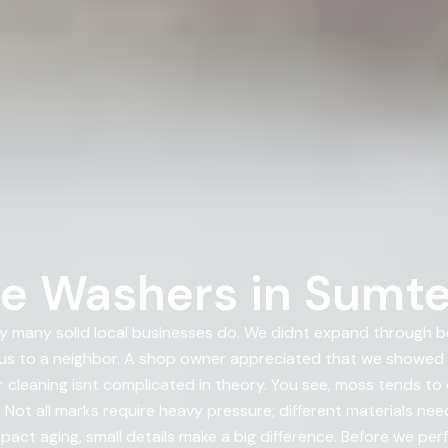
e Washers in Sumte
 many solid local businesses do. We didnt expand through 
us to a neighbor. A shop owner appreciated that we showed
 cleaning isnt complicated in theory. You see, moss tends t
Not all marks require heavy pressure; different materials need
pact aging, small details make a big difference. Before we pe