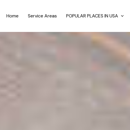
Home
Service Areas
POPULAR PLACES IN USA