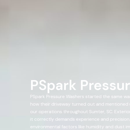
PSpark Pressur
PSpark Pressure Washers started the same way
how their driveway turned out and mentioned 
our operations throughout Sumter, SC. Exterior
it correctly demands experience and precision. 
environmental factors like humidity and dust im