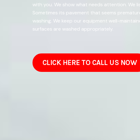
with you. We show what needs attention. We lis
Sometimes its pavement that seems prematurel
washing. We keep our equipment well-maintaine
surfaces are washed appropriately.
CLICK HERE TO CALL US NOW