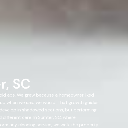
r, SC
bold ads. We grew because a homeowner liked
 up when we said we would. That growth guides
o develop in shadowed sections, but performing
 different care. In Sumter, SC, where
rform any cleaning service, we walk the property