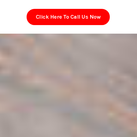
Click Here To Call Us Now