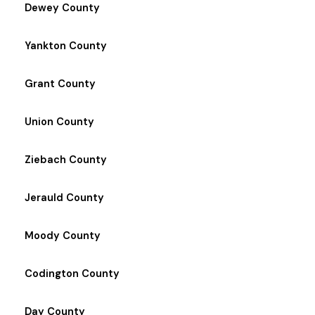
Dewey County
Yankton County
Grant County
Union County
Ziebach County
Jerauld County
Moody County
Codington County
Day County