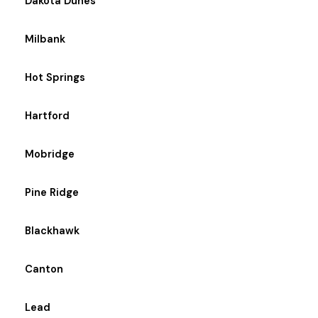
Dakota Dunes
Milbank
Hot Springs
Hartford
Mobridge
Pine Ridge
Blackhawk
Canton
Lead