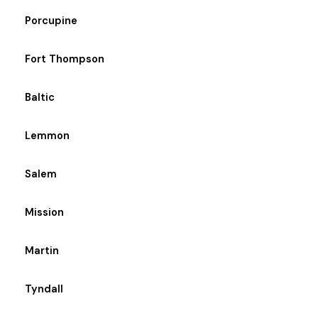
Porcupine
Fort Thompson
Baltic
Lemmon
Salem
Mission
Martin
Tyndall