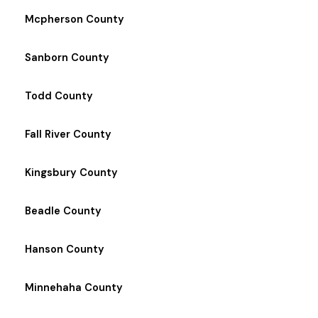
Mcpherson County
Sanborn County
Todd County
Fall River County
Kingsbury County
Beadle County
Hanson County
Minnehaha County