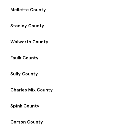
Mellette County
Stanley County
Walworth County
Faulk County
Sully County
Charles Mix County
Spink County
Corson County