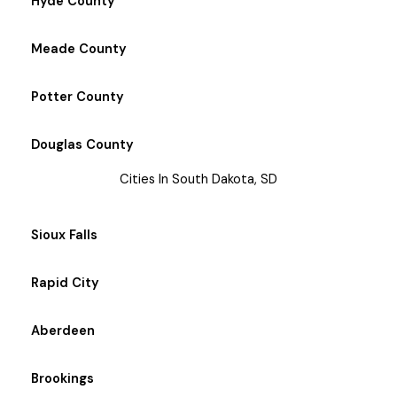
Hyde County
Meade County
Potter County
Douglas County
Cities In South Dakota, SD
Sioux Falls
Rapid City
Aberdeen
Brookings