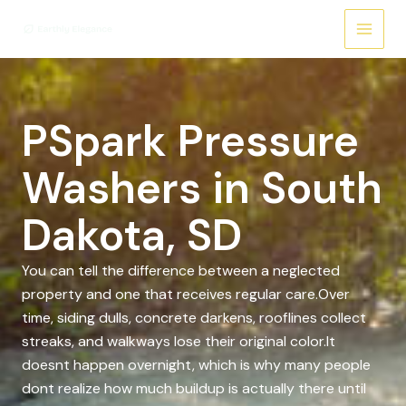
Skip
to
content
PSpark Pressure
Washers in South
Dakota, SD
You can tell the difference between a neglected
property and one that receives regular care.Over
time, siding dulls, concrete darkens, rooflines collect
streaks, and walkways lose their original color.It
doesnt happen overnight, which is why many people
dont realize how much buildup is actually there until