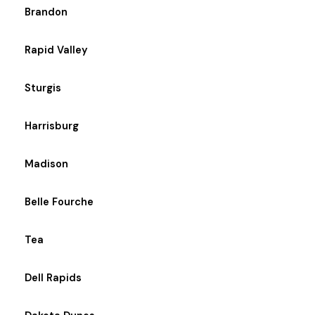
Brandon
Rapid Valley
Sturgis
Harrisburg
Madison
Belle Fourche
Tea
Dell Rapids