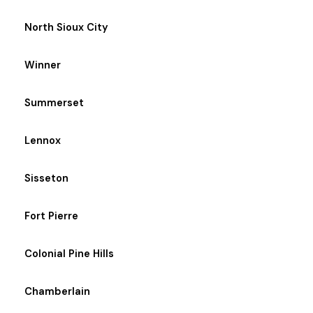
North Sioux City
Winner
Summerset
Lennox
Sisseton
Fort Pierre
Colonial Pine Hills
Chamberlain