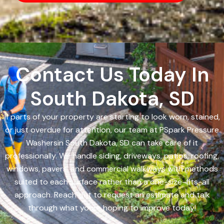
Contact Us Today In
South Dakota, SD
If parts of your property are starting to look worn, stained,
or just overdue for attention, our team at PSpark Pressure
Washersin South Dakota, SD can take care of it
professionally. We handle siding, driveways, patios, roofing,
windows, pavers, and commercial walkways with methods
suited to each surface rather than a one-size-fits-all
approach. Reach out to request an estimate and talk
through what youre hoping to improve today!