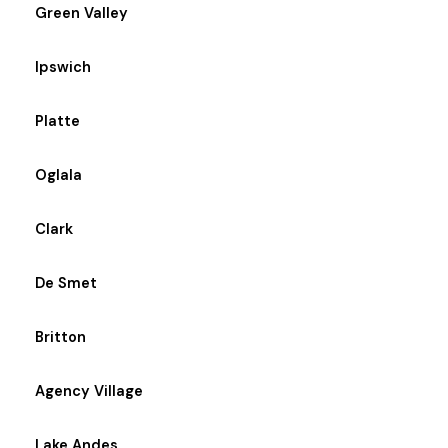
Green Valley
Ipswich
Platte
Oglala
Clark
De Smet
Britton
Agency Village
Lake Andes