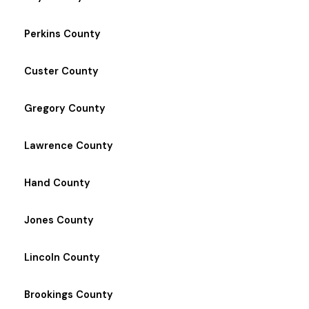
Perkins County
Custer County
Gregory County
Lawrence County
Hand County
Jones County
Lincoln County
Brookings County