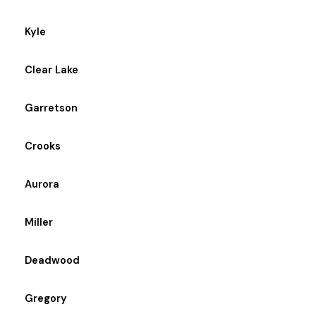
Kyle
Clear Lake
Garretson
Crooks
Aurora
Miller
Deadwood
Gregory