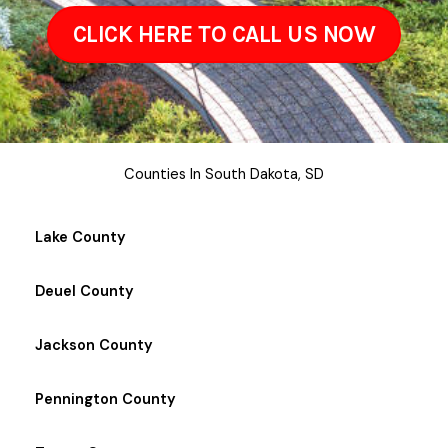
CLICK HERE TO CALL US NOW
Counties In South Dakota, SD
Lake County
Deuel County
Jackson County
Pennington County