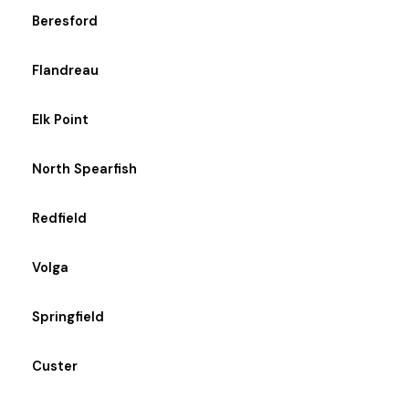
Beresford
Flandreau
Elk Point
North Spearfish
Redfield
Volga
Springfield
Custer