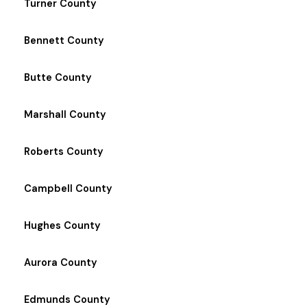
Turner County
Bennett County
Butte County
Marshall County
Roberts County
Campbell County
Hughes County
Aurora County
Edmunds County