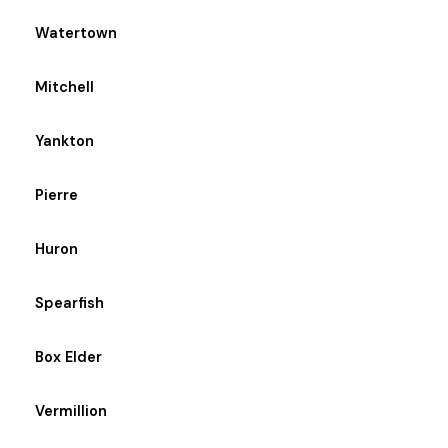
Watertown
Mitchell
Yankton
Pierre
Huron
Spearfish
Box Elder
Vermillion