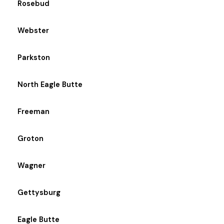
Rosebud
Webster
Parkston
North Eagle Butte
Freeman
Groton
Wagner
Gettysburg
Eagle Butte