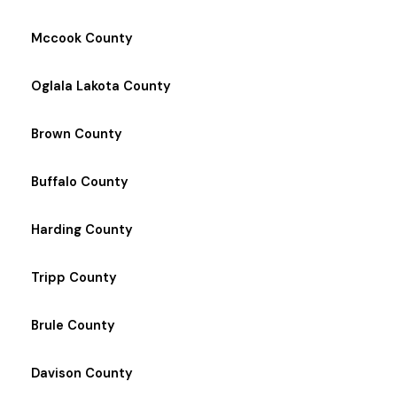
Mccook County
Oglala Lakota County
Brown County
Buffalo County
Harding County
Tripp County
Brule County
Davison County