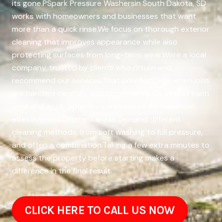
its gone.PSpark Pressure Washersin South Dakota, SD
works with homeowners and businesses that want
more than a quick rinse.We focus on thorough exterior
cleaning that improves appearance while also
protecting surfaces from long-term wear.Were a local
company, trusted by clients who return and
recommend our services.That only happens when jobs
are handled carefully and consistently.We assess each
area and apply appropriate pressure for maximum
effectiveness.Different areas demand different
cleaning methods, from soft washing to full pressure,
and often a combination.Taking a few extra minutes to
assess the property before starting makes a
difference in the final result.
CLICK HERE TO CALL US NOW