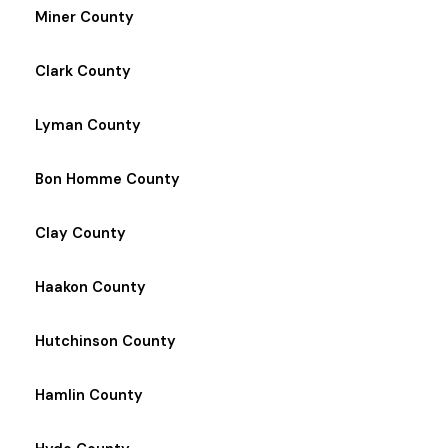
Miner County
Clark County
Lyman County
Bon Homme County
Clay County
Haakon County
Hutchinson County
Hamlin County