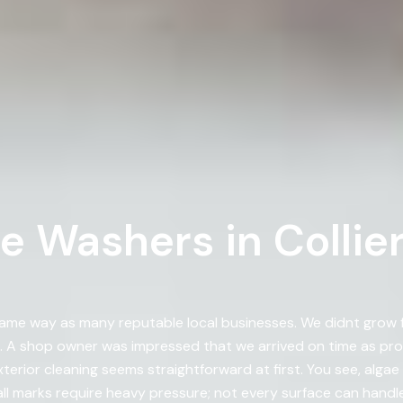
 Washers in Collierv
me way as many reputable local businesses. We didnt grow fr
 shop owner was impressed that we arrived on time as prom
xterior cleaning seems straightforward at first. You see, alg
l marks require heavy pressure; not every surface can handle 