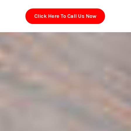
Click Here To Call Us Now