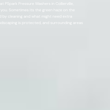
t PSpark Pressure Washers in Collierville,
 you. Sometimes its the green haze on the
d by cleaning and what might need extra
ndscaping is protected, and surrounding areas