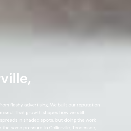
ille,
om flashy advertising. We built our reputation
ised. That growth shapes how we still
ae spreads in shaded spots, but doing the work
the same pressure. In Collierville, Tennessee,