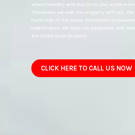
where humidity and dust both play a role in how
Tennessee, we walk the property with you. We 
north side of the house. Sometimes its paveme
maintenance. We keep our equipment well-maint
are rinsed down properly.
CLICK HERE TO CALL US NOW