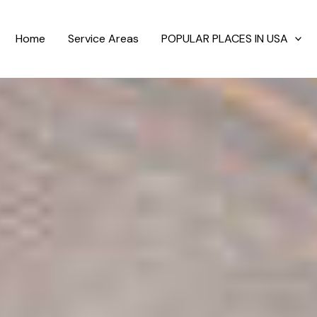
Home
Service Areas
POPULAR PLACES IN USA