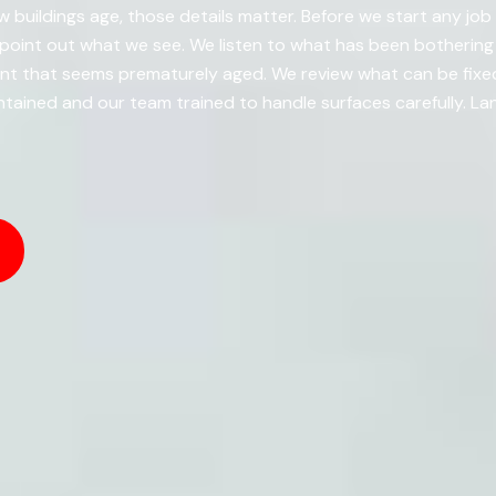
 buildings age, those details matter. Before we start any job a
point out what we see. We listen to what has been bothering
nt that seems prematurely aged. We review what can be fixe
ained and our team trained to handle surfaces carefully. La