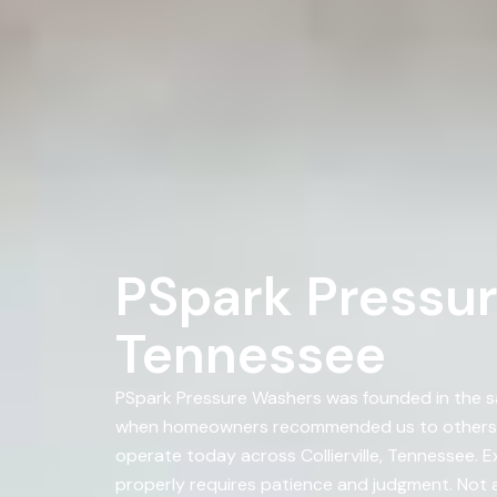
PSpark Pressure
Tennessee
PSpark Pressure Washers was founded in the sa
when homeowners recommended us to others. A
operate today across Collierville, Tennessee. E
properly requires patience and judgment. Not al