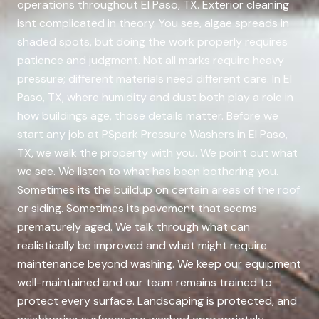
operations throughout El Paso, TX. Exterior cleaning
isnt complicated in theory. You see, algae spreads in
shaded spots, but doing the work properly requires
patience and judgment. Not all marks require heavy
pressure; different materials need different care. In El
Paso, TX, where humidity and dust both play a role in
how buildings age, those details matter. Before we
start any job at PSpark Pressure Washers in El Paso,
TX, we walk the property with you. We point out what
we see. We listen to what has been bothering you.
Sometimes its the buildup on certain areas of the roof
or siding. Sometimes its pavement that seems
prematurely aged. We talk through what can
realistically be improved and what might require
maintenance beyond washing. We keep our equipment
well-maintained and our team remains trained to
protect every surface. Landscaping is protected, and