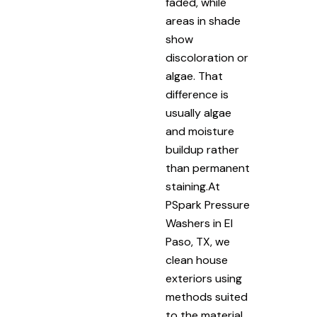
faded, while
areas in shade
show
discoloration or
algae. That
difference is
usually algae
and moisture
buildup rather
than permanent
staining.At
PSpark Pressure
Washers in El
Paso, TX, we
clean house
exteriors using
methods suited
to the material