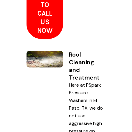
TO
CALL
US
NOW
Roof
Cleaning
and
Treatment
Here at PSpark
Pressure
Washers in El
Paso, TX, we do
not use
aggressive high
pressure on