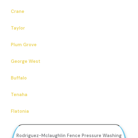
Crane
Taylor
Plum Grove
George West
Buffalo
Tenaha
Flatonia
Rodriguez-Mclaughlin Fence Pressure Washing