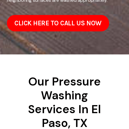
neighboring surfaces are washed appropriately.
CLICK HERE TO CALL US NOW
Our Pressure
Washing
Services In El
Paso, TX