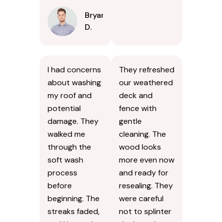
Bryan
D.
I had concerns
They refreshed
about washing
our weathered
my roof and
deck and
potential
fence with
damage. They
gentle
walked me
cleaning. The
through the
wood looks
soft wash
more even now
process
and ready for
before
resealing. They
beginning. The
were careful
streaks faded,
not to splinter