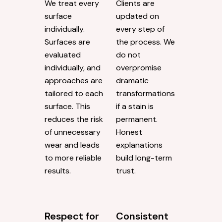
We treat every
Clients are
surface
updated on
individually.
every step of
Surfaces are
the process. We
evaluated
do not
individually, and
overpromise
approaches are
dramatic
tailored to each
transformations
surface. This
if a stain is
reduces the risk
permanent.
of unnecessary
Honest
wear and leads
explanations
to more reliable
build long-term
results.
trust.
Respect for
Consistent