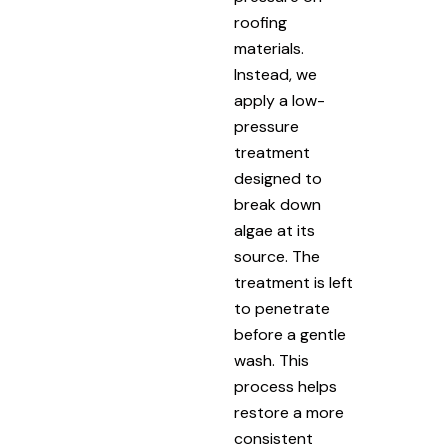
roofing
materials.
Instead, we
apply a low-
pressure
treatment
designed to
break down
algae at its
source. The
treatment is left
to penetrate
before a gentle
wash. This
process helps
restore a more
consistent