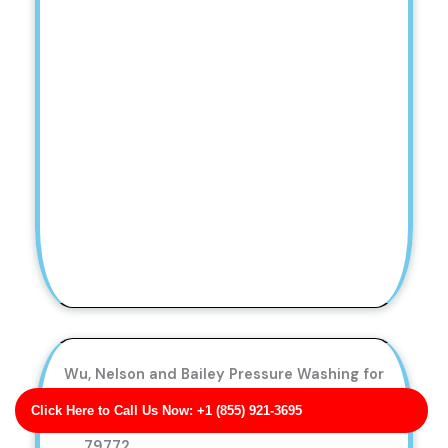
Wu, Nelson and Bailey Pressure Washing for
Vacation Rentals
Click Here to Call Us Now: +1 (855) 921-3695
Business Address: 25619 Elizabeth Parks TX
79772