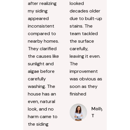
after realizing
looked
my siding
decades older
appeared
due to built-up
inconsistent
stains. The
compared to
team tackled
nearby homes.
the surface
They clarified
carefully,
the causes like
leaving it even.
sunlight and
The
algae before
improvement
carefully
was obvious as
washing. The
soon as they
house has an
finished
even, natural
Molly
look, and no
T
harm came to
the siding