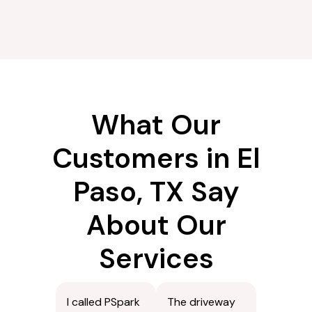
What Our
Customers in El
Paso, TX Say
About Our
Services
I called PSpark
The driveway