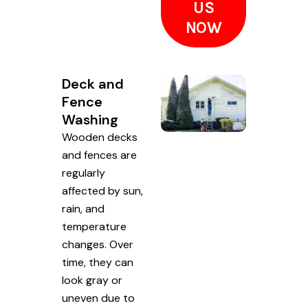
US
NOW
Deck and
Fence
Washing
Wooden decks
and fences are
regularly
affected by sun,
rain, and
temperature
changes. Over
time, they can
look gray or
uneven due to