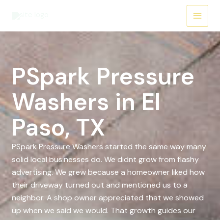
Skip
to
content
PSpark Pressure
Washers in El
Paso, TX
PSpark Pressure Washers started the same way many
solid local businesses do. We didnt grow from flashy
advertising. We grew because a homeowner liked how
their driveway turned out and mentioned us to a
neighbor. A shop owner appreciated that we showed
up when we said we would. That growth guides our