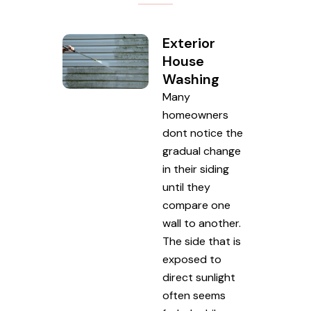
Exterior
House
Washing
Many
homeowners
dont notice the
gradual change
in their siding
until they
compare one
wall to another.
The side that is
exposed to
direct sunlight
often seems