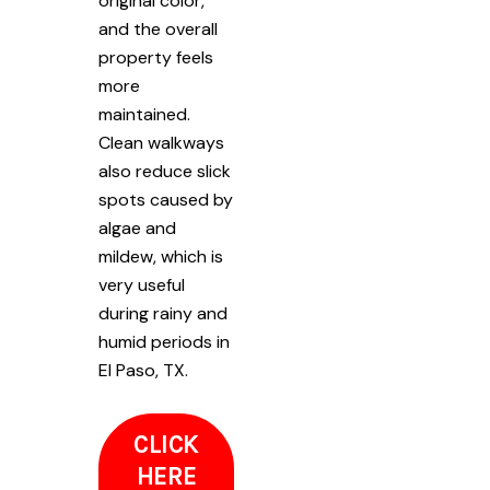
original color,
and the overall
property feels
more
maintained.
Clean walkways
also reduce slick
spots caused by
algae and
mildew, which is
very useful
during rainy and
humid periods in
El Paso, TX.
CLICK
HERE