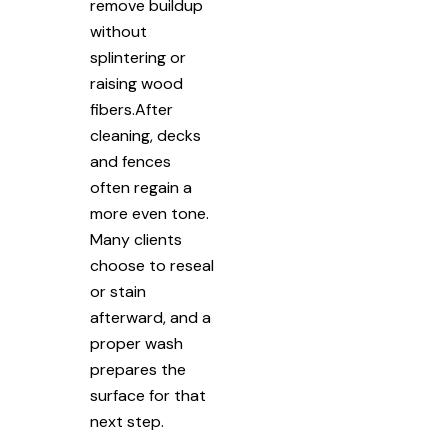
remove buildup
without
splintering or
raising wood
fibers.After
cleaning, decks
and fences
often regain a
more even tone.
Many clients
choose to reseal
or stain
afterward, and a
proper wash
prepares the
surface for that
next step.