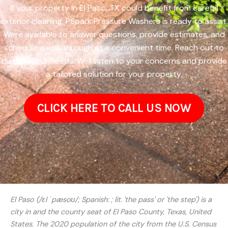
If your property in El Paso, TX could benefit from careful
exterior cleaning, PSpark Pressure Washers is ready to assist.
Were available to answer questions, provide estimates, and
schedule a walkthrough at a convenient time. Reach out to
discuss your needs. Well listen to your concerns and provide
a tailored solution for your property.
CLICK HERE TO CALL US NOW
El Paso (/ɛl ˈpæsoʊ/; Spanish: ; lit. 'the pass' or 'the step') is a
city in and the county seat of El Paso County, Texas, United
States. The 2020 population of the city from the U.S. Census