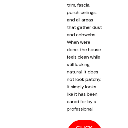
trim, fascia,
porch ceilings,
and all areas
that gather dust
and cobwebs.
When were
done, the house
feels clean while
still looking
natural. It does
not look patchy.
It simply looks
like it has been
cared for by a
professional.