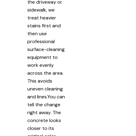
the driveway or
sidewalk, we
treat heavier
stains first and
then use
professional
surface-cleaning
equipment to
work evenly
across the area.
This avoids
uneven cleaning
and lines.You can
tell the change
right away. The
concrete looks
closer to its