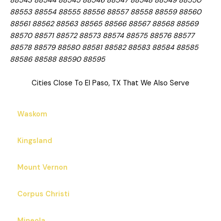
88543 88544 88545 88546 88547 88548 88549 88550
88553 88554 88555 88556 88557 88558 88559 88560
88561 88562 88563 88565 88566 88567 88568 88569
88570 88571 88572 88573 88574 88575 88576 88577
88578 88579 88580 88581 88582 88583 88584 88585
88586 88588 88590 88595
Cities Close To El Paso, TX That We Also Serve
Waskom
Kingsland
Mount Vernon
Corpus Christi
Mineola