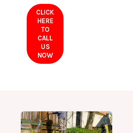
CLICK
HERE
TO
CALL
US
NOW