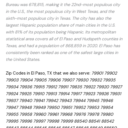
Bureau was 678,815, making it the 22nd-most populous city
in the U.S., the most populous city in West Texas, and the
sixth-most populous city in Texas. The city has also the
largest Hispanic population share of main cities in the U.S.
with 81% of its population being Hispanic. Its metropolitan
statistical area covers all of El Paso and Hudspeth counties in
Texas, and had a population of 868,859 in 2020. El Paso has
consistently been ranked as one of the safest large cities in
the United States.
Zip Codes in El Paso, TX that we also serve:
79901 79902
79903 79904 79905 79906 79907 79930 79932 79935
79934 79936 79915 79912 79911 79835 79922 79920 79927
79924 79925 79910 79913 79914 79917 79923 79926 79931
79937 79940 79941 79942 79943 79944 79945 79946
79947 79948 79949 79950 79951 79952 79953 79954
79955 79958 79960 79961 79968 79976 79978 79980
79995 79996 79997 79998 79999 88540 88541 88542