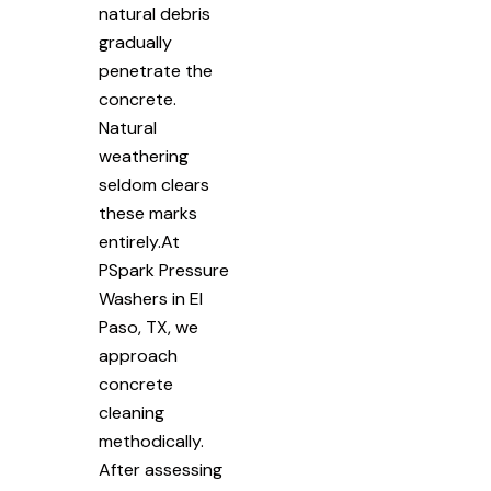
natural debris
gradually
penetrate the
concrete.
Natural
weathering
seldom clears
these marks
entirely.At
PSpark Pressure
Washers in El
Paso, TX, we
approach
concrete
cleaning
methodically.
After assessing