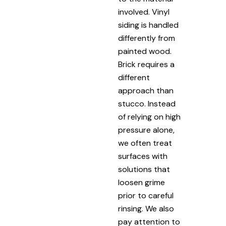
involved. Vinyl
siding is handled
differently from
painted wood.
Brick requires a
different
approach than
stucco. Instead
of relying on high
pressure alone,
we often treat
surfaces with
solutions that
loosen grime
prior to careful
rinsing. We also
pay attention to