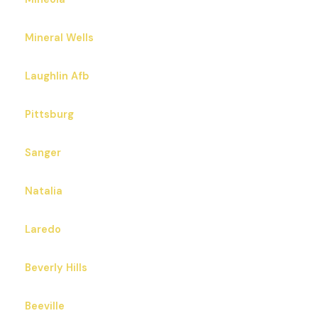
Mineral Wells
Laughlin Afb
Pittsburg
Sanger
Natalia
Laredo
Beverly Hills
Beeville