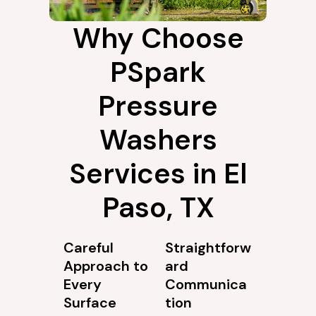
Why Choose
PSpark
Pressure
Washers
Services in El
Paso, TX
Careful
Straightforw
Approach to
ard
Every
Communica
Surface
tion