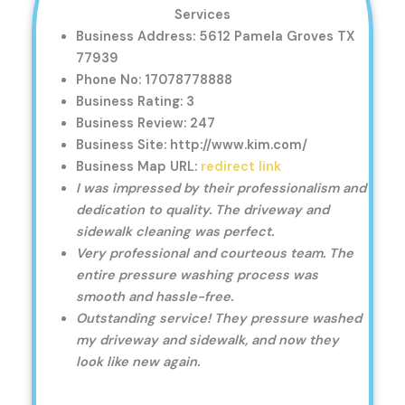
Services
Business Address: 5612 Pamela Groves TX
77939
Phone No: 17078778888
Business Rating: 3
Business Review: 247
Business Site: http://www.kim.com/
Business Map URL:
redirect link
I was impressed by their professionalism and
dedication to quality. The driveway and
sidewalk cleaning was perfect.
Very professional and courteous team. The
entire pressure washing process was
smooth and hassle-free.
Outstanding service! They pressure washed
my driveway and sidewalk, and now they
look like new again.