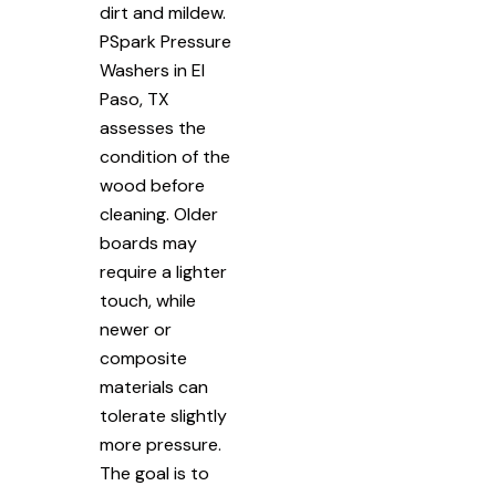
dirt and mildew.
PSpark Pressure
Washers in El
Paso, TX
assesses the
condition of the
wood before
cleaning. Older
boards may
require a lighter
touch, while
newer or
composite
materials can
tolerate slightly
more pressure.
The goal is to