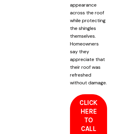
appearance
across the roof
while protecting
the shingles
themselves.
Homeowners
say they
appreciate that
their roof was
refreshed
without damage.
CLICK
HERE
TO
CALL