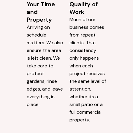
Your Time
Quality of
and
Work
Property
Much of our
Arriving on
business comes
schedule
from repeat
matters. We also
clients. That
ensure the area
consistency
is left clean. We
only happens
take care to
when each
protect
project receives
gardens, rinse
the same level of
edges, and leave
attention,
everything in
whether its a
place.
small patio or a
full commercial
property.