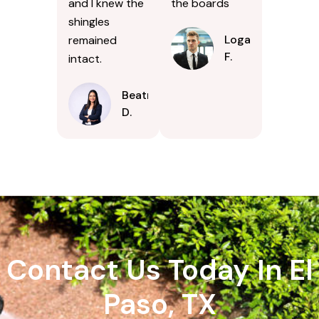
and I knew the
the boards
shingles
Logan
remained
F.
intact.
Beatrice
D.
Contact Us Today In El
Paso, TX