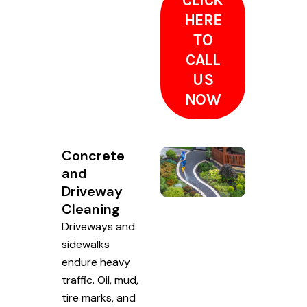
CLICK
HERE
TO
CALL
US
NOW
Concrete
and
Driveway
Cleaning
Driveways and
sidewalks
endure heavy
traffic. Oil, mud,
tire marks, and