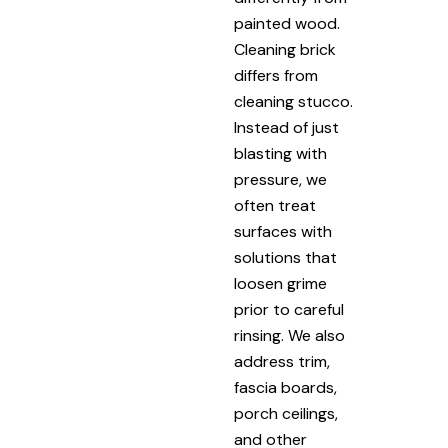
painted wood.
Cleaning brick
differs from
cleaning stucco.
Instead of just
blasting with
pressure, we
often treat
surfaces with
solutions that
loosen grime
prior to careful
rinsing. We also
address trim,
fascia boards,
porch ceilings,
and other