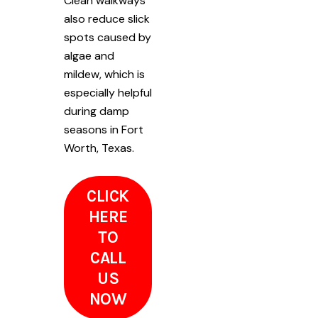
Clean walkways
also reduce slick
spots caused by
algae and
mildew, which is
especially helpful
during damp
seasons in Fort
Worth, Texas.
CLICK
HERE
TO
CALL
US
NOW