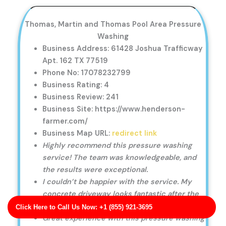
Thomas, Martin and Thomas Pool Area Pressure
Washing
Business Address: 61428 Joshua Trafficway
Apt. 162 TX 77519
Phone No: 17078232799
Business Rating: 4
Business Review: 241
Business Site: https://www.henderson-
farmer.com/
Business Map URL:
redirect link
Highly recommend this pressure washing
service! The team was knowledgeable, and
the results were exceptional.
I couldn’t be happier with the service. My
concrete driveway looks fantastic after the
pressure washing.
Click Here to Call Us Now: +1 (855) 921-3695
Great experience with this pressure washing