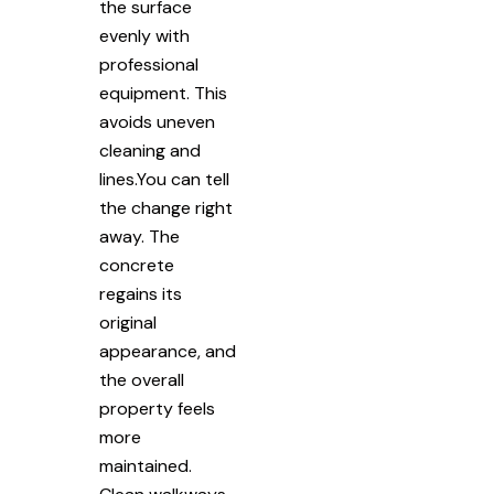
the surface
evenly with
professional
equipment. This
avoids uneven
cleaning and
lines.You can tell
the change right
away. The
concrete
regains its
original
appearance, and
the overall
property feels
more
maintained.