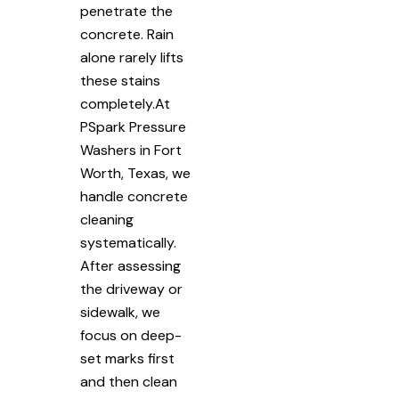
penetrate the
concrete. Rain
alone rarely lifts
these stains
completely.At
PSpark Pressure
Washers in Fort
Worth, Texas, we
handle concrete
cleaning
systematically.
After assessing
the driveway or
sidewalk, we
focus on deep-
set marks first
and then clean