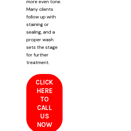
more even tone.
Many clients
follow up with
staining or
sealing, and a
proper wash
sets the stage
for further
treatment.
CLICK
HERE
TO
CALL
US
NOW