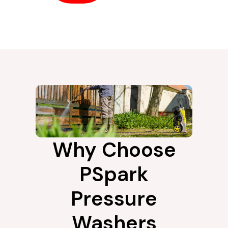
Why Choose
PSpark
Pressure
Washers