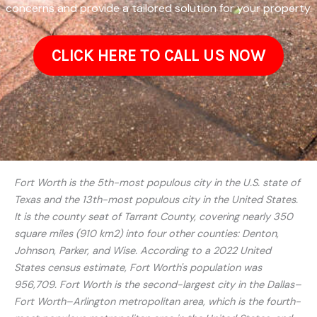
concerns and provide a tailored solution for your property.
CLICK HERE TO CALL US NOW
Fort Worth is the 5th-most populous city in the U.S. state of
Texas and the 13th-most populous city in the United States.
It is the county seat of Tarrant County, covering nearly 350
square miles (910 km2) into four other counties: Denton,
Johnson, Parker, and Wise. According to a 2022 United
States census estimate, Fort Worth's population was
956,709. Fort Worth is the second-largest city in the Dallas–
Fort Worth–Arlington metropolitan area, which is the fourth-