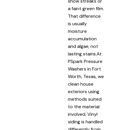
show streaks or
a faint green film.
That difference
is usually
moisture
accumulation
and algae, not
lasting stains.At
PSpark Pressure
Washers in Fort
Worth, Texas, we
clean house
exteriors using
methods suited
to the material
involved. Vinyl
siding is handled
differently from