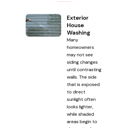
Exterior
House
Washing
Many
homeowners
may not see
siding changes
until contrasting
walls. The side
that is exposed
to direct
sunlight often
looks lighter,
while shaded
areas begin to