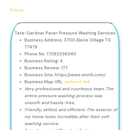
Friona
Tate-Gardner Paver Pressure Washing Services
Business Address: 3700 Alexis Village TX
77478
Phone No: 17092336040
Business Rating: 4
Business Review: 177
Business Site: https://www.smith.com/
Business Map URL:
redirect link
Very professional and courteous team. The
entire pressure washing process was
smooth and hassle-free.
Friendly, skilled, and efficient. The exterior of
my home looks incredible after their soft
washing service.