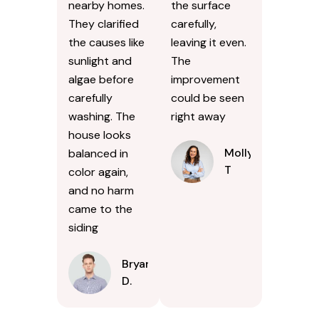
nearby homes.
the surface
They clarified
carefully,
the causes like
leaving it even.
sunlight and
The
algae before
improvement
carefully
could be seen
washing. The
right away
house looks
Molly
balanced in
T
color again,
and no harm
came to the
siding
Bryan
D.