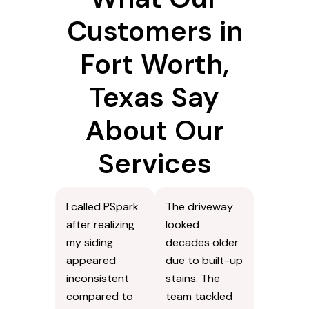
Customers in
Fort Worth,
Texas Say
About Our
Services
I called PSpark
The driveway
after realizing
looked
my siding
decades older
appeared
due to built-up
inconsistent
stains. The
compared to
team tackled