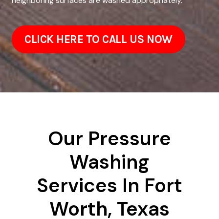
neighboring surfaces are washed appropriately.
CLICK HERE TO CALL US NOW
Our Pressure
Washing
Services In Fort
Worth, Texas