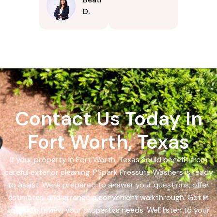
D.
Contact Us Today In
Fort Worth, Texas
If your property in Fort Worth, Texas could benefit from
careful exterior cleaning, PSpark Pressure Washers is ready
to assist. Were prepared to answer your questions, offer
estimates, and arrange a convenient walkthrough. Get in
touch to review your propertys needs. Well listen to your