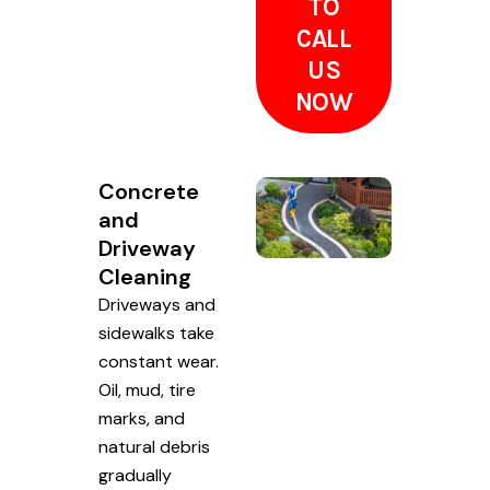
TO
CALL
US
NOW
Concrete
and
Driveway
Cleaning
Driveways and
sidewalks take
constant wear.
Oil, mud, tire
marks, and
natural debris
gradually