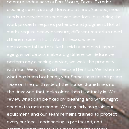
operate today across Fort Worth, Texas. Exterior
cleaning seems straightforward at first. You see, moss
tends to develop in shadowed sections, but doing the
work properly requires patience and judgment. Not all
marks require heavy pressure; different materials need
different care. In Fort Worth, Texas, where
environmental factors like humidity and dust impact
aging, small details make a big difference. Before we
perform any cleaning service, we walk the property
with you. We show what needs attention. We listen to
what has been bothering you. Sometimes its the green
haze on the north side of the house. Sometimes its
the driveway that looks older than it actually is. We
review what can be fixed by cleaning and what might
need extra maintenance. We regularly maintain our
equipment and our team remains trained to protect
every surface. Landscaping is protected, and