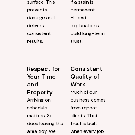
surface. This
if a stain is
prevents
permanent.
damage and
Honest
delivers
explanations
consistent
build long-term
results.
trust.
Respect for
Consistent
Your Time
Quality of
and
Work
Property
Much of our
Arriving on
business comes
schedule
from repeat
matters. So
clients. That
does leaving the
trust is built
area tidy. We
when every job