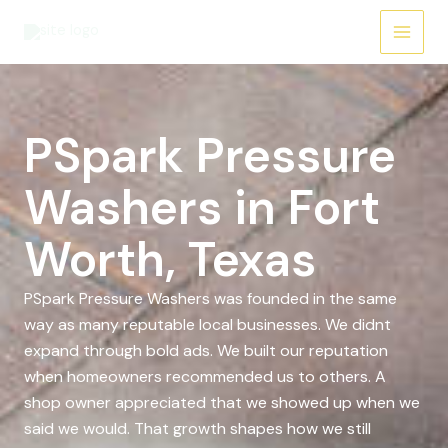
Skip
to
content
PSpark Pressure
Washers in Fort
Worth, Texas
PSpark Pressure Washers was founded in the same
way as many reputable local businesses. We didnt
expand through bold ads. We built our reputation
when homeowners recommended us to others. A
shop owner appreciated that we showed up when we
said we would. That growth shapes how we still