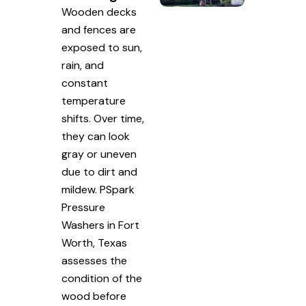
Wooden decks
and fences are
exposed to sun,
rain, and
constant
temperature
shifts. Over time,
they can look
gray or uneven
due to dirt and
mildew. PSpark
Pressure
Washers in Fort
Worth, Texas
assesses the
condition of the
wood before