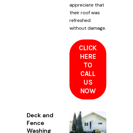
appreciate that
their roof was
refreshed
without damage.
CLICK
HERE
TO
CALL
US
NOW
Deck and
Fence
Washing