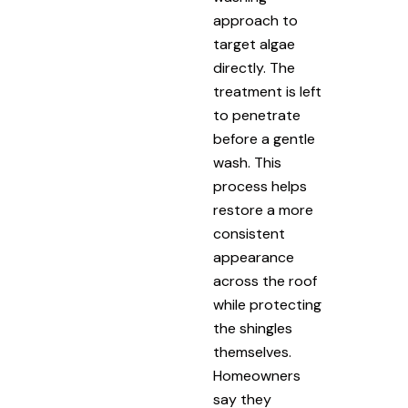
approach to
target algae
directly. The
treatment is left
to penetrate
before a gentle
wash. This
process helps
restore a more
consistent
appearance
across the roof
while protecting
the shingles
themselves.
Homeowners
say they