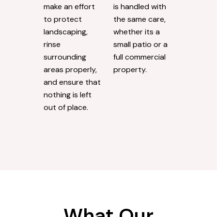
make an effort
is handled with
to protect
the same care,
landscaping,
whether its a
rinse
small patio or a
surrounding
full commercial
areas properly,
property.
and ensure that
nothing is left
out of place.
What Our