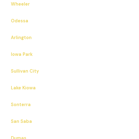
Wheeler
Odessa
Arlington
Iowa Park
Sullivan City
Lake Kiowa
Sonterra
San Saba
Dumas