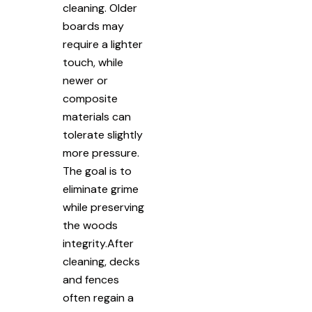
cleaning. Older
boards may
require a lighter
touch, while
newer or
composite
materials can
tolerate slightly
more pressure.
The goal is to
eliminate grime
while preserving
the woods
integrity.After
cleaning, decks
and fences
often regain a