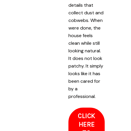
details that
collect dust and
cobwebs. When
were done, the
house feels
clean while still
looking natural.
It does not look
patchy. It simply
looks like it has
been cared for
by a
professional.
CLICK
HERE