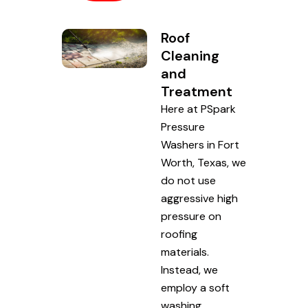
Roof
Cleaning
and
Treatment
Here at PSpark
Pressure
Washers in Fort
Worth, Texas, we
do not use
aggressive high
pressure on
roofing
materials.
Instead, we
employ a soft
washing