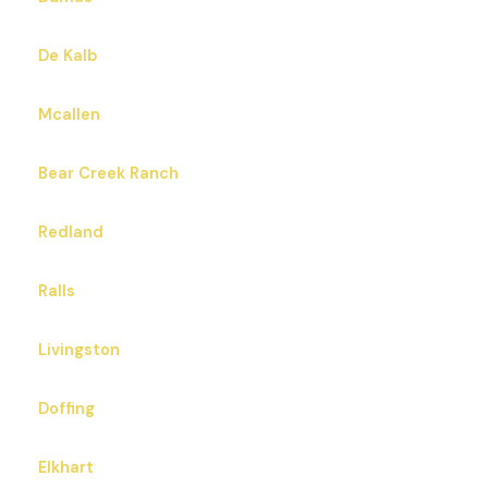
De Kalb
Mcallen
Bear Creek Ranch
Redland
Ralls
Livingston
Doffing
Elkhart