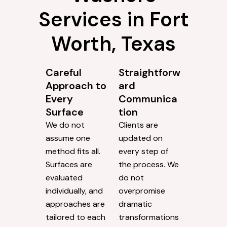
Services in Fort
Worth, Texas
Careful
Straightforw
Approach to
ard
Every
Communica
Surface
tion
We do not
Clients are
assume one
updated on
method fits all.
every step of
Surfaces are
the process. We
evaluated
do not
individually, and
overpromise
approaches are
dramatic
tailored to each
transformations