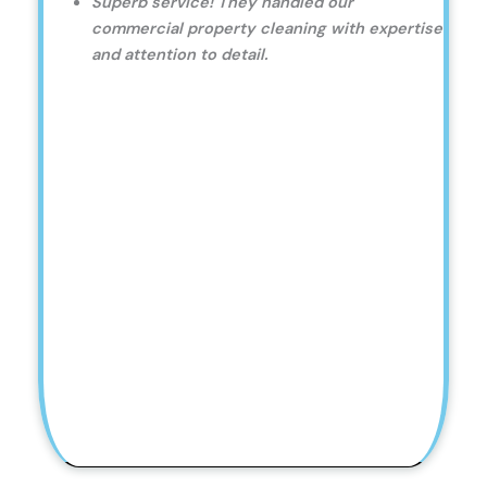
Superb service! They handled our
commercial property cleaning with expertise
and attention to detail.