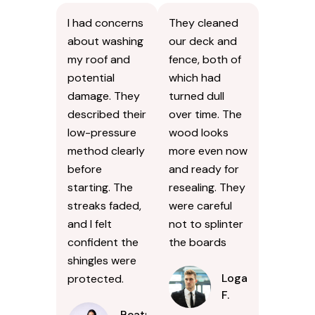
I had concerns
They cleaned
about washing
our deck and
my roof and
fence, both of
potential
which had
damage. They
turned dull
described their
over time. The
low-pressure
wood looks
method clearly
more even now
before
and ready for
starting. The
resealing. They
streaks faded,
were careful
and I felt
not to splinter
confident the
the boards
shingles were
Logan
protected.
F.
Beatrice