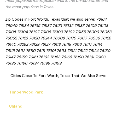
most populous metropolitan area in the United States, and
the most populous in Texas.
Zip Codes in Fort Worth, Texas that we also serve:
76164
76040 76134 76135 76137 76131 76132 76133 76109 76108
76105 76104 76107 76106 76103 76102 76155 76006 76053
76052 76123 76120 76244 76008 76179 76177 76036 76126
76140 76262 76129 76127 76118 76119 76116 76117 76114
76115 76112 76110 76111 76101 76113 76121 76122 76124 76130
76147 76150 76161 76162 76163 76166 76190 76191 76193
76195 76196 76197 76198 76199
Cities Close To Fort Worth, Texas That We Also Serve
Timberwood Park
Uhland