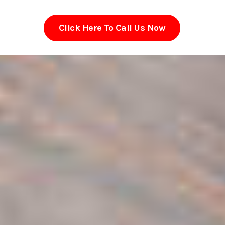
Click Here To Call Us Now