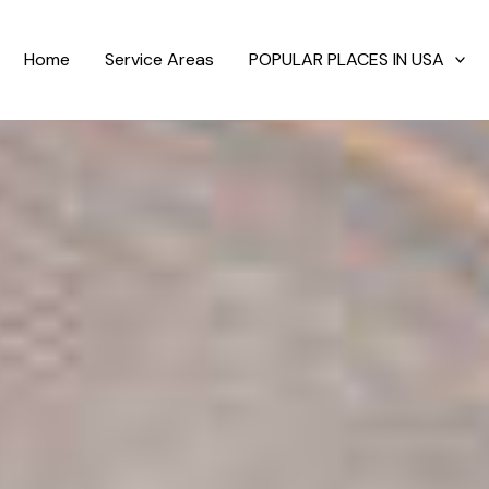
Home
Service Areas
POPULAR PLACES IN USA