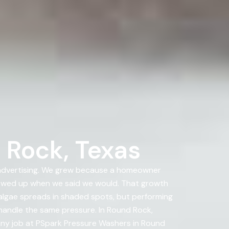
 Rock, Texas
 advertising. We grew because a homeowner
howed up when we said we would. That growth
 algae spreads in shaded spots, but performing
 handle the same pressure. In Round Rock,
 any job at PSpark Pressure Washers in Round