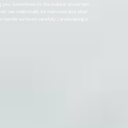
 you. Sometimes its the buildup on certain
what can realistically be improved and what
handle surfaces carefully. Landscaping is