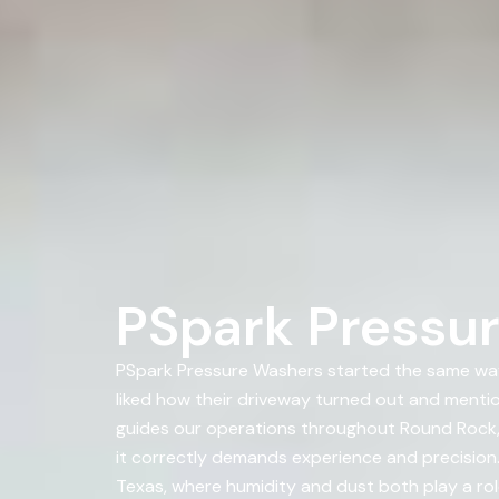
PSpark Pressur
PSpark Pressure Washers started the same way
liked how their driveway turned out and ment
guides our operations throughout Round Rock, T
it correctly demands experience and precision.
Texas, where humidity and dust both play a rol