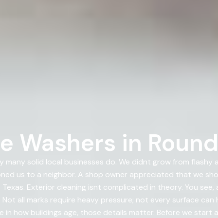
e Washers in Round
 many solid local businesses do. We didnt grow from flashy
ioned us to a neighbor. A shop owner appreciated that we s
exas. Exterior cleaning isnt complicated in theory. You see,
 Not all marks require heavy pressure; not every surface can
e in how buildings age, those details matter. Before we start