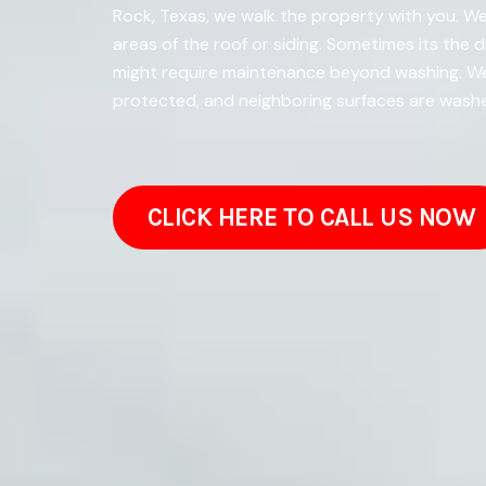
Rock, Texas, we walk the property with you. We
areas of the roof or siding. Sometimes its the 
might require maintenance beyond washing. We 
protected, and neighboring surfaces are washe
CLICK HERE TO CALL US NOW