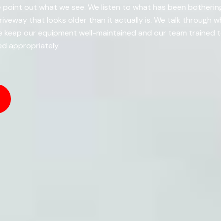
 point out what we see. We listen to what has been bothering
driveway that looks older than it actually is. We talk through 
keep our equipment well-maintained and our team trained to 
d appropriately.