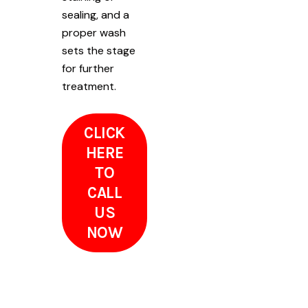
sealing, and a
proper wash
sets the stage
for further
treatment.
CLICK
HERE
TO
CALL
US
NOW