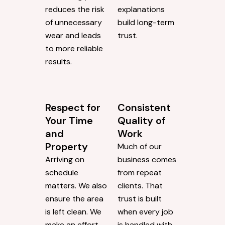
reduces the risk
explanations
of unnecessary
build long-term
wear and leads
trust.
to more reliable
results.
Respect for
Consistent
Your Time
Quality of
and
Work
Property
Much of our
Arriving on
business comes
schedule
from repeat
matters. We also
clients. That
ensure the area
trust is built
is left clean. We
when every job
make an effort
is handled with