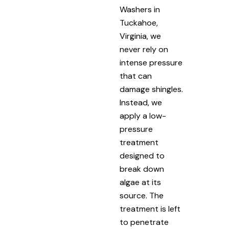
Washers in
Tuckahoe,
Virginia, we
never rely on
intense pressure
that can
damage shingles.
Instead, we
apply a low-
pressure
treatment
designed to
break down
algae at its
source. The
treatment is left
to penetrate