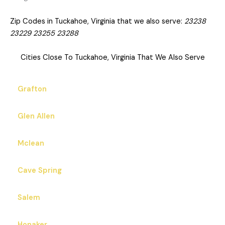
Zip Codes in Tuckahoe, Virginia that we also serve:
23238
23229 23255 23288
Cities Close To Tuckahoe, Virginia That We Also Serve
Grafton
Glen Allen
Mclean
Cave Spring
Salem
Honaker