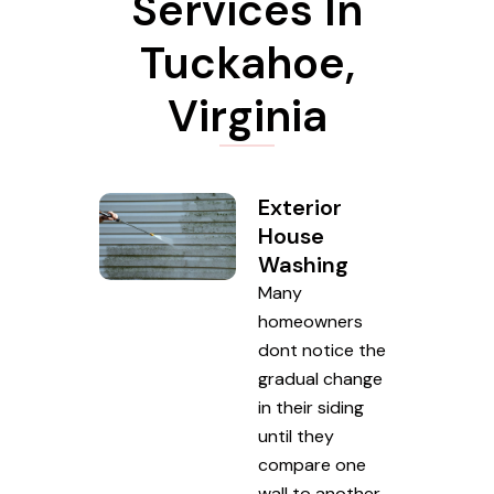
Services In
Tuckahoe,
Virginia
Exterior
House
Washing
Many
homeowners
dont notice the
gradual change
in their siding
until they
compare one
wall to another.