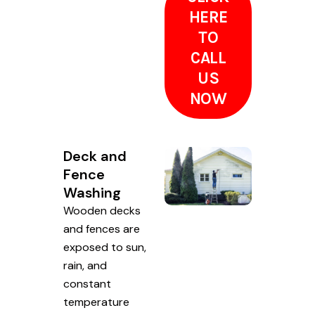
HERE
TO
CALL
US
NOW
Deck and
Fence
Washing
Wooden decks
and fences are
exposed to sun,
rain, and
constant
temperature