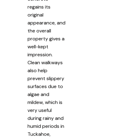
regains its
original
appearance, and
the overall
property gives a
well-kept
impression.
Clean walkways
also help
prevent slippery
surfaces due to
algae and
mildew, which is
very useful
during rainy and
humid periods in
Tuckahoe,