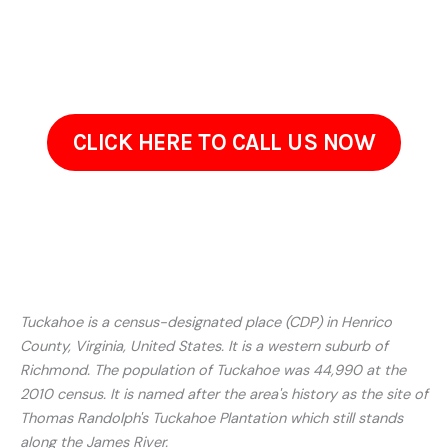
estimates, and schedule a walkthrough at a convenient time.
Reach out to discuss your needs. Well listen to your
concerns and provide a tailored solution for your property.
CLICK HERE TO CALL US NOW
Tuckahoe is a census-designated place (CDP) in Henrico
County, Virginia, United States. It is a western suburb of
Richmond. The population of Tuckahoe was 44,990 at the
2010 census. It is named after the area's history as the site of
Thomas Randolph's Tuckahoe Plantation which still stands
along the James River.