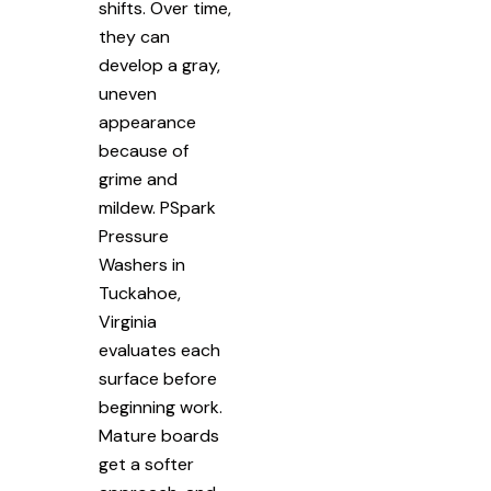
shifts. Over time,
they can
develop a gray,
uneven
appearance
because of
grime and
mildew. PSpark
Pressure
Washers in
Tuckahoe,
Virginia
evaluates each
surface before
beginning work.
Mature boards
get a softer