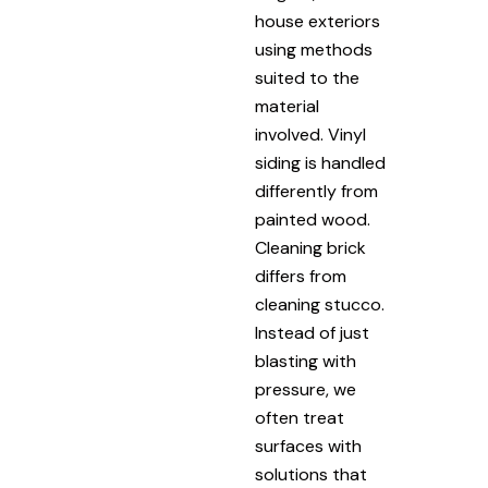
house exteriors
using methods
suited to the
material
involved. Vinyl
siding is handled
differently from
painted wood.
Cleaning brick
differs from
cleaning stucco.
Instead of just
blasting with
pressure, we
often treat
surfaces with
solutions that