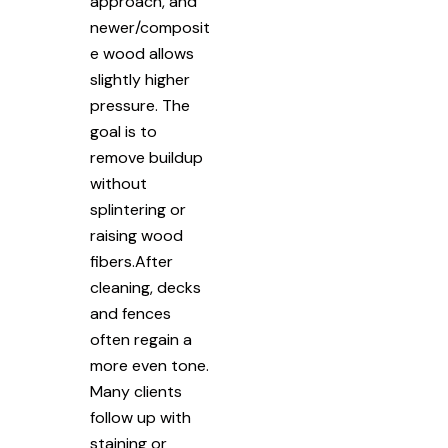
approach, and
newer/composit
e wood allows
slightly higher
pressure. The
goal is to
remove buildup
without
splintering or
raising wood
fibers.After
cleaning, decks
and fences
often regain a
more even tone.
Many clients
follow up with
staining or