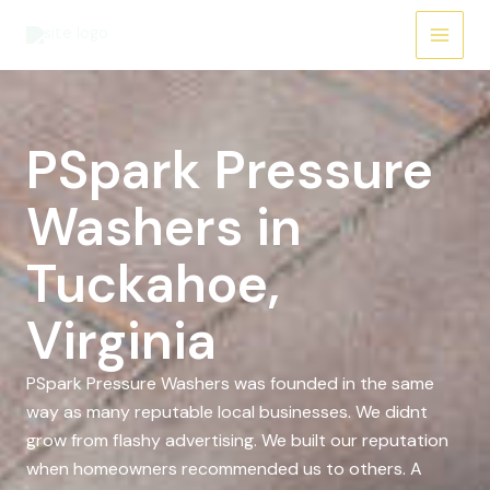
Skip
to
content
PSpark Pressure
Washers in
Tuckahoe,
Virginia
PSpark Pressure Washers was founded in the same
way as many reputable local businesses. We didnt
grow from flashy advertising. We built our reputation
when homeowners recommended us to others. A