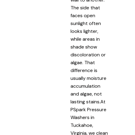
The side that
faces open
sunlight often
looks lighter,
while areas in
shade show
discoloration or
algae. That
difference is
usually moisture
accumulation
and algae, not
lasting stains.At
PSpark Pressure
Washers in
Tuckahoe,
Virginia, we clean