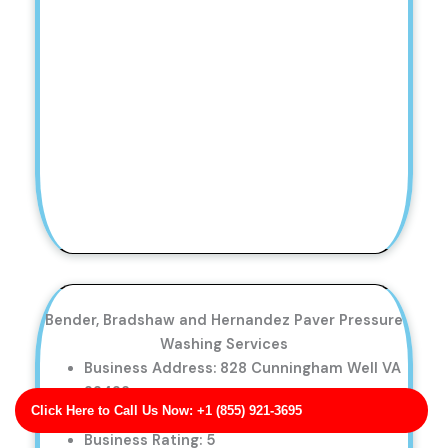
Bender, Bradshaw and Hernandez Paver Pressure
Washing Services
Business Address: 828 Cunningham Well VA
22423
Click Here to Call Us Now: +1 (855) 921-3695
Phone No: 17053409893
Business Rating: 5