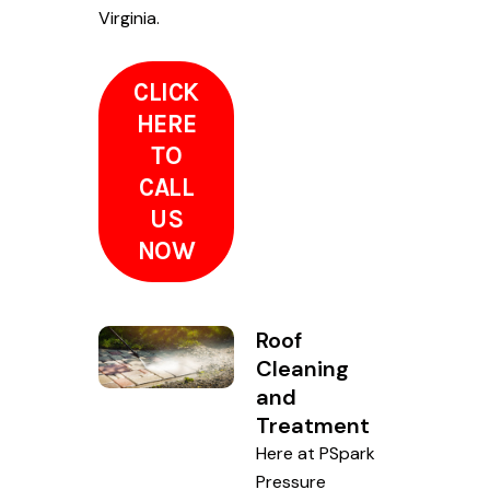
Virginia.
CLICK
HERE
TO
CALL
US
NOW
Roof
Cleaning
and
Treatment
Here at PSpark
Pressure