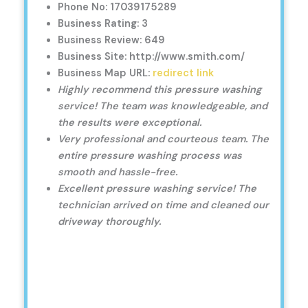
Phone No: 17039175289
Business Rating: 3
Business Review: 649
Business Site: http://www.smith.com/
Business Map URL:
redirect link
Highly recommend this pressure washing
service! The team was knowledgeable, and
the results were exceptional.
Very professional and courteous team. The
entire pressure washing process was
smooth and hassle-free.
Excellent pressure washing service! The
technician arrived on time and cleaned our
driveway thoroughly.