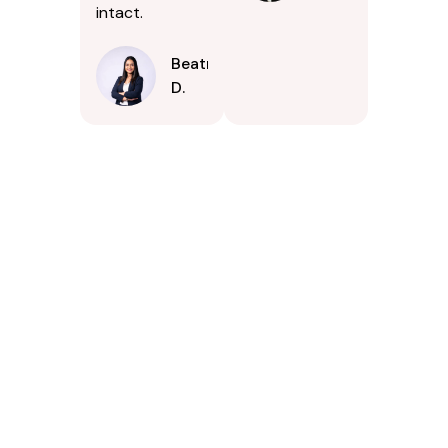
intact.
Beatrice
D.
Contact Us Today In
Tuckahoe, Virginia
If your property in Tuckahoe, Virginia could benefit from
careful exterior cleaning, PSpark Pressure Washers is ready
to assist. Were available to answer questions, provide