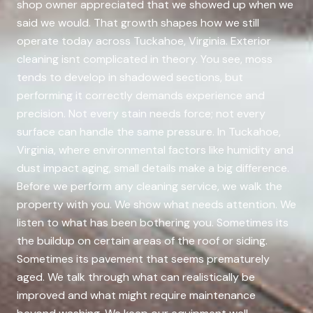
shop owner appreciated that we showed up when we
said we would. That growth shapes how we still
operate today across Tuckahoe, Virginia. Exterior
cleaning isnt complicated in theory. You see, moss
tends to develop in shadowed sections, but
performing it correctly demands experience and
precision. Not every stain needs force; not every
surface can handle the same pressure. In Tuckahoe,
Virginia, where environmental factors like humidity and
dust impact aging, small details make a big difference.
Before we perform any cleaning service, we walk the
property with you. We show what needs attention. We
listen to what has been bothering you. Sometimes its
the buildup on certain areas of the roof or siding.
Sometimes its pavement that seems prematurely
aged. We talk through what can realistically be
improved and what might require maintenance