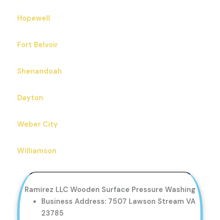
Hopewell
Fort Belvoir
Shenandoah
Dayton
Weber City
Williamson
Ramirez LLC Wooden Surface Pressure Washing
Business Address: 7507 Lawson Stream VA
23785