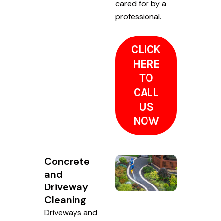
cared for by a
professional.
CLICK
HERE
TO
CALL
US
NOW
Concrete
and
Driveway
Cleaning
Driveways and