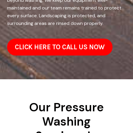
beyond washing. We keep our equipment well-
maintained and our team remains trained to protect
every surface. Landscaping is protected, and
surrounding areas are rinsed down properly.
CLICK HERE TO CALL US NOW
Our Pressure
Washing