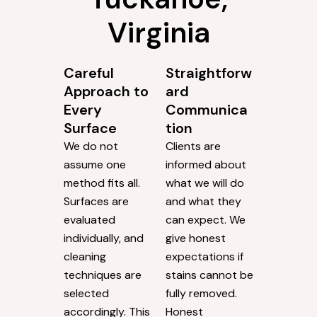
Virginia
Careful
Straightforw
Approach to
ard
Every
Communica
Surface
tion
We do not
Clients are
assume one
informed about
method fits all.
what we will do
Surfaces are
and what they
evaluated
can expect. We
individually, and
give honest
cleaning
expectations if
techniques are
stains cannot be
selected
fully removed.
accordingly. This
Honest