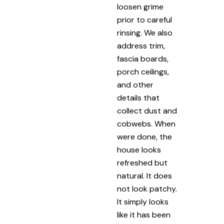
loosen grime
prior to careful
rinsing. We also
address trim,
fascia boards,
porch ceilings,
and other
details that
collect dust and
cobwebs. When
were done, the
house looks
refreshed but
natural. It does
not look patchy.
It simply looks
like it has been