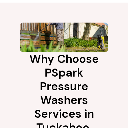
Why Choose
PSpark
Pressure
Washers
Services in
Tuckahoe,