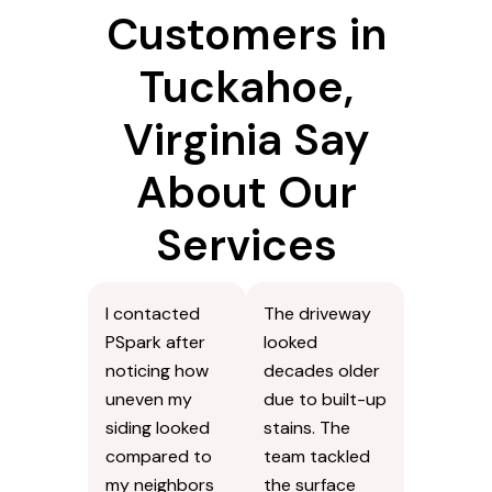
Customers in
Tuckahoe,
Virginia Say
About Our
Services
I contacted
The driveway
PSpark after
looked
noticing how
decades older
uneven my
due to built-up
siding looked
stains. The
compared to
team tackled
my neighbors
the surface