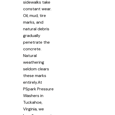
sidewalks take
constant wear.
Oil, mud, tire
marks, and
natural debris
gradually
penetrate the
concrete.
Natural
weathering
seldom clears
these marks
entirely.At
PSpark Pressure
Washers in
Tuckahoe,
Virginia, we