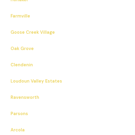
Farmville
Goose Creek Village
Oak Grove
Clendenin
Loudoun Valley Estates
Ravensworth
Parsons
Arcola