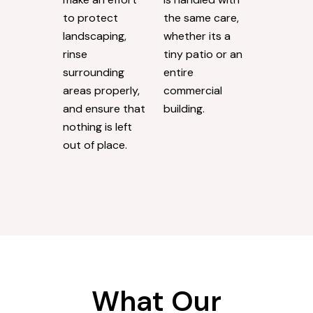
to protect
the same care,
landscaping,
whether its a
rinse
tiny patio or an
surrounding
entire
areas properly,
commercial
and ensure that
building.
nothing is left
out of place.
What Our