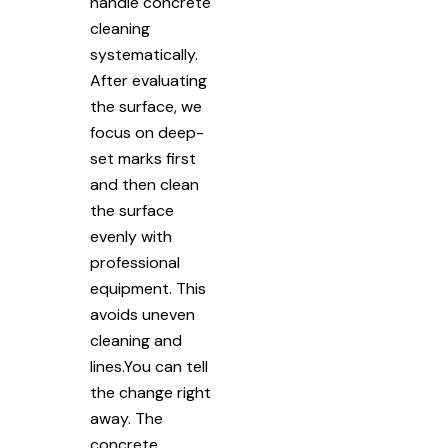
handle concrete
cleaning
systematically.
After evaluating
the surface, we
focus on deep-
set marks first
and then clean
the surface
evenly with
professional
equipment. This
avoids uneven
cleaning and
lines.You can tell
the change right
away. The
concrete