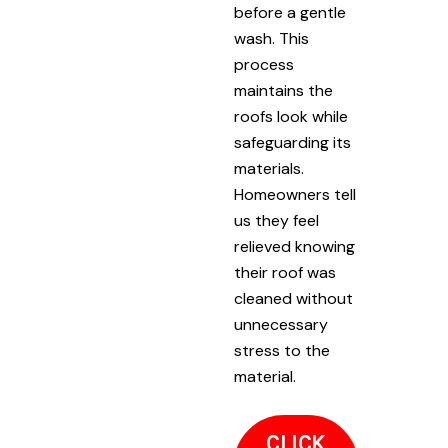
before a gentle
wash. This
process
maintains the
roofs look while
safeguarding its
materials.
Homeowners tell
us they feel
relieved knowing
their roof was
cleaned without
unnecessary
stress to the
material.
CLICK