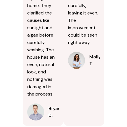
home. They
carefully,
clarified the
leaving it even.
causes like
The
sunlight and
improvement
algae before
could be seen
carefully
right away
washing. The
Molly
house has an
T
even, natural
look, and
nothing was
damaged in
the process
Bryan
D.