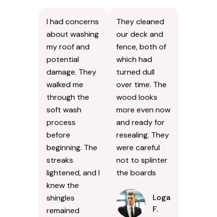
I had concerns
They cleaned
about washing
our deck and
my roof and
fence, both of
potential
which had
damage. They
turned dull
walked me
over time. The
through the
wood looks
soft wash
more even now
process
and ready for
before
resealing. They
beginning. The
were careful
streaks
not to splinter
lightened, and I
the boards
knew the
Logan
shingles
F.
remained