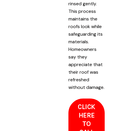
rinsed gently.
This process
maintains the
roofs look while
safeguarding its
materials.
Homeowners
say they
appreciate that
their roof was
refreshed
without damage.
CLICK
HERE
TO