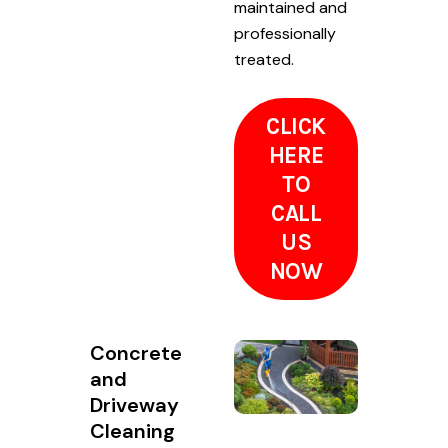
maintained and
professionally
treated.
CLICK
HERE
TO
CALL
US
NOW
Concrete
and
Driveway
Cleaning