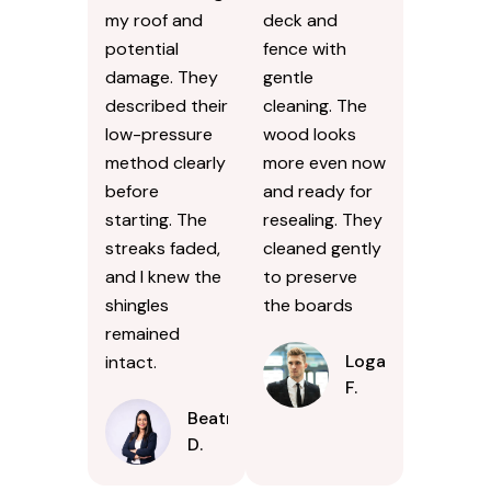
my roof and
deck and
potential
fence with
damage. They
gentle
described their
cleaning. The
low-pressure
wood looks
method clearly
more even now
before
and ready for
starting. The
resealing. They
streaks faded,
cleaned gently
and I knew the
to preserve
shingles
the boards
remained
Logan
intact.
F.
Beatrice
D.