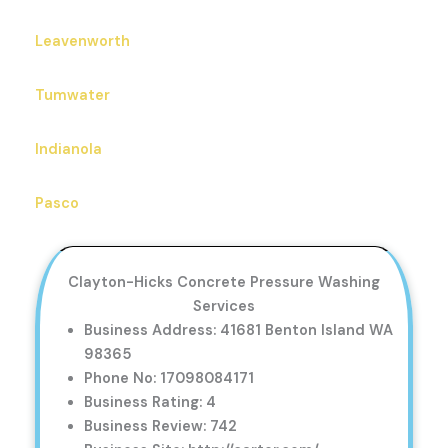
Leavenworth
Tumwater
Indianola
Pasco
Clayton-Hicks Concrete Pressure Washing
Services
Business Address: 41681 Benton Island WA
98365
Phone No: 17098084171
Business Rating: 4
Business Review: 742