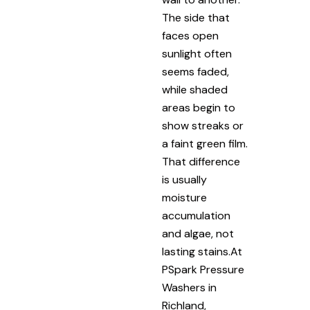
The side that
faces open
sunlight often
seems faded,
while shaded
areas begin to
show streaks or
a faint green film.
That difference
is usually
moisture
accumulation
and algae, not
lasting stains.At
PSpark Pressure
Washers in
Richland,