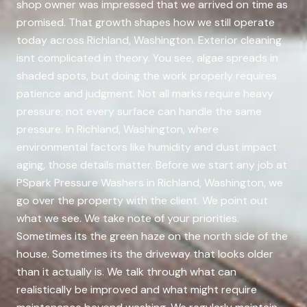
shop owner was impressed that we arrived on time as
promised. That growth shapes how we still operate
today across Richland, Washington. Exterior cleaning
isnt complicated in theory. You see, algae spreads in
shaded spots, but doing the work properly requires
patience and judgment. Not all marks require heavy
pressure; not every surface can handle the same
pressure. In Richland, Washington, where
environmental factors like humidity and dust impact
aging, those details matter. Before we start any job at
PSpark Pressure Washers in Richland, Washington, we
go over the property with the client. We point out
what we see. We take note of your priorities.
Sometimes its the green haze on the north side of the
house. Sometimes its the driveway that looks older
than it actually is. We talk through what can
realistically be improved and what might require