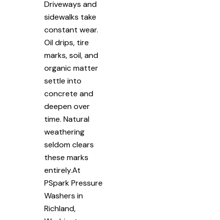
Driveways and
sidewalks take
constant wear.
Oil drips, tire
marks, soil, and
organic matter
settle into
concrete and
deepen over
time. Natural
weathering
seldom clears
these marks
entirely.At
PSpark Pressure
Washers in
Richland,