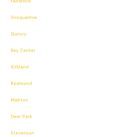
Fairwood
Snoqualmie
Quincy
Key Center
Kirkland
Redmond
Mabton
Deer Park
Stevenson