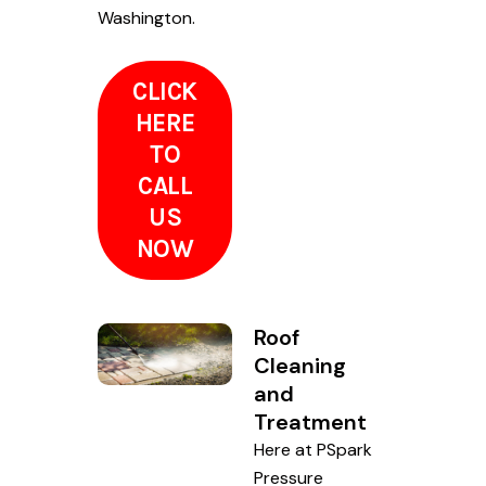
Washington.
CLICK
HERE
TO
CALL
US
NOW
Roof
Cleaning
and
Treatment
Here at PSpark
Pressure