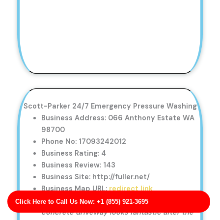
Scott-Parker 24/7 Emergency Pressure Washing
Business Address: 066 Anthony Estate WA
98700
Phone No: 17093242012
Business Rating: 4
Business Review: 143
Business Site: http://fuller.net/
Business Map URL:
redirect link
I couldn’t be happier with the service. My
Click Here to Call Us Now: +1 (855) 921-3695
concrete driveway looks fantastic after the