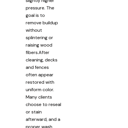
slightly higher
pressure. The
goal is to
remove buildup
without
splintering or
raising wood
fibers.After
cleaning, decks
and fences
often appear
restored with
uniform color.
Many clients
choose to reseal
or stain
afterward, and a
proper wash