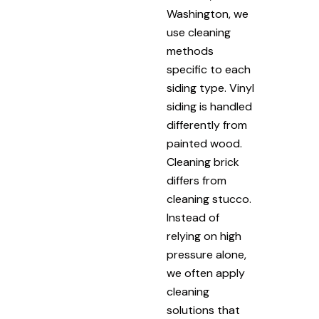
Washington, we
use cleaning
methods
specific to each
siding type. Vinyl
siding is handled
differently from
painted wood.
Cleaning brick
differs from
cleaning stucco.
Instead of
relying on high
pressure alone,
we often apply
cleaning
solutions that