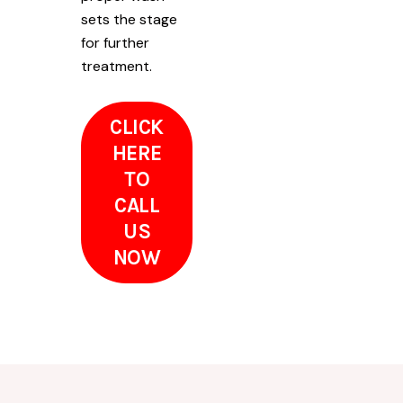
sets the stage
for further
treatment.
CLICK
HERE
TO
CALL
US
NOW