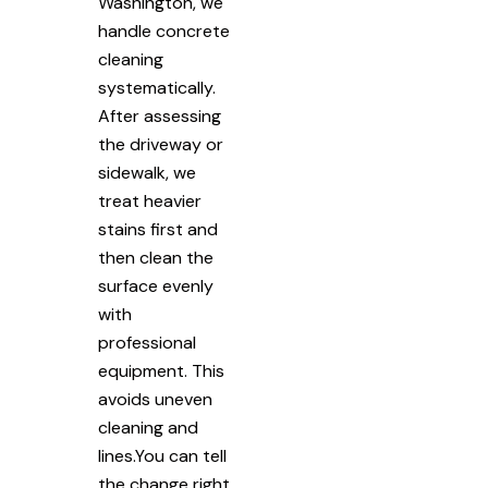
Washington, we
handle concrete
cleaning
systematically.
After assessing
the driveway or
sidewalk, we
treat heavier
stains first and
then clean the
surface evenly
with
professional
equipment. This
avoids uneven
cleaning and
lines.You can tell
the change right