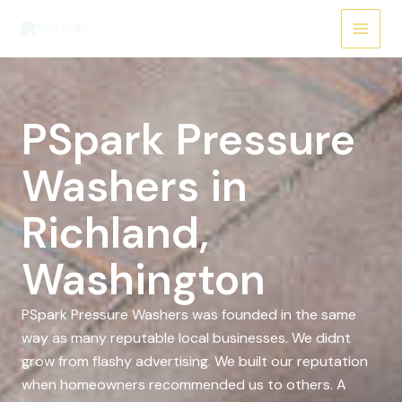
Skip
to
content
PSpark Pressure
Washers in
Richland,
Washington
PSpark Pressure Washers was founded in the same
way as many reputable local businesses. We didnt
grow from flashy advertising. We built our reputation
when homeowners recommended us to others. A