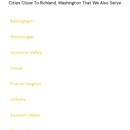
Cities Close To Richland, Washington That We Also Serve
Bellingham
Washougal
Spokane Valley
Omak
Prairie Heights
Othello
Sudden Valley