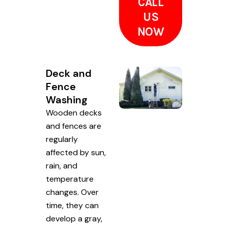
CALL
US
NOW
Deck and
Fence
Washing
Wooden decks
and fences are
regularly
affected by sun,
rain, and
temperature
changes. Over
time, they can
develop a gray,