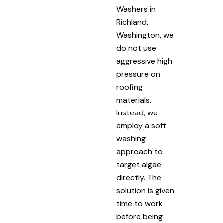
Washers in
Richland,
Washington, we
do not use
aggressive high
pressure on
roofing
materials.
Instead, we
employ a soft
washing
approach to
target algae
directly. The
solution is given
time to work
before being