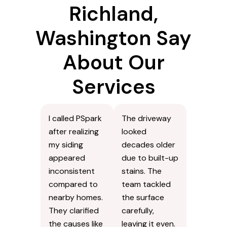
Richland,
Washington Say
About Our
Services
I called PSpark
The driveway
after realizing
looked
my siding
decades older
appeared
due to built-up
inconsistent
stains. The
compared to
team tackled
nearby homes.
the surface
They clarified
carefully,
the causes like
leaving it even.