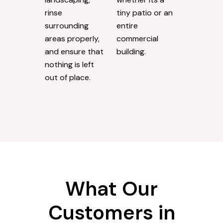
rinse
tiny patio or an
surrounding
entire
areas properly,
commercial
and ensure that
building.
nothing is left
out of place.
What Our
Customers in