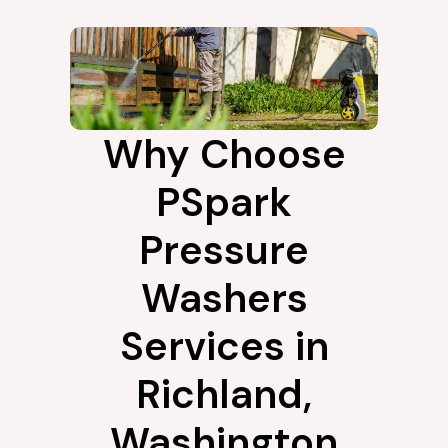
Why Choose
PSpark
Pressure
Washers
Services in
Richland,
Washington