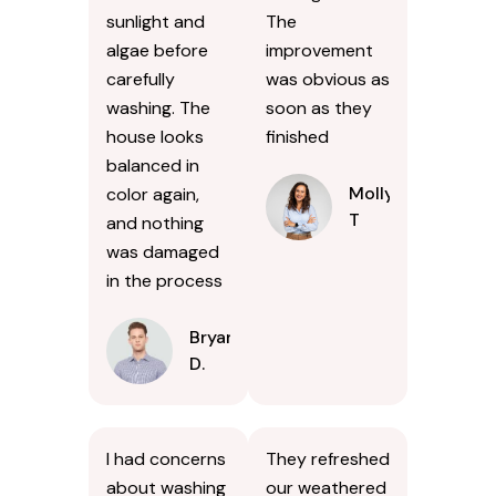
sunlight and
The
algae before
improvement
carefully
was obvious as
washing. The
soon as they
house looks
finished
balanced in
Molly
color again,
T
and nothing
was damaged
in the process
Bryan
D.
I had concerns
They refreshed
about washing
our weathered