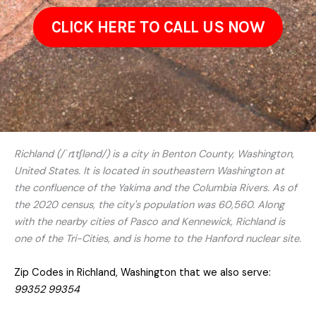
CLICK HERE TO CALL US NOW
Richland (/ˈrɪtʃlənd/) is a city in Benton County, Washington,
United States. It is located in southeastern Washington at
the confluence of the Yakima and the Columbia Rivers. As of
the 2020 census, the city's population was 60,560. Along
with the nearby cities of Pasco and Kennewick, Richland is
one of the Tri-Cities, and is home to the Hanford nuclear site.
Zip Codes in Richland, Washington that we also serve:
99352 99354