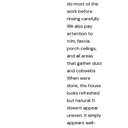
do most of the
work before
rinsing carefully.
We also pay
attention to
trim, fascia,
porch ceilings,
and all areas
that gather dust
and cobwebs.
When were
done, the house
looks refreshed
but natural. It
doesnt appear
uneven. It simply
appears well-