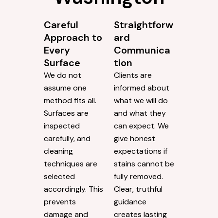
Careful
Straightforw
Approach to
ard
Every
Communica
Surface
tion
We do not
Clients are
assume one
informed about
method fits all.
what we will do
Surfaces are
and what they
inspected
can expect. We
carefully, and
give honest
cleaning
expectations if
techniques are
stains cannot be
selected
fully removed.
accordingly. This
Clear, truthful
prevents
guidance
damage and
creates lasting