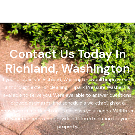
Contact Us Today In
Richland, Washington
If your property in Richland, Washington would improve with
a thorough exterior cleaning, PSpark Pressure Washers is
available to serve you. Were available to answer questions,
provide estimates, and schedule a walkthrough at a
convenient time. Reach out to discuss your needs. Well listen
to your concerns and provide a tailored solution for your
property.