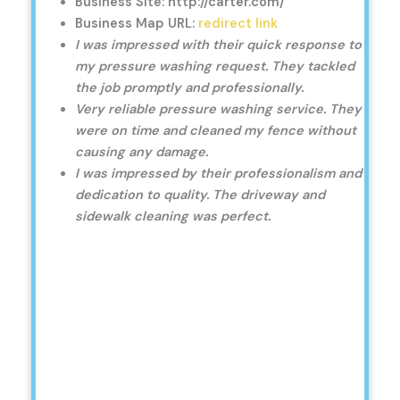
Business Site: http://carter.com/
Business Map URL:
redirect link
I was impressed with their quick response to
my pressure washing request. They tackled
the job promptly and professionally.
Very reliable pressure washing service. They
were on time and cleaned my fence without
causing any damage.
I was impressed by their professionalism and
dedication to quality. The driveway and
sidewalk cleaning was perfect.