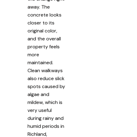
away. The
concrete looks
closer to its
original color,
and the overall
property feels
more
maintained.
Clean walkways
also reduce slick
spots caused by
algae and
mildew, which is
very useful
during rainy and
humid periods in
Richland,