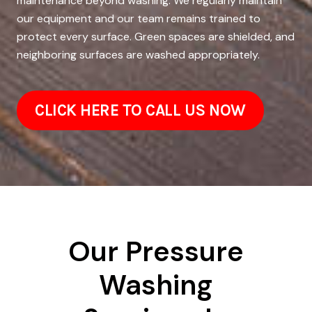
maintenance beyond washing. We regularly maintain
our equipment and our team remains trained to
protect every surface. Green spaces are shielded, and
neighboring surfaces are washed appropriately.
CLICK HERE TO CALL US NOW
Our Pressure
Washing