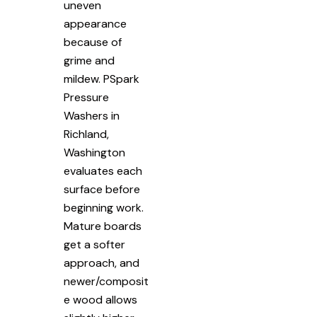
uneven
appearance
because of
grime and
mildew. PSpark
Pressure
Washers in
Richland,
Washington
evaluates each
surface before
beginning work.
Mature boards
get a softer
approach, and
newer/composit
e wood allows