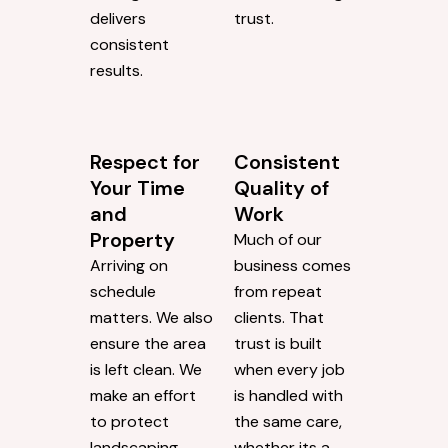
delivers
trust.
consistent
results.
Respect for
Consistent
Your Time
Quality of
and
Work
Property
Much of our
Arriving on
business comes
schedule
from repeat
matters. We also
clients. That
ensure the area
trust is built
is left clean. We
when every job
make an effort
is handled with
to protect
the same care,
landscaping,
whether its a