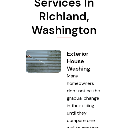
Services In
Richland,
Washington
Exterior
House
Washing
Many
homeowners
dont notice the
gradual change
in their siding
until they
compare one
wall to another.