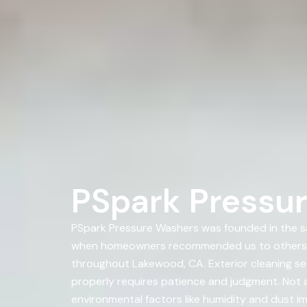
PSpark Pressu
PSpark Pressure Washers was founded in the sa
when homeowners recommended us to others. A
throughout Lakewood, CA. Exterior cleaning se
properly requires patience and judgment. Not al
environmental factors like humidity and dust im