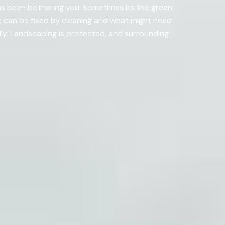
as been bothering you. Sometimes its the green
 can be fixed by cleaning and what might need
ly. Landscaping is protected, and surrounding