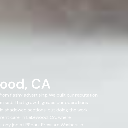
wood, CA
om flashy advertising. We built our reputation
ised. That growth guides our operations
 in shadowed sections, but doing the work
erent care. In Lakewood, CA, where
rt any job at PSpark Pressure Washers in