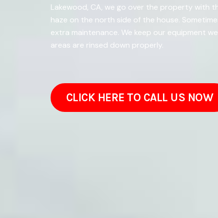
Lakewood, CA, we go over the property with th
haze on the north side of the house. Sometim
extra maintenance. We keep our equipment well
areas are rinsed down properly.
CLICK HERE TO CALL US NOW