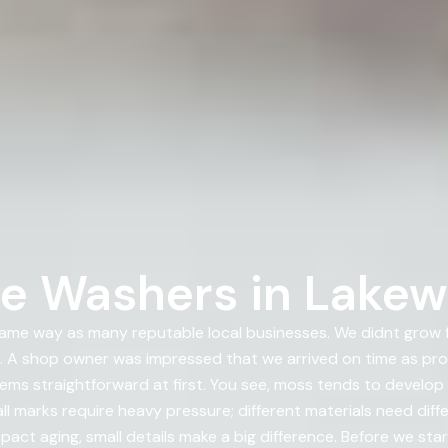
re Washers in Lake
me way as many reputable local businesses. We didnt grow fr
 shop owner was impressed that we arrived on time as prom
ems straightforward at first. You see, moss tends to develop
l marks require heavy pressure; different materials need diff
pact aging, small details make a big difference. Before we sta