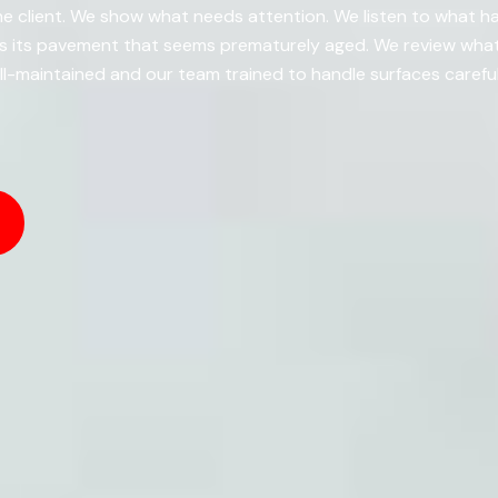
e client. We show what needs attention. We listen to what h
es its pavement that seems prematurely aged. We review what
-maintained and our team trained to handle surfaces careful