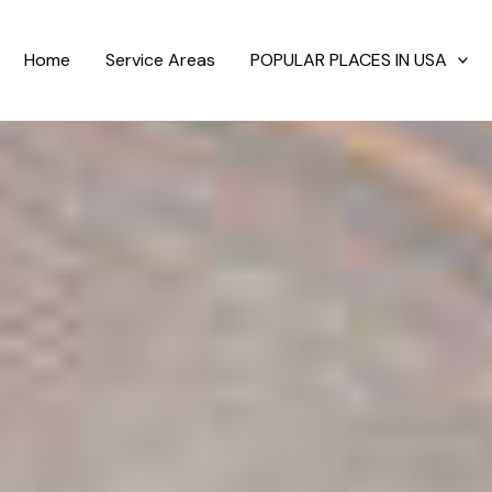
Home
Service Areas
POPULAR PLACES IN USA