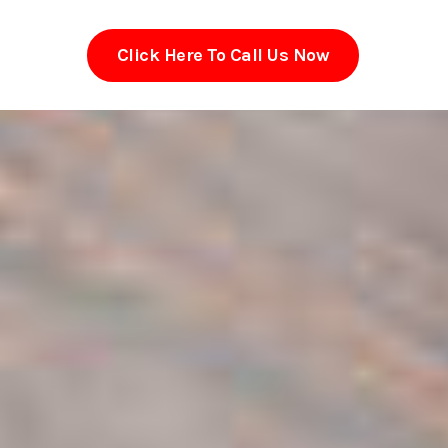
Click Here To Call Us Now