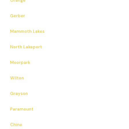
Orange
Gerber
Mammoth Lakes
North Lakeport
Moorpark
Wilton
Grayson
Paramount
Chino