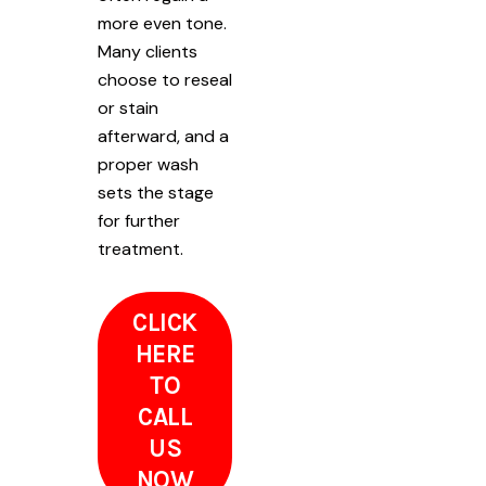
more even tone.
Many clients
choose to reseal
or stain
afterward, and a
proper wash
sets the stage
for further
treatment.
CLICK
HERE
TO
CALL
US
NOW