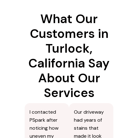
What Our
Customers in
Turlock,
California Say
About Our
Services
I contacted
Our driveway
PSpark after
had years of
noticing how
stains that
uneven my
made it look