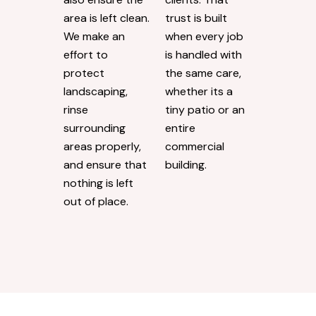
area is left clean.
trust is built
We make an
when every job
effort to
is handled with
protect
the same care,
landscaping,
whether its a
rinse
tiny patio or an
surrounding
entire
areas properly,
commercial
and ensure that
building.
nothing is left
out of place.