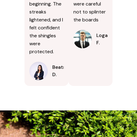
beginning. The
were careful
streaks
not to splinter
lightened, and I
the boards
felt confident
Logan
the shingles
F.
were
protected.
Beatrice
D.