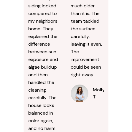
siding looked
much older
compared to
than it is. The
my neighbors
team tackled
home. They
the surface
explained the
carefully,
difference
leaving it even.
between sun
The
exposure and
improvement
algae buildup
could be seen
and then
right away
handled the
Molly
cleaning
T
carefully. The
house looks
balanced in
color again,
and no harm