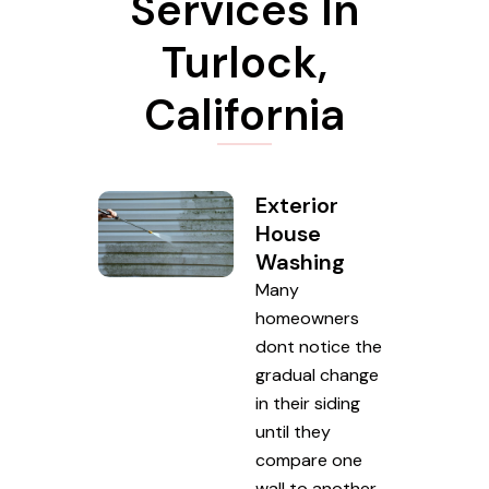
Services In
Turlock,
California
Exterior
House
Washing
Many
homeowners
dont notice the
gradual change
in their siding
until they
compare one
wall to another.