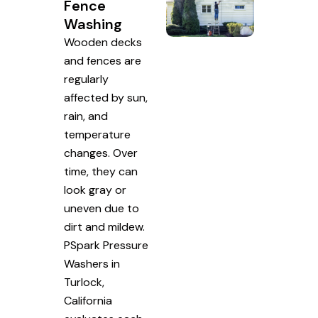
Fence
Washing
Wooden decks
and fences are
regularly
affected by sun,
rain, and
temperature
changes. Over
time, they can
look gray or
uneven due to
dirt and mildew.
PSpark Pressure
Washers in
Turlock,
California