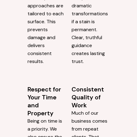
approaches are
dramatic
tailored to each
transformations
surface. This
if a stain is
prevents
permanent.
damage and
Clear, truthful
delivers
guidance
consistent
creates lasting
results.
trust.
Respect for
Consistent
Your Time
Quality of
and
Work
Property
Much of our
Being on time is
business comes
a priority. We
from repeat
also ensure the
clients. That