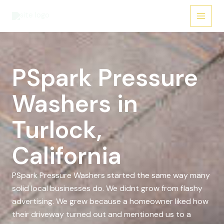
Skip
to
content
PSpark Pressure
Washers in
Turlock,
California
PSpark Pressure Washers started the same way many
solid local businesses do. We didnt grow from flashy
advertising. We grew because a homeowner liked how
their driveway turned out and mentioned us to a