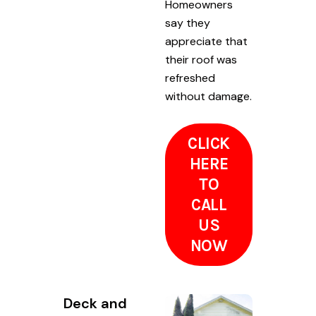
Homeowners
say they
appreciate that
their roof was
refreshed
without damage.
CLICK
HERE
TO
CALL
US
NOW
Deck and