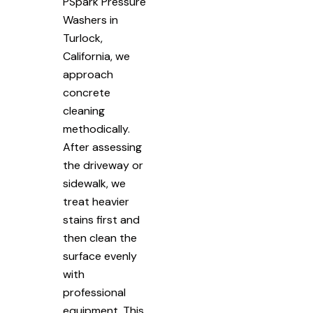
PSpark Pressure
Washers in
Turlock,
California, we
approach
concrete
cleaning
methodically.
After assessing
the driveway or
sidewalk, we
treat heavier
stains first and
then clean the
surface evenly
with
professional
equipment. This