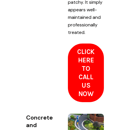
patchy. It simply
appears well-
maintained and
professionally
treated.
CLICK
HERE
TO
CALL
US
NOW
Concrete
and