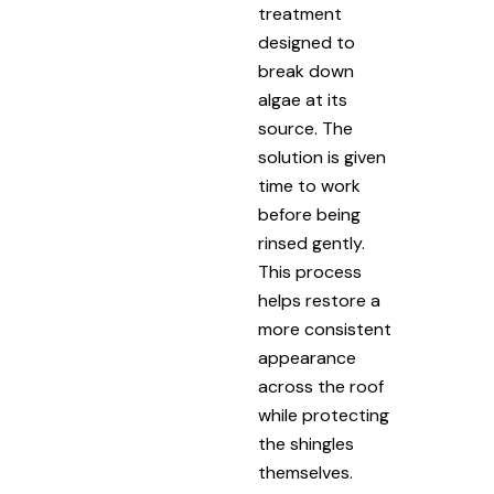
treatment
designed to
break down
algae at its
source. The
solution is given
time to work
before being
rinsed gently.
This process
helps restore a
more consistent
appearance
across the roof
while protecting
the shingles
themselves.