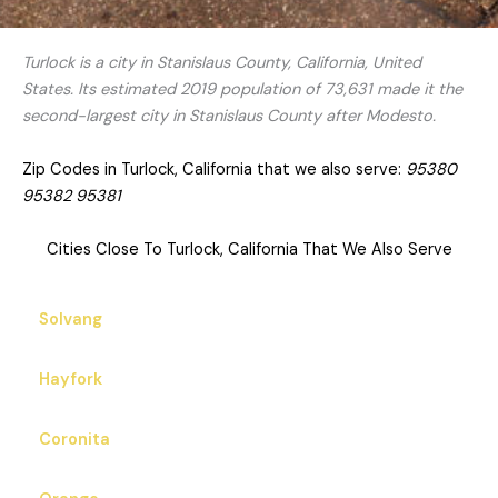
Turlock is a city in Stanislaus County, California, United
States. Its estimated 2019 population of 73,631 made it the
second-largest city in Stanislaus County after Modesto.
Zip Codes in Turlock, California that we also serve:
95380
95382 95381
Cities Close To Turlock, California That We Also Serve
Solvang
Hayfork
Coronita