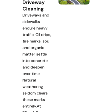
Driveway
Cleaning
Driveways and
sidewalks
endure heavy
traffic. Oil drips,
tire marks, soil,
and organic
matter settle
into concrete
and deepen
over time.
Natural
weathering
seldom clears
these marks
entirely.At