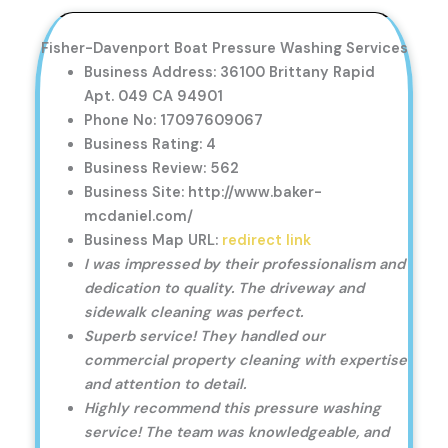
Fisher-Davenport Boat Pressure Washing Services
Business Address: 36100 Brittany Rapid
Apt. 049 CA 94901
Phone No: 17097609067
Business Rating: 4
Business Review: 562
Business Site: http://www.baker-
mcdaniel.com/
Business Map URL:
redirect link
I was impressed by their professionalism and
dedication to quality. The driveway and
sidewalk cleaning was perfect.
Superb service! They handled our
commercial property cleaning with expertise
and attention to detail.
Highly recommend this pressure washing
service! The team was knowledgeable, and