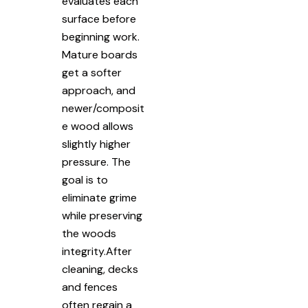
evaluates each
surface before
beginning work.
Mature boards
get a softer
approach, and
newer/composit
e wood allows
slightly higher
pressure. The
goal is to
eliminate grime
while preserving
the woods
integrity.After
cleaning, decks
and fences
often regain a