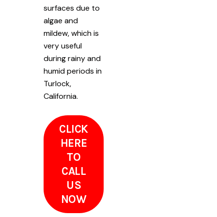
surfaces due to
algae and
mildew, which is
very useful
during rainy and
humid periods in
Turlock,
California.
CLICK
HERE
TO
CALL
US
NOW