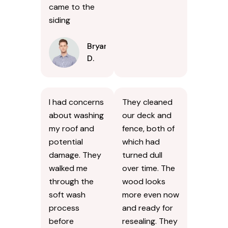
came to the
siding
Bryan
D.
I had concerns
They cleaned
about washing
our deck and
my roof and
fence, both of
potential
which had
damage. They
turned dull
walked me
over time. The
through the
wood looks
soft wash
more even now
process
and ready for
before
resealing. They