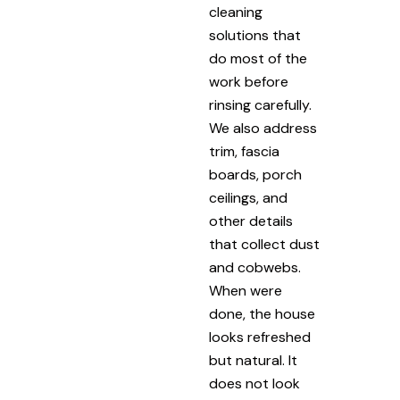
cleaning
solutions that
do most of the
work before
rinsing carefully.
We also address
trim, fascia
boards, porch
ceilings, and
other details
that collect dust
and cobwebs.
When were
done, the house
looks refreshed
but natural. It
does not look