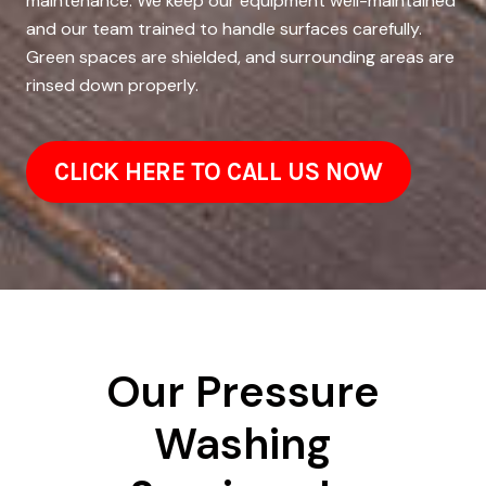
maintenance. We keep our equipment well-maintained
and our team trained to handle surfaces carefully.
Green spaces are shielded, and surrounding areas are
rinsed down properly.
CLICK HERE TO CALL US NOW
Our Pressure
Washing