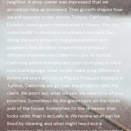
neighbor. A shop owner was impressed that we
arrived on time as promised. That growth shapes how
we still operate today across Turlock, California.
Exterior cleaning isnt complicated in theory. You see,
moss tends to develop in shadowed sections, but
doing the work properly requires patience and
judgment. Not all marks require heavy pressure;
different materials need different care. In Turlock,
California, where humidity and dust both play a role in
how buildings age, small details make a big difference.
Before we start any job at PSpark Pressure Washers in
Turlock, California, we go over the property with the
client. We point out what we see. We take note of your
priorities. Sometimes its the green haze on the north
side of the house. Sometimes its the driveway that
looks older than it actually is. We review what can be
fixed by cleaning and what might need extra