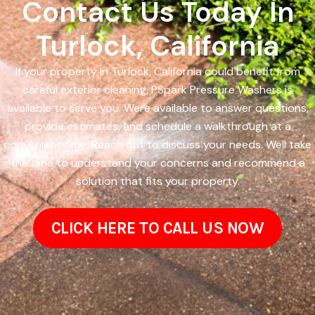
Contact Us Today In
Turlock, California
If your property in Turlock, California could benefit from
careful exterior cleaning, PSpark Pressure Washers is
available to serve you. Were available to answer questions,
provide estimates, and schedule a walkthrough at a
convenient time. Reach out to discuss your needs. Well take
the time to understand your concerns and recommend a
solution that fits your property.
CLICK HERE TO CALL US NOW