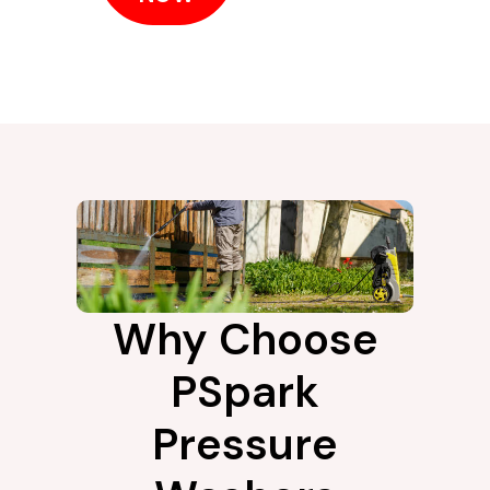
Why Choose
PSpark
Pressure