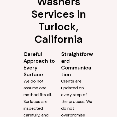
Washers
Services in
Turlock,
California
Careful
Straightforw
Approach to
ard
Every
Communica
Surface
tion
We do not
Clients are
assume one
updated on
method fits all.
every step of
Surfaces are
the process. We
inspected
do not
carefully, and
overpromise