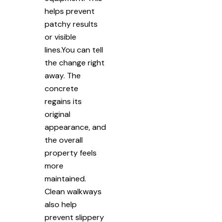
helps prevent
patchy results
or visible
lines.You can tell
the change right
away. The
concrete
regains its
original
appearance, and
the overall
property feels
more
maintained.
Clean walkways
also help
prevent slippery