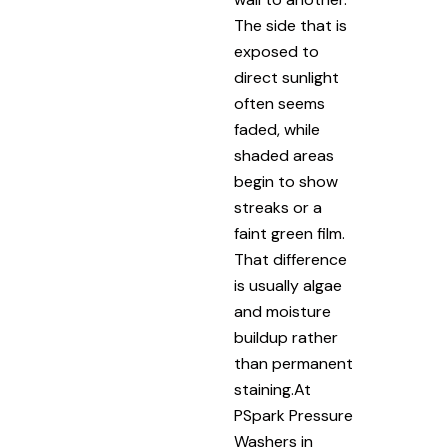
The side that is
exposed to
direct sunlight
often seems
faded, while
shaded areas
begin to show
streaks or a
faint green film.
That difference
is usually algae
and moisture
buildup rather
than permanent
staining.At
PSpark Pressure
Washers in