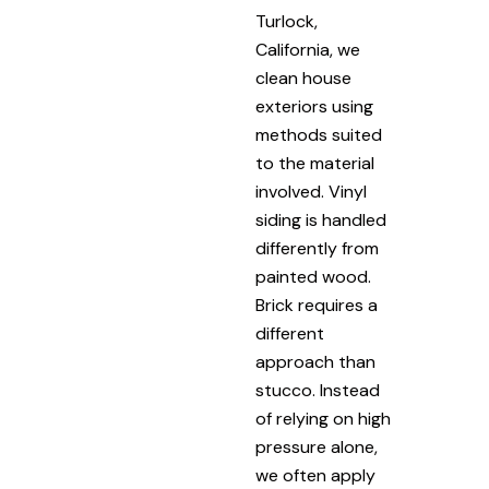
Turlock,
California, we
clean house
exteriors using
methods suited
to the material
involved. Vinyl
siding is handled
differently from
painted wood.
Brick requires a
different
approach than
stucco. Instead
of relying on high
pressure alone,
we often apply