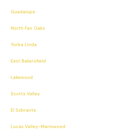
Guadalupe
North Fair Oaks
Yorba Linda
East Bakersfield
Lakewood
Scotts Valley
El Sobrante
Lucas Valley-Marinwood