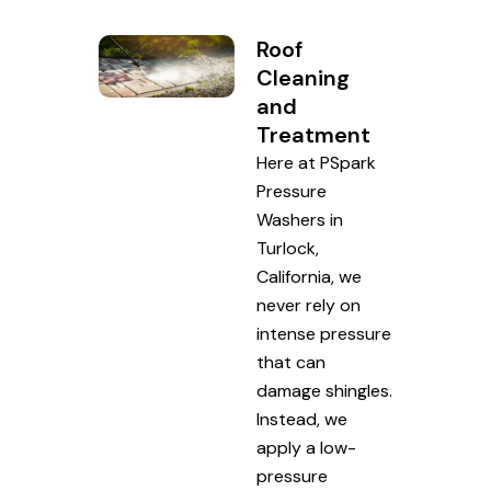
Roof
Cleaning
and
Treatment
Here at PSpark
Pressure
Washers in
Turlock,
California, we
never rely on
intense pressure
that can
damage shingles.
Instead, we
apply a low-
pressure