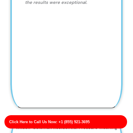
the results were exceptional.
Click Here to Call Us Now: +1 (855) 921-3695
Wilson-Coleman Residential Pressure Washing