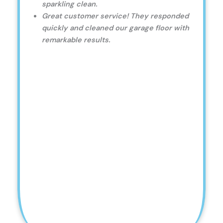
sparkling clean.
Great customer service! They responded
quickly and cleaned our garage floor with
remarkable results.