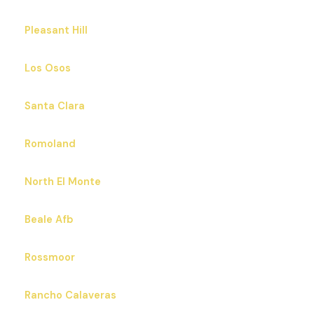
Pleasant Hill
Los Osos
Santa Clara
Romoland
North El Monte
Beale Afb
Rossmoor
Rancho Calaveras