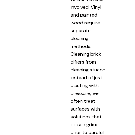
involved. Vinyl
and painted
wood require
separate
cleaning
methods.
Cleaning brick
differs from
cleaning stucco.
Instead of just
blasting with
pressure, we
often treat
surfaces with
solutions that
loosen grime
prior to careful