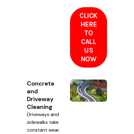
CLICK
HERE
TO
CALL
US
NOW
Concrete
and
Driveway
Cleaning
Driveways and
sidewalks take
constant wear.