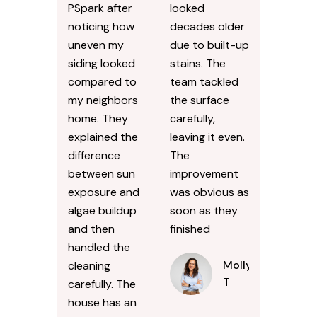
PSpark after
looked
noticing how
decades older
uneven my
due to built-up
siding looked
stains. The
compared to
team tackled
my neighbors
the surface
home. They
carefully,
explained the
leaving it even.
difference
The
between sun
improvement
exposure and
was obvious as
algae buildup
soon as they
and then
finished
handled the
Molly
cleaning
T
carefully. The
house has an