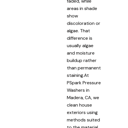
faded, while
areas in shade
show
discoloration or
algae. That
difference is
usually algae
and moisture
buildup rather
than permanent
staining.At
PSpark Pressure
Washers in
Madera, CA, we
clean house
exteriors using
methods suited
to the material