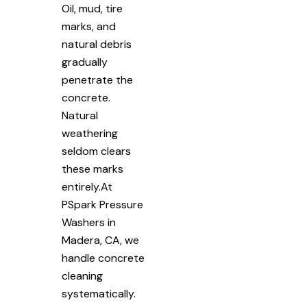
Oil, mud, tire
marks, and
natural debris
gradually
penetrate the
concrete.
Natural
weathering
seldom clears
these marks
entirely.At
PSpark Pressure
Washers in
Madera, CA, we
handle concrete
cleaning
systematically.