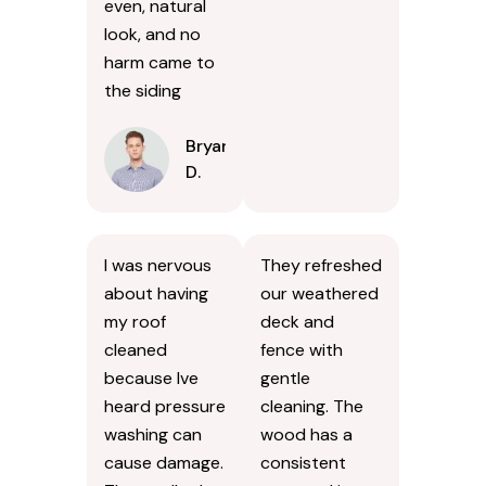
even, natural
look, and no
harm came to
the siding
Bryan
D.
I was nervous
They refreshed
about having
our weathered
my roof
deck and
cleaned
fence with
because Ive
gentle
heard pressure
cleaning. The
washing can
wood has a
cause damage.
consistent