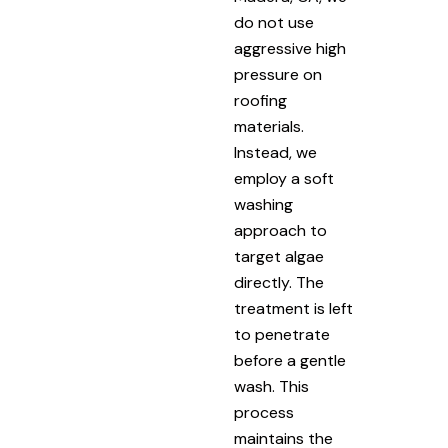
do not use
aggressive high
pressure on
roofing
materials.
Instead, we
employ a soft
washing
approach to
target algae
directly. The
treatment is left
to penetrate
before a gentle
wash. This
process
maintains the