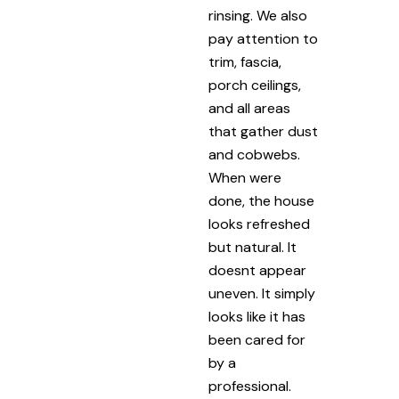
rinsing. We also
pay attention to
trim, fascia,
porch ceilings,
and all areas
that gather dust
and cobwebs.
When were
done, the house
looks refreshed
but natural. It
doesnt appear
uneven. It simply
looks like it has
been cared for
by a
professional.