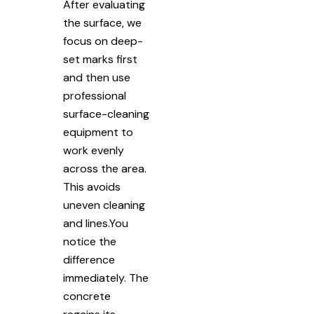
After evaluating
the surface, we
focus on deep-
set marks first
and then use
professional
surface-cleaning
equipment to
work evenly
across the area.
This avoids
uneven cleaning
and lines.You
notice the
difference
immediately. The
concrete