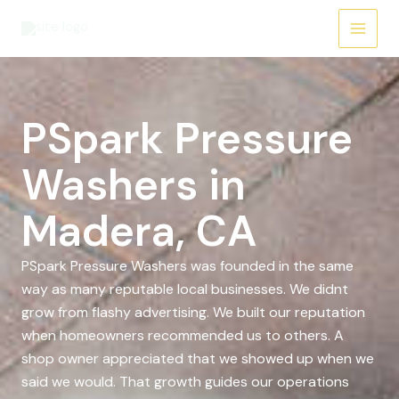
Skip
to
content
PSpark Pressure
Washers in
Madera, CA
PSpark Pressure Washers was founded in the same
way as many reputable local businesses. We didnt
grow from flashy advertising. We built our reputation
when homeowners recommended us to others. A
shop owner appreciated that we showed up when we
said we would. That growth guides our operations