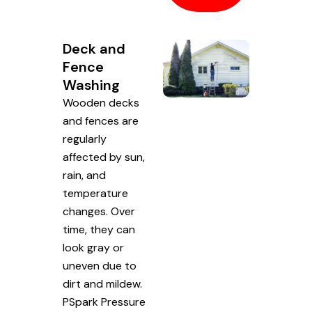
Deck and
Fence
Washing
Wooden decks
and fences are
regularly
affected by sun,
rain, and
temperature
changes. Over
time, they can
look gray or
uneven due to
dirt and mildew.
PSpark Pressure