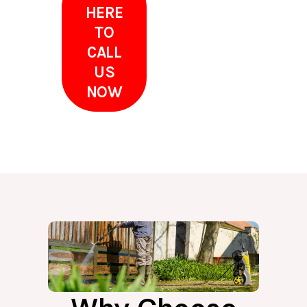
HERE
TO
CALL
US
NOW