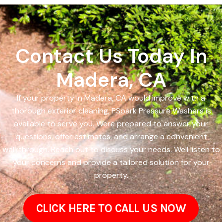
Contact Us Today In
Madera, CA
If your property in Madera, CA would improve with a
thorough exterior cleaning, PSpark Pressure Washers is
available to serve you. Were prepared to answer your
questions, offer estimates, and arrange a convenient
walkthrough. Reach out to discuss your needs. Well listen to
your concerns and provide a tailored solution for your
property.
CLICK HERE TO CALL US NOW