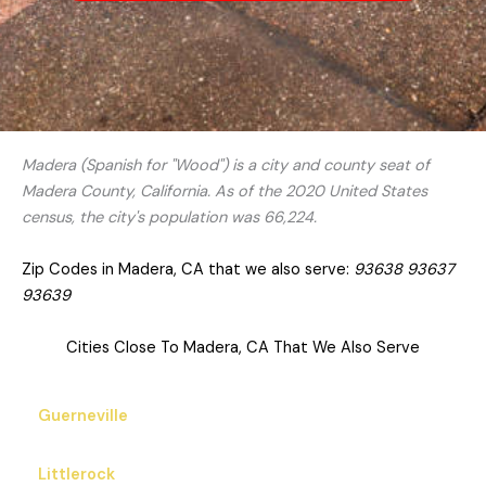
Madera (Spanish for "Wood") is a city and county seat of
Madera County, California. As of the 2020 United States
census, the city's population was 66,224.
Zip Codes in Madera, CA that we also serve:
93638 93637
93639
Cities Close To Madera, CA That We Also Serve
Guerneville
Littlerock