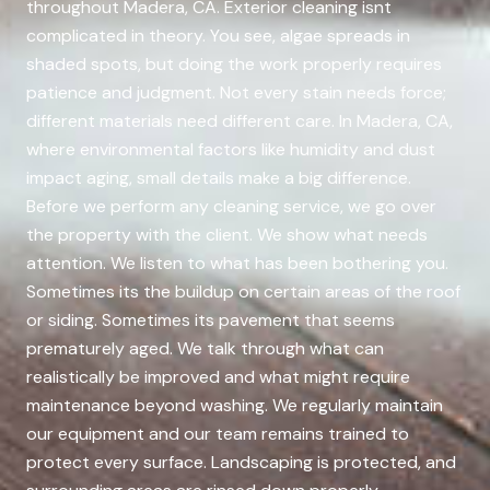
throughout Madera, CA. Exterior cleaning isnt
complicated in theory. You see, algae spreads in
shaded spots, but doing the work properly requires
patience and judgment. Not every stain needs force;
different materials need different care. In Madera, CA,
where environmental factors like humidity and dust
impact aging, small details make a big difference.
Before we perform any cleaning service, we go over
the property with the client. We show what needs
attention. We listen to what has been bothering you.
Sometimes its the buildup on certain areas of the roof
or siding. Sometimes its pavement that seems
prematurely aged. We talk through what can
realistically be improved and what might require
maintenance beyond washing. We regularly maintain
our equipment and our team remains trained to
protect every surface. Landscaping is protected, and