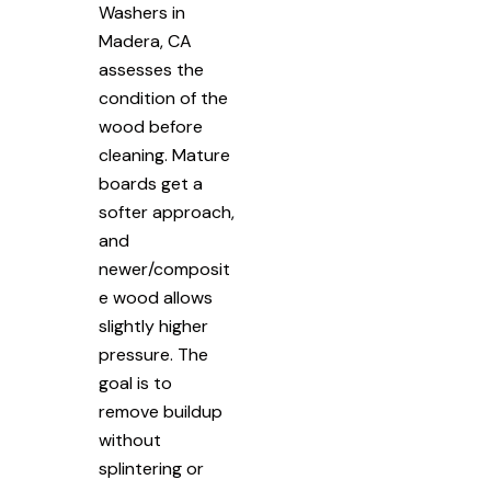
Washers in
Madera, CA
assesses the
condition of the
wood before
cleaning. Mature
boards get a
softer approach,
and
newer/composit
e wood allows
slightly higher
pressure. The
goal is to
remove buildup
without
splintering or