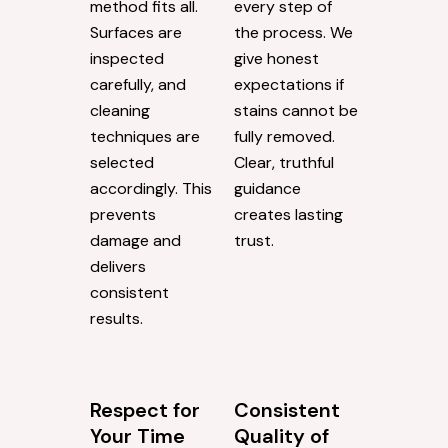
method fits all.
every step of
Surfaces are
the process. We
inspected
give honest
carefully, and
expectations if
cleaning
stains cannot be
techniques are
fully removed.
selected
Clear, truthful
accordingly. This
guidance
prevents
creates lasting
damage and
trust.
delivers
consistent
results.
Respect for
Consistent
Your Time
Quality of