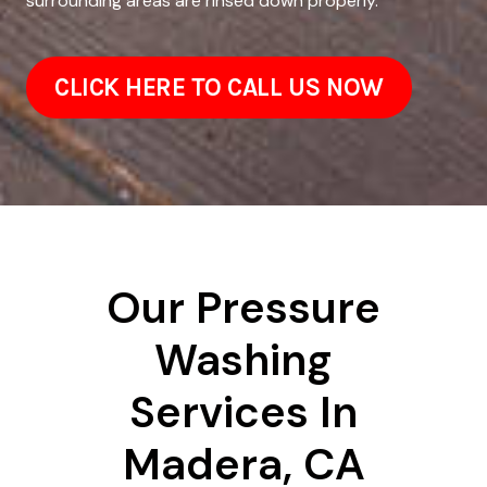
surrounding areas are rinsed down properly.
CLICK HERE TO CALL US NOW
Our Pressure
Washing
Services In
Madera, CA