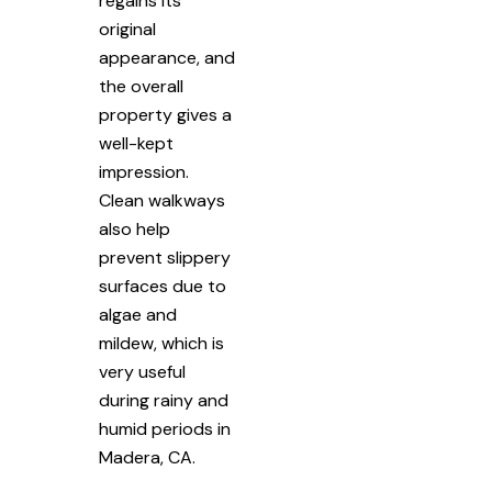
regains its
original
appearance, and
the overall
property gives a
well-kept
impression.
Clean walkways
also help
prevent slippery
surfaces due to
algae and
mildew, which is
very useful
during rainy and
humid periods in
Madera, CA.