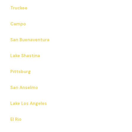
Truckee
Campo
San Buenaventura
Lake Shastina
Pittsburg
San Anselmo
Lake Los Angeles
El Rio