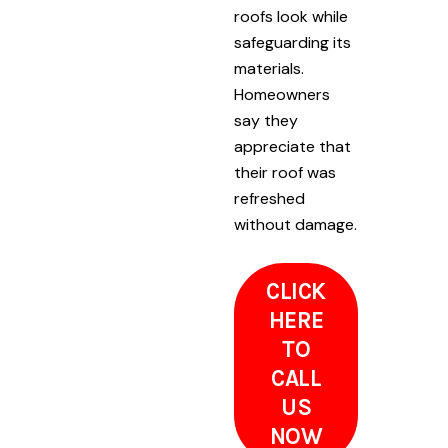
roofs look while
safeguarding its
materials.
Homeowners
say they
appreciate that
their roof was
refreshed
without damage.
CLICK
HERE
TO
CALL
US
NOW