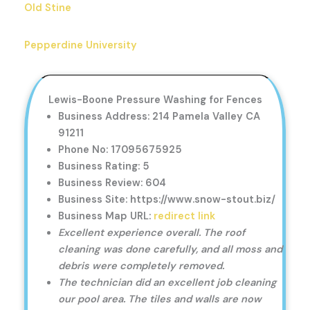
Old Stine
Pepperdine University
Lewis-Boone Pressure Washing for Fences
Business Address: 214 Pamela Valley CA
91211
Phone No: 17095675925
Business Rating: 5
Business Review: 604
Business Site: https://www.snow-stout.biz/
Business Map URL:
redirect link
Excellent experience overall. The roof
cleaning was done carefully, and all moss and
debris were completely removed.
The technician did an excellent job cleaning
our pool area. The tiles and walls are now