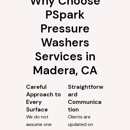
Why Choose
PSpark
Pressure
Washers
Services in
Madera, CA
Careful
Straightforw
Approach to
ard
Every
Communica
Surface
tion
We do not
Clients are
assume one
updated on