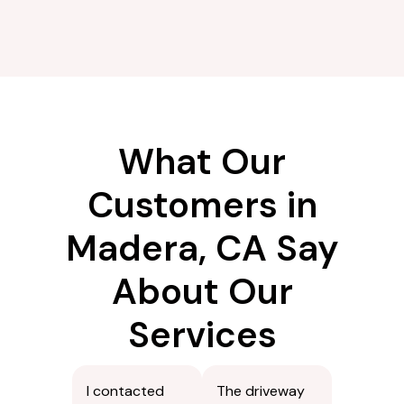
What Our
Customers in
Madera, CA Say
About Our
Services
I contacted
The driveway