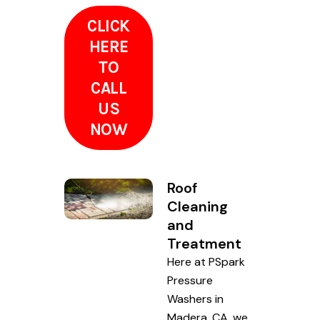
CLICK
HERE
TO
CALL
US
NOW
Roof
Cleaning
and
Treatment
Here at PSpark
Pressure
Washers in
Madera, CA, we