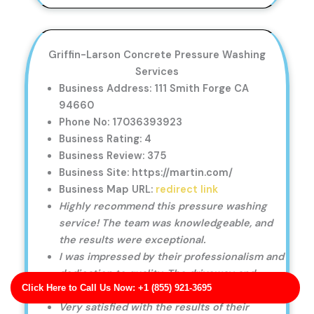
Griffin-Larson Concrete Pressure Washing
Services
Business Address: 111 Smith Forge CA
94660
Phone No: 17036393923
Business Rating: 4
Business Review: 375
Business Site: https://martin.com/
Business Map URL:
redirect link
Highly recommend this pressure washing
service! The team was knowledgeable, and
the results were exceptional.
I was impressed by their professionalism and
dedication to quality. The driveway and
Click Here to Call Us Now: +1 (855) 921-3695
sidewalk cleaning was perfect.
Very satisfied with the results of their