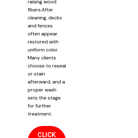
raising wood
fibers.After
cleaning, decks
and fences
often appear
restored with
uniform color.
Many clients
choose to reseal
or stain
afterward, and a
proper wash
sets the stage
for further
treatment.
CLICK