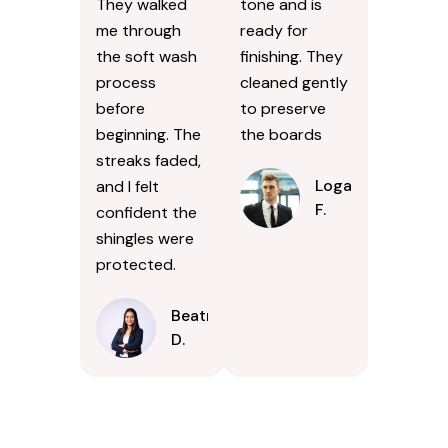
They walked
tone and is
me through
ready for
the soft wash
finishing. They
process
cleaned gently
before
to preserve
beginning. The
the boards
streaks faded,
Logan
and I felt
F.
confident the
shingles were
protected.
Beatrice
D.