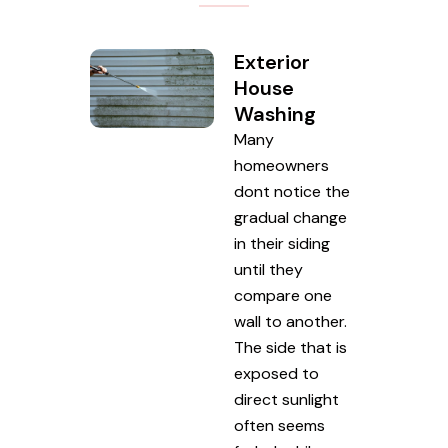
Exterior
House
Washing
Many
homeowners
dont notice the
gradual change
in their siding
until they
compare one
wall to another.
The side that is
exposed to
direct sunlight
often seems