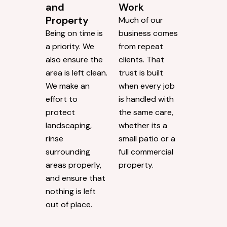
and
Work
Property
Much of our
Being on time is
business comes
a priority. We
from repeat
also ensure the
clients. That
area is left clean.
trust is built
We make an
when every job
effort to
is handled with
protect
the same care,
landscaping,
whether its a
rinse
small patio or a
surrounding
full commercial
areas properly,
property.
and ensure that
nothing is left
out of place.