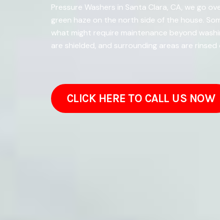
Pressure Washers in Santa Clara, CA, we go ove
green haze on the north side of the house. So
what might require maintenance beyond washin
are shielded, and surrounding areas are rinsed
CLICK HERE TO CALL US NOW