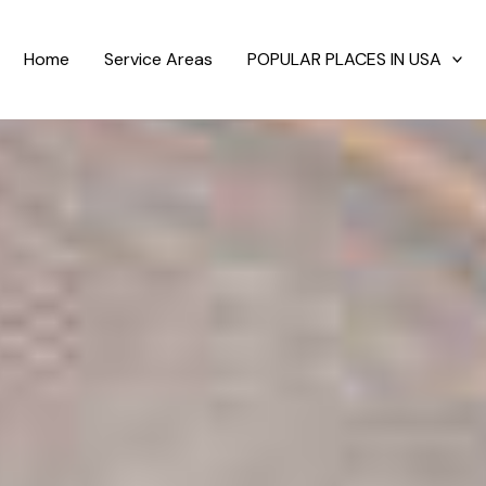
Home
Service Areas
POPULAR PLACES IN USA