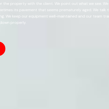
r the property with the client. We point out what we see. We t
metimes its pavement that seems prematurely aged. We talk t
g. We keep our equipment well-maintained and our team train
 down properly.