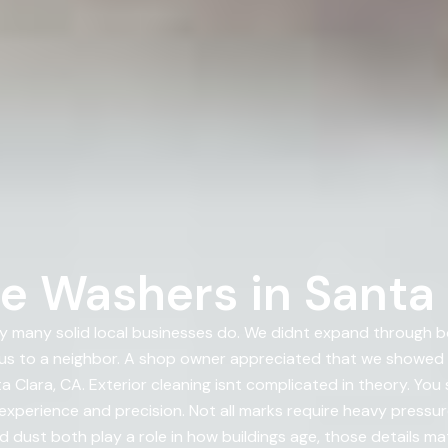
e Washers in Santa 
 many solid local businesses do. We didnt expand through 
us to a neighbor. A shop owner appreciated that we showed
 Clara, CA. Exterior cleaning isnt complicated in theory. Yo
experience and precision. Not all marks require heavy pressu
d dust both play a role in how buildings age, those details ma