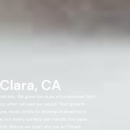
Clara, CA
bold ads. We grew because a homeowner liked
 up when we said we would. That growth
u see, moss tends to develop in shadowed
re; not every surface can handle the same
tter. Before we start any job at PSpark