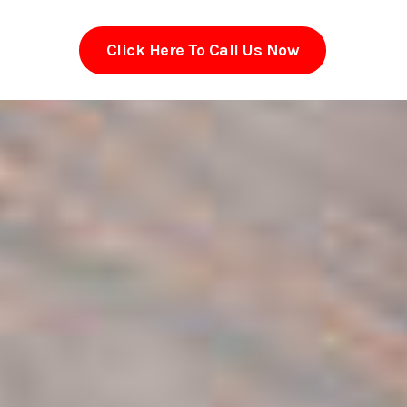
Click Here To Call Us Now