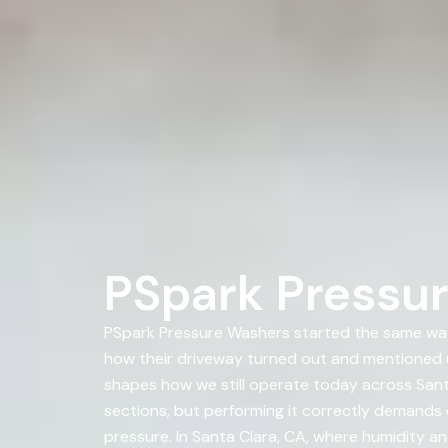
PSpark Pressur
PSpark Pressure Washers started the same way
how their driveway turned out and mentioned 
shapes how we still operate today across Santa
sections, but performing it correctly demands 
pressure. In Santa Clara, CA, where humidity an