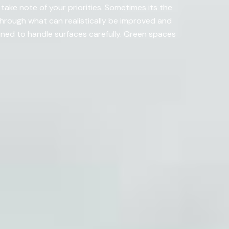
ake note of your priorities. Sometimes its the
hrough what can realistically be improved and
ed to handle surfaces carefully. Green spaces