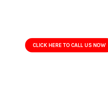
environmental factors like humidity and dust i
client. We show what needs attention. We take n
pavement that seems prematurely aged. We rev
maintained and our team remains trained to pr
CLICK HERE TO CALL US NOW