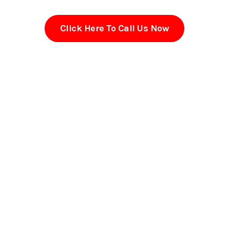
Click Here To Call Us Now