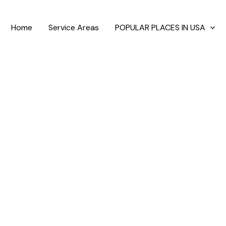
Home
Service Areas
POPULAR PLACES IN USA