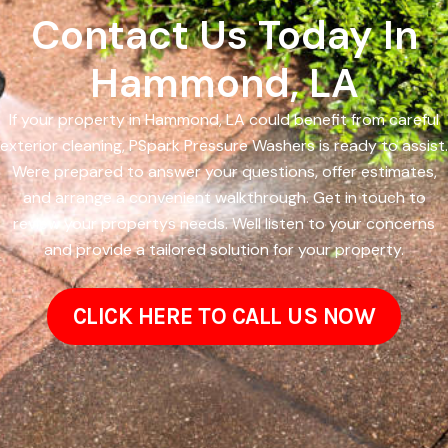
Contact Us Today In
Hammond, LA
If your property in Hammond, LA could benefit from careful
exterior cleaning, PSpark Pressure Washers is ready to assist.
Were prepared to answer your questions, offer estimates,
and arrange a convenient walkthrough. Get in touch to
review your propertys needs. Well listen to your concerns
and provide a tailored solution for your property.
CLICK HERE TO CALL US NOW