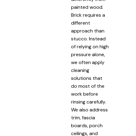
painted wood.
Brick requires a
different
approach than
stucco. Instead
of relying on high
pressure alone,
we often apply
cleaning
solutions that
do most of the
work before
rinsing carefully.
We also address
trim, fascia
boards, porch
ceilings, and