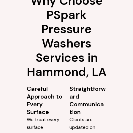
Why Choose
PSpark
Pressure
Washers
Services in
Hammond, LA
Careful
Straightforw
Approach to
ard
Every
Communica
Surface
tion
We treat every
Clients are
surface
updated on