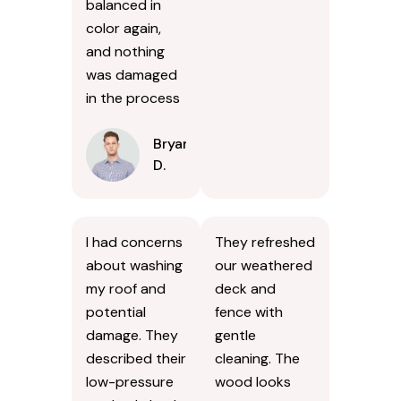
balanced in
color again,
and nothing
was damaged
in the process
Bryan
D.
I had concerns
They refreshed
about washing
our weathered
my roof and
deck and
potential
fence with
damage. They
gentle
described their
cleaning. The
low-pressure
wood looks