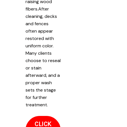
raising wood
fibers.After
cleaning, decks
and fences
often appear
restored with
uniform color.
Many clients
choose to reseal
or stain
afterward, and a
proper wash
sets the stage
for further
treatment.
CLICK