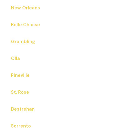
New Orleans
Belle Chasse
Grambling
Olla
Pineville
St. Rose
Destrehan
Sorrento