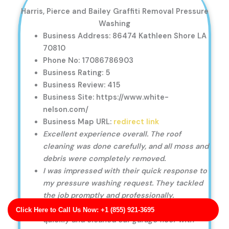
Harris, Pierce and Bailey Graffiti Removal Pressure
Washing
Business Address: 86474 Kathleen Shore LA
70810
Phone No: 17086786903
Business Rating: 5
Business Review: 415
Business Site: https://www.white-
nelson.com/
Business Map URL:
redirect link
Excellent experience overall. The roof
cleaning was done carefully, and all moss and
debris were completely removed.
I was impressed with their quick response to
my pressure washing request. They tackled
the job promptly and professionally.
Great customer service! They responded
Click Here to Call Us Now: +1 (855) 921-3695
quickly and cleaned our garage floor with