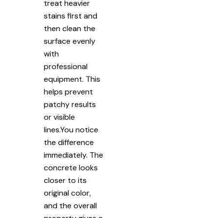
treat heavier
stains first and
then clean the
surface evenly
with
professional
equipment. This
helps prevent
patchy results
or visible
lines.You notice
the difference
immediately. The
concrete looks
closer to its
original color,
and the overall