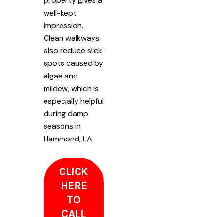
property gives a
well-kept
impression.
Clean walkways
also reduce slick
spots caused by
algae and
mildew, which is
especially helpful
during damp
seasons in
Hammond, LA.
CLICK
HERE
TO
CALL