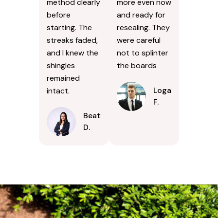
method clearly
more even now
before
and ready for
starting. The
resealing. They
streaks faded,
were careful
and I knew the
not to splinter
shingles
the boards
remained
Logan
intact.
F.
Beatrice
D.