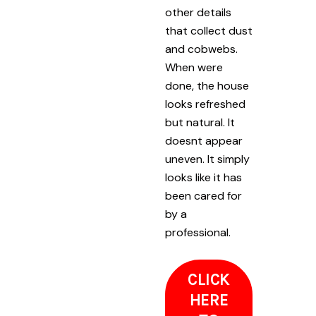
other details
that collect dust
and cobwebs.
When were
done, the house
looks refreshed
but natural. It
doesnt appear
uneven. It simply
looks like it has
been cared for
by a
professional.
CLICK
HERE