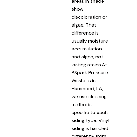
areas in shade
show
discoloration or
algae. That
difference is
usually moisture
accumulation
and algae, not
lasting stains.At
PSpark Pressure
Washers in
Hammond, LA,
we use cleaning
methods
specific to each
siding type. Vinyl
siding is handled
differently from