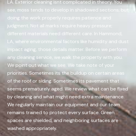
LA. Exterior cleaning isnt complicated in theory. You
see, moss tends to develop in shadowed sections, but
doing the work properly requires patience and
judgment. Not all marks require heavy pressure;
different materials need different care. In Hammond,
LA, where environmental factors like humidity and dust
impact aging, those details matter. Before we perform
any cleaning service, we walk the property with you.
We point out what we see. We take note of your
priorities. Sometimes its the buildup on certain areas
of the roof or siding. Sometimes its pavement that
seems prematurely aged. We review what can be fixed
by cleaning and what might need extra maintenance.
We regularly maintain our equipment and our team
remains trained to protect every surface. Green
spaces are shielded, and neighboring surfaces are
washed appropriately.