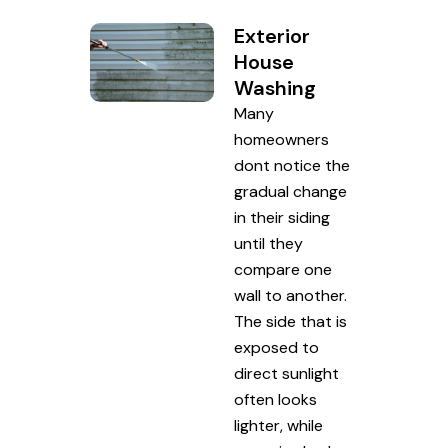
Exterior
House
Washing
Many
homeowners
dont notice the
gradual change
in their siding
until they
compare one
wall to another.
The side that is
exposed to
direct sunlight
often looks
lighter, while