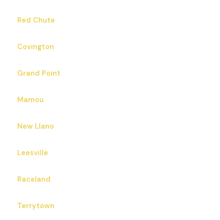
Red Chute
Covington
Grand Point
Mamou
New Llano
Leesville
Raceland
Terrytown