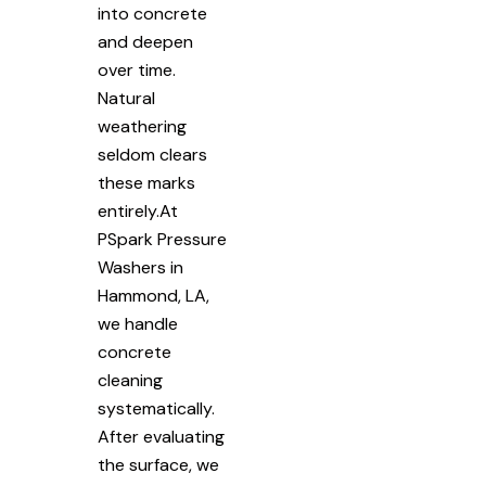
into concrete
and deepen
over time.
Natural
weathering
seldom clears
these marks
entirely.At
PSpark Pressure
Washers in
Hammond, LA,
we handle
concrete
cleaning
systematically.
After evaluating
the surface, we