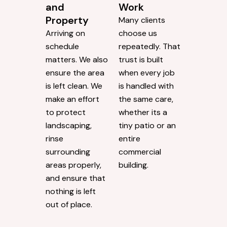
and
Work
Property
Many clients
Arriving on
choose us
schedule
repeatedly. That
matters. We also
trust is built
ensure the area
when every job
is left clean. We
is handled with
make an effort
the same care,
to protect
whether its a
landscaping,
tiny patio or an
rinse
entire
surrounding
commercial
areas properly,
building.
and ensure that
nothing is left
out of place.