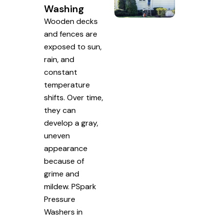
Washing
Wooden decks
and fences are
exposed to sun,
rain, and
constant
temperature
shifts. Over time,
they can
develop a gray,
uneven
appearance
because of
grime and
mildew. PSpark
Pressure
Washers in