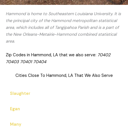
Hammond is home to Southeastern Louisiana University. It is
the principal city of the Hammond metropolitan statistical
area, which includes all of Tangipahoa Parish and is a part of
the New Orleans-Metairie-Hammond combined statistical
area.
Zip Codes in Hammond, LA that we also serve:
70402
70403 70401 70404
Cities Close To Hammond, LA That We Also Serve
Slaughter
Egan
Many