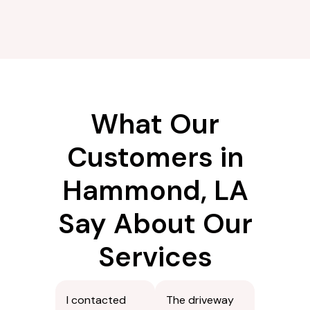
What Our
Customers in
Hammond, LA
Say About Our
Services
I contacted
The driveway