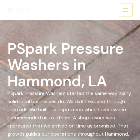
Skip
to
content
PSpark Pressure
Washers in
Hammond, LA
PSpark Pressure Washers started the same way many
solid local businesses do. We didnt expand through
bold ads. We built our reputation when homeowners
recommended us to others. A shop owner was
impressed that we arrived on time as promised. That
growth guides our operations throughout Hammond,