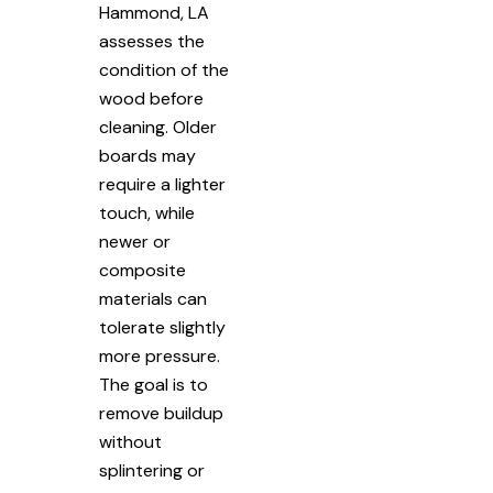
Hammond, LA
assesses the
condition of the
wood before
cleaning. Older
boards may
require a lighter
touch, while
newer or
composite
materials can
tolerate slightly
more pressure.
The goal is to
remove buildup
without
splintering or