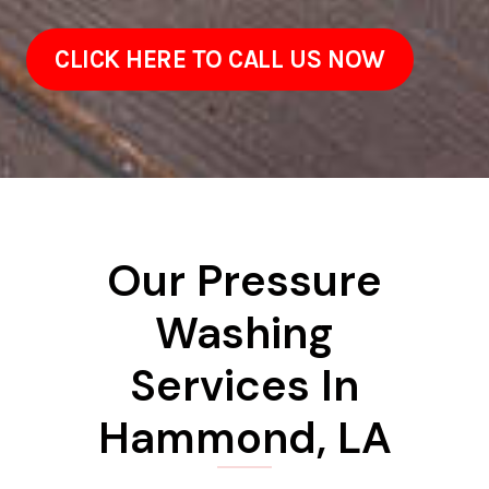
CLICK HERE TO CALL US NOW
Our Pressure
Washing
Services In
Hammond, LA