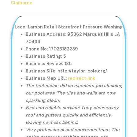
Claiborne
Leon-Larson Retail Storefront Pressure Washing
Business Address: 95362 Marquez Hills LA
70434
Phone No: 17028182289
Business Rating: 5
Business Review: 185
Business Site: http://taylor-cole.org/
Business Map URL:
redirect link
The technician did an excellent job cleaning
our pool area. The tiles and walls are now
sparkling clean.
Fast and reliable service! They cleaned my
roof and gutters quickly and efficiently,
leaving no mess behind.
Very professional and courteous team. The