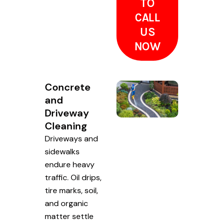
TO
CALL
US
NOW
Concrete
and
Driveway
Cleaning
Driveways and
sidewalks
endure heavy
traffic. Oil drips,
tire marks, soil,
and organic
matter settle