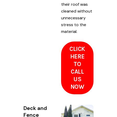
their roof was
cleaned without
unnecessary
stress to the
material.
CLICK
HERE
TO
CALL
US
NOW
Deck and
Fence