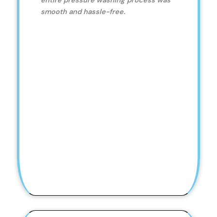
entire pressure washing process was
smooth and hassle-free.