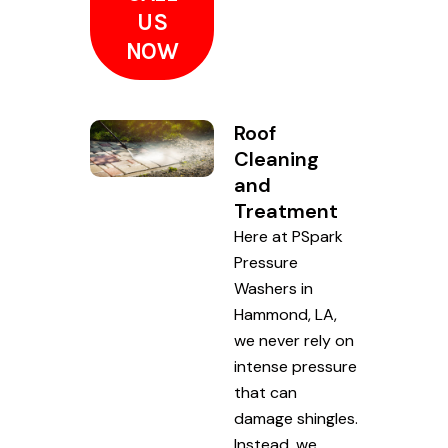
US
NOW
Roof
Cleaning
and
Treatment
Here at PSpark
Pressure
Washers in
Hammond, LA,
we never rely on
intense pressure
that can
damage shingles.
Instead, we