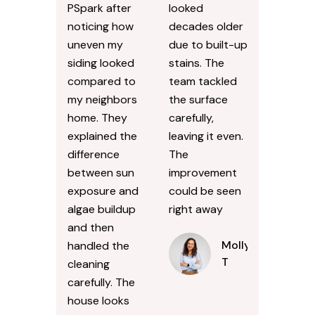
PSpark after
looked
noticing how
decades older
uneven my
due to built-up
siding looked
stains. The
compared to
team tackled
my neighbors
the surface
home. They
carefully,
explained the
leaving it even.
difference
The
between sun
improvement
exposure and
could be seen
algae buildup
right away
and then
Molly
handled the
T
cleaning
carefully. The
house looks