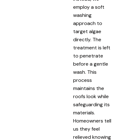
employ a soft
washing
approach to
target algae
directly. The
treatment is left
to penetrate
before a gentle
wash. This
process
maintains the
roofs look while
safeguarding its
materials.
Homeowners tell
us they feel
relieved knowing