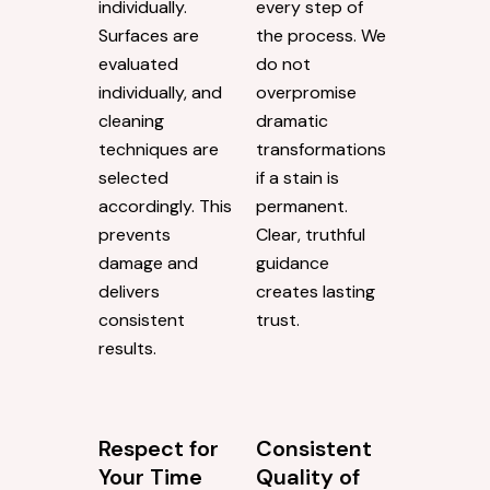
individually.
every step of
Surfaces are
the process. We
evaluated
do not
individually, and
overpromise
cleaning
dramatic
techniques are
transformations
selected
if a stain is
accordingly. This
permanent.
prevents
Clear, truthful
damage and
guidance
delivers
creates lasting
consistent
trust.
results.
Respect for
Consistent
Your Time
Quality of