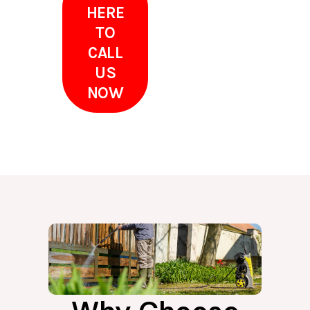
HERE
TO
CALL
US
NOW