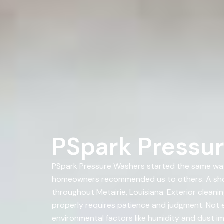
PSpark Pressur
PSpark Pressure Washers started the same way
homeowners recommended us to others. A sho
throughout Metairie, Louisiana. Exterior clean
properly requires patience and judgment. Not e
environmental factors like humidity and dust im