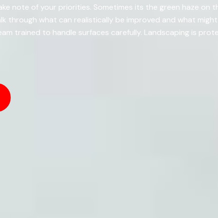
e note of your priorities. Sometimes its the green haze on t
k through what can realistically be improved and what migh
am trained to handle surfaces carefully. Landscaping is prot