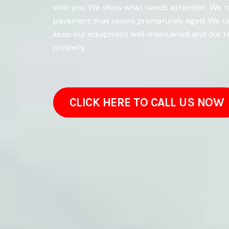
with you. We show what needs attention. We tak
pavement that seems prematurely aged. We tal
keep our equipment well-maintained and our te
properly.
CLICK HERE TO CALL US NOW