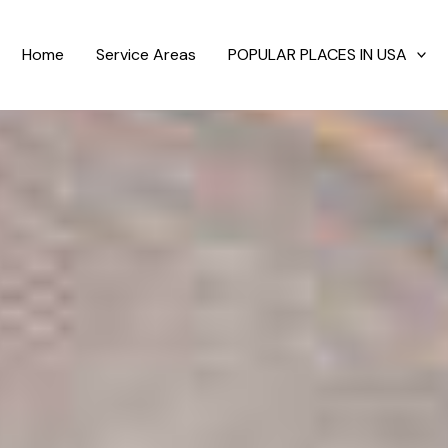
Home
Service Areas
POPULAR PLACES IN USA