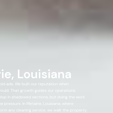
ie, Louisiana
ld ads. We built our reputation when
uld. That growth guides our operations
velop in shadowed sections, but doing the work
 pressure. In Metairie, Louisiana, where
rform any cleaning service, we walk the property