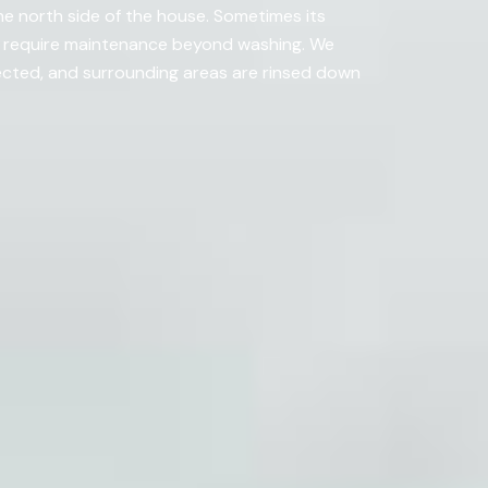
he north side of the house. Sometimes its
t require maintenance beyond washing. We
ected, and surrounding areas are rinsed down