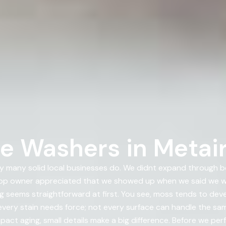
e Washers in Metair
 many solid local businesses do. We didnt expand through bo
p owner appreciated that we showed up when we said we wo
ing seems straightforward at first. You see, moss tends to de
very stain needs force; not every surface can handle the same
pact aging, small details make a big difference. Before we pe