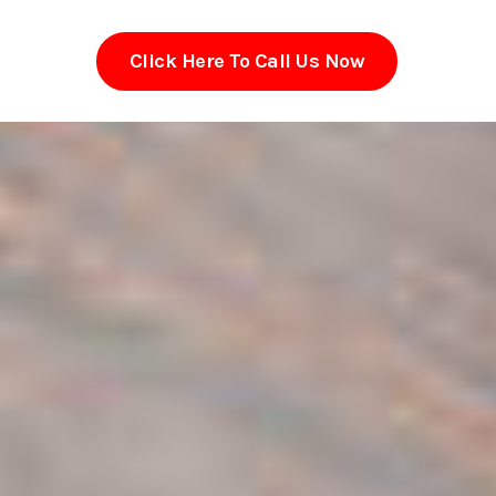
Click Here To Call Us Now