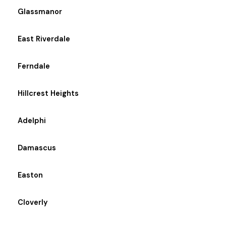
Glassmanor
East Riverdale
Ferndale
Hillcrest Heights
Adelphi
Damascus
Easton
Cloverly