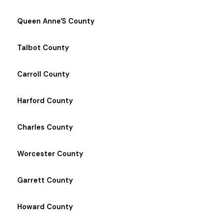
Queen Anne'S County
Talbot County
Carroll County
Harford County
Charles County
Worcester County
Garrett County
Howard County