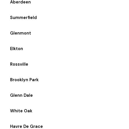
Aberdeen
Summerfield
Glenmont
Elkton
Rossville
Brooklyn Park
Glenn Dale
White Oak
Havre De Grace