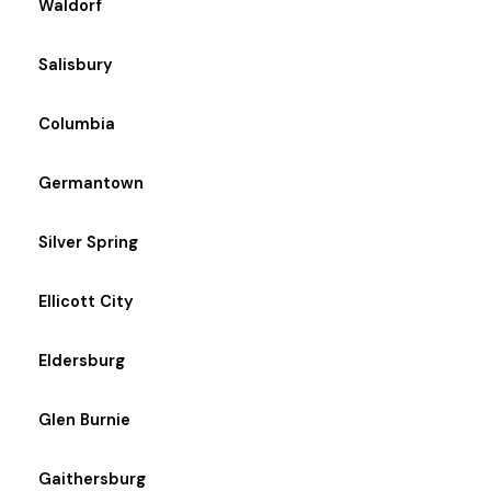
Waldorf
Salisbury
Columbia
Germantown
Silver Spring
Ellicott City
Eldersburg
Glen Burnie
Gaithersburg