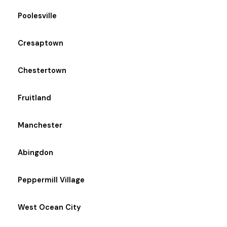
Poolesville
Cresaptown
Chestertown
Fruitland
Manchester
Abingdon
Peppermill Village
West Ocean City