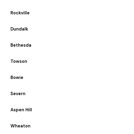
Rockville
Dundalk
Bethesda
Towson
Bowie
Severn
Aspen Hill
Wheaton