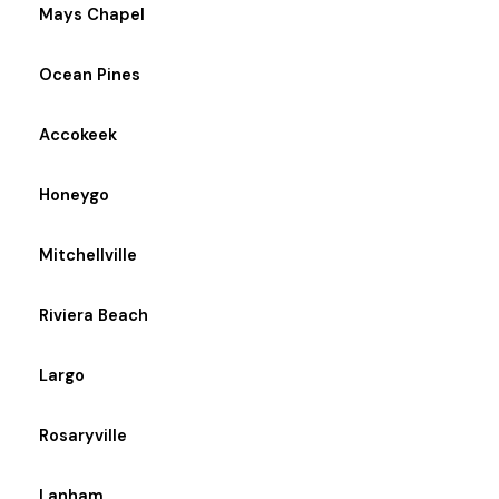
Mays Chapel
Ocean Pines
Accokeek
Honeygo
Mitchellville
Riviera Beach
Largo
Rosaryville
Lanham