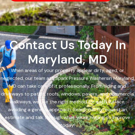
Contact Us Today In
Maryland, MD
When areas of your property appear dirty, aged, or
neglected, our team at PSpark Pressure Washersin Maryland,
MD can take care of it professionally. From siding and
driveways to patios, roofs, windows, pavers, and commercial
walkways, we use the right method for each surface,
avoiding a generic approach. Reach out to request an
estimate and talk through what youre hoping to improve
today!