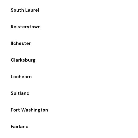
South Laurel
Reisterstown
Ilchester
Clarksburg
Lochearn
Suitland
Fort Washington
Fairland