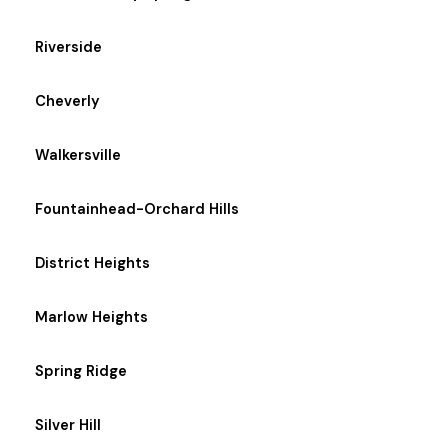
Riverside
Cheverly
Walkersville
Fountainhead-Orchard Hills
District Heights
Marlow Heights
Spring Ridge
Silver Hill