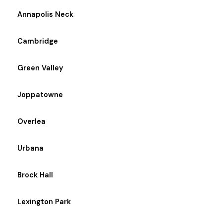
Annapolis Neck
Cambridge
Green Valley
Joppatowne
Overlea
Urbana
Brock Hall
Lexington Park