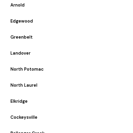
Arnold
Edgewood
Greenbelt
Landover
North Potomac
North Laurel
Elkridge
Cockeysville