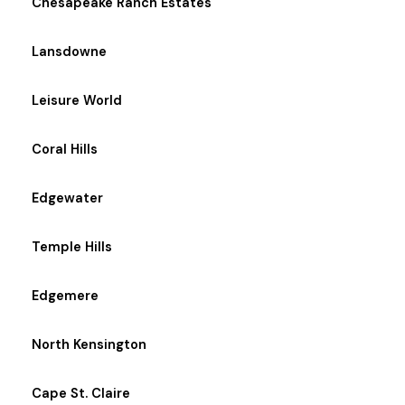
Chesapeake Ranch Estates
Lansdowne
Leisure World
Coral Hills
Edgewater
Temple Hills
Edgemere
North Kensington
Cape St. Claire