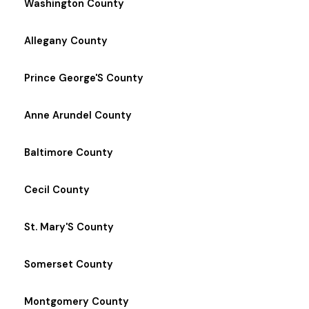
Washington County
Allegany County
Prince George'S County
Anne Arundel County
Baltimore County
Cecil County
St. Mary'S County
Somerset County
Montgomery County