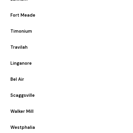
Fort Meade
Timonium
Travilah
Linganore
Bel Air
Scaggsville
Walker Mill
Westphalia