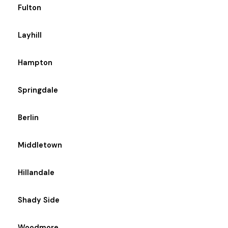
Fulton
Layhill
Hampton
Springdale
Berlin
Middletown
Hillandale
Shady Side
Woodmore