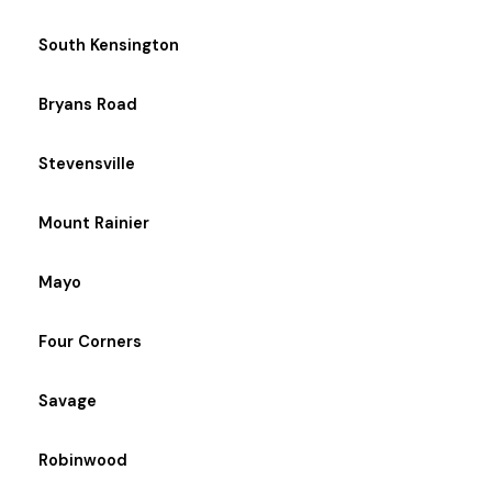
South Kensington
Bryans Road
Stevensville
Mount Rainier
Mayo
Four Corners
Savage
Robinwood