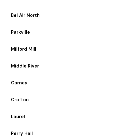
Bel Air North
Parkville
Milford Mill
Middle River
Carney
Crofton
Laurel
Perry Hall