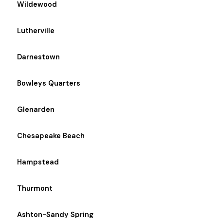
Wildewood
Lutherville
Darnestown
Bowleys Quarters
Glenarden
Chesapeake Beach
Hampstead
Thurmont
Ashton-Sandy Spring