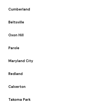
Cumberland
Beltsville
Oxon Hill
Parole
Maryland City
Redland
Calverton
Takoma Park