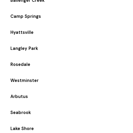
Ballenger Creek
Camp Springs
Hyattsville
Langley Park
Rosedale
Westminster
Arbutus
Seabrook
Lake Shore