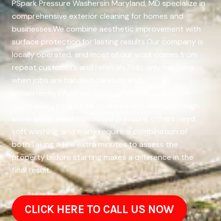
PSpark Pressure Washersin Maryland, MD specialize in
comprehensive exterior cleaning for homes and
businesses.We combine aesthetic improvement with
surface protection for lasting results.Our company is
locally operated, and most of our work comes from
repeat customers and referrals.That only happens
when jobs are handled carefully and
consistently.When we come to your property, we
spray everything at full pressure and leave.Although
some areas need controlled pressure, others need
soft washing, and many require a combination of
both.Taking a few extra minutes to assess the
property before starting makes a difference in the
final result.
CLICK HERE TO CALL US NOW