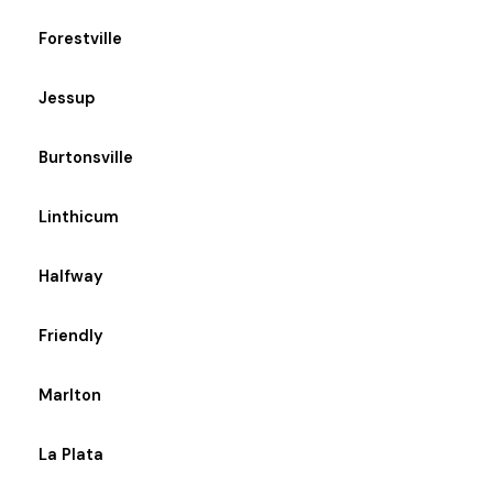
Forestville
Jessup
Burtonsville
Linthicum
Halfway
Friendly
Marlton
La Plata