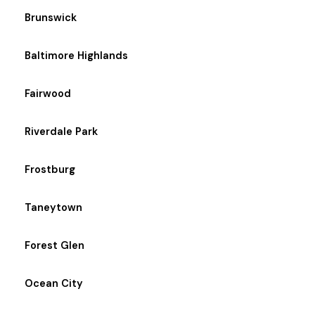
Brunswick
Baltimore Highlands
Fairwood
Riverdale Park
Frostburg
Taneytown
Forest Glen
Ocean City