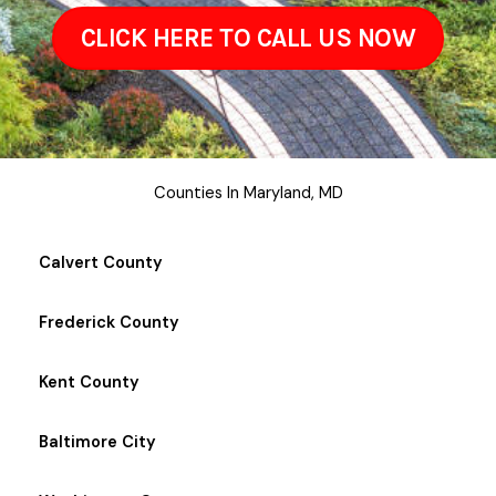
CLICK HERE TO CALL US NOW
Counties In Maryland, MD
Calvert County
Frederick County
Kent County
Baltimore City