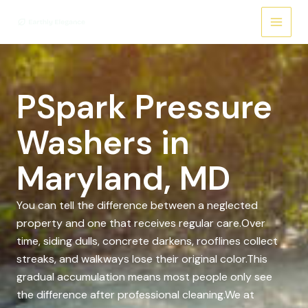
Skip
to
content
PSpark Pressure
Washers in
Maryland, MD
You can tell the difference between a neglected
property and one that receives regular care.Over
time, siding dulls, concrete darkens, rooflines collect
streaks, and walkways lose their original color.This
gradual accumulation means most people only see
the difference after professional cleaning.We at