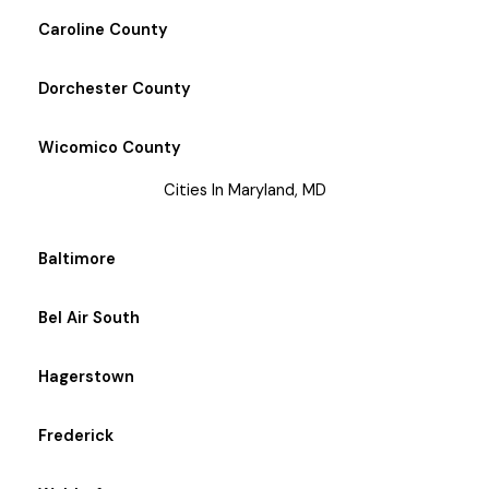
Caroline County
Dorchester County
Wicomico County
Cities In Maryland, MD
Baltimore
Bel Air South
Hagerstown
Frederick