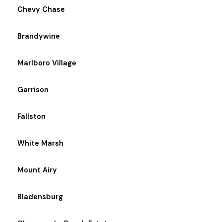
Chevy Chase
Brandywine
Marlboro Village
Garrison
Fallston
White Marsh
Mount Airy
Bladensburg