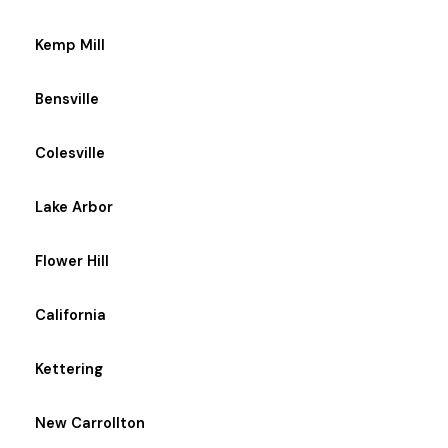
Kemp Mill
Bensville
Colesville
Lake Arbor
Flower Hill
California
Kettering
New Carrollton