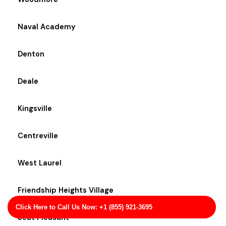
Naval Academy
Denton
Deale
Kingsville
Centreville
West Laurel
Friendship Heights Village
Click Here to Call Us Now: +1 (855) 921-3695
Seat Pleasant