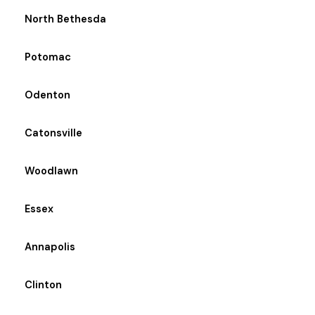
North Bethesda
Potomac
Odenton
Catonsville
Woodlawn
Essex
Annapolis
Clinton