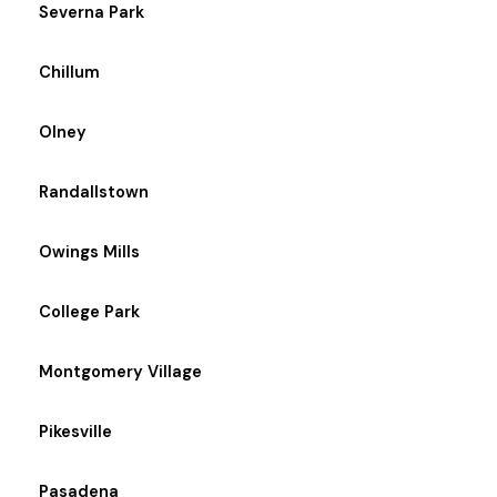
Severna Park
Chillum
Olney
Randallstown
Owings Mills
College Park
Montgomery Village
Pikesville
Pasadena